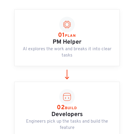
01
PLAN
PM Helper
AI explores the work and breaks it into clear
tasks
02
BUILD
Developers
Engineers pick up the tasks and build the
feature