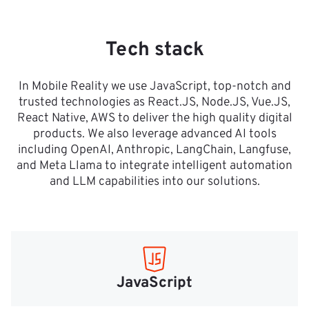
Tech stack
In Mobile Reality we use JavaScript, top-notch and
trusted technologies as React.JS, Node.JS, Vue.JS,
React Native, AWS to deliver the high quality digital
products. We also leverage advanced AI tools
including OpenAI, Anthropic, LangChain, Langfuse,
and Meta Llama to integrate intelligent automation
and LLM capabilities into our solutions.
JavaScript