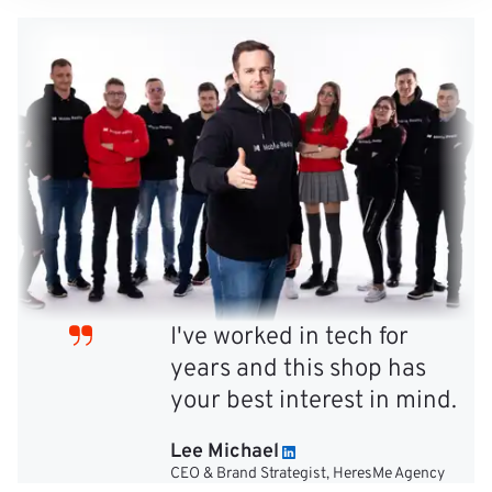
I've worked in tech for
years and this shop has
your best interest in mind.
Lee Michael
CEO & Brand Strategist, HeresMe Agency