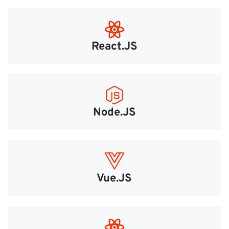
React.JS
Node.JS
Vue.JS