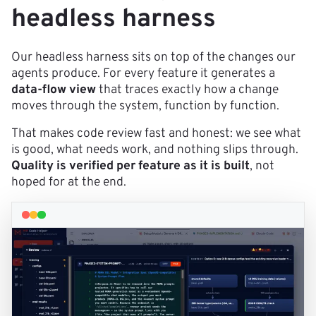
headless harness
Our headless harness sits on top of the changes our
agents produce. For every feature it generates a
data-flow view
that traces exactly how a change
moves through the system, function by function.
That makes code review fast and honest: we see what
is good, what needs work, and nothing slips through.
Quality is verified per feature as it is built
, not
hoped for at the end.