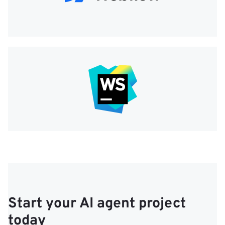
Start your AI agent project
today