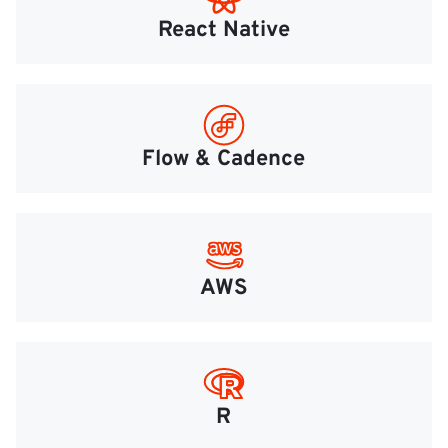
React Native
Flow & Cadence
AWS
R