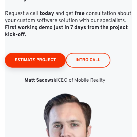
Request a call
today
and get
free
consultation about
your custom software solution with our specialists.
First working demo just in 7 days from the project
kick‑off.
ESTIMATE PROJECT
INTRO CALL
Matt Sadowski
CEO of Mobile Reality