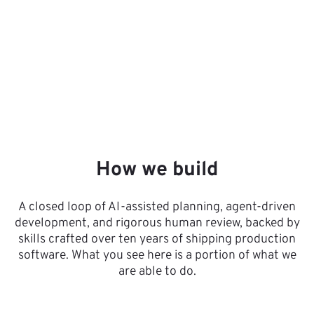
How we build
A closed loop of AI-assisted planning, agent-driven
development, and rigorous human review, backed by
skills crafted over ten years of shipping production
software. What you see here is a portion of what we
are able to do.