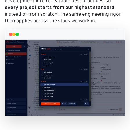
development into repeatable best practices, so
every project starts from our highest standard
instead of from scratch. The same engineering rigor
then applies across the stack we work in.