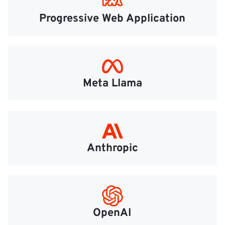
Progressive Web Application
Meta Llama
Anthropic
OpenAI