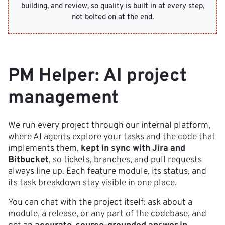
building, and review, so quality is built in at every step,
not bolted on at the end.
PM Helper: AI project
management
We run every project through our internal platform,
where AI agents explore your tasks and the code that
implements them,
kept in sync with Jira and
Bitbucket
, so tickets, branches, and pull requests
always line up. Each feature module, its status, and
its task breakdown stay visible in one place.
You can chat with the project itself: ask about a
module, a release, or any part of the codebase, and