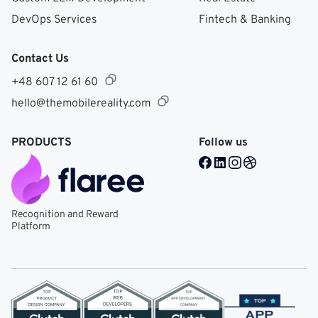
DevOps Services
Fintech & Banking
Contact Us
+48 607 12 61 60
hello@themobilereality.com
PRODUCTS
Follow us
Facebook @ Mobile Re
LinkedIn @ Mobile 
Instagram @ Mob
Dribble @ Mob
Recognition and Reward
Platform