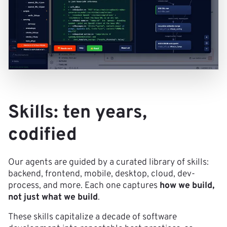
Skills: ten years,
codified
Our agents are guided by a curated library of skills:
backend, frontend, mobile, desktop, cloud, dev-
process, and more. Each one captures
how we build,
not just what we build
.
These skills capitalize a decade of software