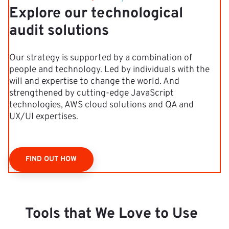
Explore our technological
audit solutions
Our strategy is supported by a combination of
people and technology. Led by individuals with the
will and expertise to change the world. And
strengthened by cutting-edge JavaScript
technologies, AWS cloud solutions and QA and
UX/UI expertises.
FIND OUT HOW
Tools that We Love to Use