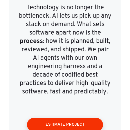
Technology is no longer the
bottleneck. AI lets us pick up any
stack on demand. What sets
software apart now is the
process
: how it is planned, built,
reviewed, and shipped. We pair
AI agents with our own
engineering harness and a
decade of codified best
practices to deliver high-quality
software, fast and predictably.
ESTIMATE PROJECT