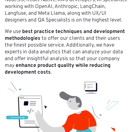
working with OpenAI, Anthropic, LangChain,
Langfuse, and Meta Llama, along with UX/UI
designers and QA Specialists is on the highest level.
We use
best practice techniques and development
methodologies
to offer our clients and their users
the finest possible service. Additionally, we have
experts in data analytics that can analyze your data
and offer insightful analysis so that your company
may
enhance product quality while reducing
development costs
.