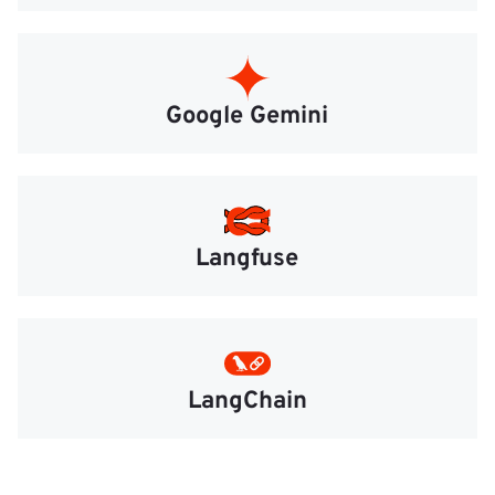
Google Gemini
Langfuse
LangChain