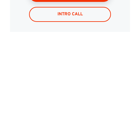
INTRO CALL
Mobile?
Are
you
ready
to
be
smarter,
deliver
Let’s
build
faster,
and
lead
with
results.