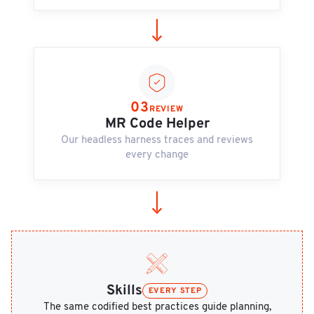
03
REVIEW
MR Code Helper
Our headless harness traces and reviews
every change
Skills
EVERY STEP
The same codified best practices guide planning,