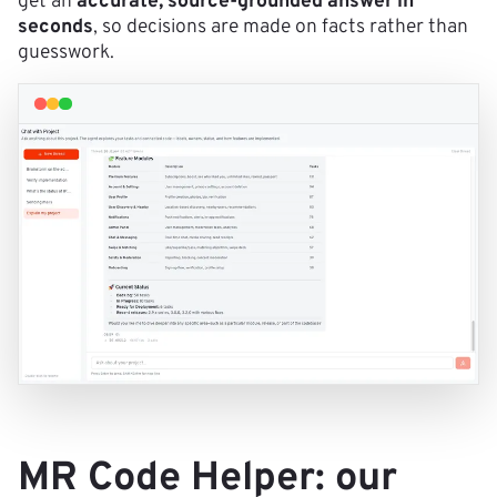
get an
accurate, source-grounded answer in
seconds
, so decisions are made on facts rather than
guesswork.
MR Code Helper: our