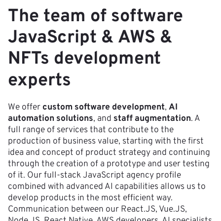
The team of software
JavaScript & AWS &
NFTs development
experts
We offer
custom software development
,
AI
automation solutions
, and
staff augmentation
. A
full range of services that contribute to the
production of business value, starting with the first
idea and concept of product strategy and continuing
through the creation of a prototype and user testing
of it. Our full-stack JavaScript agency profile
combined with advanced AI capabilities allows us to
develop products in the most efficient way.
Communication between our React.JS, Vue.JS,
Node.JS, React Native, AWS developers, AI specialists