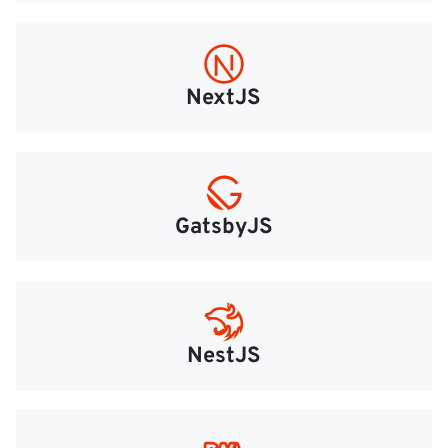
NextJS
GatsbyJS
NestJS