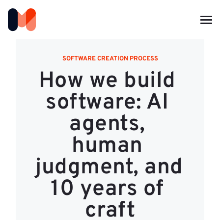
SOFTWARE CREATION PROCESS
How we build 
software: AI 
agents, 
human 
judgment, and 
10 years of 
craft