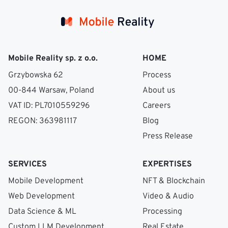
Mobile Reality sp. z o.o.
HOME
Grzybowska 62
Process
00-844 Warsaw, Poland
About us
VAT ID: PL7010559296
Careers
REGON: 363981117
Blog
Press Release
SERVICES
EXPERTISES
Mobile Development
NFT & Blockchain
Web Development
Video & Audio
Data Science & ML
Processing
Custom LLM Development
Real Estate