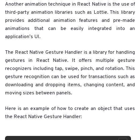
Another animation technique in React Native is the use of
third-party animation libraries such as Lottie. This library
provides additional animation features and pre-made
animations that can be easily integrated into an
application’s UI.
The React Native Gesture Handler is a library for handling
gestures in React Native. It offers multiple gesture
recognizers including tap, swipe, pinch, and rotation. This
gesture recognition can be used for transactions such as
downloading and dropping items, changing content, and
moving sizes between panels.
Here is an example of how to create an object that uses
the React Native Gesture Handler: