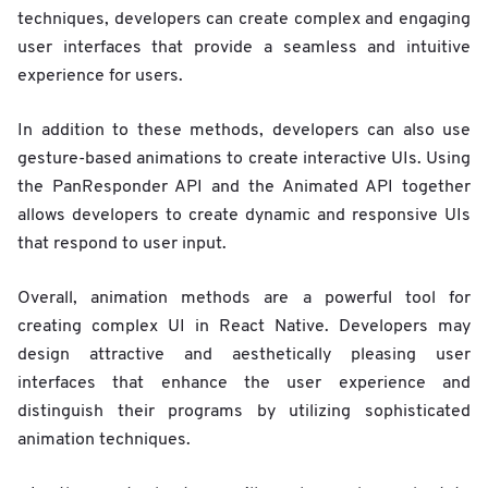
techniques, developers can create complex and engaging
user interfaces that provide a seamless and intuitive
experience for users.
In addition to these methods, developers can also use
gesture-based animations to create interactive UIs. Using
the PanResponder API and the Animated API together
allows developers to create dynamic and responsive UIs
that respond to user input.
Overall, animation methods are a powerful tool for
creating complex UI in React Native. Developers may
design attractive and aesthetically pleasing user
interfaces that enhance the user experience and
distinguish their programs by utilizing sophisticated
animation techniques.