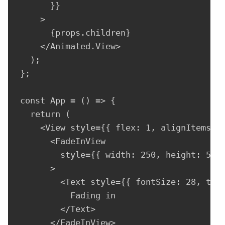
      }}

    >

      {props.children}

    </Animated.View>

  );

};

const App = () => {

  return (

    <View style={{ flex: 1, alignItems: "
      <FadeInView

        style={{ width: 250, height: 50, 
      >

        <Text style={{ fontSize: 28, text
          Fading in

        </Text>

      </FadeInView>
