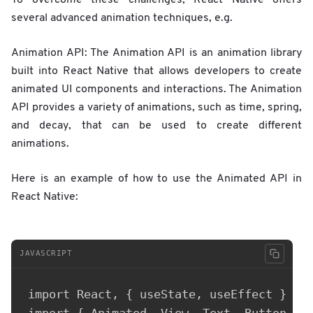
several advanced animation techniques, e.g.
Animation API: The Animation API is an animation library
built into React Native that allows developers to create
animated UI components and interactions. The Animation
API provides a variety of animations, such as time, spring,
and decay, that can be used to create different
animations.
Here is an example of how to use the Animated API in
React Native:
JAVASCRIPT
import React, { useState, useEffect } fro
import { Animated, View, Text, Button } f