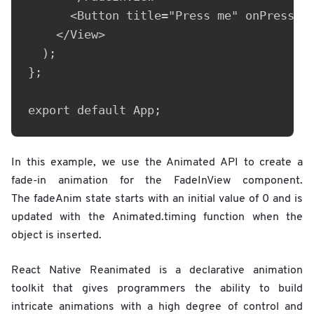
      <Button title="Press me" onPress={(
    </View>

  );

};

export default App;
In this example, we use the Animated API to create a
fade-in animation for the FadeInView component.
The fadeAnim state starts with an initial value of 0 and is
updated with the Animated.timing function when the
object is inserted.
React Native Reanimated is a declarative animation
toolkit that gives programmers the ability to build
intricate animations with a high degree of control and