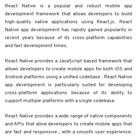
React Native is a popular and robust mobile app
development framework that allows developers to build
high-quality native applications using React.js. React
Native app development has rapidly gained popularity in
recent years because of its cross-platform capabilities
and fast development times.
React Native provides a JavaScript-based framework that
allows developers to create mobile apps for both iOS and
Android platforms using a unified codebase . React Native
app development is particularly suited for developing
cross-platform applications because of its ability to
support multiple platforms with a single codebase.
React Native provides a wide range of native components
and APIs that allow developers to create mobile apps that
are fast and responsive , with a smooth user experience.