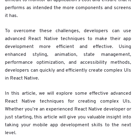
performs as intended the more components and screens
it has.
To overcome these challenges, developers can use
advanced React Native techniques to make their app
development more efficient and effective. Using
enhanced styling, animation, state management,
performance optimization, and accessibility methods,
developers can quickly and efficiently create complex UIs
in React Native.
In this article, we will explore some effective advanced
React Native techniques for creating complex UIs.
Whether you’re an experienced React Native developer or
just starting, this article will give you valuable insight into
taking your mobile app development skills to the next
level.