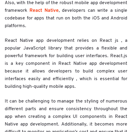
Also, with the help of the robust mobile app development
React Native
framework
, developers can write a single
codebase for apps that run on both the iOS and Android
platforms.
React Native app development relies on React js , a
popular JavaScript library that provides a flexible and
powerful framework for building user interfaces. React.js
is a key component in React Native app development
because it allows developers to build complex user
interfaces easily and efficiently , which is essential for
building high-quality mobile apps.
It can be challenging to manage the styling of numerous
different parts and ensure consistency throughout the
app when creating a complex UI components in React
Native app development. Additionally, it becomes more
difficult to monitor an application's cost and ensure that it