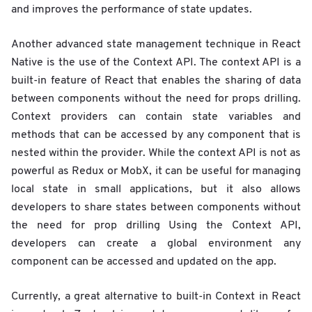
and improves the performance of state updates.
Another advanced state management technique in React
Native is the use of the Context API. The context API is a
built-in feature of React that enables the sharing of data
between components without the need for props drilling.
Context providers can contain state variables and
methods that can be accessed by any component that is
nested within the provider. While the context API is not as
powerful as Redux or MobX, it can be useful for managing
local state in small applications, but it also allows
developers to share states between components without
the need for prop drilling Using the Context API,
developers can create a global environment any
component can be accessed and updated on the app.
Currently, a great alternative to built-in Context in React