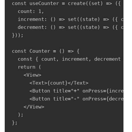
const useCounter = create((set) => ({

  count: 1,

  increment: () => set((state) => ({ coun
  decrement: () => set((state) => ({ coun
}));

const Counter = () => {

  const { count, increment, decrement } =
  return (

    <View>

      <Text>{count}</Text>

      <Button title="+" onPress={incremen
      <Button title="-" onPress={decremen
    </View>

  );

};
