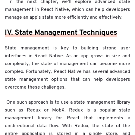
In the next chapter, we’ll explore advanced state
management in React Native, which can help developers
manage an app’s state more efficiently and effectively.
IV. State Management Techniques
State management is key to building strong user
interfaces in React Native. As an app grows in size and
complexity, the state of management can become more
complex. Fortunately, React Native has several advanced
state management options that can help developers
overcome these challenges.
One such approach is to use a state management library
such as Redux or MobX. Redux is a popular state
management library for React that implements a
unidirectional data flow. With Redux, the state of the
entire application is stored in a single store, and