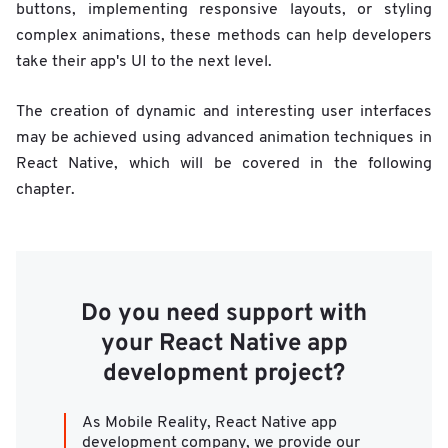
buttons, implementing responsive layouts, or styling
complex animations, these methods can help developers
take their app's UI to the next level.
The creation of dynamic and interesting user interfaces
may be achieved using advanced animation techniques in
React Native, which will be covered in the following
chapter.
Do you need support with
your React Native app
development project?
As Mobile Reality, React Native app
development company, we provide our