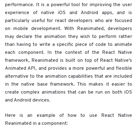
performance. It is a powerful tool for improving the user
experience of native iOS and Android apps, and is
particularly useful for react developers who are focused
on mobile development. With Reanimated, developers
may declare the animation they wish to perform rather
than having to write a specific piece of code to animate
each component. In the context of the React Native
framework, Reanimated is built on top of React Native's
Animated API, and provides a more powerful and flexible
alternative to the animation capabilities that are included
in the native base framework. This makes it easier to
create complex animations that can be run on both iOS
and Android devices.
Here is an example of how to use React Native
Reanimated in a component: