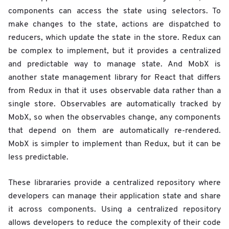
components can access the state using selectors. To
make changes to the state, actions are dispatched to
reducers, which update the state in the store. Redux can
be complex to implement, but it provides a centralized
and predictable way to manage state. And MobX is
another state management library for React that differs
from Redux in that it uses observable data rather than a
single store. Observables are automatically tracked by
MobX, so when the observables change, any components
that depend on them are automatically re-rendered.
MobX is simpler to implement than Redux, but it can be
less predictable.
These librararies provide a centralized repository where
developers can manage their application state and share
it across components. Using a centralized repository
allows developers to reduce the complexity of their code