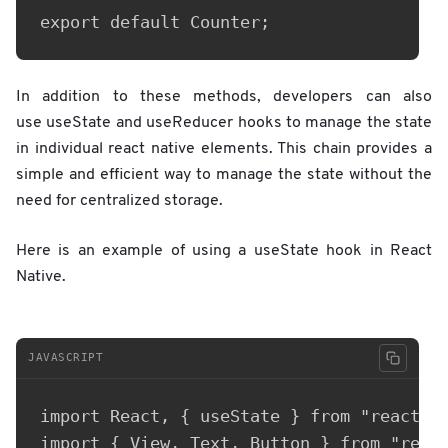
export default Counter;
In addition to these methods, developers can also
use useState and useReducer hooks to manage the state
in individual react native elements. This chain provides a
simple and efficient way to manage the state without the
need for centralized storage.
Here is an example of using a useState hook in React
Native.
JAVASCRIPT
import React, { useState } from "react";

import { View, Text, Button } from "react