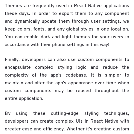
Themes are frequently used in React Native applications
these days. In order to export them to any component
and dynamically update them through user settings, we
keep colors, fonts, and any global styles in one location.
You can enable dark and light themes for your users in
accordance with their phone settings in this way!
Finally, developers can also use custom components to
encapsulate complex styling logic and reduce the
complexity of the app's codebase. It is simpler to
maintain and alter the app's appearance over time when
custom components may be reused throughout the
entire application.
By using these cutting-edge styling techniques,
developers can create complex UIs in React Native with
greater ease and efficiency. Whether it's creating custom