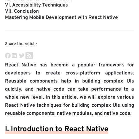
VI. Accessibility Techniques
VII. Conclusion
Mastering Mobile Development with React Native
Share the article
React Native has become a popular framework for
developers to create cross-platform applications.
Reusable components help in building complex UIs
quickly, and native code can take performance to a
whole new level. In this article, we will explore various
React Native techniques for building complex UIs using
reusable components, native modules, and native code.
I. Introduction to React Native