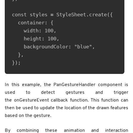
const styles = StyleSheet.create({

  container: {

    width: 100,

    height: 100,

    backgroundColor: "blue",

  },

});
In this example, the PanGestureHandler component is
used to detect gestures and trigger
the onGestureEvent callback function. This function can
then be used to update the location of the drawn features
based on the gesture.
By combining these animation and interaction