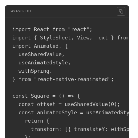
JAVASCRIPT
import React from "react";

import { StyleSheet, View, Text } from "r
import Animated, {

  useSharedValue,

  useAnimatedStyle,

  withSpring,

} from "react-native-reanimated";

const Square = () => {

  const offset = useSharedValue(0);

  const animatedStyle = useAnimatedStyle(
    return {

      transform: [{ translateY: withSprin
    };
