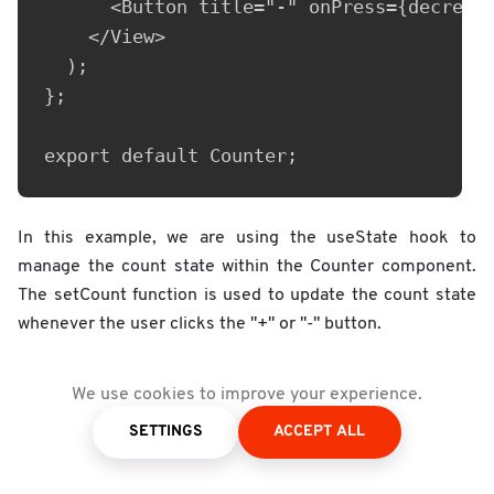
      <Button title="-" onPress={decremen
    </View>

  );

};

export default Counter;
In this example, we are using the useState hook to
manage the count state within the Counter component.
The setCount function is used to update the count state
whenever the user clicks the "+" or "-" button.
Overall, advanced state management techniques in React
We use cookies to improve your experience.
Native can help developers manage states more
SETTINGS
ACCEPT ALL
efficiently and effectively, making it easier to build and
maintain complex user interfaces.