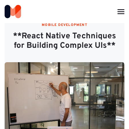
MOBILE DEVELOPMENT
**React Native Techniques
for Building Complex UIs**