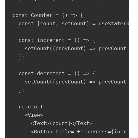
const Counter = () => {

  const [count, setCount] = useState(0);

  const increment = () => {

    setCount((prevCount) => prevCount + 1
  };

  const decrement = () => {

    setCount((prevCount) => prevCount - 1
  };

  return (

    <View>

      <Text>{count}</Text>

      <Button title="+" onPress={incremen