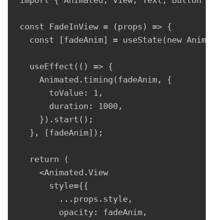
const FadeInView = (props) => {

  const [fadeAnim] = useState(new Animate
  useEffect(() => {

    Animated.timing(fadeAnim, {

      toValue: 1,

      duration: 1000,

    }).start();

  }, [fadeAnim]);

  return (

    <Animated.View

      style={{

        ...props.style,

        opacity: fadeAnim,
