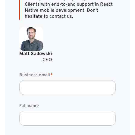
Clients with end-to-end support in React
Native mobile development. Don't
hesitate to contact us.
Matt Sadowski
CEO
Business email
*
Full name