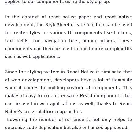
applied to our components using the style prop.
In the context of react native paper and react native
development, the StyleSheet.create function can be used
to create styles for various UI components like buttons,
text fields, and navigation bars, among others. These
components can then be used to build more complex UIs
such as web applications.
Since the styling system in React Native is similar to that
of web development, developers have a lot of flexibility
when it comes to building custom UI components. This
makes it easy to create reusable React components that
can be used in web applications as well, thanks to React
Native's cross-platform capabilities.
Lowering the number of re-renders, not only helps to
decrease code duplication but also enhances app speed.