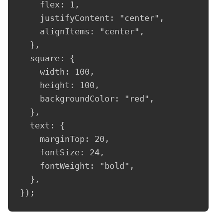
    flex: 1,

    justifyContent: "center",

    alignItems: "center",

  },

  square: {

    width: 100,

    height: 100,

    backgroundColor: "red",

  },

  text: {

    marginTop: 20,

    fontSize: 24,

    fontWeight: "bold",

  },

});