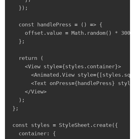
  });

  const handlePress = () => {

    offset.value = Math.random() * 300 - 
  };

  return (

    <View style={styles.container}>

      <Animated.View style={[styles.squar
      <Text onPress={handlePress} style={
    </View>

  );

};

const styles = StyleSheet.create({

  container: {
