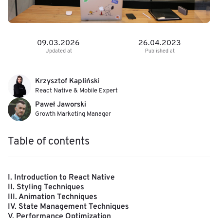
09.03.2026
26.04.2023
Updated at
Published at
Krzysztof Kapliński
React Native & Mobile Expert
Paweł Jaworski
Growth Marketing Manager
Table of contents
I. Introduction to React Native
II. Styling Techniques
III. Animation Techniques
IV. State Management Techniques
V. Performance Optimization