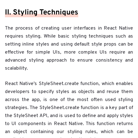
II. Styling Techniques
The process of creating user interfaces in React Native
requires styling. While basic styling techniques such as
setting inline styles and using default style props can be
effective for simple UIs, more complex UIs require an
advanced styling approach to ensure consistency and
scalability.
React Native's StyleSheet.create function, which enables
developers to specify styles as objects and reuse them
across the app, is one of the most often used styling
strategies. The StyleSheet.create function is a key part of
the StyleSheet API, and is used to define and apply styles
to UI components in React Native. This function returns
an object containing our styling rules, which can be