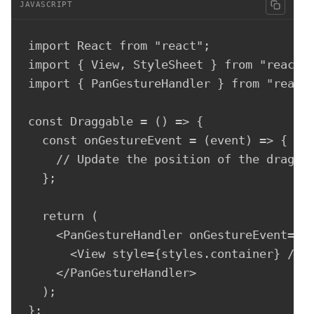
JAVASCRIPT
import React from "react";

import { View, StyleSheet } from "react-n
import { PanGestureHandler } from "react-
const Draggable = () => {

  const onGestureEvent = (event) => {

    // Update the position of the draggab
  };

  return (

    <PanGestureHandler onGestureEvent={on
      <View style={styles.container} />

    </PanGestureHandler>

  );

};
