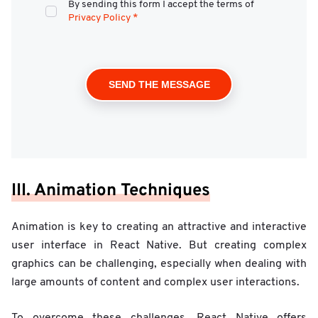
By sending this form I accept the terms of
Privacy Policy
*
III. Animation Techniques
Animation is key to creating an attractive and interactive
user interface in React Native. But creating complex
graphics can be challenging, especially when dealing with
large amounts of content and complex user interactions.
To overcome these challenges, React Native offers