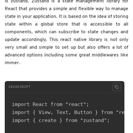
is zustand. Zustand is a state management library for
React that provides a simple and flexible way to manage
state in your application. It is based on the idea of storing
state within a global store that is accessible to all
components, which can subscribe to state changes and
update accordingly. This react native library is not only
very small and simple to set up but also offers a lot of
advanced options including some great middlewares like
immer.
JAVASCRIPT
import React from "react";

import { View, Text, Button } from "react
import { create } from "zustand";
