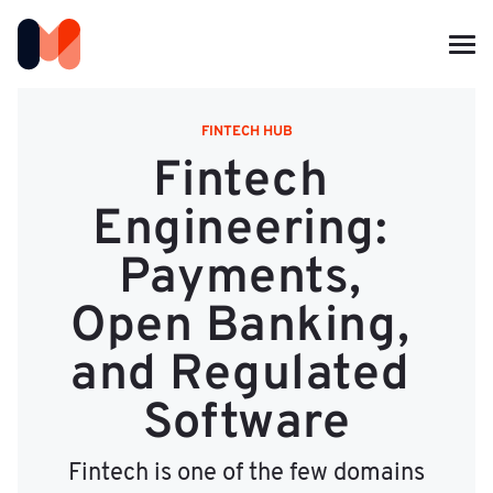
FINTECH HUB
Fintech 
Engineering: 
Payments, 
Open Banking, 
and Regulated 
Software
Fintech is one of the few domains