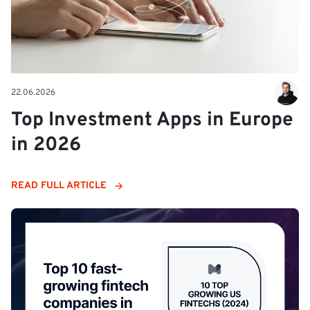
22.06.2026
Top Investment Apps in Europe
in 2026
READ FULL ARTICLE