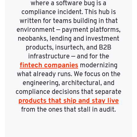
where a software bug is a
compliance incident. This hub is
written for teams building in that
environment — payment platforms,
neobanks, lending and investment
products, insurtech, and B2B
infrastructure — and for the
fintech companies
modernizing
what already runs. We focus on the
engineering, architectural, and
compliance decisions that separate
products that ship and stay live
from the ones that stall in audit.