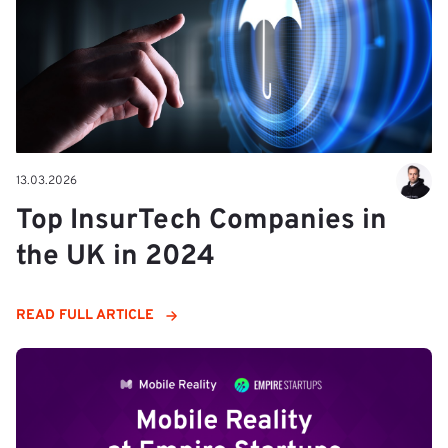
13.03.2026
Top InsurTech Companies in
the UK in 2024
READ FULL ARTICLE