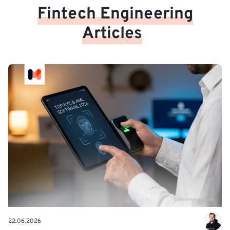
Fintech Engineering
Articles
22.06.2026