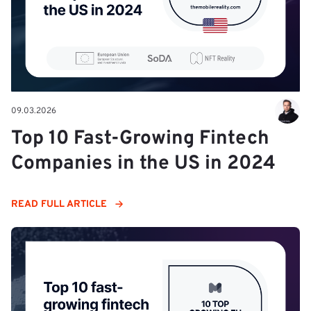
09.03.2026
Top 10 Fast-Growing Fintech
Companies in the US in 2024
READ FULL ARTICLE