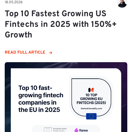
18.05.2026
Top 10 Fastest Growing US
Fintechs in 2025 with 150%+
Growth
READ FULL ARTICLE