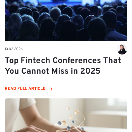
13.03.2026
Top Fintech Conferences That
You Cannot Miss in 2025
READ FULL ARTICLE