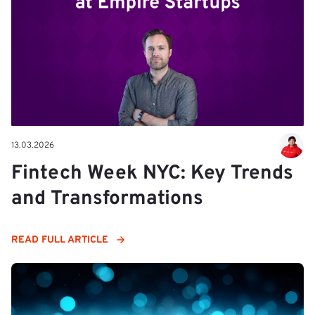
13.03.2026
Fintech Week NYC: Key Trends
and Transformations
READ FULL ARTICLE