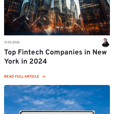
13.03.2026
Top Fintech Companies in New
York in 2024
READ FULL ARTICLE