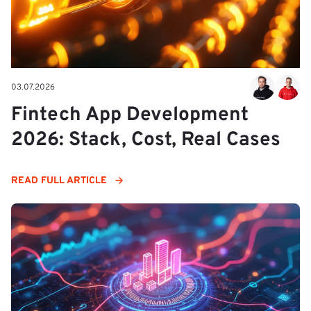
03.07.2026
Fintech App Development
2026: Stack, Cost, Real Cases
READ FULL ARTICLE