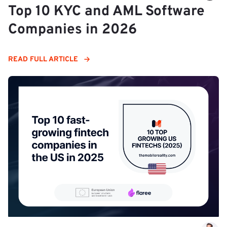
Top 10 KYC and AML Software
Companies in 2026
READ FULL ARTICLE