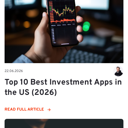
22.06.2026
Top 10 Best Investment Apps in
the US (2026)
READ FULL ARTICLE