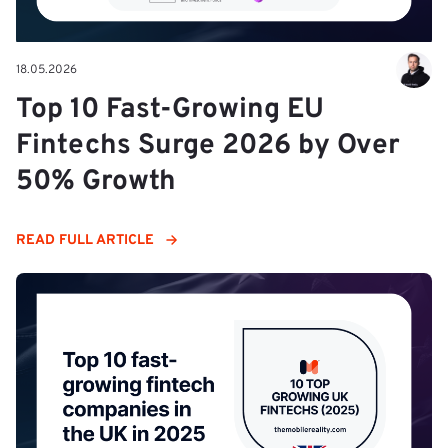
18.05.2026
Top 10 Fast-Growing EU
Fintechs Surge 2026 by Over
50% Growth
READ FULL ARTICLE