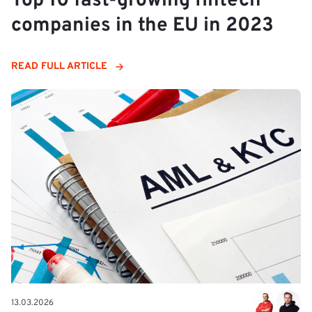
Top 10 fast-growing fintech
companies in the EU in 2023
READ FULL ARTICLE
13.03.2026