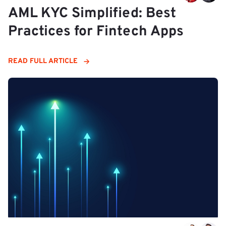
AML KYC Simplified: Best
Practices for Fintech Apps
READ FULL ARTICLE