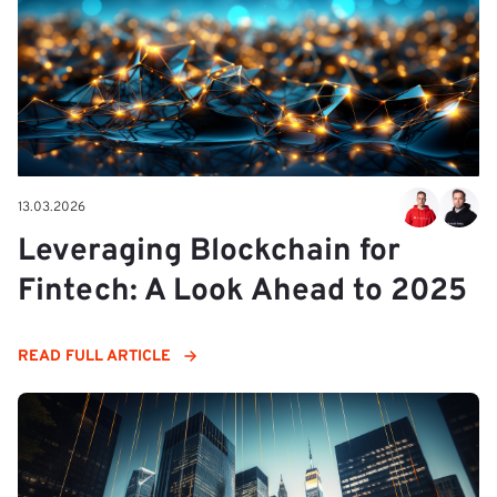
13.03.2026
Leveraging Blockchain for
Fintech: A Look Ahead to 2025
READ FULL ARTICLE