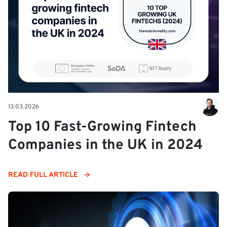
13.03.2026
Top 10 Fast-Growing Fintech
Companies in the UK in 2024
READ FULL ARTICLE