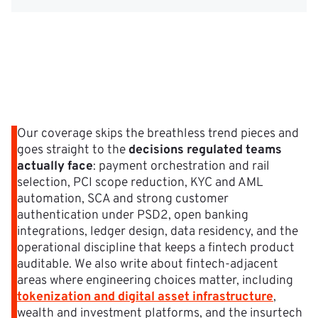
Our coverage skips the breathless trend pieces and
goes straight to the
decisions regulated teams
actually face
: payment orchestration and rail
selection, PCI scope reduction, KYC and AML
automation, SCA and strong customer
authentication under PSD2, open banking
integrations, ledger design, data residency, and the
operational discipline that keeps a fintech product
auditable. We also write about fintech-adjacent
areas where engineering choices matter, including
tokenization and digital asset infrastructure
,
wealth and investment platforms, and the insurtech