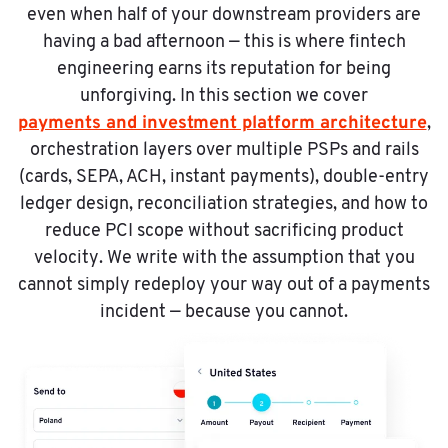
even when half of your downstream providers are
having a bad afternoon — this is where fintech
engineering earns its reputation for being
unforgiving. In this section we cover
payments and investment platform architecture
,
orchestration layers over multiple PSPs and rails
(cards, SEPA, ACH, instant payments), double-entry
ledger design, reconciliation strategies, and how to
reduce PCI scope without sacrificing product
velocity. We write with the assumption that you
cannot simply redeploy your way out of a payments
incident — because you cannot.