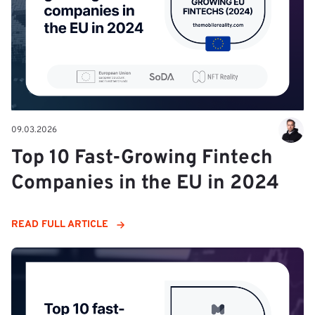
09.03.2026
Top 10 Fast-Growing Fintech
Companies in the EU in 2024
READ FULL ARTICLE