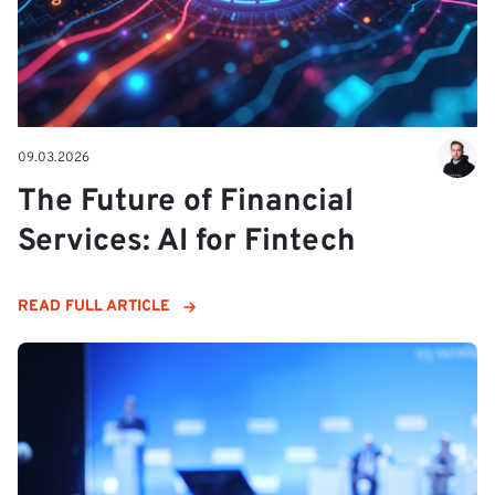
09.03.2026
The Future of Financial
Services: AI for Fintech
READ FULL ARTICLE