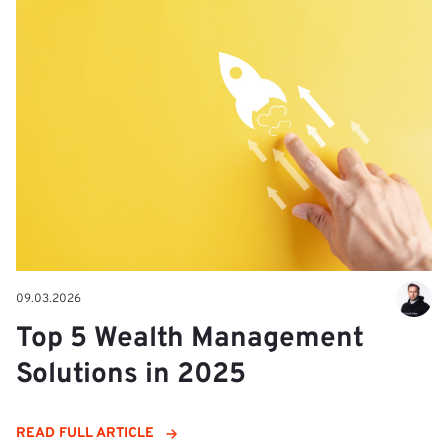
09.03.2026
Top 5 Wealth Management
Solutions in 2025
READ FULL ARTICLE