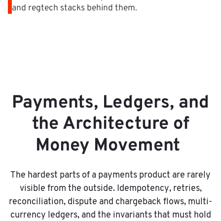
and regtech stacks behind them.
Payments, Ledgers, and
the Architecture of
Money Movement
The hardest parts of a payments product are rarely
visible from the outside. Idempotency, retries,
reconciliation, dispute and chargeback flows, multi-
currency ledgers, and the invariants that must hold