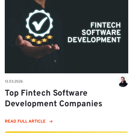
13.03.2026
Top Fintech Software
Development Companies
READ FULL ARTICLE