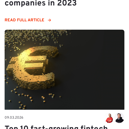
companies in 2023
READ FULL ARTICLE
09.03.2026