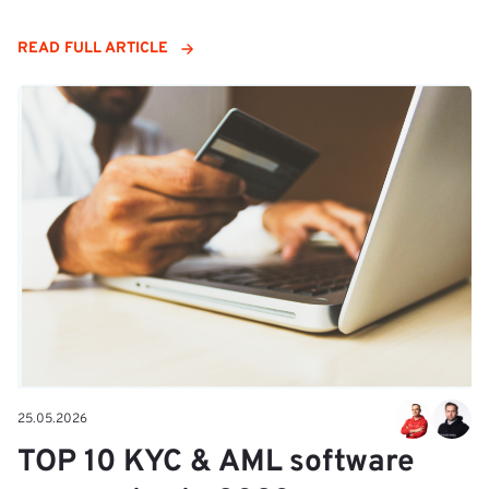
READ FULL ARTICLE
25.05.2026
TOP 10 KYC & AML software