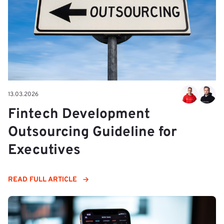
13.03.2026
Fintech Development
Outsourcing Guideline for
Executives
READ FULL ARTICLE