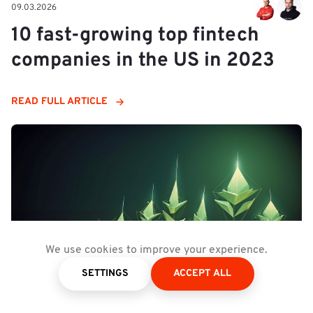
09.03.2026
10 fast-growing top fintech
companies in the US in 2023
READ FULL ARTICLE
We use cookies to improve your experience.
SETTINGS
ACCEPT ALL
09.03.2026