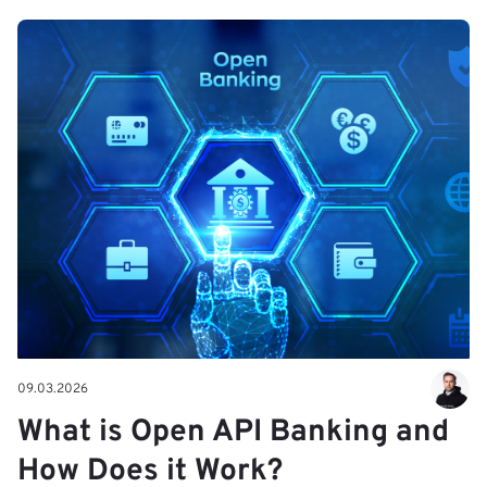
09.03.2026
What is Open API Banking and
How Does it Work?