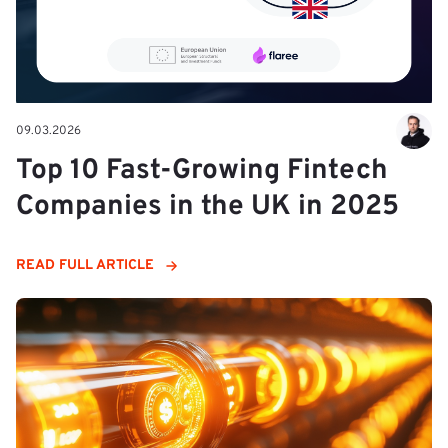
09.03.2026
Top 10 Fast-Growing Fintech
Companies in the UK in 2025
READ FULL ARTICLE