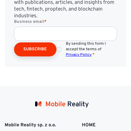
with publications, articles, and insights from
tech, fintech, proptech, and blockchain
industries.
Business email
*
By sending this form I
SUBSCRIBE
accept the terms of
Privacy Policy
*
Mobile Reality sp. z o.o.
HOME