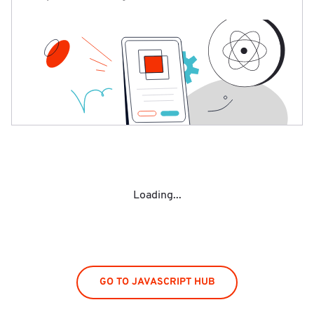
Loading...
GO TO JAVASCRIPT HUB