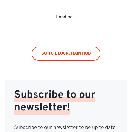
Loading...
GO TO BLOCKCHAIN HUB
Subscribe to our
newsletter!
Subscribe to our newsletter to be up to date