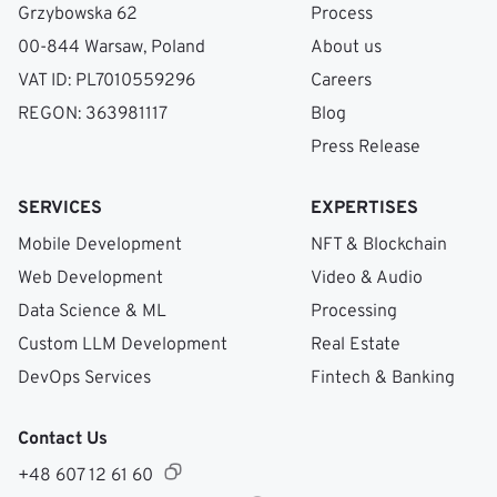
Grzybowska 62
Process
00-844 Warsaw, Poland
About us
VAT ID: PL7010559296
Careers
REGON: 363981117
Blog
Press Release
SERVICES
EXPERTISES
Mobile Development
NFT & Blockchain
Web Development
Video & Audio
Data Science & ML
Processing
Custom LLM Development
Real Estate
DevOps Services
Fintech & Banking
Contact Us
+48 607 12 61 60