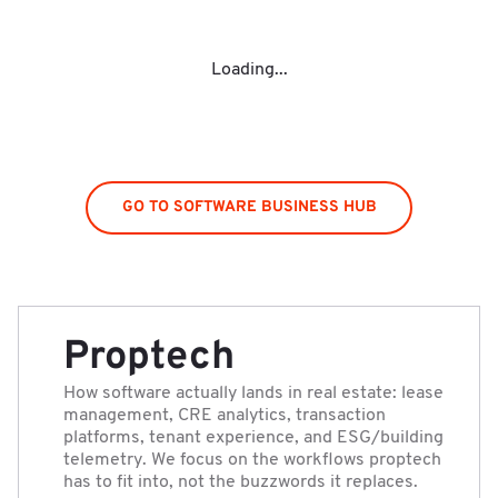
Loading...
GO TO SOFTWARE BUSINESS HUB
Proptech
How software actually lands in real estate: lease
management, CRE analytics, transaction
platforms, tenant experience, and ESG/building
telemetry. We focus on the workflows proptech
has to fit into, not the buzzwords it replaces.