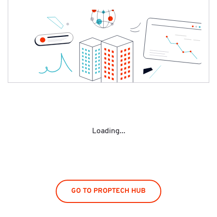
Loading...
GO TO PROPTECH HUB