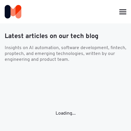
Latest articles on our tech blog
Insights on AI automation, software development, fintech,
proptech, and emerging technologies, written by our
engineering and product team.
Loading...