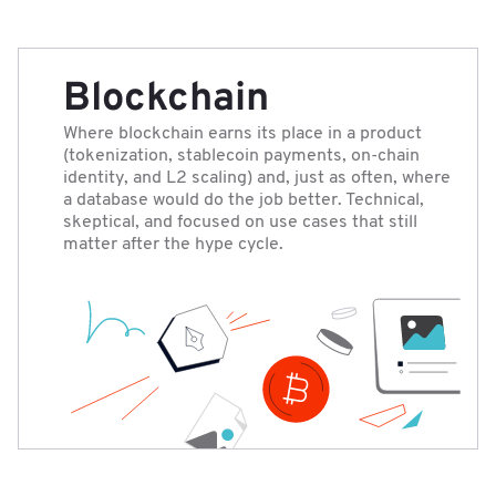
Blockchain
Where blockchain earns its place in a product
(tokenization, stablecoin payments, on-chain
identity, and L2 scaling) and, just as often, where
a database would do the job better. Technical,
skeptical, and focused on use cases that still
matter after the hype cycle.