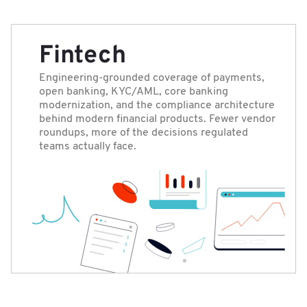
Fintech
Engineering-grounded coverage of payments,
open banking, KYC/AML, core banking
modernization, and the compliance architecture
behind modern financial products. Fewer vendor
roundups, more of the decisions regulated
teams actually face.