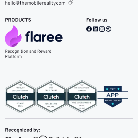
hello@themobilereality.com
PRODUCTS
Follow us
Facebook @ Mobile Re
LinkedIn @ Mobile 
Instagram @ Mob
Dribble @ Mob
Recognition and Reward
Platform
Recognized by: