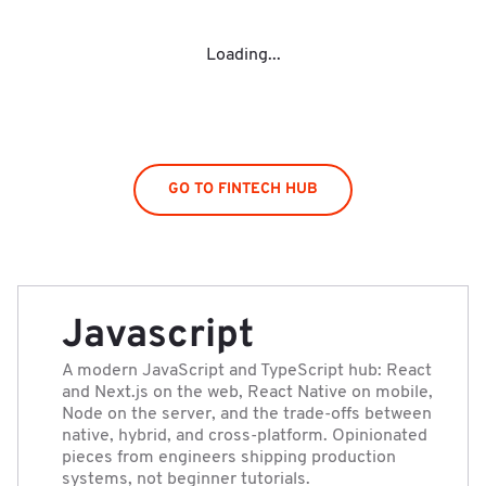
Loading...
GO TO FINTECH HUB
Javascript
A modern JavaScript and TypeScript hub: React
and Next.js on the web, React Native on mobile,
Node on the server, and the trade-offs between
native, hybrid, and cross-platform. Opinionated
pieces from engineers shipping production
systems, not beginner tutorials.