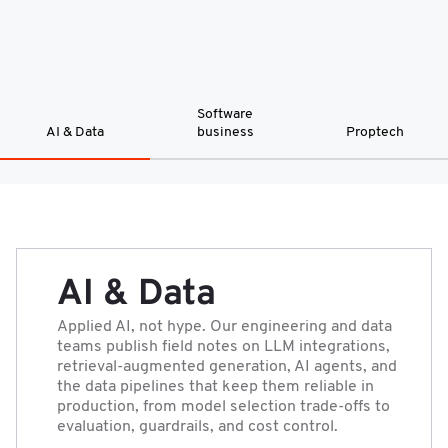
Software
AI & Data
business
Proptech
AI & Data
Applied AI, not hype. Our engineering and data
teams publish field notes on LLM integrations,
retrieval-augmented generation, AI agents, and
the data pipelines that keep them reliable in
production, from model selection trade-offs to
evaluation, guardrails, and cost control.