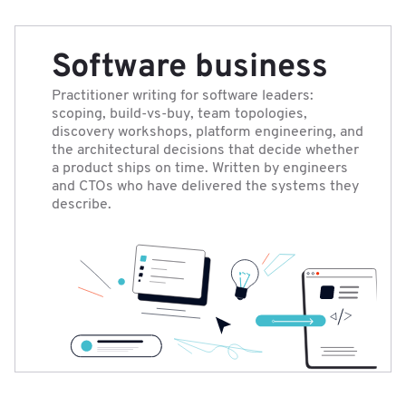
Software business
Practitioner writing for software leaders:
scoping, build-vs-buy, team topologies,
discovery workshops, platform engineering, and
the architectural decisions that decide whether
a product ships on time. Written by engineers
and CTOs who have delivered the systems they
describe.