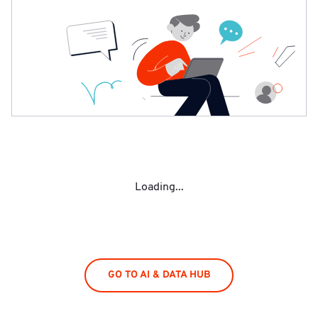
Loading...
GO TO AI & DATA HUB