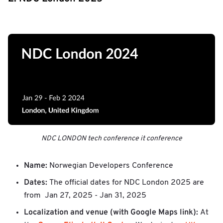
NDC LONDON tech conference it conference
Name:
Norwegian Developers Conference
Dates:
The official dates for NDC London 2025 are
from Jan 27, 2025 - Jan 31, 2025
Localization and venue (with Google Maps link):
At