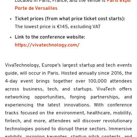
Paris expo
Located in Paris, France, and the venue is
Porte de Versailles
Ticket prices (from what price ticket cost starts):
The lowest price is €145, excluding VAT
Link to the conference website:
https://vivatechnology.com/
VivaTechnology, Europe's largest startup and tech events
guide, will occur in Paris. Hosted annually since 2016, the
4-day event brings together over 100,000 attendees
across business, tech, and startups. VivaTech offers
networking opportunities, forging partnerships, and
experiencing the latest innovations. With conference
tracks focused on the environment, healthcare, mobility,
fintech, and more, attendees will discover revolutionary
technologies poised to disrupt these sectors. Immersive
exhibits, inspiring keynotes, startup pitch contests, and