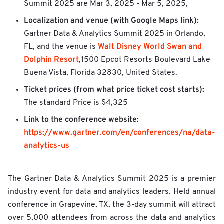
Summit 2025 are
Mar 3, 2025 - Mar 5, 2025,
Localization and venue (with Google Maps link):
Gartner Data & Analytics Summit 2025 in Orlando,
Walt Disney World Swan and
FL, and the venue is
Dolphin Resort
,1500 Epcot Resorts Boulevard Lake
Buena Vista, Florida 32830, United States.
Ticket prices (from what price ticket cost starts):
The standard Price is $4,325
Link to the conference website:
https://www.gartner.com/en/conferences/na/data-
analytics-us
The Gartner Data & Analytics Summit 2025 is a premier
industry event for data and analytics leaders. Held annual
conference in Grapevine, TX, the 3-day summit will attract
over 5,000 attendees from across the data and analytics