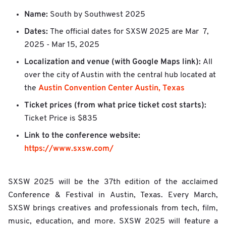
Name:
South by Southwest 2025
Dates:
The official dates for SXSW 2025 are
Mar 7,
2025 - Mar 15, 2025
Localization and venue (with Google Maps link):
All
over the city of Austin with the central hub located at
Austin Convention Center Austin, Texas
the
Ticket prices (from what price ticket cost starts):
Ticket Price is $835
Link to the conference website:
https://www.sxsw.com/
SXSW 2025 will be the 37th edition of the acclaimed
Conference & Festival in Austin, Texas. Every March,
SXSW brings creatives and professionals from tech, film,
music, education, and more. SXSW 2025 will feature a