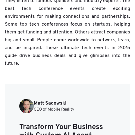
They listen to famous speakers and industry experts. The
best tech conference events create exciting
environments for making connections and partnerships.
Some top tech conferences focus on startups, helping
them get funding and attention. Others attract companies
big and small. People come worldwide to network, learn,
and be inspired. These ultimate tech events in 2025
guide drive business deals and give glimpses into the
future.
Matt Sadowski
CEO of Mobile Reality
Transform Your Business