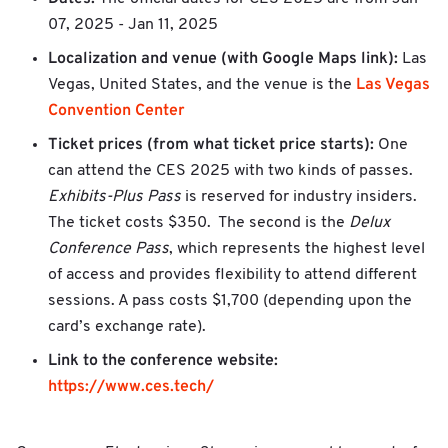
07, 2025 - Jan 11, 2025
Localization and venue (with Google Maps link):
Las
Las Vegas
Vegas, United States, and the venue is the
Convention Center
Ticket prices (from what ticket price starts):
One
can attend the CES 2025 with two kinds of passes.
Exhibits-Plus Pass
is reserved for industry insiders.
The ticket costs $350. The second is the
Delux
Conference Pass
, which represents the highest level
of access and provides flexibility to attend different
sessions. A pass costs $1,700 (depending upon the
card’s exchange rate).
Link to the conference website:
https://www.ces.tech/