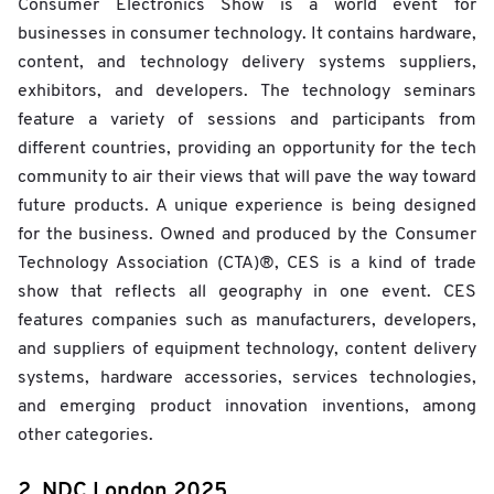
Consumer Electronics Show is a world event for
businesses in consumer technology. It contains hardware,
content, and technology delivery systems suppliers,
exhibitors, and developers. The technology seminars
feature a variety of sessions and participants from
different countries, providing an opportunity for the tech
community to air their views that will pave the way toward
future products. A unique experience is being designed
for the business. Owned and produced by the Consumer
Technology Association (CTA)®, CES is a kind of trade
show that reflects all geography in one event. CES
features companies such as manufacturers, developers,
and suppliers of equipment technology, content delivery
systems, hardware accessories, services technologies,
and emerging product innovation inventions, among
other categories.
2. NDC London 2025