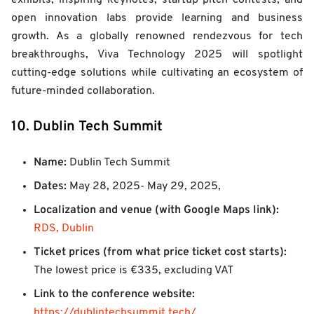
open innovation labs provide learning and business
growth. As a globally renowned rendezvous for tech
breakthroughs, Viva Technology 2025 will spotlight
cutting-edge solutions while cultivating an ecosystem of
future-minded collaboration.
10. Dublin Tech Summit
Name:
Dublin Tech Summit
Dates:
May 28, 2025- May 29, 2025,
Localization and venue (with Google Maps link):
RDS, Dublin
Ticket prices (from what price ticket cost starts):
The lowest price is €335, excluding VAT
Link to the conference website:
https://dublintechsummit.tech/