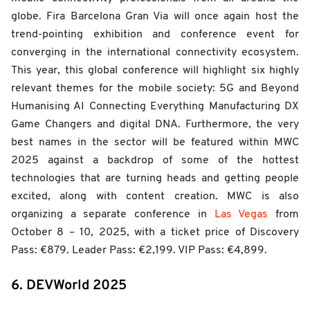
globe. Fira Barcelona Gran Via will once again host the
trend-pointing exhibition and conference event for
converging in the international connectivity ecosystem.
This year, this global conference will highlight six highly
relevant themes for the mobile society: 5G and Beyond
Humanising AI Connecting Everything Manufacturing DX
Game Changers and digital DNA. Furthermore, the very
best names in the sector will be featured within MWC
2025 against a backdrop of some of the hottest
technologies that are turning heads and getting people
excited, along with content creation. MWC is also
organizing a separate conference in
Las Vegas
from
October 8 – 10, 2025, with a ticket price of Discovery
Pass: €879. Leader Pass: €2,199. VIP Pass: €4,899.
6. DEVWorld 2025