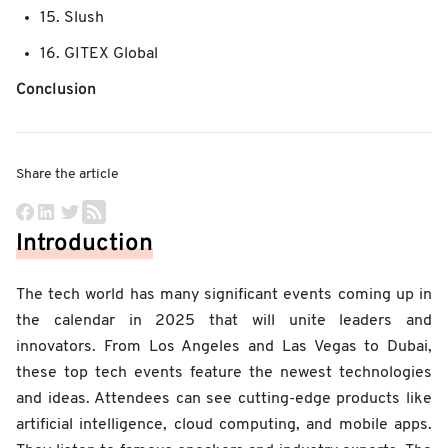
15. Slush
16. GITEX Global
Conclusion
Share the article
Introduction
The tech world has many significant events coming up in
the calendar in 2025 that will unite leaders and
innovators. From Los Angeles and Las Vegas to Dubai,
these top tech events feature the newest technologies
and ideas. Attendees can see cutting-edge products like
artificial intelligence, cloud computing, and mobile apps.