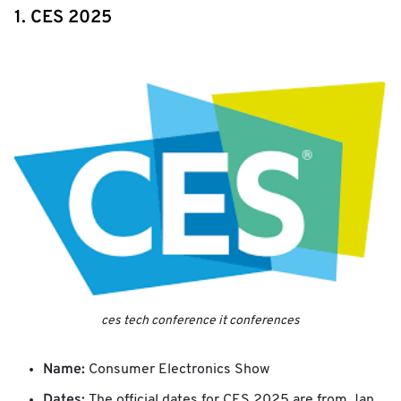
1. CES 2025
ces tech conference it conferences
Name:
Consumer Electronics Show
Dates:
The official dates for CES 2025 are from Jan