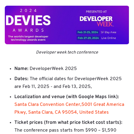
Developer week tech conference
Name:
DeveloperWeek 2025
Dates:
The official dates for DeveloperWeek 2025
are Feb 11, 2025 - and Feb 13, 2025,
Localization and venue (with Google Maps link):
Santa Clara Convention Center,5001 Great America
Pkwy, Santa Clara, CA 95054, United States
Ticket prices (from what price ticket cost starts):
The conference pass starts from $990 – $1,590