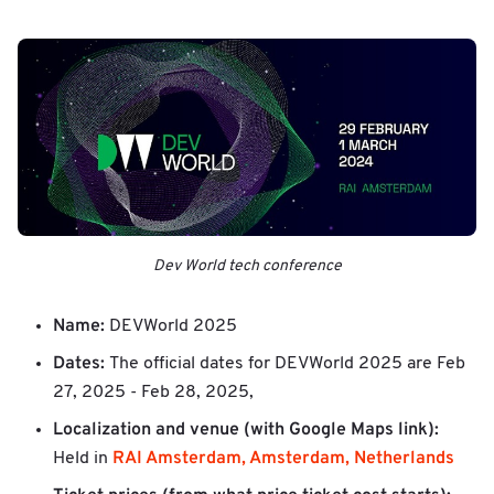
Dev World tech conference
Name:
DEVWorld 2025
Dates:
The official dates for DEVWorld 2025 are
Feb
27, 2025 - Feb 28, 2025,
Localization and venue (with Google Maps link):
RAI Amsterdam, Amsterdam, Netherlands
Held in