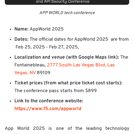
APP WORLD tech conference
Name:
AppWorld 2025
Dates:
The official dates for AppWorld 2025 are from
Feb 25, 2025 - Feb 27, 2025,
Localization and venue (with Google Maps link):
The
Fontainebleau,
2777 South Las Vegas Blvd, Las
Vegas, NV
89109
Ticket prices (from what price ticket cost starts):
The conference pass starts from $899
Link to the conference website:
https://www.f5.com/appworld
App World 2025 is one of the leading technology