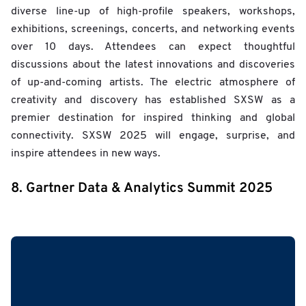
diverse line-up of high-profile speakers, workshops,
exhibitions, screenings, concerts, and networking events
over 10 days. Attendees can expect thoughtful
discussions about the latest innovations and discoveries
of up-and-coming artists. The electric atmosphere of
creativity and discovery has established SXSW as a
premier destination for inspired thinking and global
connectivity. SXSW 2025 will engage, surprise, and
inspire attendees in new ways.
8. Gartner Data & Analytics Summit 2025