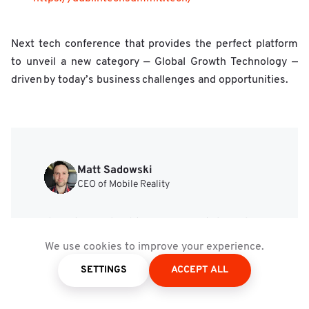
Next tech conference that provides the perfect platform
to unveil a new category — Global Growth Technology —
driven by today’s business challenges and opportunities.
Matt Sadowski
CEO of Mobile Reality
Custom Software and SaaS
Development Tailored to
We use cookies to improve your experience.
Your Business Needs
SETTINGS
ACCEPT ALL