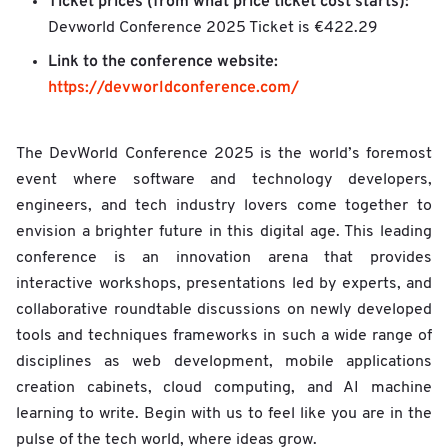
Ticket prices (from what price ticket cost starts):
Devworld Conference 2025 Ticket is €422.29
Link to the conference website:
https://devworldconference.com/
The DevWorld Conference 2025 is the world’s foremost
event where software and technology developers,
engineers, and tech industry lovers come together to
envision a brighter future in this digital age. This leading
conference is an innovation arena that provides
interactive workshops, presentations led by experts, and
collaborative roundtable discussions on newly developed
tools and techniques frameworks in such a wide range of
disciplines as web development, mobile applications
creation cabinets, cloud computing, and AI machine
learning to write. Begin with us to feel like you are in the
pulse of the tech world, where ideas grow.