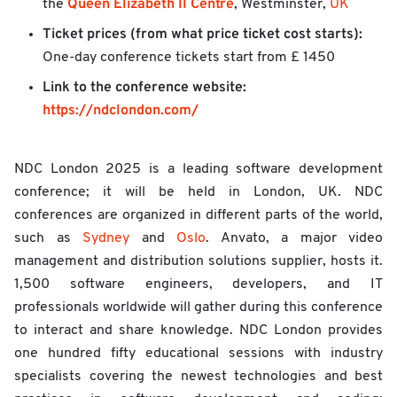
Queen Elizabeth II Centre
the
, Westminster,
UK
Ticket prices (from what price ticket cost starts):
One-day conference tickets start from £ 1450
Link to the conference website:
https://ndclondon.com/
NDC London 2025 is a leading software development
conference; it will be held in London, UK. NDC
conferences are organized in different parts of the world,
such as
Sydney
and
Oslo
. Anvato, a major video
management and distribution solutions supplier, hosts it.
1,500 software engineers, developers, and IT
professionals worldwide will gather during this conference
to interact and share knowledge. NDC London provides
one hundred fifty educational sessions with industry
specialists covering the newest technologies and best