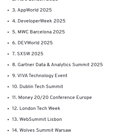
3. AppWorld 2025
4. DeveloperWeek 2025
5. MWC Barcelona 2025
6. DEVWorld 2025
7. SXSW 2025
8. Gartner Data & Analytics Summit 2025
9. VIVA Technology Event
10. Dublin Tech Summit
11. Money 20/20 Conference Europe
12. London Tech Week
13. WebSummit Lisbon
14. Wolves Summit Warsaw