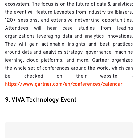
ecosystem. The focus is on the future of data & analytics;
the event will feature keynotes from industry trailblazers,
120+ sessions, and extensive networking opportunities.
Attendees will hear case studies from leading
organizations leveraging data and analytics innovations.
They will gain actionable insights and best practices
around data and analytics strategy, governance, machine
learning, cloud platforms, and more. Gartner organizes
the whole set of conferences around the world, which can
be checked on their website -
https://www.gartner.com/en/conferences/calendar
9. VIVA Technology Event