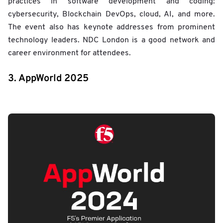
practices in software development and coding:
cybersecurity, Blockchain DevOps, cloud, AI, and more.
The event also has keynote addresses from prominent
technology leaders. NDC London is a good network and
career environment for attendees.
3. AppWorld 2025