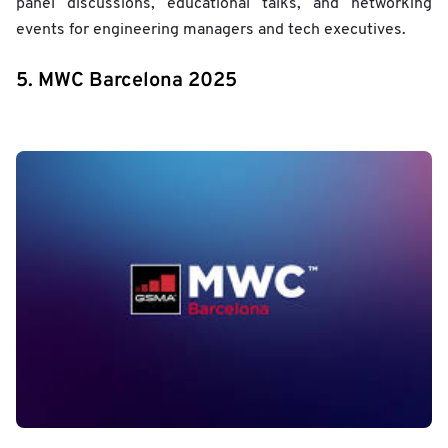
panel discussions, educational talks, and networking
events for engineering managers and tech executives.
5. MWC Barcelona 2025