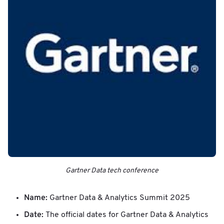
Gartner Data tech conference
Name:
Gartner Data & Analytics Summit 2025
Date:
The official dates for Gartner Data & Analytics