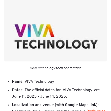
Viva Technology tech conference
Name:
VIVA Technology
Dates:
The official dates for VIVA Technology are
June 11, 2025 - June 14, 2025,
Localization and venue (with Google Maps link):