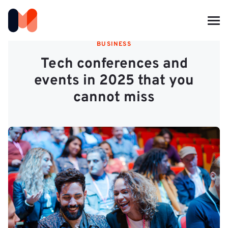
BUSINESS
Tech conferences and
events in 2025 that you
cannot miss