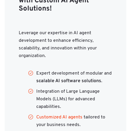
with Custom AI Agent
Solutions!
Leverage our expertise in AI agent
development to enhance efficiency,
scalability, and innovation within your
organization.
Expert development of modular and
scalable AI software solutions
.
Integration of Large Language
Models (LLMs) for advanced
capabilities.
Customized AI agents
tailored to
your business needs.