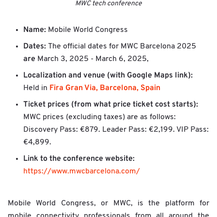
MWC tech conference
Name:
Mobile World Congress
Dates:
The official dates for MWC Barcelona 2025
are
March 3, 2025 - March 6, 2025,
Localization and venue (with Google Maps link):
Fira Gran Via, Barcelona, Spain
Held in
Ticket prices (from what price ticket cost starts):
MWC prices (excluding taxes) are as follows:
Discovery Pass: €879. Leader Pass: €2,199. VIP Pass:
€4,899.
Link to the conference website:
https://www.mwcbarcelona.com/
Mobile World Congress, or MWC, is the platform for
mobile connectivity professionals from all around the