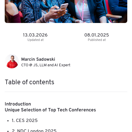
13.03.2026
08.01.2025
Updated at
Published at
Marcin Sadowski
CTO @ JS, LLM and AI Expert
Table of contents
Introduction
Unique Selection of Top Tech Conferences
1. CES 2025
2. NDC London 2025