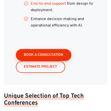
End-to-end support
from design to
deployment.
Enhance decision-making and
operational efficiency with AI.
BOOK A CONSULTATION
ESTIMATE PROJECT
Unique Selection of Top Tech
Conferences