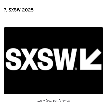
7. SXSW 2025
sxsw tech conference