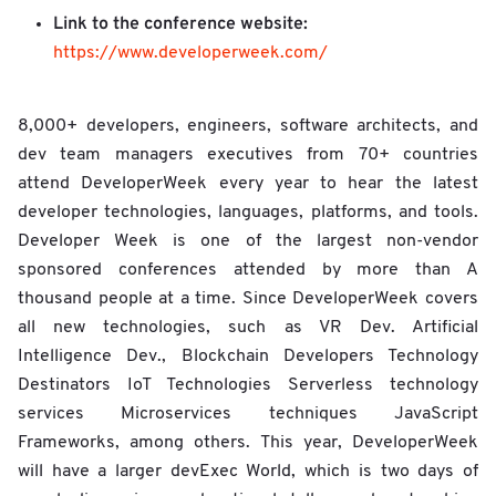
Link to the conference website:
https://www.developerweek.com/
8,000+ developers, engineers, software architects, and
dev team managers executives from 70+ countries
attend DeveloperWeek every year to hear the latest
developer technologies, languages, platforms, and tools.
Developer Week is one of the largest non-vendor
sponsored conferences attended by more than A
thousand people at a time. Since DeveloperWeek covers
all new technologies, such as VR Dev. Artificial
Intelligence Dev., Blockchain Developers Technology
Destinators IoT Technologies Serverless technology
services Microservices techniques JavaScript
Frameworks, among others. This year, DeveloperWeek
will have a larger devExec World, which is two days of