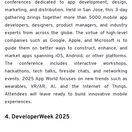
conferences dedicated to app development, design,
marketing, and distribution. Held in San Jose, this 3-day
gathering brings together more than 5000 mobile app
developers, designers, product managers, and industry
experts from across the globe. The virtue of high-level
companies such as Google, Apple, and Microsoft is to
guide them on better ways to construct, enhance, and
market apps spanning iOS, Android, or other platforms.
The conference includes interactive workshops,
hackathons, tech talks, fireside chats, and networking
events. 2025 App World focuses on new trends such as
wearables, VR/AR, AI, and the Internet of Things.
Attendees will leave ready to build innovative mobile
experiences.
4. DeveloperWeek 2025