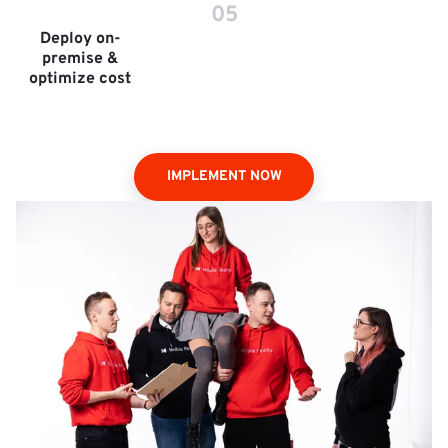
05
Deploy on-
premise &
optimize cost
IMPLEMENT NOW