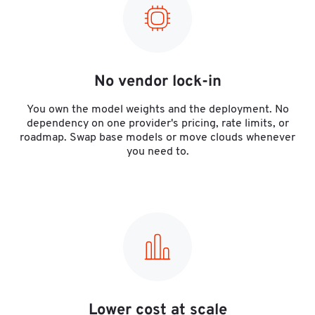
No vendor lock-in
You own the model weights and the deployment. No
dependency on one provider's pricing, rate limits, or
roadmap. Swap base models or move clouds whenever
you need to.
Lower cost at scale