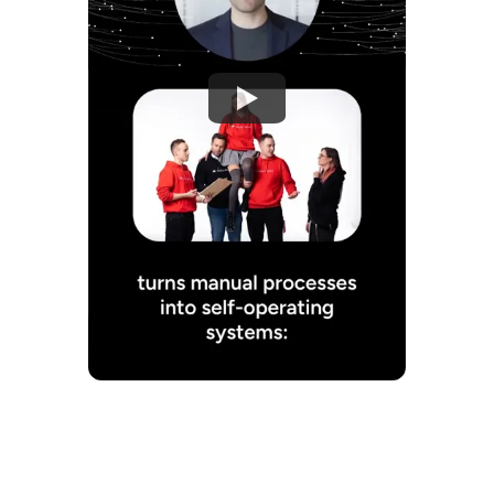
Watch