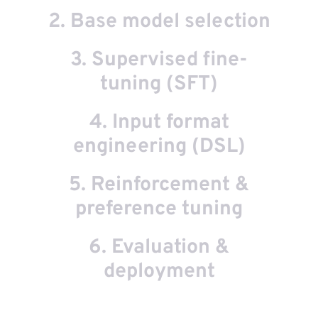
2. Base model selection
3. Supervised fine-
e
tuning (SFT)
t
is
4. Input format
.
r
engineering (DSL)
ur
5. Reinforcement &
at
N,
preference tuning
in
st
6. Evaluation &
ut
al
nt
deployment
e-
of
ed