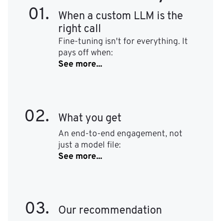
01.
When a custom LLM is the
right call
Fine-tuning isn't for everything. It
pays off when:
See more...
02.
What you get
An end-to-end engagement, not
just a model file:
See more...
03.
Our recommendation