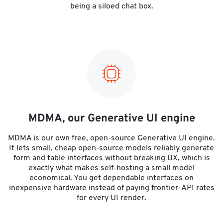
being a siloed chat box.
MDMA, our Generative UI engine
MDMA is our own free, open-source Generative UI engine.
It lets small, cheap open-source models reliably generate
form and table interfaces without breaking UX, which is
exactly what makes self-hosting a small model
economical. You get dependable interfaces on
inexpensive hardware instead of paying frontier-API rates
for every UI render.