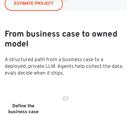
ESTIMATE PROJECT
From business case to owned
model
A structured path from a business case to a
deployed, private LLM. Agents help collect the data,
evals decide when it ships.
01
Define the
business case