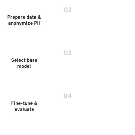
02
Prepare data &
anonymize PII
03
Select base
model
04
Fine-tune &
evaluate