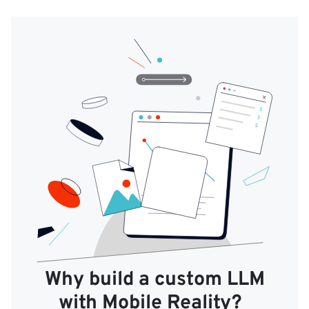
Why build a custom LLM
with Mobile Reality?