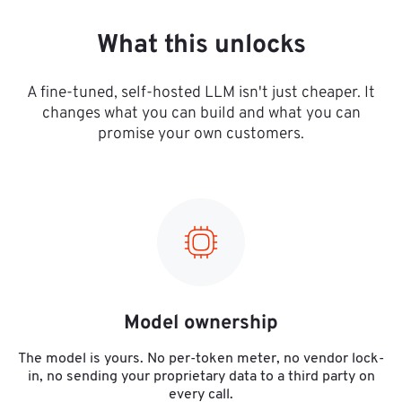
What this unlocks
A fine-tuned, self-hosted LLM isn't just cheaper. It
changes what you can build and what you can
promise your own customers.
Model ownership
The model is yours. No per-token meter, no vendor lock-
in, no sending your proprietary data to a third party on
every call.