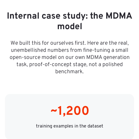
Internal case study: the MDMA
a
model
d
We built this for ourselves first. Here are the real,
%,
unembellished numbers from fine-tuning a small
open-source model on our own MDMA generation
task, proof-of-concept stage, not a polished
benchmark.
~1,200
training examples in the dataset