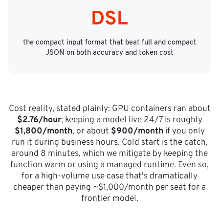
DSL
the compact input format that beat full and compact
JSON on both accuracy and token cost
Cost reality, stated plainly: GPU containers ran about
$2.76/hour
; keeping a model live 24/7 is roughly
$1,800/month
, or about
$900/month
if you only
run it during business hours. Cold start is the catch,
around 8 minutes, which we mitigate by keeping the
function warm or using a managed runtime. Even so,
for a high-volume use case that's dramatically
cheaper than paying ~$1,000/month per seat for a
frontier model.