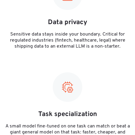
Data privacy
Sensitive data stays inside your boundary. Critical for
regulated industries (fintech, healthcare, legal) where
shipping data to an external LLM is a non-starter.
Task specialization
A small model fine-tuned on one task can match or beat a
giant general model on that task: faster, cheaper, and