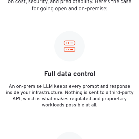
on cost, security, and predictability. Here's the case
for going open and on-premise:
Full data control
An on-premise LLM keeps every prompt and response
inside your infrastructure. Nothing is sent to a third-party
API, which is what makes regulated and proprietary
workloads possible at all.