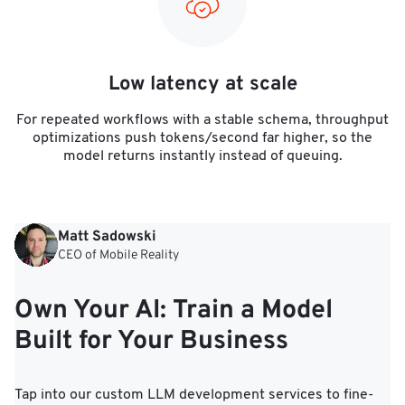
Low latency at scale
For repeated workflows with a stable schema, throughput
optimizations push tokens/second far higher, so the
model returns instantly instead of queuing.
Matt Sadowski
CEO of Mobile Reality
Own Your AI: Train a Model
Built for Your Business
Tap into our custom LLM development services to fine-