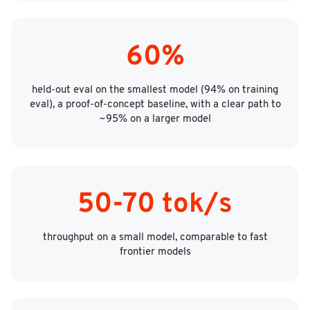
60%
held-out eval on the smallest model (94% on training
eval), a proof-of-concept baseline, with a clear path to
~95% on a larger model
50-70 tok/s
throughput on a small model, comparable to fast
frontier models