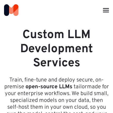
Custom LLM
Development
Services
Train, fine-tune and deploy secure, on-
premise
open-source LLMs
tailormade for
your enterprise workflows. We build small,
specialized models on your data, then
self-host them in your own cloud, so you