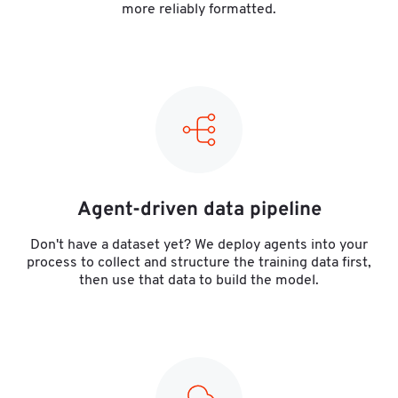
more reliably formatted.
Agent-driven data pipeline
Don't have a dataset yet? We deploy agents into your
process to collect and structure the training data first,
then use that data to build the model.