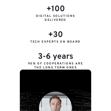
+100
DIGITAL SOLUTIONS
DELIVERED
+30
TECH EXPERTS ON BOARD
3-6 years
90% OF COOPERATIONS ARE
THE LONG TERM ONES