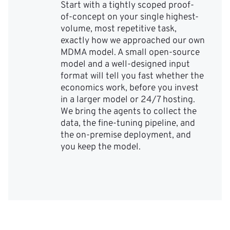
Start with a tightly scoped proof-
of-concept on your single highest-
volume, most repetitive task,
exactly how we approached our own
MDMA model. A small open-source
model and a well-designed input
format will tell you fast whether the
economics work, before you invest
in a larger model or 24/7 hosting.
We bring the agents to collect the
data, the fine-tuning pipeline, and
the on-premise deployment, and
you keep the model.