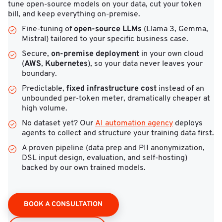
tune open-source models on your data, cut your token
bill, and keep everything on-premise.
open-source LLMs
Fine-tuning of
(Llama 3, Gemma,
Mistral) tailored to your specific business case.
on-premise deployment
Secure,
in your own cloud
AWS
Kubernetes
(
,
), so your data never leaves your
boundary.
fixed infrastructure cost
Predictable,
instead of an
unbounded per-token meter, dramatically cheaper at
high volume.
No dataset yet? Our
AI automation agency
deploys
agents to collect and structure your training data first.
A proven pipeline (data prep and PII anonymization,
DSL input design, evaluation, and self-hosting)
backed by our own trained models.
BOOK A CONSULTATION