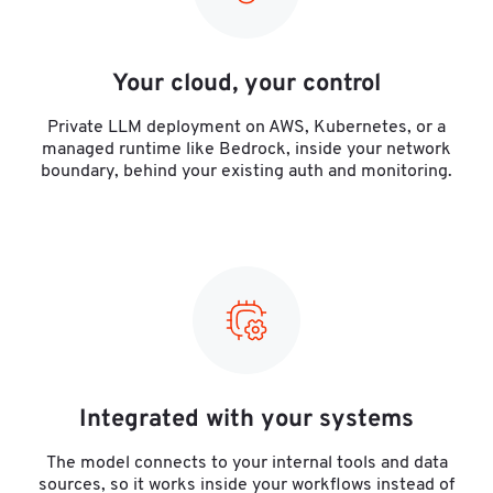
Your cloud, your control
Private LLM deployment on AWS, Kubernetes, or a
managed runtime like Bedrock, inside your network
boundary, behind your existing auth and monitoring.
Integrated with your systems
The model connects to your internal tools and data
sources, so it works inside your workflows instead of