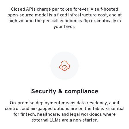
Closed APIs charge per token forever. A self-hosted
open-source model is a fixed infrastructure cost, and at
high volume the per-call economics flip dramatically in
your favor.
Security & compliance
On-premise deployment means data residency, audit
control, and air-gapped options are on the table. Essential
for fintech, healthcare, and legal workloads where
external LLMs are a non-starter.