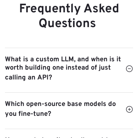
Frequently Asked
Questions
What is a custom LLM, and when is it
worth building one instead of just
calling an API?
A custom LLM is a small, open-source model
Which open-source base models do
fine-tuned on your data for one specific task,
you fine-tune?
then self-hosted in your own infrastructure. It
pays off when you run the same kind of
We pick the right open-source base model for
request thousands of times (so a giant general