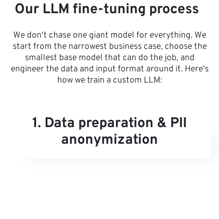
Our LLM fine-tuning process
We don't chase one giant model for everything. We
start from the narrowest business case, choose the
smallest base model that can do the job, and
engineer the data and input format around it. Here's
how we train a custom LLM:
1. Data preparation & PII
anonymization
g
to