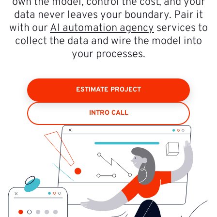
own the model, control the cost, and your
data never leaves your boundary. Pair it
with our
AI automation agency
services to
collect the data and wire the model into
your processes.
ESTIMATE PROJECT
INTRO CALL