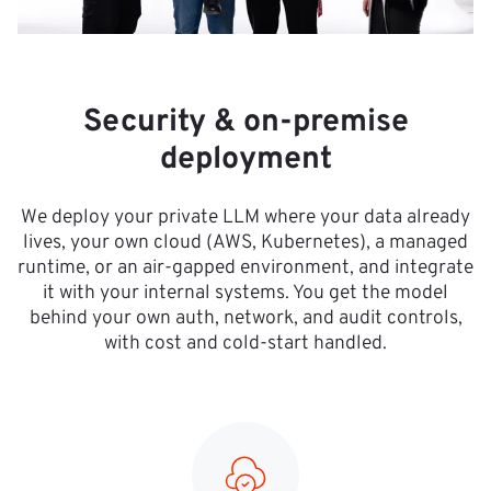
Security & on-premise
deployment
We deploy your private LLM where your data already
lives, your own cloud (AWS, Kubernetes), a managed
runtime, or an air-gapped environment, and integrate
it with your internal systems. You get the model
behind your own auth, network, and audit controls,
with cost and cold-start handled.