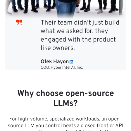
Their team didn't just build
what we asked for, they
engaged with the product
like owners.
Ofek Hayon
COO, Hyper Intel AI, Inc.
Why choose open-source
LLMs?
For high-volume, specialized workloads, an open-
source LLM you control beats a closed frontier API