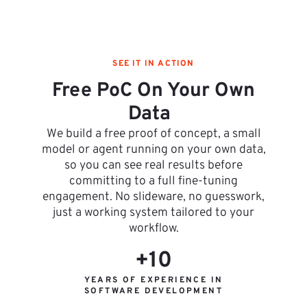
SEE IT IN ACTION
Free PoC On Your Own
Data
We build a free proof of concept, a small
model or agent running on your own data,
so you can see real results before
committing to a full fine-tuning
engagement. No slideware, no guesswork,
just a working system tailored to your
workflow.
+10
YEARS OF EXPERIENCE IN
SOFTWARE DEVELOPMENT