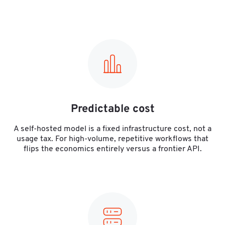
Predictable cost
A self-hosted model is a fixed infrastructure cost, not a
usage tax. For high-volume, repetitive workflows that
flips the economics entirely versus a frontier API.