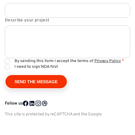
Describe your project
By sending this form I accept the terms of
Privacy Policy
*
I need to sign NDA first
Follow us
Facebook @ Mobile Reality
LinkedIn @ Mobile Reality
Instagram @ Mobile Reality
Dribble @ Mobile Reality
This site is protected by reCAPTCHA and the Google