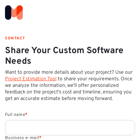
CONTACT
Share Your Custom Software
Needs
Want to provide more details about your project? Use our
Project Estimation Tool
to share your requirements. Once
we analyze the information, we'll offer personalized
feedback on the project's cost and timeline, ensuring you
get an accurate estimate before moving forward.
Full name
*
Business e-mail
*