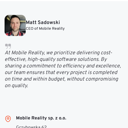
Matt Sadowski
CEO of Mobile Reality
At Mobile Reality, we prioritize delivering cost-
effective, high-quality software solutions. By
sharing a commitment to efficiency and excellence,
our team ensures that every project is completed
on time and within budget, without compromising
on quality.
Mobile Reality sp. z o.o.
Grzybowska 62