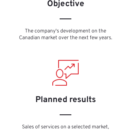
Objective
The company's development on the
Canadian market over the next few years.
Planned results
Sales of services on a selected market,