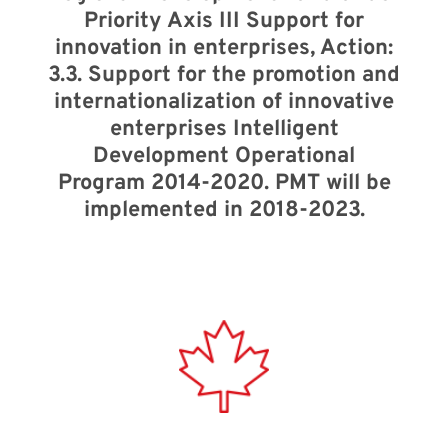
Priority Axis III Support for
innovation in enterprises, Action:
3.3. Support for the promotion and
internationalization of innovative
enterprises Intelligent
Development Operational
Program 2014-2020. PMT will be
implemented in 2018-2023.