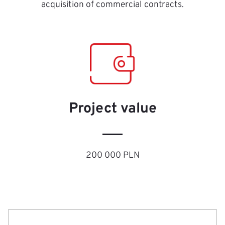
acquisition of commercial contracts.
Project value
200 000 PLN