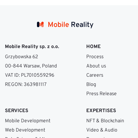
Mobile Reality sp. z o.o.
HOME
Grzybowska 62
Process
00-844 Warsaw, Poland
About us
VAT ID: PL7010559296
Careers
REGON: 363981117
Blog
Press Release
SERVICES
EXPERTISES
Mobile Development
NFT & Blockchain
Web Development
Video & Audio