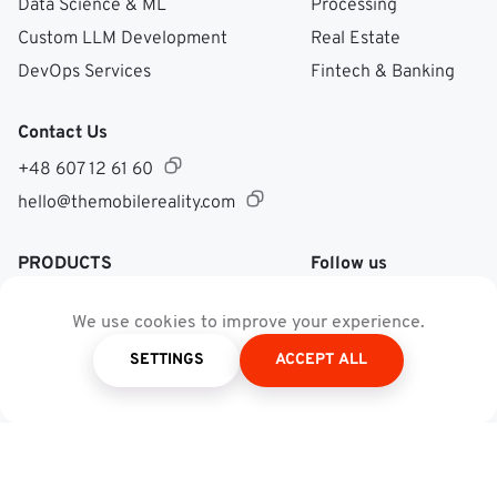
Data Science & ML
Processing
Custom LLM Development
Real Estate
DevOps Services
Fintech & Banking
Contact Us
+48 607 12 61 60
hello@themobilereality.com
PRODUCTS
Follow us
Facebook @ Mobile Re
LinkedIn @ Mobile 
Instagram @ Mob
Dribble @ Mob
We use cookies to improve your experience.
SETTINGS
ACCEPT ALL
Recognition and Reward
Platform