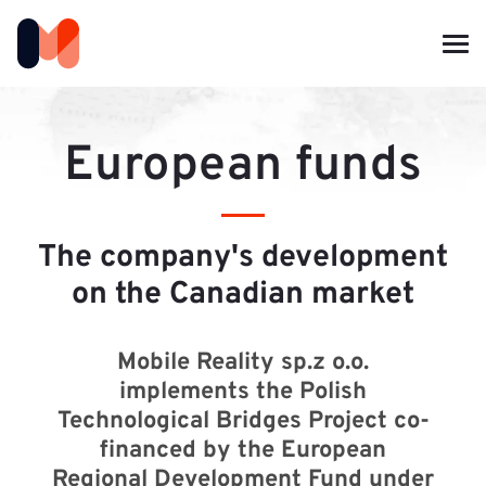
European funds
The company's development
on the Canadian market
Mobile Reality sp.z o.o.
implements the Polish
Technological Bridges Project co-
financed by the European
Regional Development Fund under