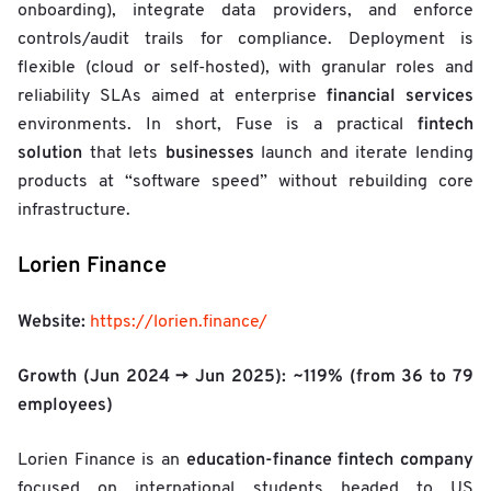
onboarding), integrate data providers, and enforce
controls/audit trails for compliance. Deployment is
flexible (cloud or self-hosted), with granular roles and
financial services
reliability SLAs aimed at enterprise
fintech
environments. In short, Fuse is a practical
solution
businesses
that lets
launch and iterate lending
products at “software speed” without rebuilding core
infrastructure.
Lorien Finance
Website:
https://lorien.finance/
Growth (Jun 2024 → Jun 2025):
~119%
(from 36 to 79
employees)
education-finance
fintech company
Lorien Finance is an
focused on international students headed to US