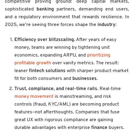
competitive proving ground: deep capital markets,
banking
sophisticated
partners, demanding end users,
and a regulatory environment that rewards resilience. In
industry
2025, we’re seeing three forces shape the
:
Efficiency over blitzscaling.
After years of easy
money, teams are winning by tightening unit
economics, expanding ARPU, and
prioritizing
profitable growth
over vanity metrics. The result:
fintech solutions
leaner
with sharper product-market
businesses
fit for both consumers and
.
Trust, compliance, and real-time rails.
Real-time
money movement
is mainstreaming, and risk
controls (fraud, KYC/AML) are becoming product
features—not afterthoughts. Companies that fuse
great UX with rigorous compliance are gaining
finance
durable advantages with enterprise
buyers.