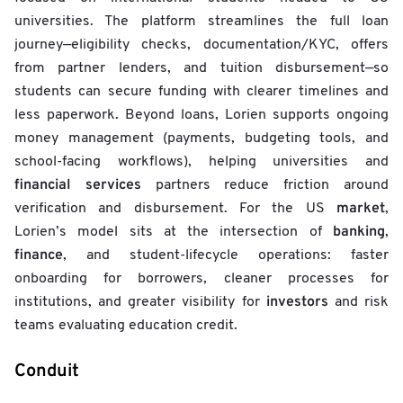
universities. The platform streamlines the full loan
journey—eligibility checks, documentation/KYC, offers
from partner lenders, and tuition disbursement—so
students can secure funding with clearer timelines and
less paperwork. Beyond loans, Lorien supports ongoing
money management (payments, budgeting tools, and
school-facing workflows), helping universities and
financial services
partners reduce friction around
market
verification and disbursement. For the US
,
banking
Lorien’s model sits at the intersection of
,
finance
, and student-lifecycle operations: faster
onboarding for borrowers, cleaner processes for
investors
institutions, and greater visibility for
and risk
teams evaluating education credit.
Conduit