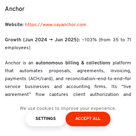
Anchor
Website:
https://www.sayanchor.com
Growth (Jun 2024 → Jun 2025):
~103% (from 35 to 71
employees)
autonomous billing & collections
Anchor is an
platform
that automates proposals, agreements, invoicing,
payments (ACH/card), and reconciliation—end-to-end—for
service businesses and accounting firms. Its “live
agreement” flow captures client authorization and
payment details up front, then triggers invoicing and
We use cookies to improve your experience.
collection on agreed milestones or schedules, cutting
manual AR work, late payments, and revenue leakage.
SETTINGS
ACCEPT ALL
The product emphasizes AR automation, real-time status,
and integrations for professional services, positioning