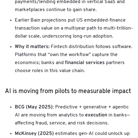
payments/lending embedded in vertical SaaS and
marketplaces continue to gain share.
Earlier Bain projections put US embedded-finance
transaction value on a multiyear path to multi-trillion-
dollar scale, underscoring long-run adoption.
Why it matters:
Fintech distribution follows software.
Platforms that “own the workflow” capture the
financial services
economics; banks and
partners
choose roles in this value chain.
AI is moving from pilots to measurable impact
BCG (May 2025)
: Predictive + generative + agentic
execution
AI are moving from analytics to
in banks—
affecting fraud, service, and risk decisions.
McKinsey (2025)
estimates gen-AI could unlock up