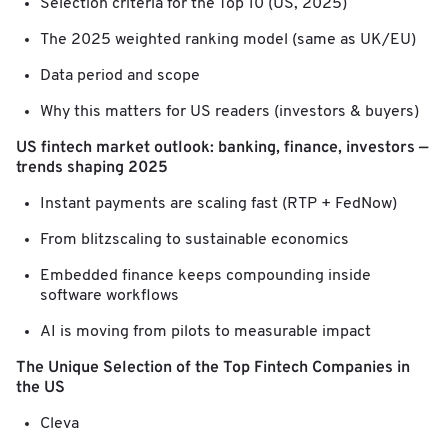
Selection criteria for the Top 10 (US, 2025)
The 2025 weighted ranking model (same as UK/EU)
Data period and scope
Why this matters for US readers (investors & buyers)
US fintech market outlook: banking, finance, investors —
trends shaping 2025
Instant payments are scaling fast (RTP + FedNow)
From blitzscaling to sustainable economics
Embedded finance keeps compounding inside
software workflows
AI is moving from pilots to measurable impact
The Unique Selection of the Top Fintech Companies in
the US
Cleva