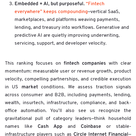
Embedded + AI, but purposeful.
“Fintech
everywhere” keeps compounding
—vertical SaaS,
marketplaces, and platforms weaving payments,
lending, and treasury into workflows. Generative and
predictive AI are quietly improving underwriting,
servicing, support, and developer velocity.
fintech companies
This ranking focuses on
with clear
momentum: measurable user or revenue growth, product
velocity, compelling partnerships, and credible execution
market
in US
conditions. We assess traction signals
across consumer and B2B, including payments, lending,
wealth, insurtech, infrastructure, compliance, and back-
office automation. You’ll also see us recognize the
gravitational pull of category leaders—think household
Cash App
Coinbase
names like
and
or stable-
Circle Internet Financial
infrastructure players such as
—