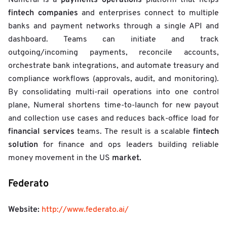
e
fintech companies
and enterprises connect to multiple
i
banks and payment networks through a single API and
g
h
dashboard. Teams can initiate and track
t
outgoing/incoming payments, reconcile accounts,
e
orchestrate bank integrations, and automate treasury and
d
S
compliance workflows (approvals, audit, and monitoring).
c
By consolidating multi-rail operations into one control
o
plane, Numeral shortens time-to-launch for new payout
r
e
and collection use cases and reduces back-office load for
financial services
fintech
teams. The result is a scalable
solution
for finance and ops leaders building reliable
market.
money movement in the US
Federato
Website:
http://www.federato.ai/