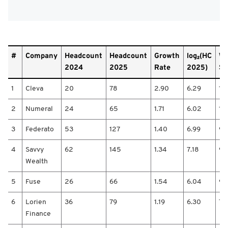
#
#
Company
Headcount
Headcount
Growth
log₂(HC
We
/
2024
2025
Rate
2025)
Sc
C
o
1
Cleva
20
78
2.90
6.29
18
m
p
2
Numeral
24
65
1.71
6.02
10
a
n
3
Federato
53
127
1.40
6.99
9.
y
/
4
Savvy
62
145
1.34
7.18
9.
H
e
Wealth
a
d
5
Fuse
26
66
1.54
6.04
9.
c
o
6
Lorien
36
79
1.19
6.30
7.
u
Finance
n