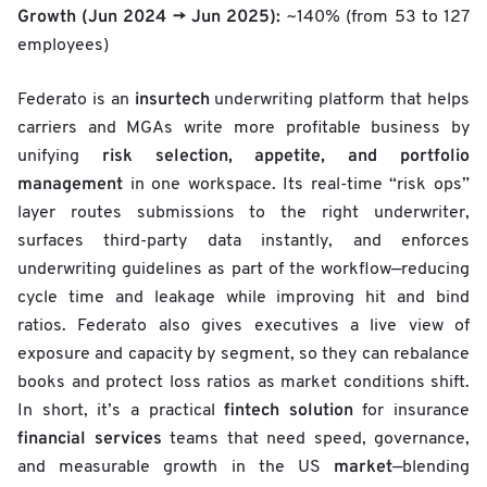
Growth (Jun 2024 → Jun 2025):
~140% (from 53 to 127
employees)
insurtech
Federato is an
underwriting platform that helps
carriers and MGAs write more profitable business by
risk selection, appetite, and portfolio
unifying
management
in one workspace. Its real-time “risk ops”
layer routes submissions to the right underwriter,
surfaces third-party data instantly, and enforces
underwriting guidelines as part of the workflow—reducing
cycle time and leakage while improving hit and bind
ratios. Federato also gives executives a live view of
exposure and capacity by segment, so they can rebalance
books and protect loss ratios as market conditions shift.
fintech solution
In short, it’s a practical
for insurance
financial services
teams that need speed, governance,
market
and measurable growth in the US
—blending