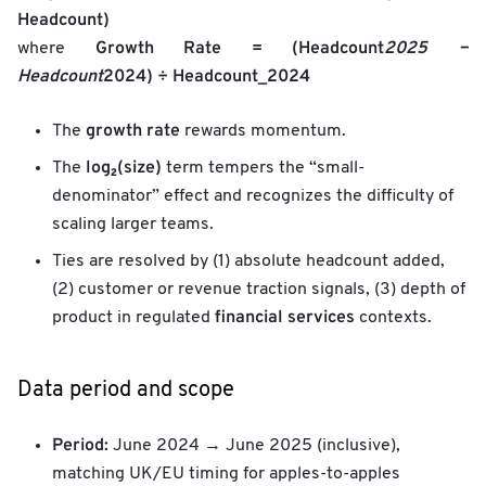
Headcount)
Growth Rate = (Headcount
2025 −
where
Headcount
2024) ÷ Headcount_2024
growth rate
The
rewards momentum.
log₂(size)
The
term tempers the “small-
denominator” effect and recognizes the difficulty of
scaling larger teams.
Ties are resolved by (1) absolute headcount added,
(2) customer or revenue traction signals, (3) depth of
financial services
product in regulated
contexts.
Data period and scope
Period:
June 2024 → June 2025 (inclusive),
matching UK/EU timing for apples-to-apples