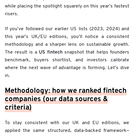
while placing the spotlight squarely on this year’s fastest
risers.
If you’ve followed our earlier US lists (2023, 2024) and
this year’s UK/EU editions, you’ll notice a consistent
methodology and a sharper lens on sustainable growth.
US fintech
The result is a
snapshot that helps founders
benchmark, buyers shortlist, and investors calibrate
where the next wave of advantage is forming. Let’s dive
in.
Methodology: how we ranked fintech
companies (our data sources &
criteria)
To stay consistent with our UK and EU editions, we
applied the same structured, data-backed framework—