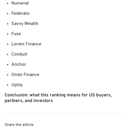
Numeral
Federato
Savvy Wealth
Fuse
Lorien Finance
Conduit
Anchor
Ondo Finance
Uptiq
Conclusion: what this ranking means for US buyers,
partners, and investors
Share the article