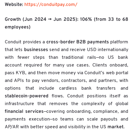
Website:
https://conduitpay.com/
Growth (Jun 2024 → Jun 2025):
106%
(from 33 to 68
employees)
cross-border B2B payments
Conduit provides a
platform
businesses
that lets
send and receive USD internationally
with fewer steps than traditional rails—no US bank
account required for many use cases. Clients onboard,
pass KYB, and then move money via Conduit’s web portal
and APIs to pay vendors, contractors, and partners, with
options that include cardless bank transfers and
stablecoin-powered
flows. Conduit positions itself as
infrastructure that removes the complexity of global
financial services
—covering onboarding, compliance, and
payments execution—so teams can scale payouts and
market
AP/AR with better speed and visibility in the US
.