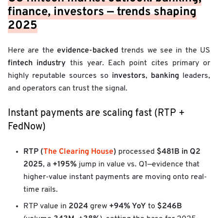
finance, investors — trends shaping
2025
evidence-backed
Here are the
trends we see in the US
fintech
industry
this year. Each point cites primary or
investors
banking
highly reputable sources so
,
leaders,
and operators can trust the signal.
Instant payments are scaling fast (RTP +
FedNow)
RTP (
The Clearing House
)
$481B in Q2
processed
2025
+195%
, a
jump in value vs. Q1—evidence that
higher-value instant payments are moving onto real-
time rails.
2024
+94% YoY
$246B
RTP value in
grew
to