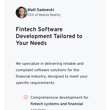
Matt Sadowski
CEO of Mobile Reality
Fintech Software
Development Tailored to
Your Needs
We specialize in delivering reliable and
compliant software solutions for the
financial industry, designed to meet your
specific requirements.
Comprehensive development for
fintech systems and financial