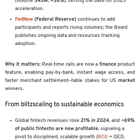
343M
+38%
(volume
,
), setting the base for 2025
acceleration.
FedNow
(Federal Reserve)
continues to add
participants and reports rising volumes; the Board
publishes ongoing data and resources tracking
adoption.
Why it matters:
finance
Real-time rails are now a
product
feature, enabling pay-by-bank, instant wage access, and
market
faster merchant settlement—table stakes for US
winners.
From blitzscaling to sustainable economics
21% in 2024
~69%
Global fintech revenues rose
, and
of public fintechs are now profitable
, signaling a
pivot to disciplined, scalable growth (
BCG
+ QED,