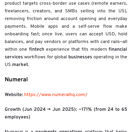
o
product targets cross-border use cases (remote earners,
w
freelancers, creators, and SMBs selling into the US),
t
h
removing friction around account opening and everyday
R
payments. Mobile apps and a self-serve flow make
a
onboarding fast; once live, users can accept USD, hold
t
e
balances, and pay vendors or platforms with card rails—all
/
fintech
financial
within one
experience that fits modern
l
services
businesses
workflows for global
operating in the
o
market
US
.
g
₂
(
Numeral
H
C
Website:
2
https://www.numeralhq.com/
0
2
Growth (Jun 2024 → Jun 2025):
~171%
(from 24 to 65
5
employees)
)
/
W
payments operations
Numeral is a
platform that helps