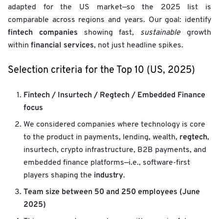
adapted for the US market—so the 2025 list is
comparable across regions and years. Our goal: identify
fintech companies
showing fast,
sustainable
growth
financial services
within
, not just headline spikes.
Selection criteria for the Top 10 (US, 2025)
Fintech / Insurtech / Regtech / Embedded Finance
focus
We considered companies where technology is core
regtech
to the product in payments, lending, wealth,
,
insurtech, crypto infrastructure, B2B payments, and
embedded finance platforms—i.e., software-first
industry
players shaping the
.
Team size between 50 and 250 employees (June
2025)