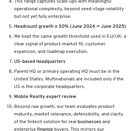
This range captures scale-ups with meaningful
operational complexity, beyond seed-stage volatility
but not yet fully enterprise.
Headcount growth ≥ 50% (June 2024 → June 2025)
We kept the same growth threshold used in EU/UK: a
clear signal of product-market fit, customer
expansion, and roadmap execution.
US-based headquarters
Parent HQ or primary operating HQ must be in the
United States. Multinationals are included only if the
US is the corporate headquarters.
Mobile Reality expert review
Beyond raw growth, our team evaluates product
maturity, market relevance, defensibility, and clarity
businesses
of the fintech solution for real
and
finance
enterprise
buyers. This mirrors our