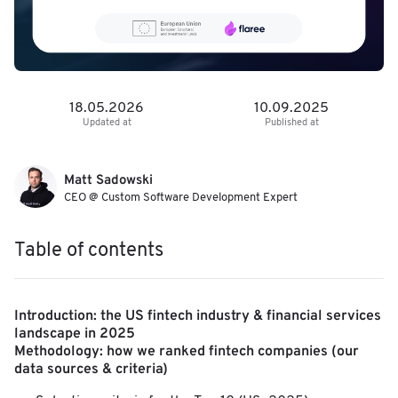
18.05.2026
10.09.2025
Updated at
Published at
Matt Sadowski
CEO @ Custom Software Development Expert
Table of contents
Introduction: the US fintech industry & financial services
landscape in 2025
Methodology: how we ranked fintech companies (our
data sources & criteria)