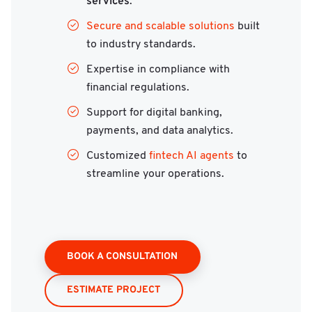
services
.
Secure and scalable solutions
built
to industry standards.
Expertise in compliance with
financial regulations.
Support for digital banking,
payments, and data analytics.
Customized
fintech AI agents
to
streamline your operations.
BOOK A CONSULTATION
ESTIMATE PROJECT