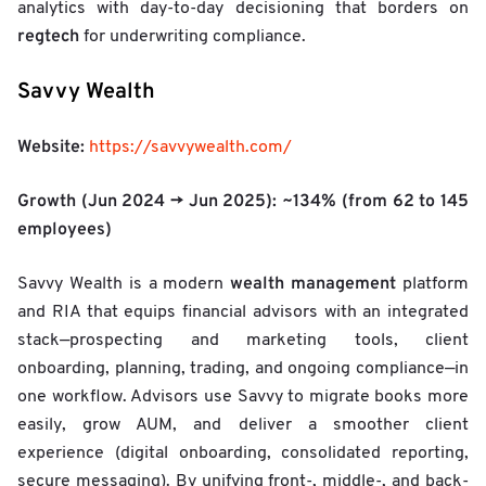
analytics with day-to-day decisioning that borders on
regtech
for underwriting compliance.
Savvy Wealth
Website:
https://savvywealth.com/
Growth (Jun 2024 → Jun 2025):
~134%
(from 62 to 145
employees)
wealth management
Savvy Wealth is a modern
platform
and RIA that equips financial advisors with an integrated
stack—prospecting and marketing tools, client
onboarding, planning, trading, and ongoing compliance—in
one workflow. Advisors use Savvy to migrate books more
easily, grow AUM, and deliver a smoother client
experience (digital onboarding, consolidated reporting,
secure messaging). By unifying front-, middle-, and back-