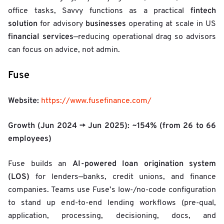
fintech
office tasks, Savvy functions as a practical
solution
businesses
for advisory
operating at scale in US
financial services
—reducing operational drag so advisors
can focus on advice, not admin.
Fuse
Website:
https://www.fusefinance.com/
Growth (Jun 2024 → Jun 2025):
~154%
(from 26 to 66
employees)
AI-powered loan origination system
Fuse builds an
(LOS)
for lenders—banks, credit unions, and finance
companies. Teams use Fuse’s low-/no-code configuration
to stand up end-to-end lending workflows (pre-qual,
application, processing, decisioning, docs, and