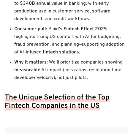
$340B
to
annual value in banking, with early
production use in customer service, software
development, and credit workflows.
Consumer pull:
Fintech Effect 2025
Plaid’s
highlights rising US comfort with AI for budgeting,
fraud prevention, and planning—supporting adoption
fintech solutions
of AI-infused
.
Why it matters:
We’ll prioritize companies showing
measurable
AI impact (loss ratios, resolution time,
developer velocity), not just pilots.
The Unique Selection of the Top
Fintech Companies in the US