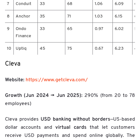
t
7
Conduit
33
68
1.06
6.09
6.
2
0
8
Anchor
35
71
1.03
6.15
6.
2
4
9
Ondo
33
65
0.97
6.02
5.
/
Finance
H
e
10
Uptiq
45
75
0.67
6.23
4.
a
d
Cleva
c
o
u
Website:
https://www.getcleva.com/
n
t
Growth (Jun 2024 → Jun 2025):
290% (from 20 to 78
2
0
employees)
2
5
USD banking without borders
Cleva provides
—US-based
/
virtual cards
dollar accounts and
that let customers
G
r
receive USD payments and spend online globally. The