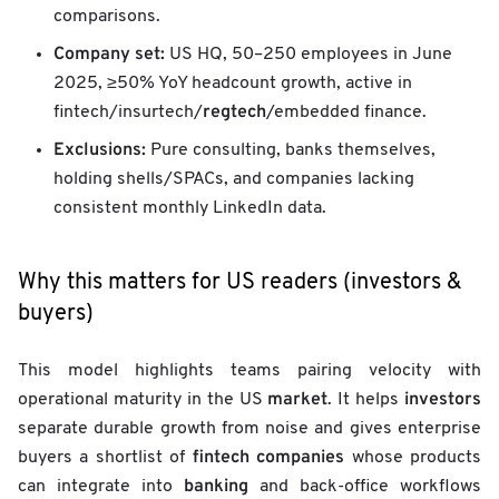
comparisons.
Company set:
US HQ, 50–250 employees in June
2025, ≥50% YoY headcount growth, active in
regtech
fintech/insurtech/
/embedded finance.
Exclusions:
Pure consulting, banks themselves,
holding shells/SPACs, and companies lacking
consistent monthly LinkedIn data.
Why this matters for US readers (investors &
buyers)
This model highlights teams pairing velocity with
market
investors
operational maturity in the US
. It helps
separate durable growth from noise and gives enterprise
fintech companies
buyers a shortlist of
whose products
banking
can integrate into
and back-office workflows