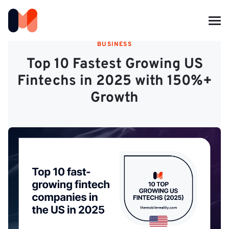
BUSINESS
Top 10 Fastest Growing US
Fintechs in 2025 with 150%+
Growth