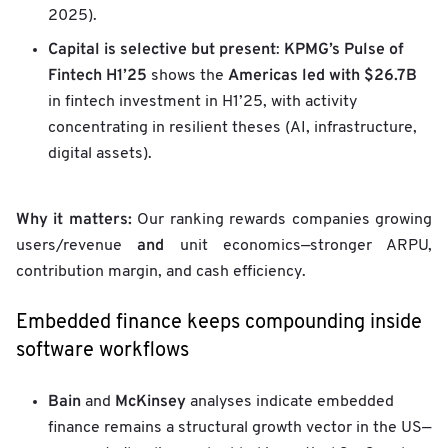
2025).
Capital is selective but present
KPMG’s Pulse of
:
Fintech H1’25
Americas led with $26.7B
shows the
in fintech investment in H1’25, with activity
concentrating in resilient theses (AI, infrastructure,
digital assets).
Why it matters:
Our ranking rewards companies growing
and
users/revenue
unit economics—stronger ARPU,
contribution margin, and cash efficiency.
Embedded finance keeps compounding inside
software workflows
Bain
McKinsey
and
analyses indicate embedded
finance remains a structural growth vector in the US—