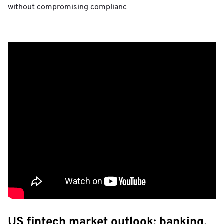
without compromising complianc
US fintech market outlook: banking,