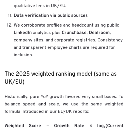
qualitative lens in UK/EU.
Data verification via public sources
We corroborate profiles and headcount using public
LinkedIn
Crunchbase
Dealroom
analytics plus
,
,
company sites, and corporate registries. Consistency
and transparent employee charts are required for
inclusion.
The 2025 weighted ranking model (same as
UK/EU)
Historically, pure YoY growth favored very small bases. To
and
balance speed
scale, we use the same weighted
formula introduced in our EU/UK reports:
Weighted Score = Growth Rate × log₂(Current