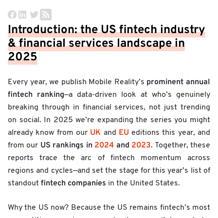
Introduction: the US fintech industry
& financial services landscape in
2025
prominent annual
Every year, we publish Mobile Reality’s
fintech ranking
—a data-driven look at who’s genuinely
breaking through in financial services, not just trending
on social. In 2025 we’re expanding the series you might
UK
EU
already know from our
and
editions this year, and
US rankings in
2024
and
2023
from our
. Together, these
reports trace the arc of fintech momentum across
regions and cycles—and set the stage for this year’s list of
fintech companies
standout
in the United States.
Why the US now? Because the US remains fintech’s most