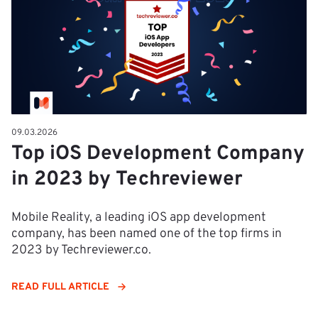
09.03.2026
Top iOS Development Company
in 2023 by Techreviewer
Mobile Reality, a leading iOS app development
company, has been named one of the top firms in
2023 by Techreviewer.co.
READ FULL ARTICLE