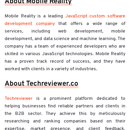
About Mobile Reality
Mobile Reality is a leading
JavaScript custom software
development company
that offers a wide range of
services, including web development, mobile
development, and data science and machine learning. The
company has a team of experienced developers who are
skilled in various JavaScript technologies. Mobile Reality
has a proven track record of success, and they have
worked with clients in a variety of industries.
About Techreviewer.co
Techreviewer
is a prominent platform dedicated to
helping businesses find reliable partners and clients in
the B2B sector. They achieve this by meticulously
researching and ranking companies based on their
expertise, market presence, and client feedback.