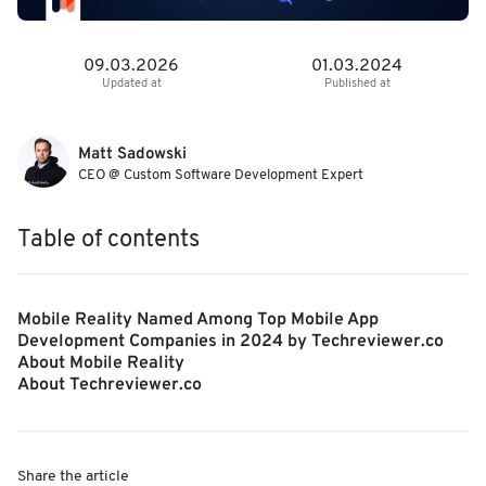
09.03.2026
01.03.2024
Updated at
Published at
Matt Sadowski
CEO @ Custom Software Development Expert
Table of contents
Mobile Reality Named Among Top Mobile App
Development Companies in 2024 by Techreviewer.co
About Mobile Reality
About Techreviewer.co
Share the article