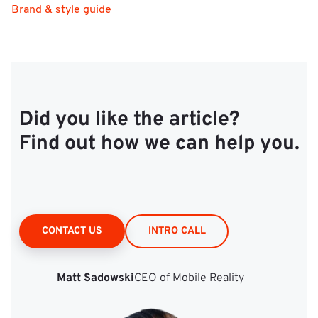
Brand & style guide
Did you like the article?
Find out how we can help you.
CONTACT US
INTRO CALL
Matt Sadowski
CEO of Mobile Reality