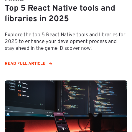
Top 5 React Native tools and
libraries in 2025
Explore the top 5 React Native tools and libraries for
2025 to enhance your development process and
stay ahead in the game. Discover now!
READ FULL ARTICLE