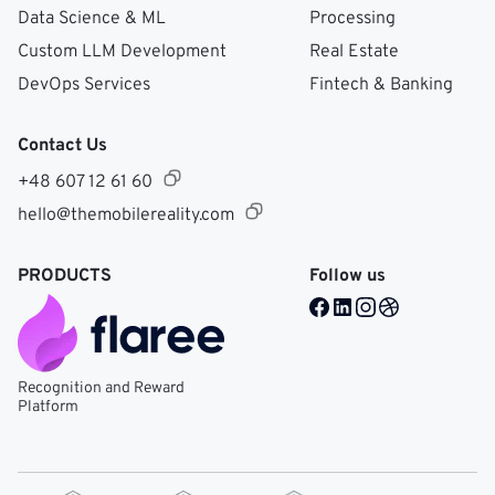
Data Science & ML
Processing
Custom LLM Development
Real Estate
DevOps Services
Fintech & Banking
Contact Us
+48 607 12 61 60
hello@themobilereality.com
PRODUCTS
Follow us
Facebook @ Mobile Re
LinkedIn @ Mobile 
Instagram @ Mob
Dribble @ Mob
Recognition and Reward
Platform