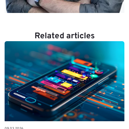
Related articles
09.03.2026