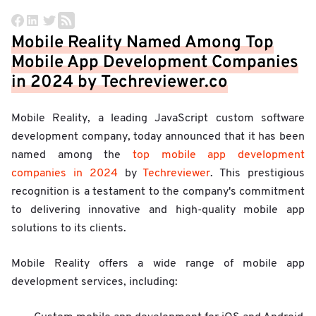
Mobile Reality Named Among Top
Mobile App Development Companies
in 2024 by Techreviewer.co
Mobile Reality, a leading JavaScript custom software
development company, today announced that it has been
named among the
top mobile app development
companies in 2024
by
Techreviewer
. This prestigious
recognition is a testament to the company's commitment
to delivering innovative and high-quality mobile app
solutions to its clients.
Mobile Reality offers a wide range of mobile app
development services, including: