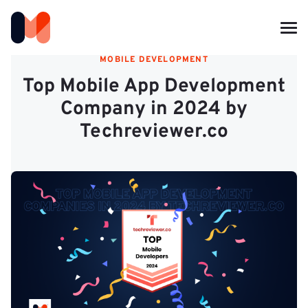
MOBILE DEVELOPMENT
Top Mobile App Development
Company in 2024 by
Techreviewer.co