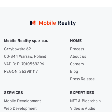
Mobile Reality sp. z o.o.
HOME
Grzybowska 62
Process
00-844 Warsaw, Poland
About us
VAT ID: PL7010559296
Careers
REGON: 363981117
Blog
Press Release
SERVICES
EXPERTISES
Mobile Development
NFT & Blockchain
Web Development
Video & Audio