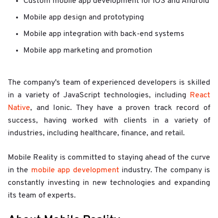
Custom mobile app development for iOS and Android
Mobile app design and prototyping
Mobile app integration with back-end systems
Mobile app marketing and promotion
The company's team of experienced developers is skilled
in a variety of JavaScript technologies, including
React
Native
, and Ionic. They have a proven track record of
success, having worked with clients in a variety of
industries, including healthcare, finance, and retail.
Mobile Reality is committed to staying ahead of the curve
in the
mobile app development
industry. The company is
constantly investing in new technologies and expanding
its team of experts.