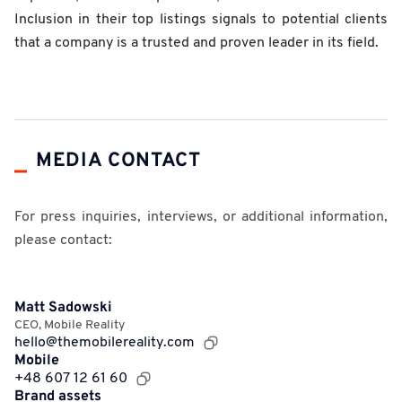
Inclusion in their top listings signals to potential clients
that a company is a trusted and proven leader in its field.
MEDIA CONTACT
For press inquiries, interviews, or additional information,
please contact:
Matt Sadowski
CEO
,
Mobile Reality
hello@themobilereality.com
Mobile
+48 607 12 61 60
Brand assets