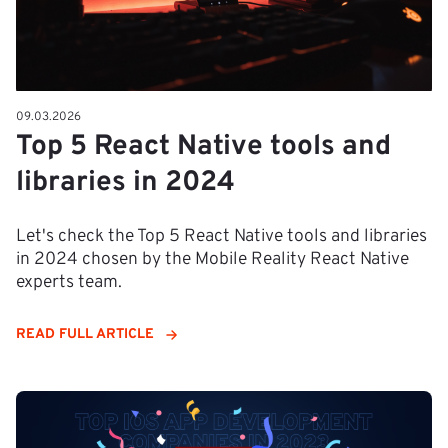
09.03.2026
Top 5 React Native tools and
libraries in 2024
Let's check the Top 5 React Native tools and libraries
in 2024 chosen by the Mobile Reality React Native
experts team.
READ FULL ARTICLE