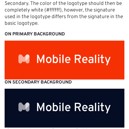
Secondary. The color of the logotype should then be 
completely white (#ffffff), however, the signature 
used in the logotype differs from the signature in the 
basic logotype.
ON PRIMARY BACKGROUND
ON SECONDARY BACKGROUND