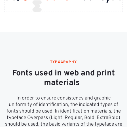
TYPOGRAPHY
Fonts used in web and print
materials
In order to ensure consistency and graphic
uniformity of identification, the indicated types of
fonts should be used. In identification materials, the
typeface Overpass (Light, Regular, Bold, ExtraBold)
should be used, the basic variants of the typeface are