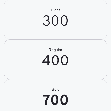
Light
300
Regular
400
Bold
700