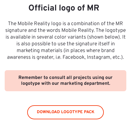
Official logo of MR
The Mobile Reality logo is a combination of the MR
signature and the words Mobile Reality. The logotype
is available in several color variants (shown below). It
is also possible to use the signature itself in
marketing materials (in places where brand
awareness is greater, i.e. Facebook, Instagram, etc.).
Remember to consult all projects using our
logotype with our marketing department.
DOWNLOAD LOGOTYPE PACK