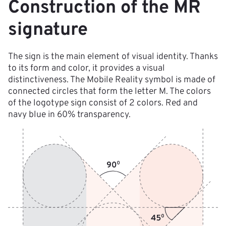
Construction of the MR 
signature
The sign is the main element of visual identity. Thanks 
to its form and color, it provides a visual 
distinctiveness. The Mobile Reality symbol is made of 
connected circles that form the letter M. The colors 
of the logotype sign consist of 2 colors. Red and 
navy blue in 60% transparency.