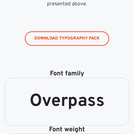
presented above.
DOWNLOAD TYPOGRAPHY PACK
Font family
Overpass
Font weight