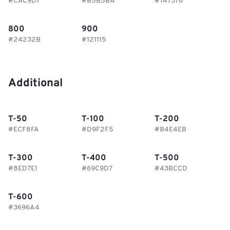
#CAC9D1
#B5B5BA
#747378
800
900
#24232B
#121115
Additional
T-50
T-100
T-200
#ECF8FA
#D9F2F5
#B4E4EB
T-300
T-400
T-500
#8ED7E1
#69C9D7
#43BCCD
T-600
#3696A4