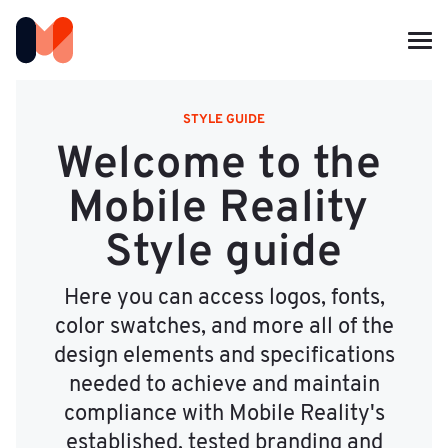
STYLE GUIDE
Welcome to the 
Mobile Reality 
Style guide
Here you can access logos, fonts,
color swatches, and more all of the
design elements and specifications
needed to achieve and maintain
compliance with Mobile Reality's
established, tested branding and