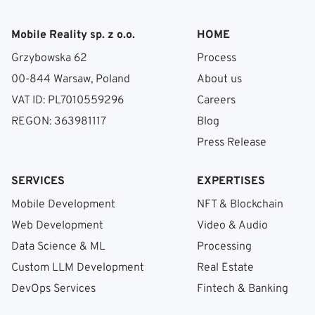
Mobile Reality sp. z o.o.
HOME
Grzybowska 62
Process
00-844 Warsaw, Poland
About us
VAT ID: PL7010559296
Careers
REGON: 363981117
Blog
Press Release
SERVICES
EXPERTISES
Mobile Development
NFT & Blockchain
Web Development
Video & Audio
Data Science & ML
Processing
Custom LLM Development
Real Estate
DevOps Services
Fintech & Banking