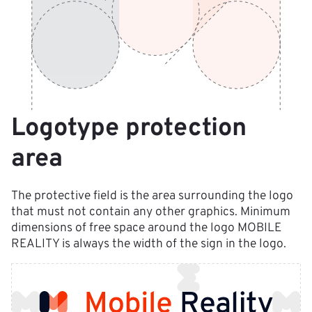
Logotype protection 
area
The protective field is the area surrounding the logo 
that must not contain any other graphics. Minimum 
dimensions of free space around the logo MOBILE 
REALITY is always the width of the sign in the logo.