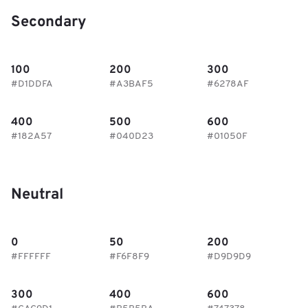
Secondary
100
200
300
#D1DDFA
#A3BAF5
#6278AF
400
500
600
#182A57
#040D23
#01050F
Neutral
0
50
200
#FFFFFF
#F6F8F9
#D9D9D9
300
400
600