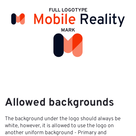
FULL LOGOTYPE
MARK
Allowed backgrounds
The background under the logo should always be 
white, however, it is allowed to use the logo on 
another uniform background - Primary and 