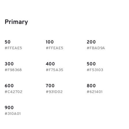
Primary
50
100
200
#FFEAE5
#FFEAE5
#FBAD9A
300
400
500
#F98368
#F75A35
#F53103
600
700
800
#C42702
#931D02
#621401
900
#310A01