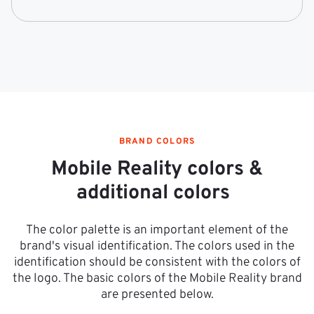
BRAND COLORS
Mobile Reality colors &
additional colors
The color palette is an important element of the
brand's visual identification. The colors used in the
identification should be consistent with the colors of
the logo. The basic colors of the Mobile Reality brand
are presented below.