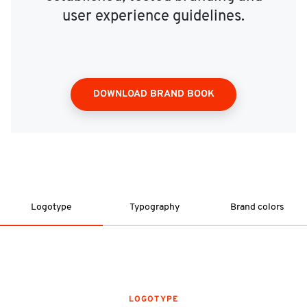
user experience guidelines.
DOWNLOAD BRAND BOOK
Logotype
Typography
Brand colors
LOGOTYPE