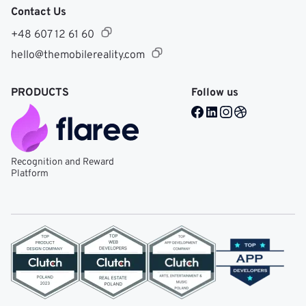
Contact Us
+48 607 12 61 60
hello@themobilereality.com
PRODUCTS
Follow us
Facebook @ Mobile Re
LinkedIn @ Mobile 
Instagram @ Mob
Dribble @ Mob
Recognition and Reward
Platform