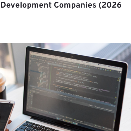
S Development Companies (2026