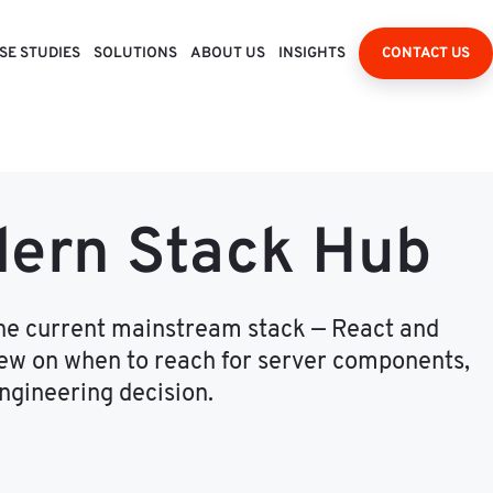
SE STUDIES
SOLUTIONS
ABOUT US
INSIGHTS
CONTACT US
dern Stack Hub
the current mainstream stack — React and
view on when to reach for server components,
ngineering decision.