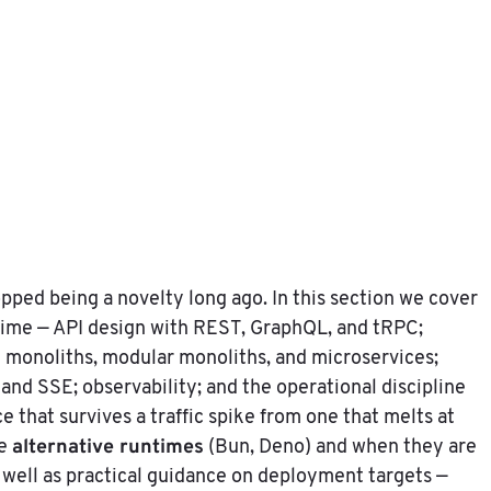
pped being a novelty long ago. In this section we cover
time — API design with REST, GraphQL, and tRPC;
 monoliths, modular monoliths, and microservices;
and SSE; observability; and the operational discipline
e that survives a traffic spike from one that melts at
alternative runtimes
he
(Bun, Deno) and when they are
s well as practical guidance on deployment targets —