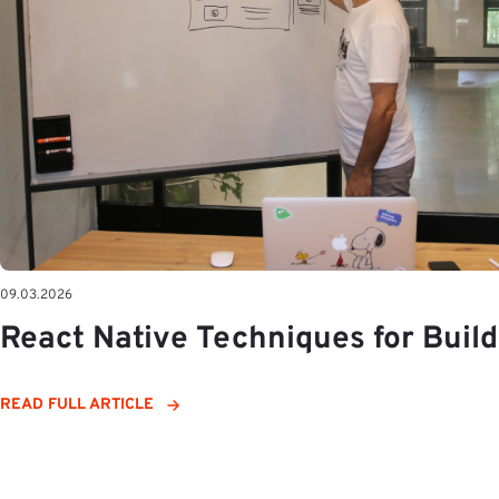
09.03.2026
React Native Techniques for Buil
READ FULL ARTICLE