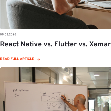
09.03.2026
React Native vs. Flutter vs. Xamar
READ FULL ARTICLE