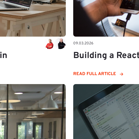
09.03.2026
in
Building a Reac
READ FULL ARTICLE