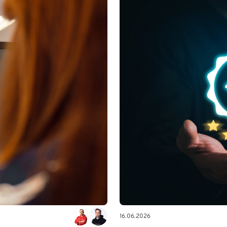
16.06.2026