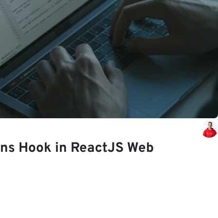
ons Hook in ReactJS Web