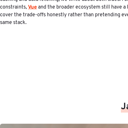
Vue
constraints,
and the broader ecosystem still have a 
cover the trade-offs honestly rather than pretending ev
same stack.
J