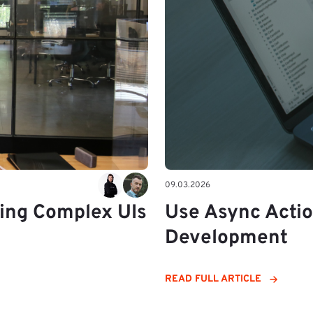
09.03.2026
ding Complex UIs
Use Async Acti
Development
READ FULL ARTICLE