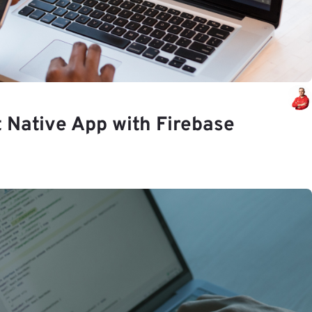
t Native App with Firebase