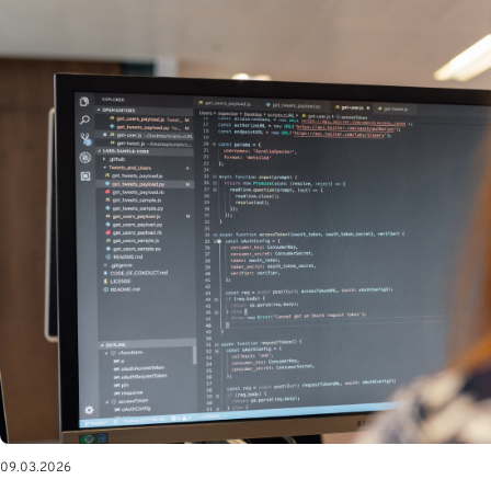
09.03.2026