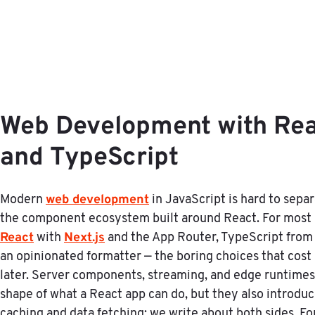
Web Development with Reac
and TypeScript
web development
Modern
in JavaScript is hard to sepa
the component ecosystem built around React. For most 
React
Next.js
with
and the App Router, TypeScript from da
an opinionated formatter — the boring choices that cos
later. Server components, streaming, and edge runtime
shape of what a React app can do, but they also introdu
caching and data fetching; we write about both sides. Fo