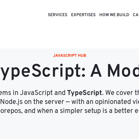
SERVICES
EXPERTISES
HOW WE BUILD
CA
JAVASCRIPT HUB
TypeScript: A Mo
TypeScript
tems in JavaScript and
. We cover 
 Node.js on the server — with an opinionated 
repos, and when a simpler setup is a better e