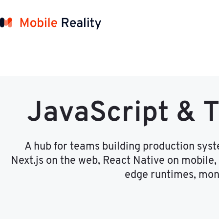
JavaScript & 
A hub for teams building production sys
Next.js on the web, React Native on mobile,
edge runtimes, mono