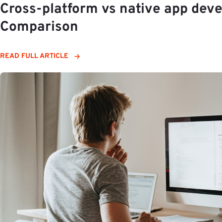
Cross-platform vs native app deve
Comparison
READ FULL ARTICLE