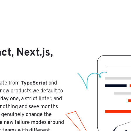
t, Next.js,
TypeScript
rate from
and
new products we default to
y one, a strict linter, and
t nothing and save months
s genuinely change the
ce new failure modes around
r teams with different