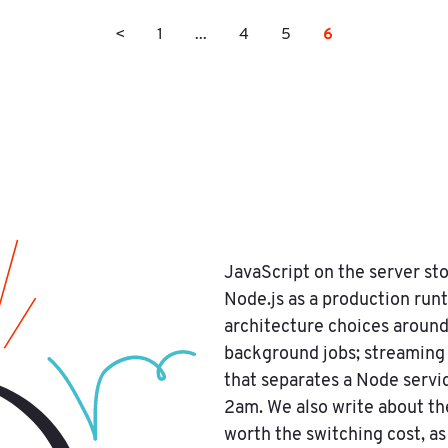
6
<
1
...
4
5
JavaScript on the server sto
Node.js as a production run
architecture choices around
background jobs; streaming 
that separates a Node servic
2am. We also write about t
worth the switching cost, a