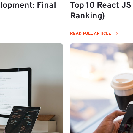
lopment: Final
Top 10 React J
Ranking)
READ FULL ARTICLE