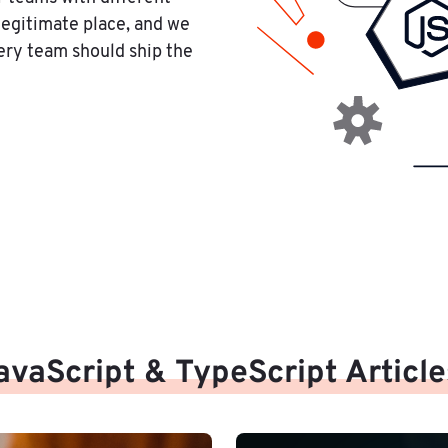
legitimate place, and we
ery team should ship the
avaScript & TypeScript Article