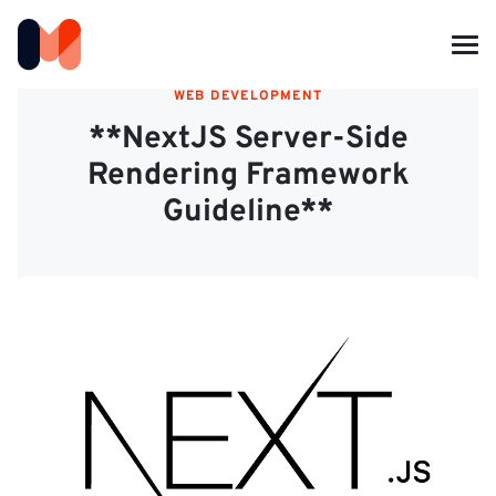
WEB DEVELOPMENT
**NextJS Server-Side
Rendering Framework
Guideline**