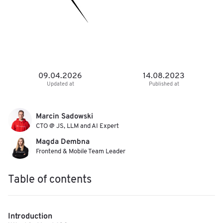
09.04.2026
14.08.2023
Updated at
Published at
Marcin Sadowski
CTO @ JS, LLM and AI Expert
Magda Dembna
Frontend & Mobile Team Leader
Table of contents
Introduction