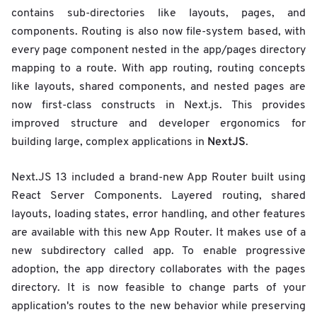
contains sub-directories like layouts, pages, and
components. Routing is also now file-system based, with
every page component nested in the app/pages directory
mapping to a route. With app routing, routing concepts
like layouts, shared components, and nested pages are
now first-class constructs in Next.js. This provides
improved structure and developer ergonomics for
NextJS
building large, complex applications in
.
Next.JS 13 included a brand-new App Router built using
React Server Components. Layered routing, shared
layouts, loading states, error handling, and other features
are available with this new App Router. It makes use of a
new subdirectory called app. To enable progressive
adoption, the app directory collaborates with the pages
directory. It is now feasible to change parts of your
application's routes to the new behavior while preserving