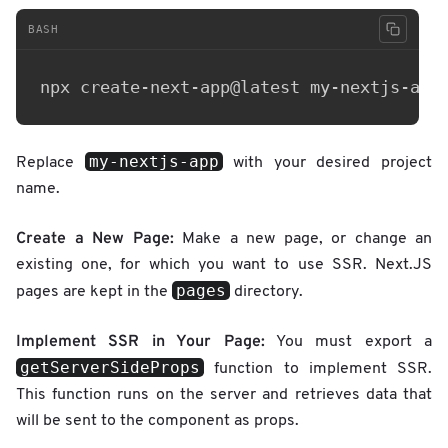
BASH
npx create-next-app@latest my-nextjs-app
my-nextjs-app
Replace
with your desired project
name.
Create a New Page:
Make a new page, or change an
existing one, for which you want to use SSR. Next.JS
pages
pages are kept in the
directory.
Implement SSR in Your Page:
You must export a
getServerSideProps
function to implement SSR.
This function runs on the server and retrieves data that
will be sent to the component as props.