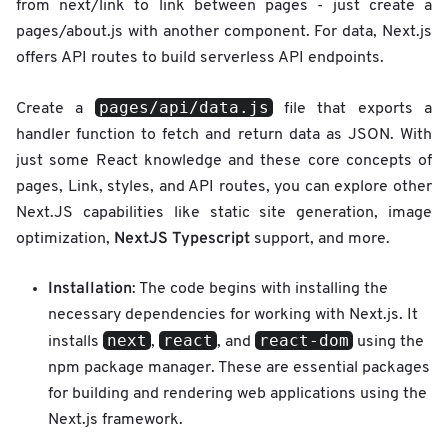
from next/link to link between pages - just create a
pages/about.js with another component. For data, Next.js
offers API routes to build serverless API endpoints.
pages/api/data.js
Create a
file that exports a
handler function to fetch and return data as JSON. With
just some React knowledge and these core concepts of
pages, Link, styles, and API routes, you can explore other
Next.JS capabilities like static site generation, image
NextJS Typescript
optimization,
support, and more.
Installation
: The code begins with installing the
necessary dependencies for working with Next.js. It
next
react
react-dom
installs
,
, and
using the
npm package manager. These are essential packages
for building and rendering web applications using the
Next.js framework.