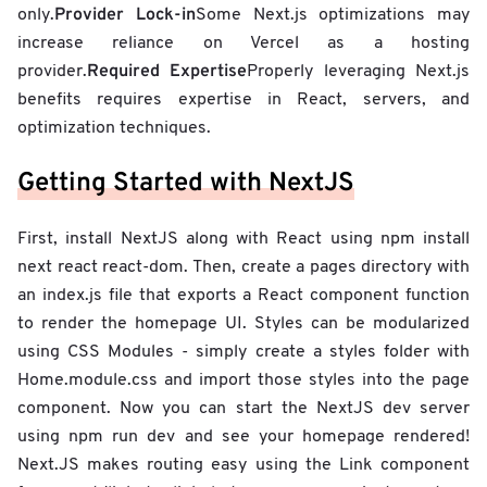
Provider Lock-in
only.
Some Next.js optimizations may
increase reliance on Vercel as a hosting
Required Expertise
provider.
Properly leveraging Next.js
benefits requires expertise in React, servers, and
optimization techniques.
Getting Started with NextJS
First, install NextJS along with React using npm install
next react react-dom. Then, create a pages directory with
an index.js file that exports a React component function
to render the homepage UI. Styles can be modularized
using CSS Modules - simply create a styles folder with
Home.module.css and import those styles into the page
component. Now you can start the NextJS dev server
using npm run dev and see your homepage rendered!
Next.JS makes routing easy using the Link component