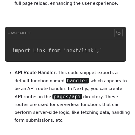
full page reload, enhancing the user experience.
JAVASCRIPT
API Route Handler
: This code snippet exports a
handler
default function named
which appears to
be an API route handler. In Next.js, you can create
pages/api
API routes in the
directory. These
routes are used for serverless functions that can
perform server-side logic, like fetching data, handling
form submissions, etc.