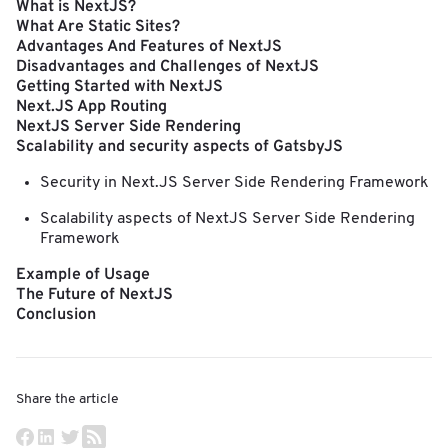
What is NextJS?
What Are Static Sites?
Advantages And Features of NextJS
Disadvantages and Challenges of NextJS
Getting Started with NextJS
Next.JS App Routing
NextJS Server Side Rendering
Scalability and security aspects of GatsbyJS
Security in Next.JS Server Side Rendering Framework
Scalability aspects of NextJS Server Side Rendering
Framework
Example of Usage
The Future of NextJS
Conclusion
Share the article