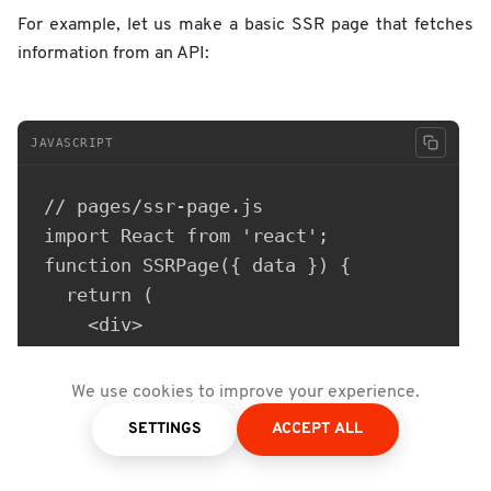
For example, let us make a basic SSR page that fetches
information from an API:
JAVASCRIPT
// pages/ssr-page.js

import React from 'react';

function SSRPage({ data }) {

  return (

    <div>

      <h1>Server-Side Rendering (SSR) Pag
      <p>Data fetched from the server: {d
We use cookies to improve your experience.
    </div>

SETTINGS
ACCEPT ALL
  );

}
