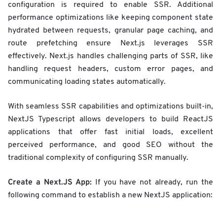
configuration is required to enable SSR. Additional
performance optimizations like keeping component state
hydrated between requests, granular page caching, and
route prefetching ensure Next.js leverages SSR
effectively. Next.js handles challenging parts of SSR, like
handling request headers, custom error pages, and
communicating loading states automatically.
With seamless SSR capabilities and optimizations built-in,
NextJS Typescript allows developers to build ReactJS
applications that offer fast initial loads, excellent
perceived performance, and good SEO without the
traditional complexity of configuring SSR manually.
Create a Next.JS App:
If you have not already, run the
following command to establish a new NextJS application: