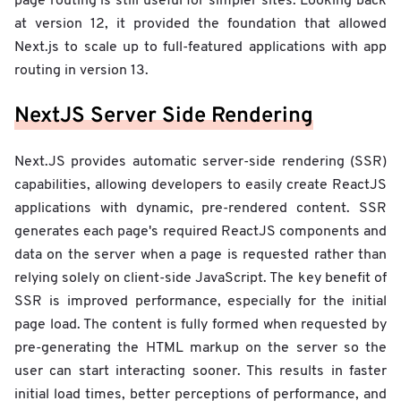
page routing is still useful for simpler sites. Looking back
at version 12, it provided the foundation that allowed
Next.js to scale up to full-featured applications with app
routing in version 13.
NextJS Server Side Rendering
Next.JS provides automatic server-side rendering (SSR)
capabilities, allowing developers to easily create ReactJS
applications with dynamic, pre-rendered content. SSR
generates each page's required ReactJS components and
data on the server when a page is requested rather than
relying solely on client-side JavaScript. The key benefit of
SSR is improved performance, especially for the initial
page load. The content is fully formed when requested by
pre-generating the HTML markup on the server so the
user can start interacting sooner. This results in faster
initial load times, better perceptions of performance, and