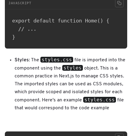
JAVASCRIPT
export default function Home() {

  // ...

styles.css
Styles
: The
file is imported into the
styles
component using the
object. This is a
common practice in Next.js to manage CSS styles.
The imported styles can be used as CSS modules,
which provide scoped and isolated styles for each
styles.css
component. Here's an example
file
that would correspond to the code example