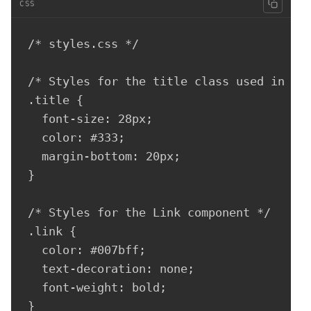
CSS
/* styles.css */

/* Styles for the title class used in the
.title {

  font-size: 28px;

  color: #333;

  margin-bottom: 20px;

}

/* Styles for the Link component */

.link {

  color: #007bff;

  text-decoration: none;

  font-weight: bold;

}
