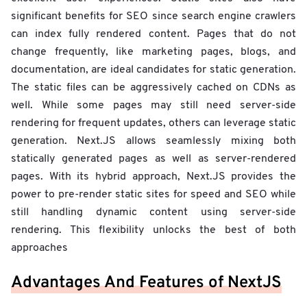
significant benefits for SEO since search engine crawlers
can index fully rendered content. Pages that do not
change frequently, like marketing pages, blogs, and
documentation, are ideal candidates for static generation.
The static files can be aggressively cached on CDNs as
well. While some pages may still need server-side
rendering for frequent updates, others can leverage static
generation. Next.JS allows seamlessly mixing both
statically generated pages as well as server-rendered
pages. With its hybrid approach, Next.JS provides the
power to pre-render static sites for speed and SEO while
still handling dynamic content using server-side
rendering. This flexibility unlocks the best of both
approaches
Advantages And Features of NextJS