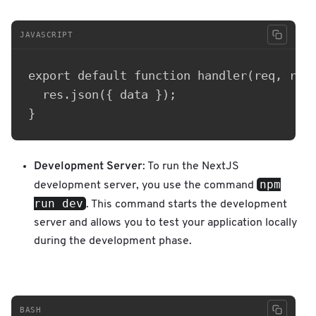
JAVASCRIPT
export default function handler(req, res)
  res.json({ data });

Development Server
: To run the NextJS
npm
development server, you use the command
run dev
. This command starts the development
server and allows you to test your application locally
during the development phase.
BASH