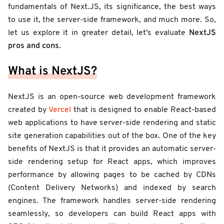
fundamentals of Next.JS, its significance, the best ways
to use it, the server-side framework, and much more. So,
NextJS
let us explore it in greater detail, let's evaluate
pros and cons
.
What is NextJS?
NextJS is an open-source web development framework
created by
Vercel
that is designed to enable React-based
web applications to have server-side rendering and static
site generation capabilities out of the box. One of the key
benefits of NextJS is that it provides an automatic server-
side rendering setup for React apps, which improves
performance by allowing pages to be cached by CDNs
(Content Delivery Networks) and indexed by search
engines. The framework handles server-side rendering
seamlessly, so developers can build React apps with