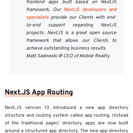
frontend apps built based on NextJS
framework. Our
NextJS developers and
specialists
provide our Clients with end-
to-end support regarding NextJS
projects. NextJS is a great open source
framework that allows our Clients to
achieve outstanding business results.
Matt Sadowski @ CEO of Mobile Reality
Next.JS App Routing
Next.JS version 13 introduced a new app directory
structure and routing system called app routing. Instead
of the traditional pages’ directory, apps are now built
around a structured app directory. The new app directory