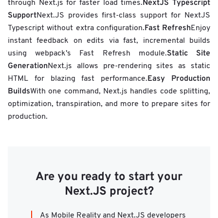
NextJS Typescript
through Next.js for faster load times.
Support
Next.JS provides first-class support for NextJS
Fast Refresh
Typescript without extra configuration.
Enjoy
instant feedback on edits via fast, incremental builds
Static Site
using webpack's Fast Refresh module.
Generation
Next.js allows pre-rendering sites as static
Easy Production
HTML for blazing fast performance.
Builds
With one command, Next.js handles code splitting,
optimization, transpiration, and more to prepare sites for
production.
Are you ready to start your
Next.JS project?
As Mobile Reality and Next.JS developers