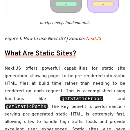
nextjs next.js fundamentals
Figure 1: How to use NextJS? | Source:
NextJS
What Are Static Sites?
Next.JS offers powerful capabilities for static site
generation, allowing pages to be pre-rendered into static
HTML files at build time rather than needing to be
rendered on each request. This is accomplished using
getStaticProps
functions like
and
getStaticPaths
. The key benefit is performance -
serving pre-generated static HTML is extremely fast,
allowing sites to handle high traffic loads and provide
excellent user experiences. Static sites also have