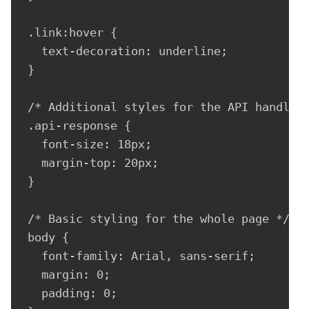
.link:hover {

  text-decoration: underline;

}

/* Additional styles for the API handler 
.api-response {

  font-size: 18px;

  margin-top: 20px;

}

/* Basic styling for the whole page */

body {

  font-family: Arial, sans-serif;

  margin: 0;

  padding: 0;
