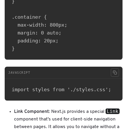
}

.container {

  max-width: 800px;

  margin: 0 auto;

  padding: 20px;

JAVASCRIPT
Link
Link Component
: Next.js provides a special
component that's used for client-side navigation
between pages. It allows you to navigate without a