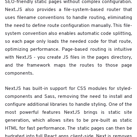
SEO-friendly static pages without complex configuration.
Next.JS also provides a file-system-based router that
uses filename conventions to handle routing, eliminating
the need to define route configuration manually. This file-
system convention also enables automatic code splitting,
so each page only loads the needed code for that route,
optimizing performance. Page-based routing is intuitive
with NextJS - you create JS files in the pages directory,
and the framework maps the routes to those page
components.
NextJS has built-in support for CSS modules for styled-
components and Sass, removing the need to install and
configure additional libraries to handle styling. One of the
most powerful features NextJS brings is static site
generation, which allows sites to be pre-built as static
HTML for fast performance. The static pages can then be
hydrated into full React apps client-side. Next.js removes