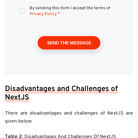
By sending this form I accept the terms of
Privacy Policy
*
Disadvantages and Challenges of
NextJS
There are disadvantages and challenges of NextJS are
given below:
Table 2:
Disadvantages And Challenges Of NextJS