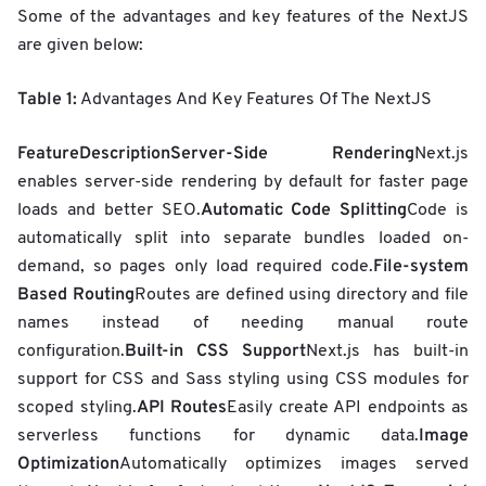
Some of the advantages and key features of the NextJS
are given below:
Table 1:
Advantages And Key Features Of The NextJS
Feature
Description
Server-Side Rendering
Next.js
enables server-side rendering by default for faster page
Automatic Code Splitting
loads and better SEO.
Code is
automatically split into separate bundles loaded on-
File-system
demand, so pages only load required code.
Based Routing
Routes are defined using directory and file
names instead of needing manual route
Built-in CSS Support
configuration.
Next.js has built-in
support for CSS and Sass styling using CSS modules for
API Routes
scoped styling.
Easily create API endpoints as
Image
serverless functions for dynamic data.
Optimization
Automatically optimizes images served