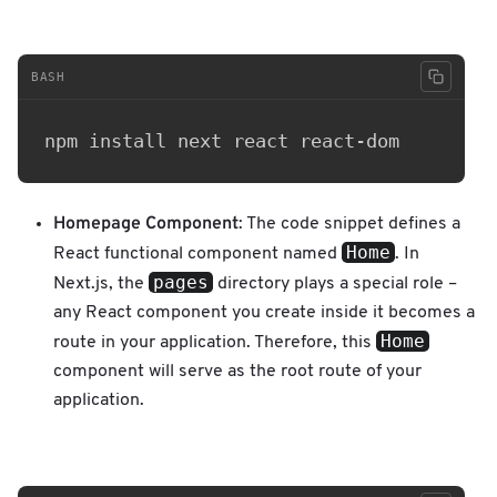
BASH
Homepage Component
: The code snippet defines a
Home
React functional component named
. In
pages
Next.js, the
directory plays a special role –
any React component you create inside it becomes a
Home
route in your application. Therefore, this
component will serve as the root route of your
application.