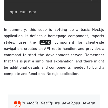
In summary, this code is setting up a basic Next.js
application. It defines a homepage component, imports
Link
styles, uses the
component for client-side
navigation, creates an API route handler, and provides a
command to start the development server. Remember
that this is just a simplified explanation, and there might
be additional details and components needed to build a
complete and functional Next.js application.
In Mobile Reality we developed several