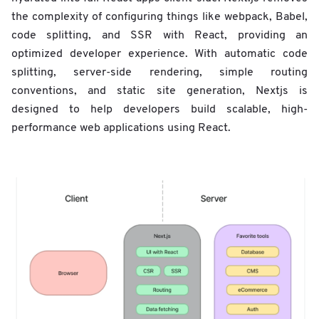
the complexity of configuring things like webpack, Babel,
code splitting, and SSR with React, providing an
optimized developer experience. With automatic code
splitting, server-side rendering, simple routing
conventions, and static site generation, Nextjs is
designed to help developers build scalable, high-
performance web applications using React.