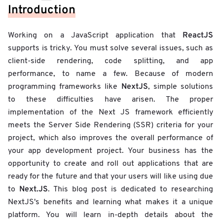
Introduction
ReactJS
Working on a JavaScript application that
supports is tricky. You must solve several issues, such as
client-side rendering, code splitting, and app
performance, to name a few. Because of modern
NextJS
programming frameworks like
, simple solutions
to these difficulties have arisen. The proper
implementation of the Next JS framework efficiently
meets the Server Side Rendering (SSR) criteria for your
project, which also improves the overall performance of
your app development project. Your business has the
opportunity to create and roll out applications that are
ready for the future and that your users will like using due
Next.JS
to
. This blog post is dedicated to researching
NextJS's benefits and learning what makes it a unique
platform. You will learn in-depth details about the