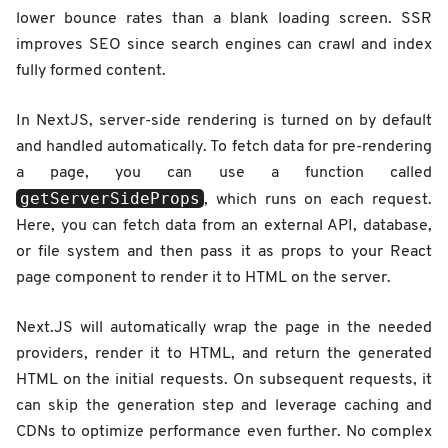
lower bounce rates than a blank loading screen. SSR
improves SEO since search engines can crawl and index
fully formed content.
In NextJS, server-side rendering is turned on by default
and handled automatically. To fetch data for pre-rendering
a page, you can use a function called
getServerSideProps
, which runs on each request.
Here, you can fetch data from an external API, database,
or file system and then pass it as props to your React
page component to render it to HTML on the server.
Next.JS will automatically wrap the page in the needed
providers, render it to HTML, and return the generated
HTML on the initial requests. On subsequent requests, it
can skip the generation step and leverage caching and
CDNs to optimize performance even further. No complex