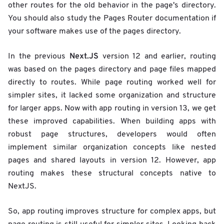
other routes for the old behavior in the page's directory.
You should also study the Pages Router documentation if
your software makes use of the pages directory.
Next.JS
In the previous
version 12 and earlier, routing
was based on the pages directory and page files mapped
directly to routes. While page routing worked well for
simpler sites, it lacked some organization and structure
for larger apps. Now with app routing in version 13, we get
these improved capabilities. When building apps with
robust page structures, developers would often
implement similar organization concepts like nested
pages and shared layouts in version 12. However, app
routing makes these structural concepts native to
NextJS.
So, app routing improves structure for complex apps, but