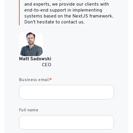
and experts, we provide our clients with
end-to-end support in implementing
systems based on the NextJS framework.
Don't hesitate to contact us.
Matt Sadowski
CEO
Business email
*
Full name