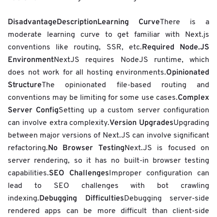
Disadvantage
Description
Learning Curve
There is a
moderate learning curve to get familiar with Next.js
Required Node.JS
conventions like routing, SSR, etc.
Environment
NextJS requires NodeJS runtime, which
Opinionated
does not work for all hosting environments.
Structure
The opinionated file-based routing and
Complex
conventions may be limiting for some use cases.
Server Config
Setting up a custom server configuration
Version Upgrades
can involve extra complexity.
Upgrading
between major versions of Next.JS can involve significant
No Browser Testing
refactoring.
Next.JS is focused on
server rendering, so it has no built-in browser testing
SEO Challenges
capabilities.
Improper configuration can
lead to SEO challenges with bot crawling
Debugging Difficulties
indexing.
Debugging server-side
rendered apps can be more difficult than client-side