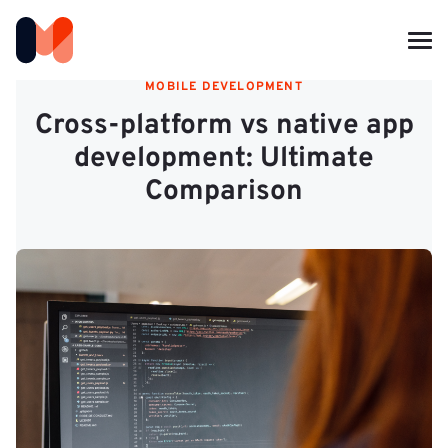
MOBILE DEVELOPMENT
Cross-platform vs native app
development: Ultimate
Comparison