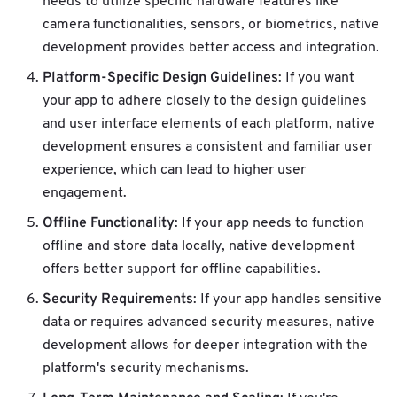
needs to utilize specific hardware features like
camera functionalities, sensors, or biometrics, native
development provides better access and integration.
Platform-Specific Design Guidelines
: If you want
your app to adhere closely to the design guidelines
and user interface elements of each platform, native
development ensures a consistent and familiar user
experience, which can lead to higher user
engagement.
Offline Functionality
: If your app needs to function
offline and store data locally, native development
offers better support for offline capabilities.
Security Requirements
: If your app handles sensitive
data or requires advanced security measures, native
development allows for deeper integration with the
platform's security mechanisms.