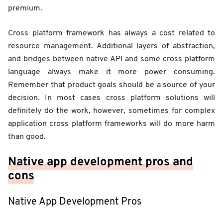
premium.
Cross platform framework has always a cost related to
resource management. Additional layers of abstraction,
and bridges between native API and some cross platform
language always make it more power consuming.
Remember that product goals should be a source of your
decision. In most cases cross platform solutions will
definitely do the work, however, sometimes for complex
application cross platform frameworks will do more harm
than good.
Native app development pros and
cons
Native App Development Pros