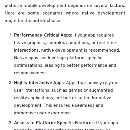
platform mobile development depends on several factors.
Here are some scenarios where native development
might be the better choice:
Performance-Critical Apps
: If your app requires
heavy graphics, complex animations, or real-time
interactions, native development is recommended.
Native apps can leverage platform-specific
optimizations, leading to better performance and
responsiveness.
Highly Interactive Apps
: Apps that heavily rely on
user interactions, such as games or augmented
reality applications, are better suited for native
development. This ensures a seamless and
immersive user experience.
Access to Platform-Specific Features
: If your app