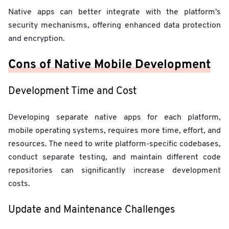
Native apps can better integrate with the platform's
security mechanisms, offering enhanced data protection
and encryption.
Cons of Native Mobile Development
Development Time and Cost
Developing separate native apps for each platform,
mobile operating systems, requires more time, effort, and
resources. The need to write platform-specific codebases,
conduct separate testing, and maintain different code
repositories can significantly increase development
costs.
Update and Maintenance Challenges