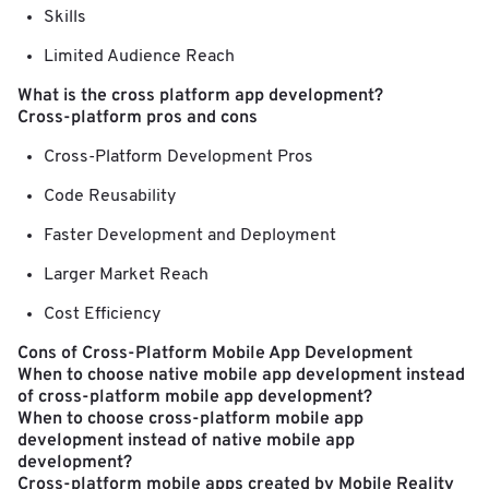
Skills
Limited Audience Reach
What is the cross platform app development?
Cross-platform pros and cons
Cross-Platform Development Pros
Code Reusability
Faster Development and Deployment
Larger Market Reach
Cost Efficiency
Cons of Cross-Platform Mobile App Development
When to choose native mobile app development instead
of cross-platform mobile app development?
When to choose cross-platform mobile app
development instead of native mobile app
development?
Cross-platform mobile apps created by Mobile Reality