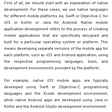
First of all, we should start with an explanation of native
development. For these cases, we use native languages
for different mobile platforms eq. Swift or Objective-C for
iOS or Kotlin or Java for Android. Native mobile
application development refers to the process of creating
mobile applications that are specifically designed and
built for a particular operating system or platform. This
means developing separate versions of the mobile app for
each platform, such as iOS and Android application, using
the respective programming languages, tools, and
development environments provided by the platform.
For example, native iOS mobile apps are typically
developed using Swift or Objective-C programming
languages and the Xcode development environment,
while native Android apps are developed using Java or
Kotlin and the Android Studio development environment.