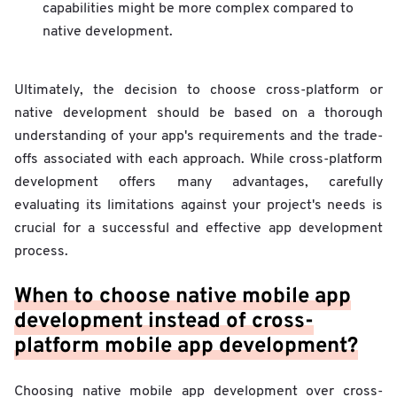
capabilities might be more complex compared to
native development.
Ultimately, the decision to choose cross-platform or
native development should be based on a thorough
understanding of your app's requirements and the trade-
offs associated with each approach. While cross-platform
development offers many advantages, carefully
evaluating its limitations against your project's needs is
crucial for a successful and effective app development
process.
When to choose native mobile app
development instead of cross-
platform mobile app development?
Choosing native mobile app development over cross-