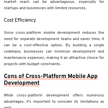
market reach can be advantageous, especially for
startups and businesses with limited resources.
Cost Efficiency
Since cross-platform mobile development reduces the
need for separate development teams and saves time, it
can be a cost-effective option. By building a single
codebase, businesses can minimize development and
maintenance expenses, making it an attractive choice for
projects with budget constraints.
Cons of Cross-Platform Mobile App
Development
While cross-platform development offers numerous
advantages, it's important to consider its limitations as
well: