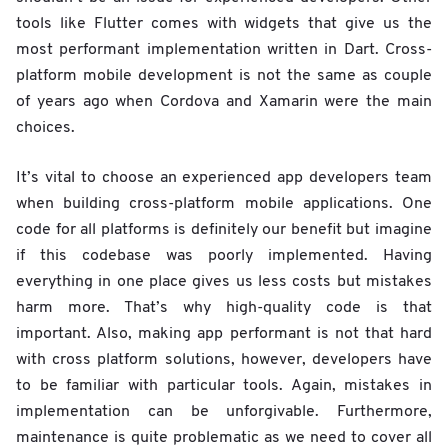
tools like Flutter comes with widgets that give us the
most performant implementation written in Dart. Cross-
platform mobile development is not the same as couple
of years ago when Cordova and Xamarin were the main
choices.
It’s vital to choose an experienced app developers team
when building cross-platform mobile applications. One
code for all platforms is definitely our benefit but imagine
if this codebase was poorly implemented. Having
everything in one place gives us less costs but mistakes
harm more. That’s why high-quality code is that
important. Also, making app performant is not that hard
with cross platform solutions, however, developers have
to be familiar with particular tools. Again, mistakes in
implementation can be unforgivable. Furthermore,
maintenance is quite problematic as we need to cover all