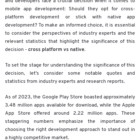
and developers face a crucial decision when it comes to
mobile app development: Should they opt for cross-
platform development or stick with native app
development? To make an informed choice, it is essential
to consider the perspectives of industry experts and the
relevant statistics that highlight the significance of this
cross platform vs native
decision -
.
To set the stage for understanding the significance of this
decision, let's consider some notable quotes and
statistics from industry experts and research reports.
As of 2023, the Google Play Store boasted approximately
3.48 million apps available for download, while the Apple
App Store offered around 2.22 million apps. These
staggering numbers emphasize the importance of
choosing the right development approach to stand out in
a highly competitive market.