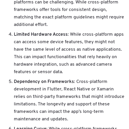
platforms can be challenging. While cross-platform
frameworks offer tools for consistent design,
matching the exact platform guidelines might require
additional effort.
Limited Hardware Access
: While cross-platform apps
can access some device features, they might not
have the same level of access as native applications.
This can impact functionalities that rely heavily on
hardware integration, such as advanced camera
features or sensor data.
Dependency on Frameworks
: Cross-platform
development in Flutter, React Native or Xamarin
relies on third-party frameworks that might introduce
limitations. The longevity and support of these
frameworks can impact the app's long-term
maintenance and updates.
Learning Curve
: While cross-platform frameworks