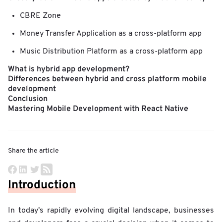
CBRE Zone
Money Transfer Application as a cross-platform app
Music Distribution Platform as a cross-platform app
What is hybrid app development?
Differences between hybrid and cross platform mobile
development
Conclusion
Mastering Mobile Development with React Native
Share the article
Introduction
In today's rapidly evolving digital landscape, businesses