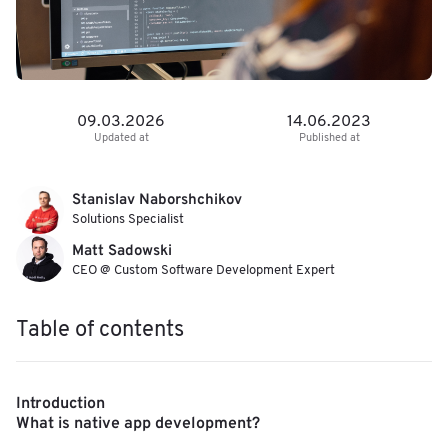
09.03.2026
14.06.2023
Updated at
Published at
Stanislav Naborshchikov
Solutions Specialist
Matt Sadowski
CEO @ Custom Software Development Expert
Table of contents
Introduction
What is native app development?