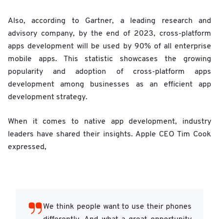
Also, according to Gartner, a leading research and
advisory company, by the end of 2023, cross-platform
apps development will be used by 90% of all enterprise
mobile apps. This statistic showcases the growing
popularity and adoption of cross-platform apps
development among businesses as an efficient app
development strategy.
When it comes to native app development, industry
leaders have shared their insights. Apple CEO Tim Cook
expressed,
We think people want to use their phones