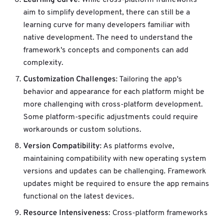
aim to simplify development, there can still be a
learning curve for many developers familiar with
native development. The need to understand the
framework's concepts and components can add
complexity.
Customization Challenges
: Tailoring the app's
behavior and appearance for each platform might be
more challenging with cross-platform development.
Some platform-specific adjustments could require
workarounds or custom solutions.
Version Compatibility
: As platforms evolve,
maintaining compatibility with new operating system
versions and updates can be challenging. Framework
updates might be required to ensure the app remains
functional on the latest devices.
Resource Intensiveness
: Cross-platform frameworks