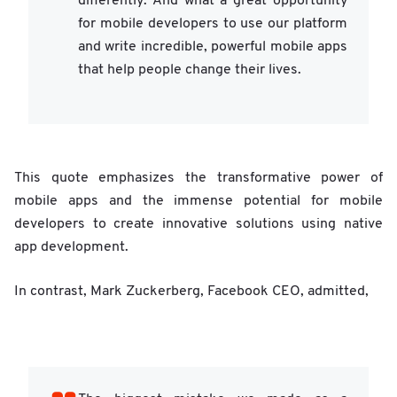
differently. And what a great opportunity
for mobile developers to use our platform
and write incredible, powerful mobile apps
that help people change their lives.
This quote emphasizes the transformative power of
mobile apps and the immense potential for mobile
developers to create innovative solutions using native
app development.
In contrast, Mark Zuckerberg, Facebook CEO, admitted,