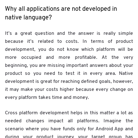
Why all applications are not developed in
native language?
It’s a great question and the answer is really simple
because it’s related to costs. In terms of product
development, you do not know which platform will be
more occupied and more profitable. At the very
beginning, you are missing important answers about your
product so you need to test it in every area. Native
development is great for reaching defined goals, however,
it may make your costs higher because every change on
every platform takes time and money.
Cross platform development helps in this matter a lot as
needed changes impact all platforms. Imagine the
scenario where you have funds only for Android App and
during your product journey your target group has