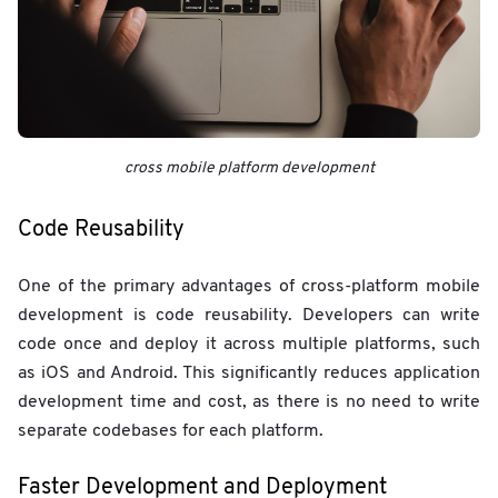
cross mobile platform development
Code Reusability
One of the primary advantages of cross-platform mobile
development is code reusability. Developers can write
code once and deploy it across multiple platforms, such
as iOS and Android. This significantly reduces application
development time and cost, as there is no need to write
separate codebases for each platform.
Faster Development and Deployment