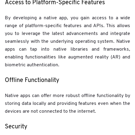
Access to Platform-Specific Features
By developing a native app, you gain access to a wide
range of platform-specific features and APIs. This allows
you to leverage the latest advancements and integrate
seamlessly with the underlying operating system. Native
apps can tap into native libraries and frameworks,
enabling functionalities like augmented reality (AR) and
biometric authentication.
Offline Functionality
Native apps can offer more robust offline functionality by
storing data locally and providing features even when the
devices are not connected to the internet.
Security