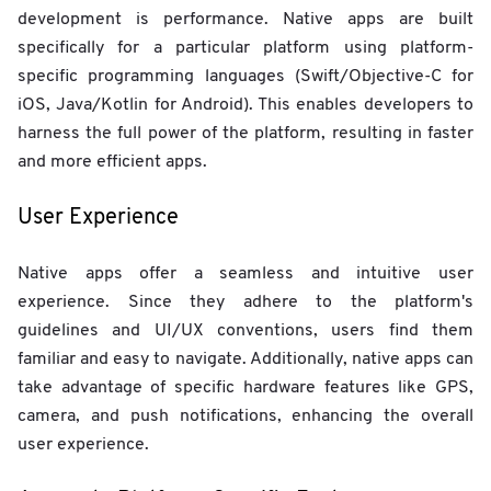
development is performance. Native apps are built
specifically for a particular platform using platform-
specific programming languages (Swift/Objective-C for
iOS, Java/Kotlin for Android). This enables developers to
harness the full power of the platform, resulting in faster
and more efficient apps.
User Experience
Native apps offer a seamless and intuitive user
experience. Since they adhere to the platform's
guidelines and UI/UX conventions, users find them
familiar and easy to navigate. Additionally, native apps can
take advantage of specific hardware features like GPS,
camera, and push notifications, enhancing the overall
user experience.