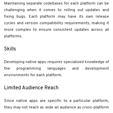
Maintaining separate codebases for each platform can be
challenging when it comes to rolling out updates and
fixing bugs. Each platform may have its own release
cycles and version compatibility requirements, making it
more complex to ensure consistent updates across all
platforms.
Skills
Developing native apps requires specialized knowledge of
the programming languages and development
environments for each platform.
Limited Audience Reach
Since native apps are specific to a particular platform,
they may not reach as wide an audience as cross-platform