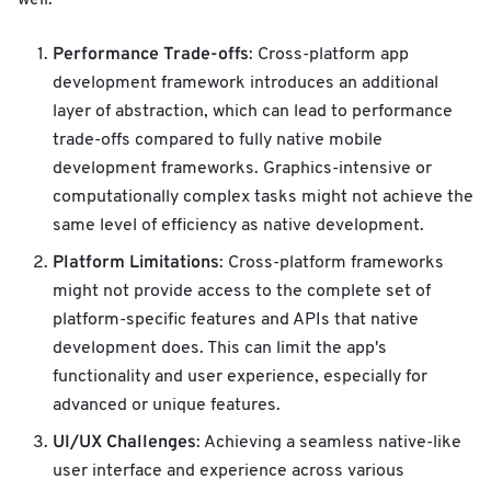
Performance Trade-offs
: Cross-platform app
development framework introduces an additional
layer of abstraction, which can lead to performance
trade-offs compared to fully native mobile
development frameworks. Graphics-intensive or
computationally complex tasks might not achieve the
same level of efficiency as native development.
Platform Limitations
: Cross-platform frameworks
might not provide access to the complete set of
platform-specific features and APIs that native
development does. This can limit the app's
functionality and user experience, especially for
advanced or unique features.
UI/UX Challenges
: Achieving a seamless native-like
user interface and experience across various