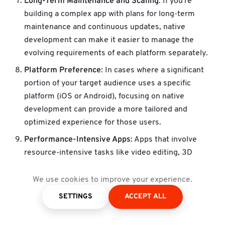
Long-Term Maintenance and Scaling
: If you're
building a complex app with plans for long-term
maintenance and continuous updates, native
development can make it easier to manage the
evolving requirements of each platform separately.
Platform Preference
: In cases where a significant
portion of your target audience uses a specific
platform (iOS or Android), focusing on native
development can provide a more tailored and
optimized experience for those users.
Performance-Intensive Apps
: Apps that involve
resource-intensive tasks like video editing, 3D
rendering, or complex data processing are better
suited for native development, as they can harness
We use cookies to improve your experience.
the full power of the device's hardware.
SETTINGS
ACCEPT ALL
Enterprise Applications
: For business apps that
require integration with existing systems, native