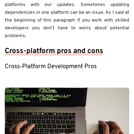
platforms with our updates. Sometimes updating
dependencies in one platform can be an issue. As I said at
the beginning of this paragraph if you work with skilled
developers you don’t have to worry about potential
problems.
Cross-platform pros and cons
Cross-Platform Development Pros