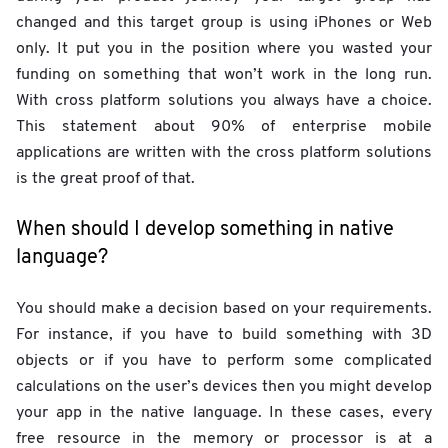
changed and this target group is using iPhones or Web
only. It put you in the position where you wasted your
funding on something that won’t work in the long run.
With cross platform solutions you always have a choice.
This statement about 90% of enterprise mobile
applications are written with the cross platform solutions
is the great proof of that.
When should I develop something in native
language?
You should make a decision based on your requirements.
For instance, if you have to build something with 3D
objects or if you have to perform some complicated
calculations on the user’s devices then you might develop
your app in the native language. In these cases, every
free resource in the memory or processor is at a