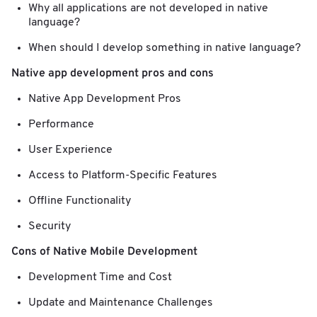
Why all applications are not developed in native
language?
When should I develop something in native language?
Native app development pros and cons
Native App Development Pros
Performance
User Experience
Access to Platform-Specific Features
Offline Functionality
Security
Cons of Native Mobile Development
Development Time and Cost
Update and Maintenance Challenges