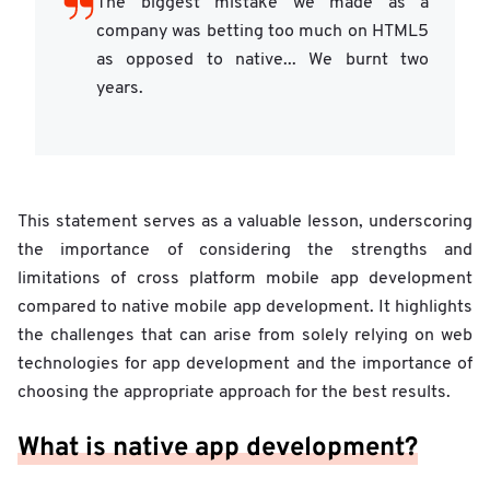
The biggest mistake we made as a
company was betting too much on HTML5
as opposed to native... We burnt two
years.
This statement serves as a valuable lesson, underscoring
the importance of considering the strengths and
limitations of cross platform mobile app development
compared to native mobile app development. It highlights
the challenges that can arise from solely relying on web
technologies for app development and the importance of
choosing the appropriate approach for the best results.
What is native app development?