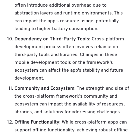
often introduce additional overhead due to
abstraction layers and runtime environments. This
can impact the app's resource usage, potentially
leading to higher battery consumption.
Dependency on Third-Party Tools
: Cross-platform
development process often involves reliance on
third-party tools and libraries. Changes in these
mobile development tools or the framework's
ecosystem can affect the app's stability and future
development.
Community and Ecosystem
: The strength and size of
the cross-platform framework's community and
ecosystem can impact the availability of resources,
libraries, and solutions for addressing challenges.
Offline Functionality
: While cross-platform apps can
support offline functionality, achieving robust offline