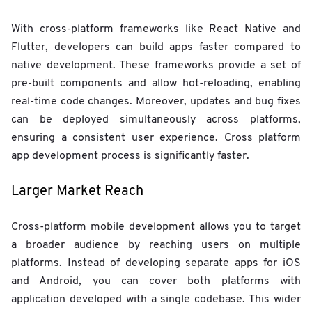
With cross-platform frameworks like React Native and
Flutter, developers can build apps faster compared to
native development. These frameworks provide a set of
pre-built components and allow hot-reloading, enabling
real-time code changes. Moreover, updates and bug fixes
can be deployed simultaneously across platforms,
ensuring a consistent user experience. Cross platform
app development process is significantly faster.
Larger Market Reach
Cross-platform mobile development allows you to target
a broader audience by reaching users on multiple
platforms. Instead of developing separate apps for iOS
and Android, you can cover both platforms with
application developed with a single codebase. This wider