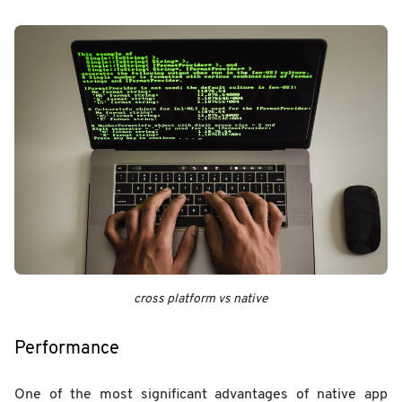
cross platform vs native
Performance
One of the most significant advantages of native app