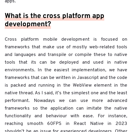
apps.
What is the cross platform app
development?
Cross platform mobile development is focused on
frameworks that make use of mostly web-related tools
and languages and transpile or compile these to native
tools that its can be deployed and used in native
environments. In the easiest implementation, we have
frameworks that can be written in Javascript and the code
is packed and running in the WebView element in the
native thread. As I said, it’s the simplest one and the least
performant. Nowadays we can use more advanced
frameworks so the application can imitate the native
functionality and behaviour with ease. For instance,
reaching smooth 60FPS in React Native in 2023
shouldn’t be an issue for experienced developers. Other