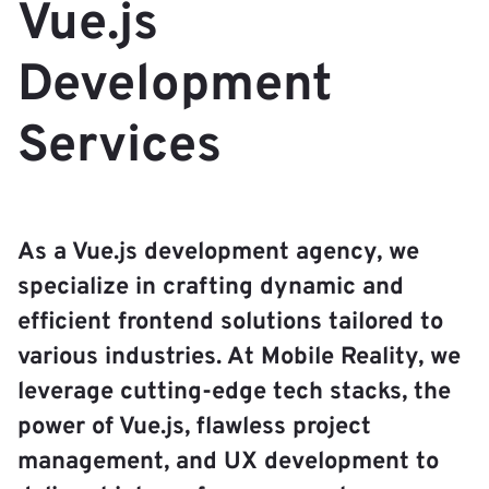
Vue.js
Development
Services
As a Vue.js development agency, we
specialize in crafting dynamic and
efficient frontend solutions tailored to
various industries. At Mobile Reality, we
leverage cutting-edge tech stacks, the
power of Vue.js, flawless project
management, and UX development to