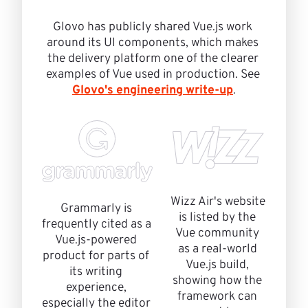
Glovo has publicly shared Vue.js work 
around its UI components, which makes 
the delivery platform one of the clearer 
examples of Vue used in production. See 
Glovo's engineering write-up
.
Wizz Air's website 
Grammarly is 
is listed by the 
frequently cited as a 
Vue community 
Vue.js-powered 
as a real-world 
product for parts of 
Vue.js build, 
its writing 
showing how the 
experience, 
framework can 
especially the editor 