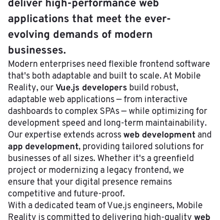
deliver high-performance web
applications that meet the ever-
evolving demands of modern
businesses.
Modern enterprises need flexible frontend software
that's both adaptable and built to scale. At Mobile
Vue.js developers
Reality, our
build robust,
adaptable web applications — from interactive
dashboards to complex SPAs — while optimizing for
development speed and long-term maintainability.
web development
Our expertise extends across
and
app development
, providing tailored solutions for
businesses of all sizes. Whether it's a greenfield
project or modernizing a legacy frontend, we
ensure that your digital presence remains
competitive and future-proof.
With a dedicated team of Vue.js engineers, Mobile
web
Reality is committed to delivering high-quality