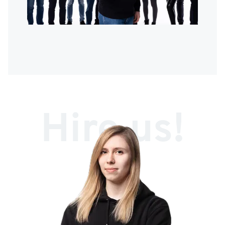
Hire us!