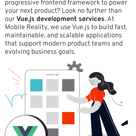
progressive frontend framework to power
your next product? Look no further than
our
Vue.js development services
. At
Mobile Reality, we use Vue.js to build fast,
maintainable, and scalable applications
that support modern product teams and
evolving business goals.