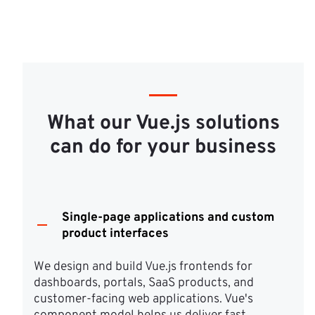
What our Vue.js solutions
can do for your business
Single-page applications and custom
product interfaces
We design and build Vue.js frontends for 
dashboards, portals, SaaS products, and 
customer-facing web applications. Vue's 