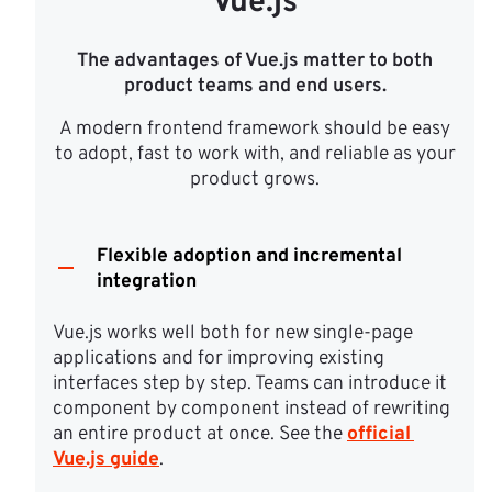
Vue.js
The advantages of Vue.js matter to both
product teams and end users.
A modern frontend framework should be easy
to adopt, fast to work with, and reliable as your
product grows.
Flexible adoption and incremental
integration
Vue.js works well both for new single-page 
applications and for improving existing 
interfaces step by step. Teams can introduce it 
component by component instead of rewriting 
an entire product at once. See the 
official 
Vue.js guide
.