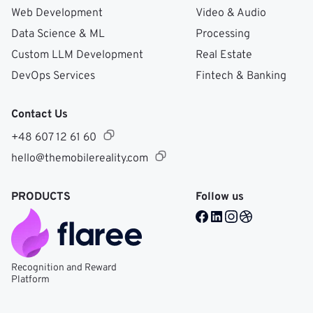
Web Development
Video & Audio
Data Science & ML
Processing
Custom LLM Development
Real Estate
DevOps Services
Fintech & Banking
Contact Us
+48 607 12 61 60
hello@themobilereality.com
PRODUCTS
Follow us
Facebook @ Mobile Re
LinkedIn @ Mobile 
Instagram @ Mob
Dribble @ Mob
Recognition and Reward
Platform