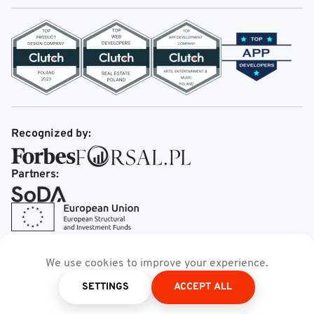
Recognized by:
Partners:
We use cookies to improve your experience.
SETTINGS
ACCEPT ALL
theMobileReality.com.
© 2026
All rights Reserved.
Privacy policy
Terms of service