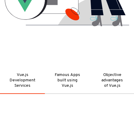
Vue.js
Famous Apps
Objective
Development
built using
advantages
Services
Vue.js
of Vue.js