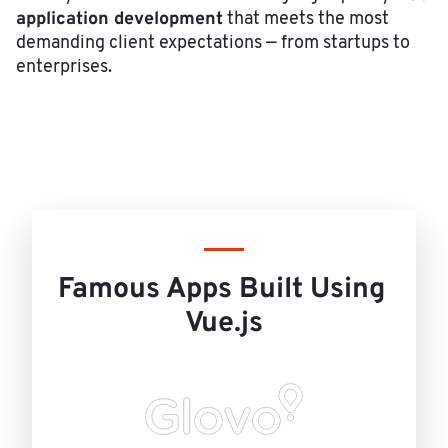
application development
that meets the most
demanding client expectations — from startups to
enterprises.
Famous Apps Built Using 
Vue.js