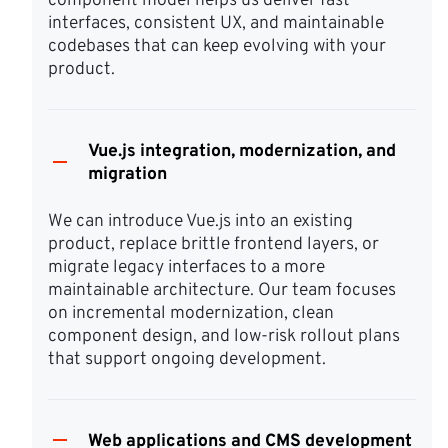
component model helps us deliver fast 
interfaces, consistent UX, and maintainable 
codebases that can keep evolving with your 
product.
Vue.js integration, modernization, and
migration
We can introduce Vue.js into an existing 
product, replace brittle frontend layers, or 
migrate legacy interfaces to a more 
maintainable architecture. Our team focuses 
on incremental modernization, clean 
component design, and low-risk rollout plans 
that support ongoing development.
Web applications and CMS development