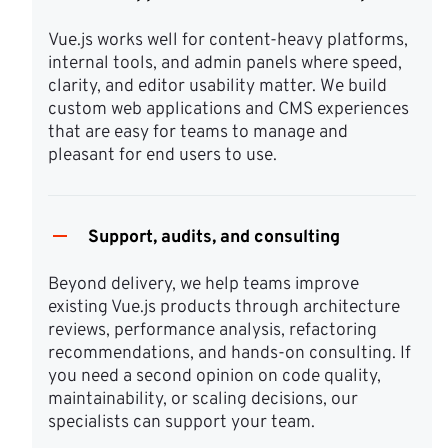
Vue.js works well for content-heavy platforms, 
internal tools, and admin panels where speed, 
clarity, and editor usability matter. We build 
custom web applications and CMS experiences 
that are easy for teams to manage and 
pleasant for end users to use.
Support, audits, and consulting
Beyond delivery, we help teams improve 
existing Vue.js products through architecture 
reviews, performance analysis, refactoring 
recommendations, and hands-on consulting. If 
you need a second opinion on code quality, 
maintainability, or scaling decisions, our 
specialists can support your team.