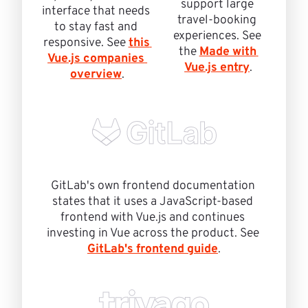
support large 
interface that needs 
travel-booking 
to stay fast and 
experiences. See 
responsive. See 
this 
the 
Made with 
Vue.js companies 
Vue.js entry
.
overview
.
GitLab's own frontend documentation 
states that it uses a JavaScript-based 
frontend with Vue.js and continues 
investing in Vue across the product. See 
GitLab's frontend guide
.