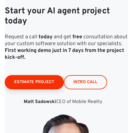
Start your AI agent project
today
Request a call
today
and get
free
consultation about
your custom software solution with our specialists.
First working demo just in 7 days from the project
kick‑off.
ESTIMATE PROJECT
INTRO CALL
Matt Sadowski
CEO of Mobile Reality