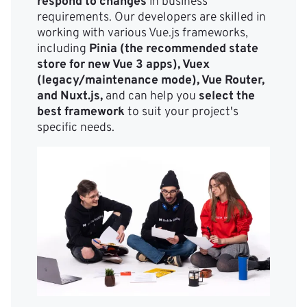
respond to changes
in business
requirements. Our developers are skilled in
working with various Vue.js frameworks,
including
Pinia (the recommended state
store for new Vue 3 apps), Vuex
(legacy/maintenance mode), Vue Router,
and Nuxt.js,
and can help you
select the
best framework
to suit your project's
specific needs.