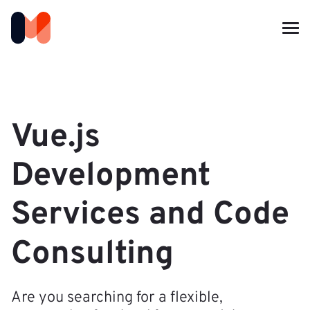
Vue.js
Development
Services and Code
Consulting
Are you searching for a flexible,