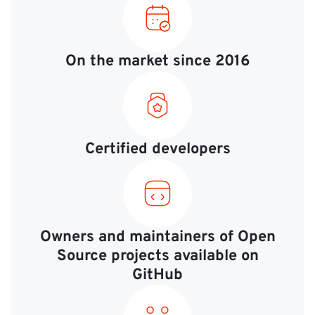
On the market since 2016
Certified developers
Owners and maintainers of Open
Source projects available on
GitHub