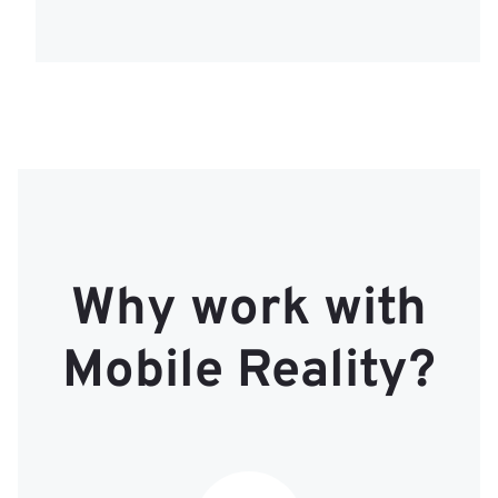
Why work with
Mobile Reality?