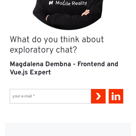
What do you think about
exploratory chat?
Magdalena Dembna - Frontend and
Vue.js Expert
YOUR E-MAIL *