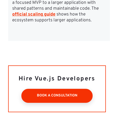
a focused MVP to a larger application with 
shared patterns and maintainable code. The 
official scaling guide
 shows how the 
ecosystem supports larger applications.
Hire Vue.js Developers
BOOK A CONSULTATION