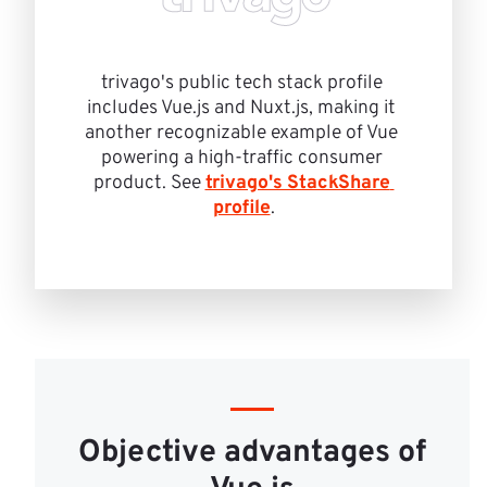
trivago's public tech stack profile 
includes Vue.js and Nuxt.js, making it 
another recognizable example of Vue 
powering a high-traffic consumer 
product. See 
trivago's StackShare 
profile
.
Objective advantages of