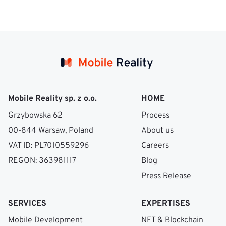
Mobile Reality sp. z o.o.
HOME
Grzybowska 62
Process
00-844 Warsaw, Poland
About us
VAT ID: PL7010559296
Careers
REGON: 363981117
Blog
Press Release
SERVICES
EXPERTISES
Mobile Development
NFT & Blockchain