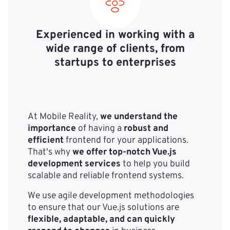
Experienced in working with a
wide range of clients, from
startups to enterprises
At Mobile Reality,
we understand the
importance
of having a
robust and
efficient
frontend for your applications.
That's why
we offer top-notch Vue.js
development services
to help you build
scalable and reliable frontend systems.
We use agile development methodologies
to ensure that our Vue.js solutions are
flexible, adaptable, and can quickly