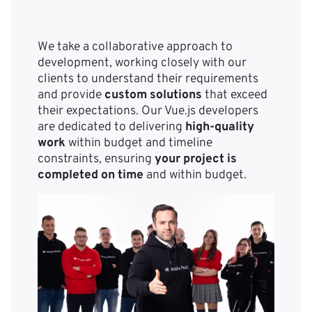
We take a collaborative approach to
development, working closely with our
clients to understand their requirements
and provide
custom solutions
that exceed
their expectations. Our Vue.js developers
are dedicated to delivering
high-quality
work
within budget and timeline
constraints, ensuring
your project is
completed on time
and within budget.