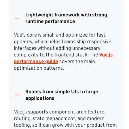
Lightweight framework with strong
runtime performance
Vue's core is small and optimized for fast 
updates, which helps teams ship responsive 
interfaces without adding unnecessary 
complexity to the frontend stack. The 
Vue.js 
performance guide
 covers the main 
optimization patterns.
Scales from simple UIs to large
applications
Vue.js supports component architecture, 
routing, state management, and modern 
tooling, so it can grow with your product from 