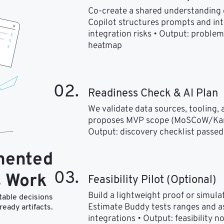
Co-create a shared understanding of
Copilot structures prompts and in
integration risks • Output: problem 
heatmap
02.
Readiness Check & AI Plan
We validate data sources, tooling, an
proposes MVP scope (MoSCoW/Kano) 
Output: discovery checklist passed,
mented
03.
 Work
Feasibility Pilot (Optional)
Build a lightweight proof or simulate
table decisions
Estimate Buddy tests ranges and ass
ready artifacts.
integrations • Output: feasibility n