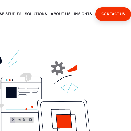
SE STUDIES
SOLUTIONS
ABOUT US
INSIGHTS
CONTACT US