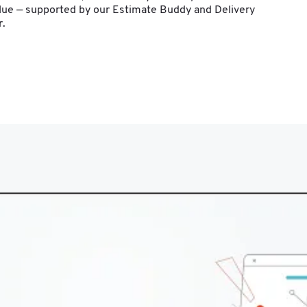
alue — supported by our Estimate Buddy and Delivery 
r.