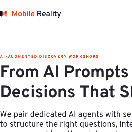
AI-AUGMENTED DISCOVERY WORKSHOPS
From AI Prompts 
Decisions That S
We pair dedicated AI agents with se
to structure the right questions, inte