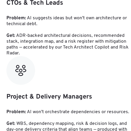
CTOs & Tech Leads
Problem:
 AI suggests ideas but won't own architecture or 
technical debt.
Get:
 ADR-backed architectural decisions, recommended 
stack, integration map, and a risk register with mitigation 
paths — accelerated by our Tech Architect Copilot and Risk 
Radar.
Project & Delivery Managers
Problem:
 AI won't orchestrate dependencies or resources.
Get:
 WBS, dependency mapping, risk & decision logs, and 
day-one delivery criteria that align teams — produced with 