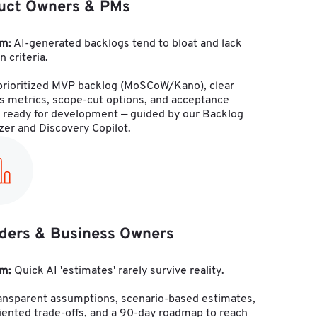
uct Owners & PMs
m:
 AI-generated backlogs tend to bloat and lack 
n criteria.
 prioritized MVP backlog (MoSCoW/Kano), clear 
s metrics, scope-cut options, and acceptance 
a ready for development — guided by our Backlog 
izer and Discovery Copilot.
ders & Business Owners
m:
 Quick AI 'estimates' rarely survive reality.
ransparent assumptions, scenario-based estimates, 
ented trade-offs, and a 90-day roadmap to reach 