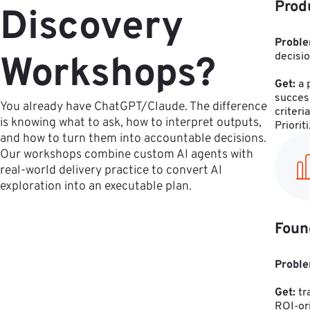
Prod
Discovery
Proble
Workshops?
decisio
Get:
 a
succes
You already have ChatGPT/Claude. The difference
criteri
is knowing what to ask, how to interpret outputs,
Priorit
and how to turn them into accountable decisions.
Our workshops combine custom AI agents with
real-world delivery practice to convert AI
exploration into an executable plan.
Foun
Proble
Get:
 t
ROI-ori