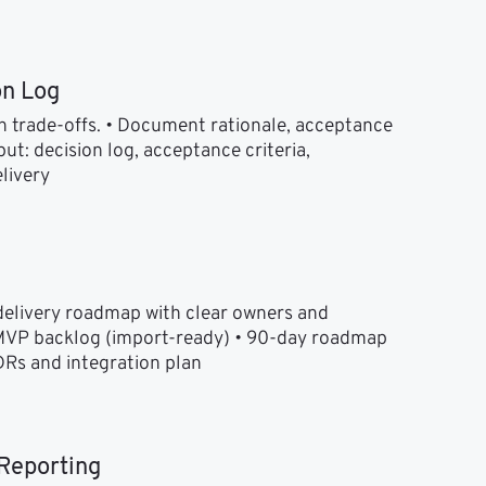
on Log
 trade-offs. • Document rationale, acceptance 
ut: decision log, acceptance criteria, 
livery
elivery roadmap with clear owners and 
 MVP backlog (import-ready) • 90-day roadmap 
DRs and integration plan
Reporting