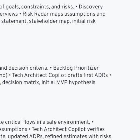
 goals, constraints, and risks. • Discovery 
terviews • Risk Radar maps assumptions and 
statement, stakeholder map, initial risk 
d decision criteria. • Backlog Prioritizer 
• Tech Architect Copilot drafts first ADRs • 
 decision matrix, initial MVP hypothesis
 critical flows in a safe environment. • 
umptions • Tech Architect Copilot verifies 
ote, updated ADRs, refined estimates with risks