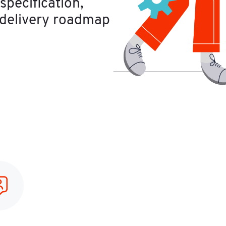
pecification, 
 delivery roadmap 