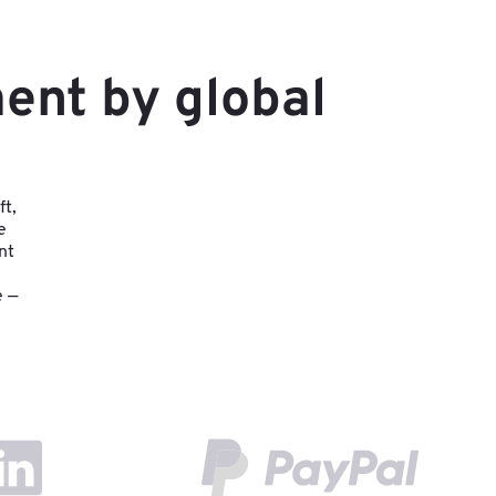
ent by global
ft,
e
nt
e —