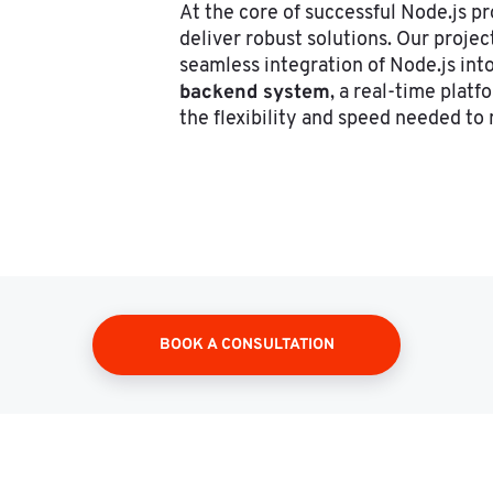
At the core of successful Node.js pr
deliver robust solutions. Our proje
seamless integration of Node.js into
backend system
, a real-time platf
the flexibility and speed needed t
BOOK A CONSULTATION