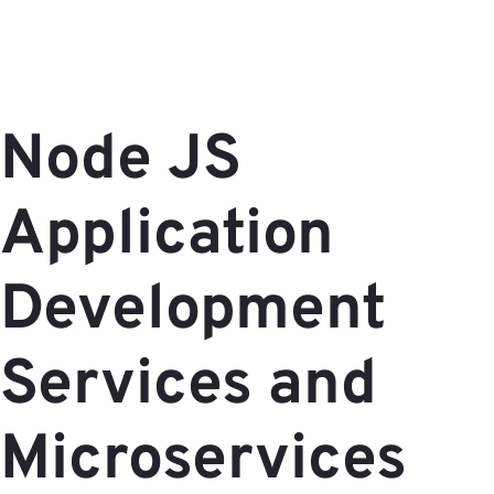
Node JS
Application
Development
Services and
Microservices