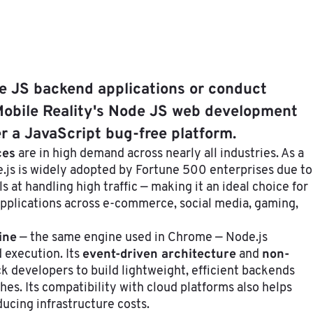
de JS backend applications or conduct
obile Reality's Node JS web development
er a JavaScript bug-free platform.
ces
are in high demand across nearly all industries. As a
e.js is widely adopted by Fortune 500 enterprises due to
els at handling high traffic — making it an ideal choice for
applications across e-commerce, social media, gaming,
ine
— the same engine used in Chrome — Node.js
event-driven architecture
non-
 execution. Its
and
ck developers to build lightweight, efficient backends
es. Its compatibility with cloud platforms also helps
ucing infrastructure costs.