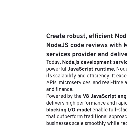
Create robust, efficient No
NodeJS code reviews with M
services provider and deliv
Node.js development servi
Today,
JavaScript runtime
powerful
, Nod
its scalability and efficiency. It exc
APIs, microservices, and real-time 
and finance.
V8 JavaScript eng
Powered by the
delivers high performance and rapid
blocking I/O model
enable full-sta
that outperform traditional approach
businesses scale smoothly while red