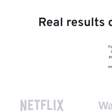
Real results
Fo
p
im