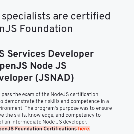
specialists are certified
enJS Foundation
 Services Developer
penJS Node JS
eveloper (JSNAD)
 pass the exam of the NodeJS certification 
 demonstrate their skills and competence in a 
ironment. The program's purpose was to ensure 
ve the skills, knowledge, and competency to 
 of an intermediate Node JS developer.
enJS Foundation Certifications 
here.