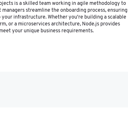
ojects is a skilled team working in agile methodology to
ct managers streamline the onboarding process, ensuring
 your infrastructure. Whether you're building a scalable
orm, or a microservices architecture, Node.js provides
o meet your unique business requirements.