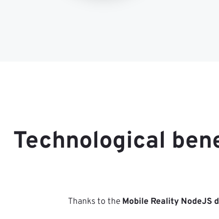
Technological ben
Thanks to the
Mobile Reality NodeJS 