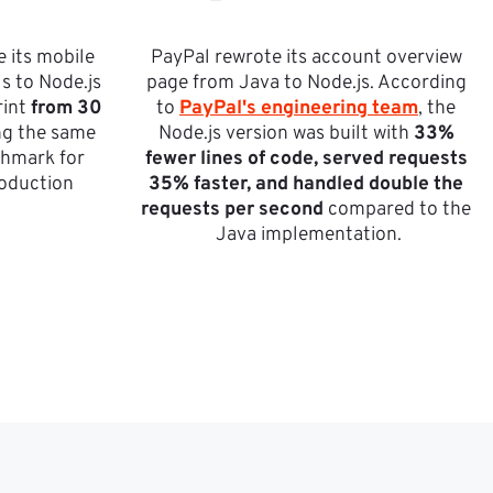
 its mobile 
PayPal rewrote its account overview 
 to Node.js 
page from Java to Node.js. According 
int 
from 30 
to 
PayPal's engineering team
, the 
ng the same 
Node.js version was built with 
33% 
hmark for 
fewer lines of code, served requests 
roduction 
35% faster, and handled double the 
requests per second
 compared to the 
Java implementation.