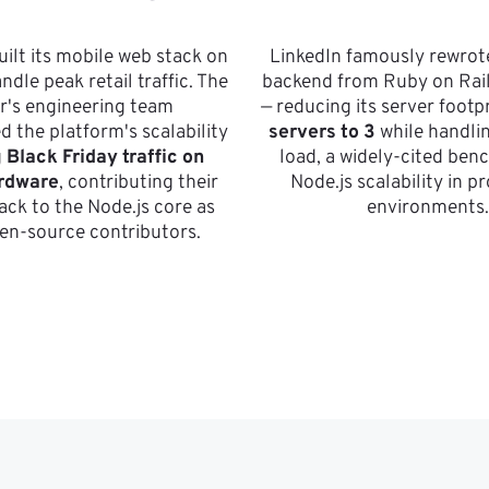
ilt its mobile web stack on 
LinkedIn famously rewrote
ndle peak retail traffic. The 
backend from Ruby on Rails
er's engineering team 
— reducing its server footpr
 the platform's scalability 
servers to 3
 while handli
 
Black Friday traffic on 
load, a widely-cited benc
rdware
, contributing their 
Node.js scalability in p
ack to the Node.js core as 
environments.
en-source contributors.