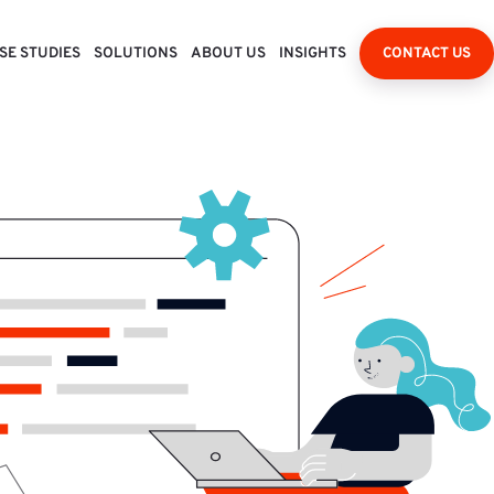
SE STUDIES
SOLUTIONS
ABOUT US
INSIGHTS
CONTACT US