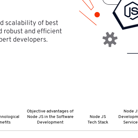
 scalability of best
robust and efficient
pert developers.
Objective advantages of
Node J
hnological
Node JS in the Software
Node JS
Developm
nefits
Development
Tech Stack
Service