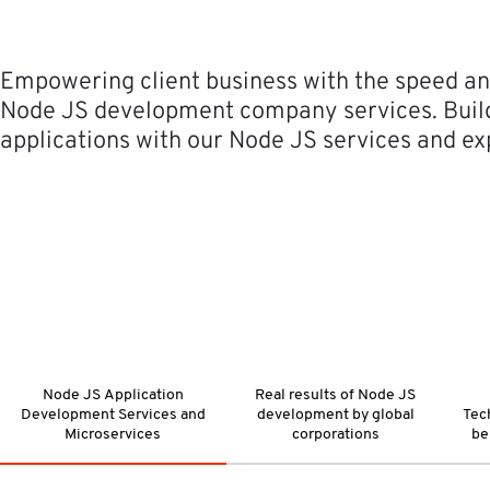
Empowering client business with the speed and
Node JS development company services. Build 
applications with our Node JS services and ex
Node JS Application
Real results of Node JS
Development Services and
development by global
Tec
Microservices
corporations
be