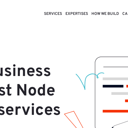
SERVICES
EXPERTISES
HOW WE BUILD
CA
usiness
ast Node
services