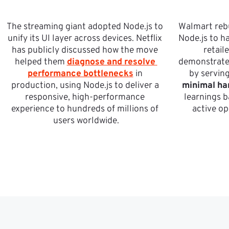
The streaming giant adopted Node.js to 
Walmart rebu
unify its UI layer across devices. Netflix 
Node.js to ha
has publicly discussed how the move 
retail
helped them 
diagnose and resolve 
demonstrated
performance bottlenecks
 in 
by serving
production, using Node.js to deliver a 
minimal ha
responsive, high-performance 
learnings b
experience to hundreds of millions of 
active op
users worldwide.