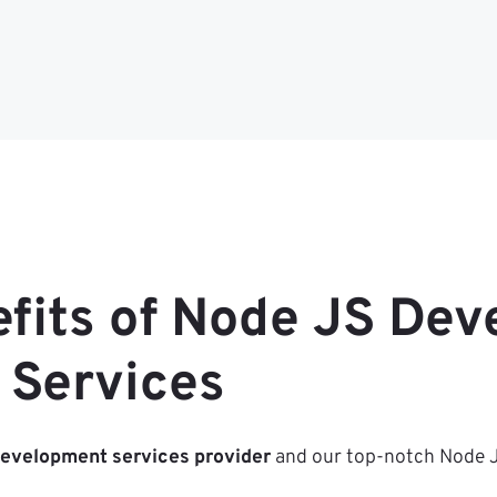
efits of Node JS De
Services
development services provider
and our top-notch Node JS