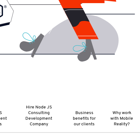
Hire Node JS
S
Consulting
Business
Why work
ent
Development
benefits for
with Mobile
s
Company
our clients
Reality?