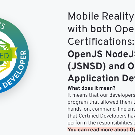
Mobile Reality 
with both Op
Certifications:
OpenJS NodeJS
(JSNSD) and O
Application D
What does it mean?
It means that our developers
program that allowed them to
hands-on, command-line env
that Certified Developers ha
perform the responsibilities
You can read more about Op