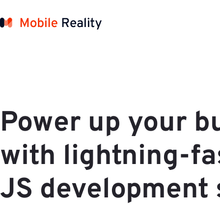
Power up your b
with lightning-f
JS development 