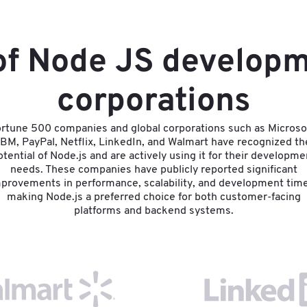
 of Node JS developm
corporations
rtune 500 companies and global corporations such as Microso
IBM, PayPal, Netflix, LinkedIn, and Walmart have recognized th
otential of Node.js and are actively using it for their developme
needs. These companies have publicly reported significant
provements in performance, scalability, and development tim
making Node.js a preferred choice for both customer-facing
platforms and backend systems.