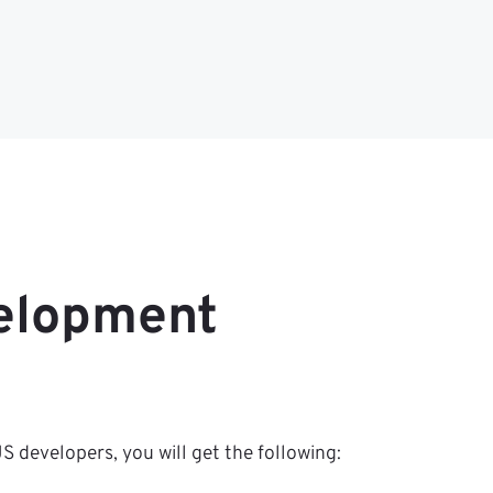
velopment
 developers, you will get the following: