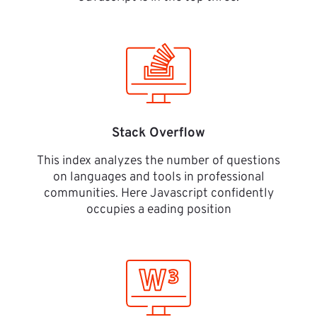
Stack Overflow
This index analyzes the number of questions
on languages and tools in professional
communities. Here Javascript confidently
occupies a eading position