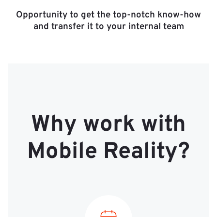
Opportunity to get the top-notch know-how
and transfer it to your internal team
Why work with
Mobile Reality?