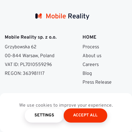
Mobile Reality sp. z o.o.
HOME
Grzybowska 62
Process
00-844 Warsaw, Poland
About us
VAT ID: PL7010559296
Careers
REGON: 363981117
Blog
Press Release
SERVICES
EXPERTISES
We use cookies to improve your experience.
Mobile Development
NFT & Blockchain
SETTINGS
ACCEPT ALL
Web Development
Video & Audio
Data Science & ML
Processing