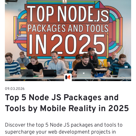
09.03.2026
Top 5 Node JS Packages and
Tools by Mobile Reality in 2025
Discover the top 5 Node JS packages and tools to
supercharge your web development projects in