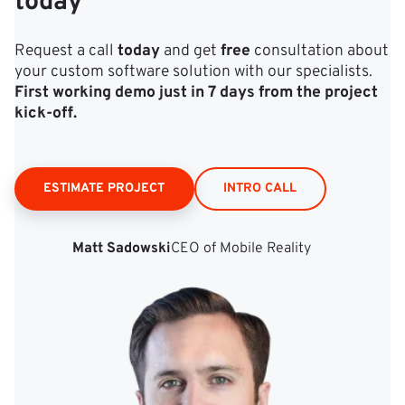
today
Request a call
today
and get
free
consultation about
your custom software solution with our specialists.
First working demo just in 7 days from the project
kick‑off.
ESTIMATE PROJECT
INTRO CALL
Matt Sadowski
CEO of Mobile Reality