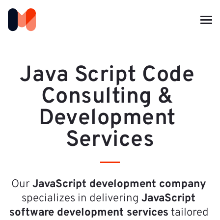
Java Script Code 
Consulting & 
Development 
Services
Our 
JavaScript development company
specializes in delivering 
JavaScript 
software development services
 tailored 