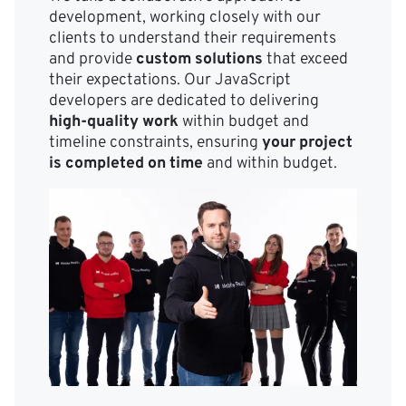
development, working closely with our
clients to understand their requirements
and provide
custom solutions
that exceed
their expectations. Our JavaScript
developers are dedicated to delivering
high-quality work
within budget and
timeline constraints, ensuring
your project
is completed on time
and within budget.