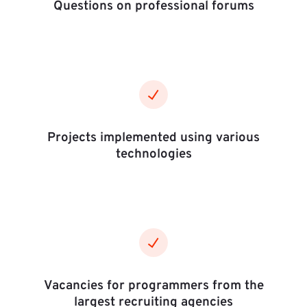
Questions on professional forums
Projects implemented using various
technologies
Vacancies for programmers from the
largest recruiting agencies