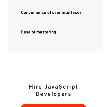
Convenience of user interfaces
Ease of mastering
Hire JavaScript
Developers