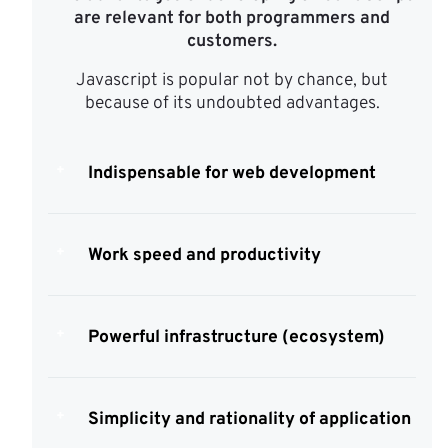
are relevant for both programmers and
customers.
Javascript is popular not by chance, but
because of its undoubted advantages.
Indispensable for web development
Work speed and productivity
Powerful infrastructure (ecosystem)
Simplicity and rationality of application