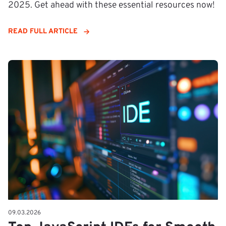
2025. Get ahead with these essential resources now!
READ FULL ARTICLE
09.03.2026