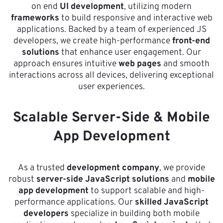
on end
UI development
, utilizing modern
frameworks
to build responsive and interactive web
applications. Backed by a team of experienced JS
developers, we create high-performance
front-end
solutions
that enhance user engagement. Our
approach ensures intuitive
web pages
and smooth
interactions across all devices, delivering exceptional
user experiences.
Scalable Server-Side & Mobile
App Development
As a trusted
development company
, we provide
robust
server-side JavaScript solutions
and
mobile
app development
to support scalable and high-
performance applications. Our
skilled JavaScript
developers
specialize in building both mobile