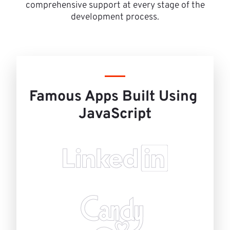
comprehensive support at every stage of the
development process.
Famous Apps Built Using 
JavaScript