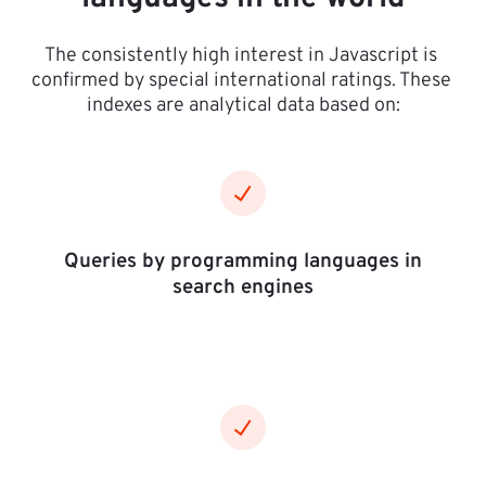
The consistently high interest in Javascript is 
confirmed by special international ratings. These 
indexes are analytical data based on:
Queries by programming languages in
search engines