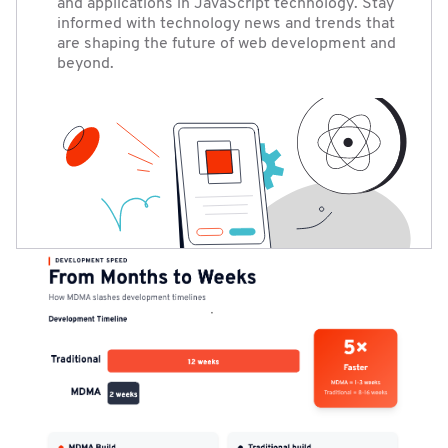
and applications in JavaScript technology. Stay
informed with technology news and trends that
are shaping the future of web development and
beyond.