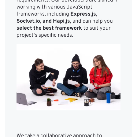
requirements. Our developers are skilled in
working with various JavaScript
frameworks, including
Express.js,
Socket.io, and Hapi.js,
and can help you
select the best framework
to suit your
project's specific needs.
We take a collaborative approach to