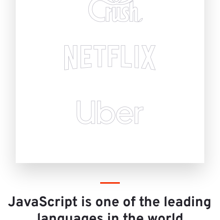
JavaScript is one of the leading 
languages in the world