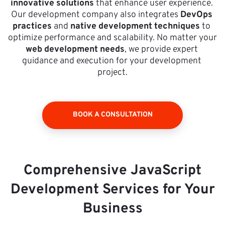
innovative solutions
 that enhance user experience. 
Our development company also integrates 
DevOps 
practices
 and 
native development techniques
 to 
optimize performance and scalability. No matter your 
web development needs
, we provide expert 
guidance and execution for your development 
project.
BOOK A CONSULTATION
Comprehensive JavaScript
Development Services for Your
Business