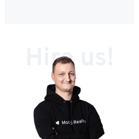
Hire us!