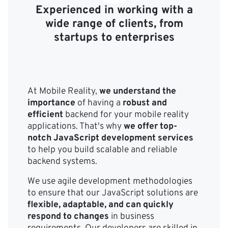
Experienced in working with a
wide range of clients, from
startups to enterprises
At Mobile Reality,
we understand the
importance
of having a
robust and
efficient
backend for your mobile reality
applications. That's why
we offer top-
notch JavaScript development services
to help you build scalable and reliable
backend systems.
We use agile development methodologies
to ensure that our JavaScript solutions are
flexible, adaptable, and can quickly
respond to changes
in business