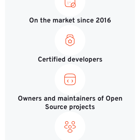
On the market since 2016
Certified developers
Owners and maintainers of Open
Source projects