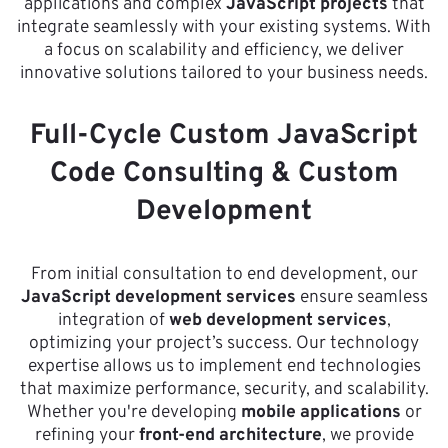
applications and complex
JavaScript projects
that
integrate seamlessly with your existing systems. With
a focus on scalability and efficiency, we deliver
innovative solutions tailored to your business needs.
Full-Cycle Custom JavaScript
Code Consulting & Custom
Development
From initial consultation to end development, our
JavaScript development services
ensure seamless
integration of
web development services
,
optimizing your project’s success. Our technology
expertise allows us to implement end technologies
that maximize performance, security, and scalability.
Whether you're developing
mobile applications
or
refining your
front-end architecture
, we provide