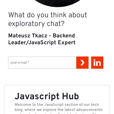
What do you think about
exploratory chat?
Mateusz Tkacz - Backend
Leader/JavaScript Expert
YOUR E-MAIL *
Javascript Hub
Welcome to the JavaScript section of our tech
blog, where we explore the latest advancements