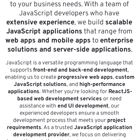
to your business needs. With a team of 
JavaScript developers who have 
extensive experience
, we build 
scalable 
JavaScript applications
 that range from 
web apps and mobile apps
 to 
enterprise 
solutions and server-side applications
.
JavaScript is a versatile programming language that 
supports 
front-end and back-end development
, 
enabling us to create 
progressive web apps
, 
custom 
JavaScript solutions
, and 
high-performance 
applications
. Whether you're looking for 
ReactJS-
based web development services
 or need 
assistance with 
end UI development
, our 
experienced developers ensure a smooth 
development process that meets your 
project 
requirements
. As a trusted 
JavaScript application 
development provider
, we focus on delivering 