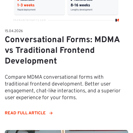
15.04.2026
Conversational Forms: MDMA
vs Traditional Frontend
Development
Compare MDMA conversational forms with
traditional frontend development. Better user
engagement, chat-like interactions, and a superior
user experience for your forms.
READ FULL ARTICLE