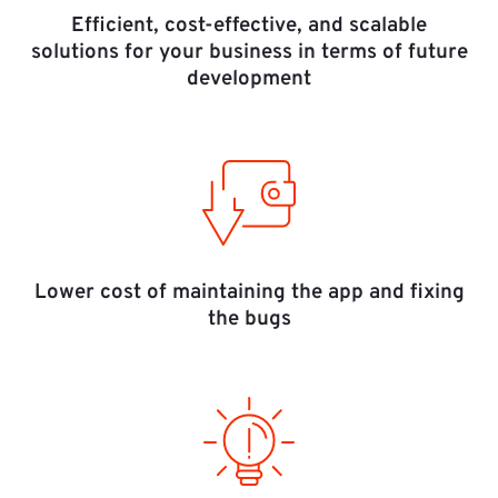
Efficient, cost-effective, and scalable
solutions for your business in terms of future
development
Lower cost of maintaining the app and fixing
the bugs