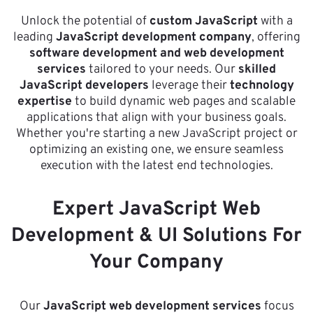
Unlock the potential of
custom JavaScript
with a
leading
JavaScript development company
, offering
software development and web development
services
tailored to your needs. Our
skilled
JavaScript developers
leverage their
technology
expertise
to build dynamic web pages and scalable
applications that align with your business goals.
Whether you're starting a new JavaScript project or
optimizing an existing one, we ensure seamless
execution with the latest end technologies.
Expert JavaScript Web
Development & UI Solutions For
Your Company
Our
JavaScript web development services
focus