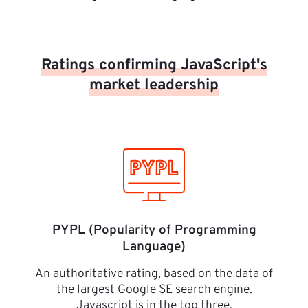
Ratings confirming JavaScript's
market leadership
PYPL (Popularity of Programming
Language)
An authoritative rating, based on the data of
the largest Google SE search engine.
Javascript is in the top three.