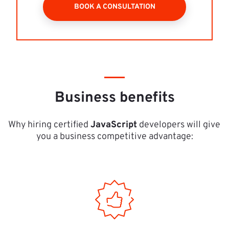
BOOK A CONSULTATION
Business benefits
Why hiring certified 
JavaScript
 developers will give 
you a business competitive advantage: