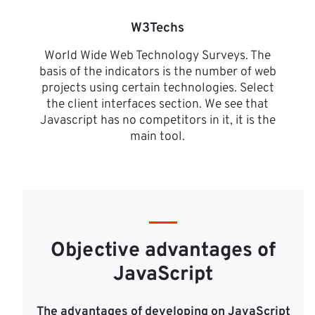
W3Techs
World Wide Web Technology Surveys. The
basis of the indicators is the number of web
projects using certain technologies. Select
the client interfaces section. We see that
Javascript has no competitors in it, it is the
main tool.
Objective advantages of
JavaScript
The advantages of developing on JavaScript