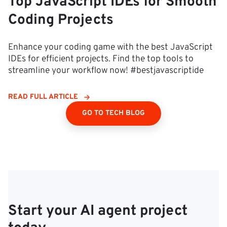
Top JavaScript IDEs for Smooth
Coding Projects
Enhance your coding game with the best JavaScript
IDEs for efficient projects. Find the top tools to
streamline your workflow now! #bestjavascriptide
READ FULL ARTICLE
GO TO TECH BLOG
Start your AI agent project