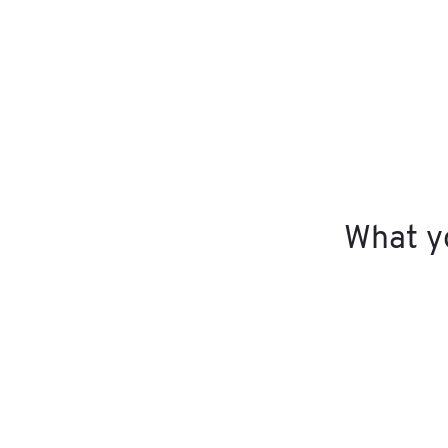
What yo