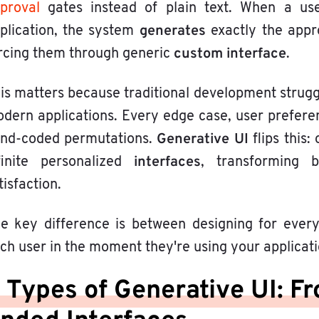
proval
gates instead of plain text. When a us
generates
plication, the system
exactly the appr
custom interface
rcing them through generic
.
is matters because traditional development strugg
dern applications. Every edge case, user preferen
Generative UI
nd-coded permutations.
flips this
interfaces
finite personalized
, transforming 
tisfaction.
e key difference is between designing for everyo
ch user in the moment they're using your applicati
 Types of Generative UI: F