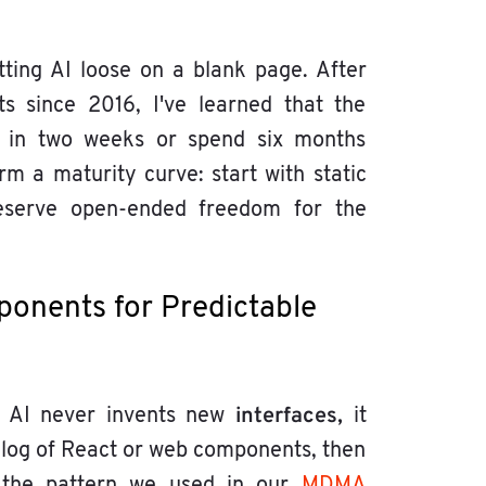
ting AI loose on a blank page. After
s since 2016, I've learned that the
 in two weeks or spend six months
m a maturity curve: start with static
d reserve open-ended freedom for the
ponents for Predictable
interfaces,
e AI never invents new
it
alog of React or web components, then
 is the pattern we used in our
MDMA