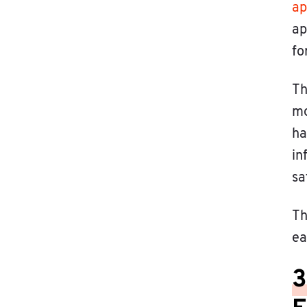
ap
ap
fo
Th
mo
ha
in
sa
Th
ea
3