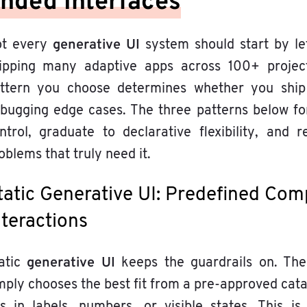
nded Interfaces
generative UI
t every
system should start by let
ipping many adaptive apps across 100+ project
ttern you choose determines whether you ship
bugging edge cases. The three patterns below for
ntrol, graduate to declarative flexibility, an
oblems that truly need it.
tatic Generative UI: Predefined Com
nteractions
generative UI
atic
keeps the guardrails on. Th
mply chooses the best fit from a pre-approved cat
lls in labels, numbers, or visible states. This