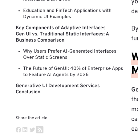
yo
Education and FinTech Applications with
da
Dynamic UI Examples
Key Components of Adaptive Interfaces
By
Gen UI vs. Traditional Static Interfaces: A
fu
Business Comparison
Why Users Prefer AI-Generated Interfaces
W
Over Static Screens
M
The Future of GenUI: 40% of Enterprise Apps
to Feature AI Agents by 2026
Generative UI Development Services
Ge
Conclusion
th
mo
Share the article
ca
ea