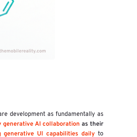
are development as fundamentally as
y generative AI collaboration
as their
generative UI capabilities daily
to