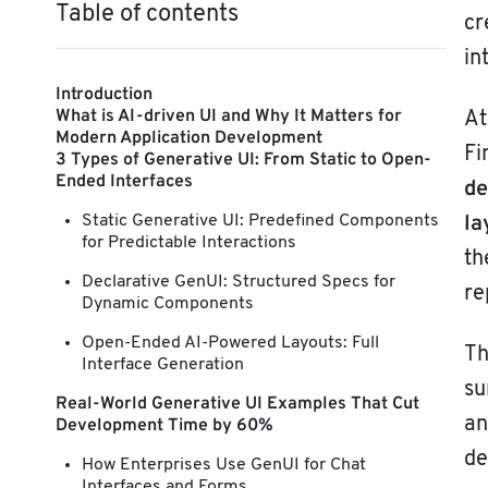
Table of contents
cr
in
Introduction
What is AI-driven UI and Why It Matters for
At
Modern Application Development
Fi
3 Types of Generative UI: From Static to Open-
Ended Interfaces
de
la
Static Generative UI: Predefined Components
for Predictable Interactions
t
Declarative GenUI: Structured Specs for
re
Dynamic Components
Open-Ended AI-Powered Layouts: Full
Th
Interface Generation
su
Real-World Generative UI Examples That Cut
an
Development Time by 60%
de
How Enterprises Use GenUI for Chat
Interfaces and Forms