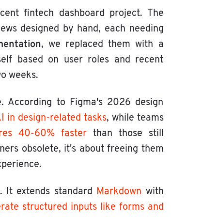
ecent fintech dashboard project. The
views designed by hand, each needing
mentation
, we replaced them with a
tself based on user roles and recent
wo weeks.
. According to Figma's 2026 design
 in design-related tasks
, while teams
ures 40-60% faster
than those still
ners obsolete, it's about freeing them
xperience.
. It extends standard
Markdown
with
rate structured inputs like
forms and