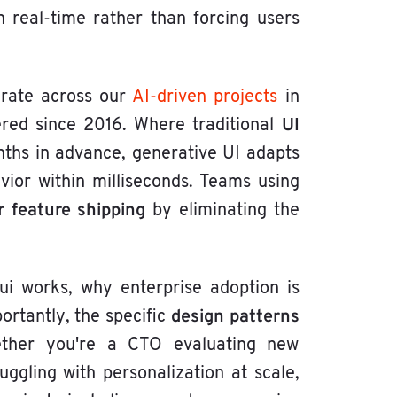
 real-time rather than forcing users
lerate across our
AI-driven projects
in
UI
ered since 2016. Where traditional
nths in advance, generative UI adapts
ior within milliseconds. Teams using
 feature shipping
by eliminating the
ui works, why enterprise adoption is
design patterns
ortantly, the specific
ther you're a CTO evaluating new
gling with personalization at scale,