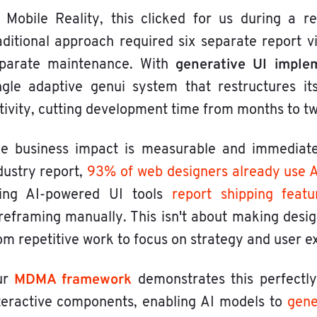
 Mobile Reality, this clicked for us during a r
aditional approach required six separate report 
generative UI imple
parate maintenance. With
ngle adaptive genui system that restructures i
tivity, cutting development time from months to t
e business impact is measurable and immediate
dustry report,
93% of web designers already use AI
ing AI-powered UI tools
report shipping feat
reframing manually. This isn't about making desig
om repetitive work to focus on strategy and user e
MDMA framework
ur
demonstrates this perfectly
teractive components, enabling AI models to
gene