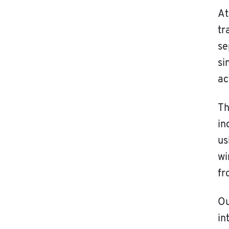
At
tr
se
si
ac
Th
in
us
wi
fr
O
in