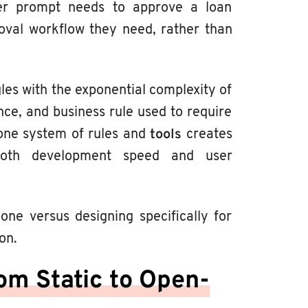
er prompt needs to approve a loan
oval workflow they need, rather than
les with the exponential complexity of
ce, and business rule used to require
tools
: one system of rules and
creates
both development speed and user
ne versus designing specifically for
on.
rom Static to Open-