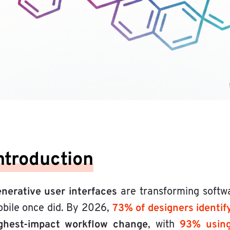
ntroduction
nerative user interfaces
are transforming softw
73% of designers identif
bile once did. By 2026,
ghest-impact workflow change
93% using 
, with