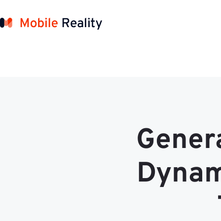
Genera
Dynami