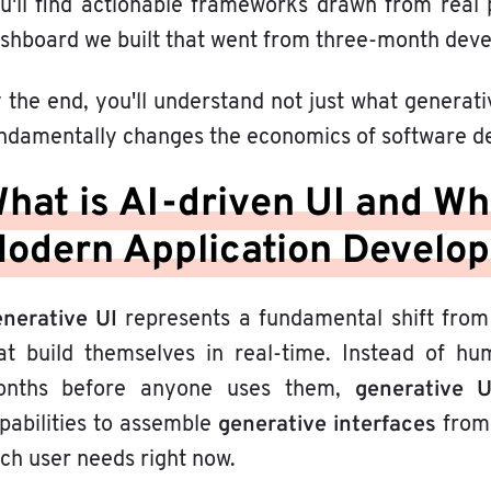
u'll find actionable frameworks drawn from real 
shboard we built that went from three-month devel
 the end, you'll understand not just what generati
ndamentally changes the economics of software de
hat is AI-driven UI and Why
odern Application Develo
nerative UI
represents a fundamental shift from
at build themselves in real-time. Instead of hu
generative 
nths before anyone uses them,
generative interfaces
pabilities to assemble
from 
ch user needs right now.