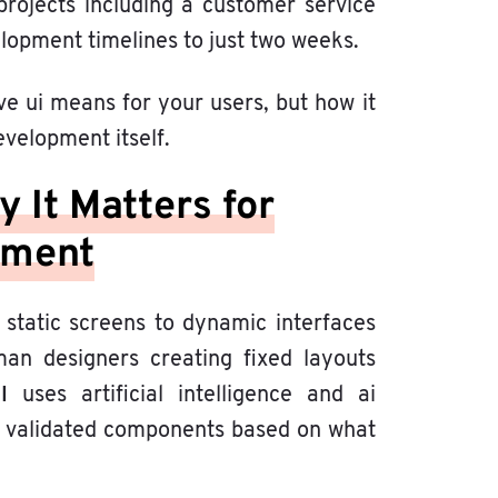
projects including a customer service
opment timelines to just two weeks.
ve ui means for your users, but how it
velopment itself.
 It Matters for
pment
 static screens to dynamic interfaces
man designers creating fixed layouts
UI
uses artificial intelligence and ai
validated components based on what