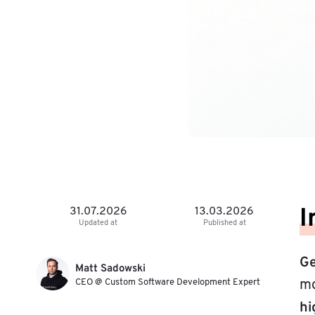
I
31.07.2026
13.03.2026
Updated at
Published at
Ge
Matt Sadowski
CEO @ Custom Software Development Expert
mo
hi