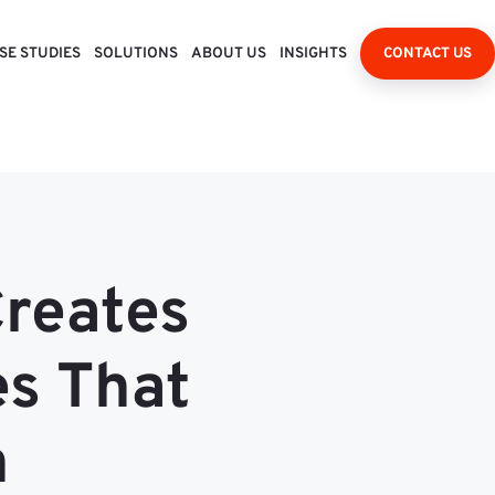
SE STUDIES
SOLUTIONS
ABOUT US
INSIGHTS
CONTACT US
Creates
es That
n