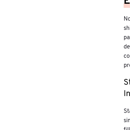
E
No
sh
pa
de
co
pr
S
I
St
si
fi