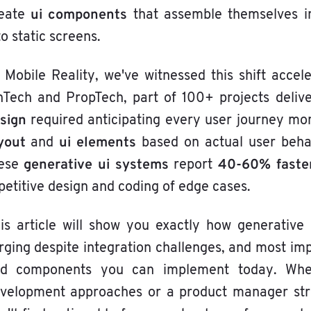
ui components
eate
that assemble themselves in
to static screens.
 Mobile Reality, we've witnessed this shift acce
nTech and PropTech, part of 100+ projects deliv
sign
required anticipating every user journey mo
yout
ui elements
and
based on actual user behav
generative ui systems
40-60% faster
hese
report
petitive design and coding of edge cases.
is article will show you exactly how generative 
rging despite integration challenges, and most imp
d components you can implement today. Whe
velopment approaches or a product manager strug