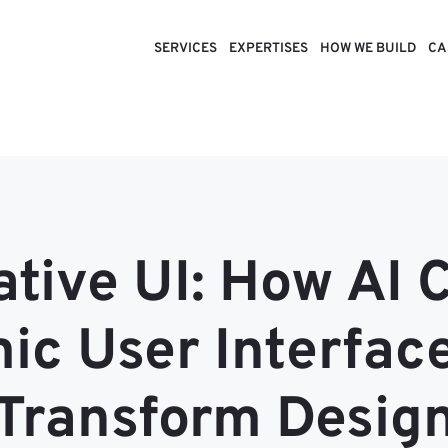
SERVICES
EXPERTISES
HOW WE BUILD
CA
tive UI: How AI 
c User Interfac
Transform Desig