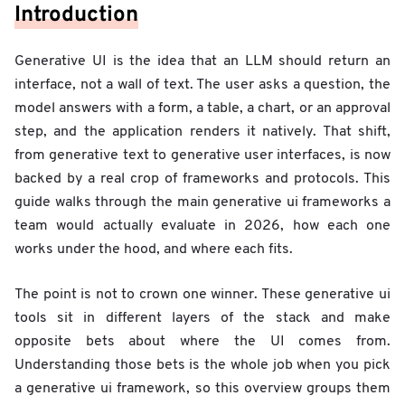
Introduction
Generative UI is the idea that an LLM should return an
interface, not a wall of text. The user asks a question, the
model answers with a form, a table, a chart, or an approval
step, and the application renders it natively. That shift,
from generative text to generative user interfaces, is now
backed by a real crop of frameworks and protocols. This
guide walks through the main generative ui frameworks a
team would actually evaluate in 2026, how each one
works under the hood, and where each fits.
The point is not to crown one winner. These generative ui
tools sit in different layers of the stack and make
opposite bets about where the UI comes from.
Understanding those bets is the whole job when you pick
a generative ui framework, so this overview groups them