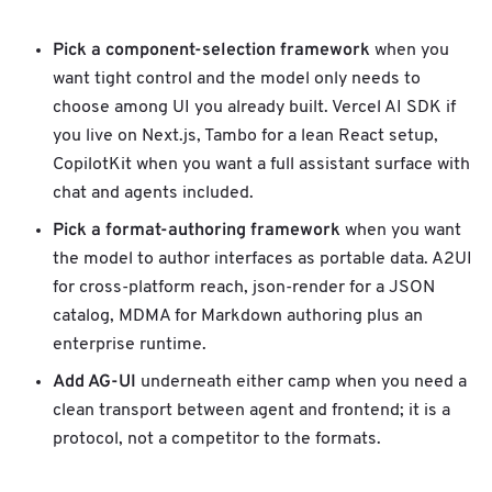
w
o
Pick a component-selection framework
when you
r
want tight control and the model only needs to
k
b
choose among UI you already built. Vercel AI SDK if
i
you live on Next.js, Tambo for a lean React setup,
n
CopilotKit when you want a full assistant surface with
d
chat and agents included.
i
n
Pick a format-authoring framework
when you want
g
the model to author interfaces as portable data. A2UI
for cross-platform reach, json-render for a JSON
catalog, MDMA for Markdown authoring plus an
enterprise runtime.
Add AG-UI
underneath either camp when you need a
clean transport between agent and frontend; it is a
protocol, not a competitor to the formats.