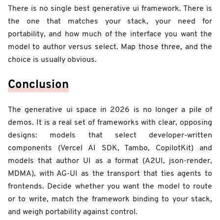
There is no single best generative ui framework. There is
the one that matches your stack, your need for
portability, and how much of the interface you want the
model to author versus select. Map those three, and the
choice is usually obvious.
Conclusion
The generative ui space in 2026 is no longer a pile of
demos. It is a real set of frameworks with clear, opposing
designs: models that select developer-written
components (Vercel AI SDK, Tambo, CopilotKit) and
models that author UI as a format (A2UI, json-render,
MDMA), with AG-UI as the transport that ties agents to
frontends. Decide whether you want the model to route
or to write, match the framework binding to your stack,
and weigh portability against control.