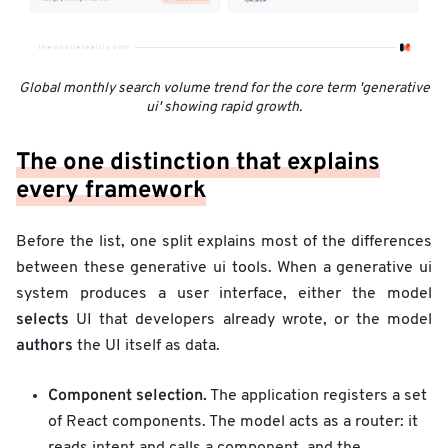
Global monthly search volume trend for the core term 'generative
ui' showing rapid growth.
The one distinction that explains
every framework
Before the list, one split explains most of the differences
between these generative ui tools. When a generative ui
system produces a user interface, either the model
selects
UI that developers already wrote, or the model
authors
the UI itself as data.
Component selection.
The application registers a set
of React components. The model acts as a router: it
reads intent and calls a component, and the