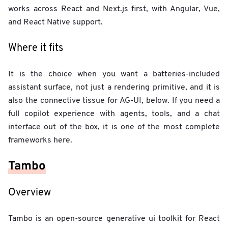
works across React and Next.js first, with Angular, Vue,
and React Native support.
Where it fits
It is the choice when you want a batteries-included
assistant surface, not just a rendering primitive, and it is
also the connective tissue for AG-UI, below. If you need a
full copilot experience with agents, tools, and a chat
interface out of the box, it is one of the most complete
frameworks here.
Tambo
Overview
Tambo is an open-source generative ui toolkit for React