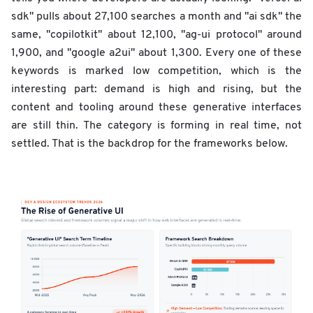
sdk" pulls about 27,100 searches a month and "ai sdk" the
same, "copilotkit" about 12,100, "ag-ui protocol" around
1,900, and "google a2ui" about 1,300. Every one of these
keywords is marked low competition, which is the
interesting part: demand is high and rising, but the
content and tooling around these generative interfaces
are still thin. The category is forming in real time, not
settled. That is the backdrop for the frameworks below.