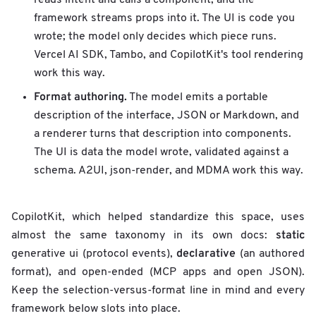
framework streams props into it. The UI is code you
wrote; the model only decides which piece runs.
Vercel AI SDK, Tambo, and CopilotKit's tool rendering
work this way.
Format authoring.
The model emits a portable
description of the interface, JSON or Markdown, and
a renderer turns that description into components.
The UI is data the model wrote, validated against a
schema. A2UI, json-render, and MDMA work this way.
CopilotKit, which helped standardize this space, uses
static
almost the same taxonomy in its own docs:
declarative
generative ui (protocol events),
(an authored
format), and open-ended (MCP apps and open JSON).
Keep the selection-versus-format line in mind and every
framework below slots into place.