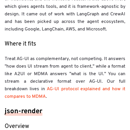
which gives agents tools, and it is framework-agnostic by
design. It came out of work with LangGraph and CrewAI
and has been picked up across the agent ecosystem,
including Google, LangChain, AWS, and Microsoft.
Where it fits
Treat AG-UI as complementary, not competing. It answers
"how does UI stream from agent to client," while a format
like A2UI or MDMA answers "what is the UI." You can
stream a declarative format over AG-UI. Our full
breakdown lives in
AG-UI protocol explained and how it
compares to MDMA
.
json-render
Overview