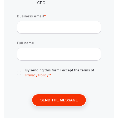
CEO
Business email
*
Full name
By sending this form I accept the terms of
Privacy Policy
*