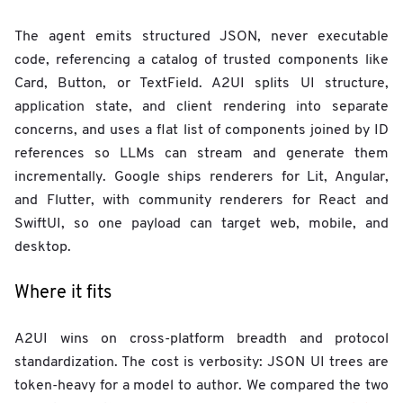
The agent emits structured JSON, never executable
code, referencing a catalog of trusted components like
Card, Button, or TextField. A2UI splits UI structure,
application state, and client rendering into separate
concerns, and uses a flat list of components joined by ID
references so LLMs can stream and generate them
incrementally. Google ships renderers for Lit, Angular,
and Flutter, with community renderers for React and
SwiftUI, so one payload can target web, mobile, and
desktop.
Where it fits
A2UI wins on cross-platform breadth and protocol
standardization. The cost is verbosity: JSON UI trees are
token-heavy for a model to author. We compared the two