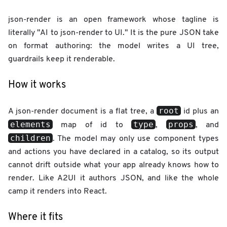
json-render is an open framework whose tagline is
literally "AI to json-render to UI." It is the pure JSON take
on format authoring: the model writes a UI tree,
guardrails keep it renderable.
How it works
root
A json-render document is a flat tree, a
id plus an
elements
type
props
map of id to
,
, and
children
. The model may only use component types
and actions you have declared in a catalog, so its output
cannot drift outside what your app already knows how to
render. Like A2UI it authors JSON, and like the whole
camp it renders into React.
Where it fits