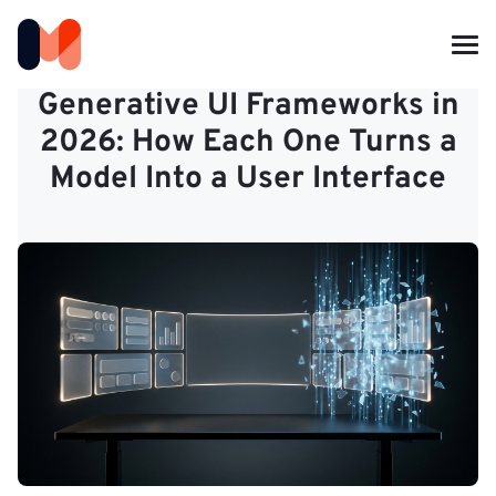
Generative UI Frameworks in
2026: How Each One Turns a
Model Into a User Interface