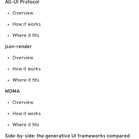
AG-UI Protocol
Overview
How it works
Where it fits
json-render
Overview
How it works
Where it fits
MDMA
Overview
How it works
Where it fits
Side-by-side: the generative UI frameworks compared