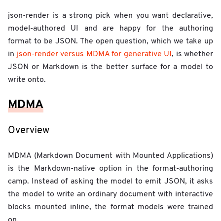
json-render is a strong pick when you want declarative,
model-authored UI and are happy for the authoring
format to be JSON. The open question, which we take up
in
json-render versus MDMA for generative UI
, is whether
JSON or Markdown is the better surface for a model to
write onto.
MDMA
Overview
MDMA (Markdown Document with Mounted Applications)
is the Markdown-native option in the format-authoring
camp. Instead of asking the model to emit JSON, it asks
the model to write an ordinary document with interactive
blocks mounted inline, the format models were trained
on.