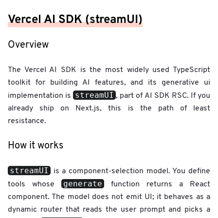
Vercel AI SDK (streamUI)
Overview
The Vercel AI SDK is the most widely used TypeScript
toolkit for building AI features, and its generative ui
streamUI
implementation is
, part of AI SDK RSC. If you
already ship on Next.js, this is the path of least
resistance.
How it works
streamUI
is a component-selection model. You define
generate
tools whose
function returns a React
component. The model does not emit UI; it behaves as a
dynamic router that reads the user prompt and picks a