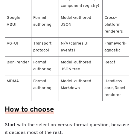
a
component registry)
n
i
Google
Format
Model-authored
Cross-
s
A2UI
authoring
JSON
platform
m
/
renderers
U
I
AG-UI
Transport
N/A (carries UI
Framework-
c
protocol
events)
agnostic
o
m
json-render
Format
Model-authored
React
e
authoring
JSON tree
s
f
MDMA
Format
Model-authored
Headless
r
authoring
Markdown
core, React
o
renderer
m
/
How to choose
F
r
a
Start with the selection-versus-format question, because
m
it decides most of the rest.
e