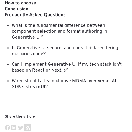
How to choose
Conclusion
Frequently Asked Questions
What is the fundamental difference between
component selection and format authoring in
Generative UI?
Is Generative UI secure, and does it risk rendering
malicious code?
Can I implement Generative UI if my tech stack isn't
based on React or Next.js?
When should a team choose MDMA over Vercel AI
SDK's streamUI?
Share the article