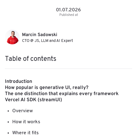
01.07.2026
Published at
Marcin Sadowski
CTO @ JS, LLM and AI Expert
Table of contents
Introduction
How popular is generative UI, really?
The one distinction that explains every framework
Vercel AI SDK (streamUI)
Overview
How it works
Where it fits