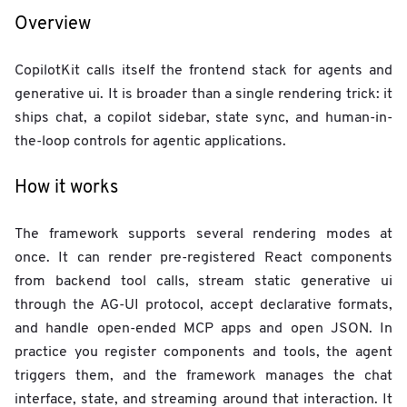
Overview
CopilotKit calls itself the frontend stack for agents and
generative ui. It is broader than a single rendering trick: it
ships chat, a copilot sidebar, state sync, and human-in-
the-loop controls for agentic applications.
How it works
The framework supports several rendering modes at
once. It can render pre-registered React components
from backend tool calls, stream static generative ui
through the AG-UI protocol, accept declarative formats,
and handle open-ended MCP apps and open JSON. In
practice you register components and tools, the agent
triggers them, and the framework manages the chat
interface, state, and streaming around that interaction. It