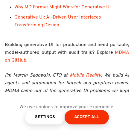
Why MD Format Might Wins for Generative UI
Generative UI: AI-Driven User Interfaces
Transforming Design
Building generative UI for production and need portable,
model-authored output with audit trails? Explore
MDMA
on GitHub
.
I'm Marcin Sadowski, CTO at
Mobile Reality
. We build AI
agents and automation for fintech and proptech teams.
MDMA came out of the generative UI problems we kept
hitting on real projects: portable output, model-friendly
formats, audit trails, and approval workflows. If you're
We use cookies to improve your experience.
evaluating generative ui frameworks for production,
SETTINGS
ACCEPT ALL
happy to compare notes.