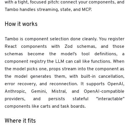
with a tight, focused pitch: connect your components, and
Tambo handles streaming, state, and MCP.
How it works
Tambo is component selection done cleanly. You register
React components with Zod schemas, and those
schemas become the model's tool definitions, a
component registry the LLM can call like functions. When
the model picks one, props stream into the component as
the model generates them, with built-in cancellation,
error recovery, and reconnection. It supports OpenAI,
Anthropic, Gemini, Mistral, and OpenAI-compatible
providers, and persists stateful "interactable"
components like carts and task boards.
Where it fits