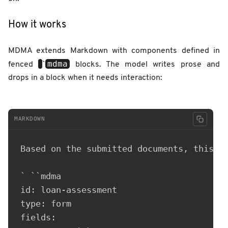
How it works
MDMA extends Markdown with components defined in
mdma
fenced
`
blocks. The model writes prose and
drops in a block when it needs interaction:
MARKDOWN
Based on the submitted documents, this ap
` ``mdma

id: loan-assessment

type: form

fields:
