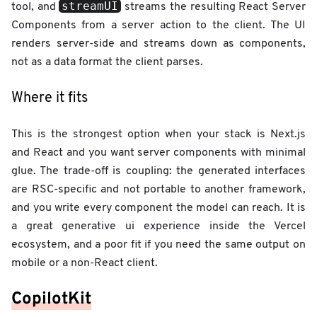
streamUI
tool, and
streams the resulting React Server
Components from a server action to the client. The UI
renders server-side and streams down as components,
not as a data format the client parses.
Where it fits
This is the strongest option when your stack is Next.js
and React and you want server components with minimal
glue. The trade-off is coupling: the generated interfaces
are RSC-specific and not portable to another framework,
and you write every component the model can reach. It is
a great generative ui experience inside the Vercel
ecosystem, and a poor fit if you need the same output on
mobile or a non-React client.
CopilotKit