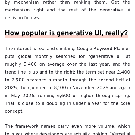
by mechanism rather than ranking them. Get the
mechanism right and the rest of the generative ui
decision follows.
How popular is generative UI, really?
The interest is real and climbing. Google Keyword Planner
puts global monthly searches for "generative ui" at
roughly 5,400 on average over the last year, and the
trend line is up and to the right: the term sat near 2,400
to 2,900 searches a month through the second half of
2025, then jumped to 8,100 in November 2025 and again
in May 2026, running 6,600 or higher through spring.
That is close to a doubling in under a year for the core
concept.
The framework names carry even more volume, which
tells you where developers are actually looking. "Vercel ai