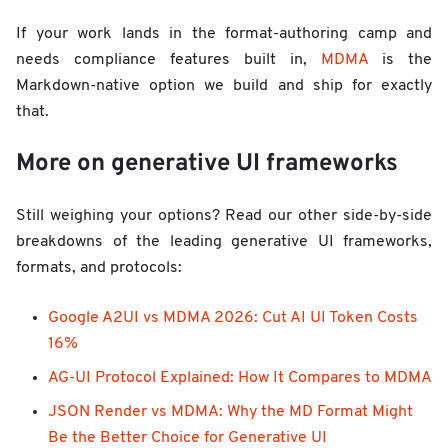
If your work lands in the format-authoring camp and
needs compliance features built in,
MDMA
is the
Markdown-native option we build and ship for exactly
that.
More on generative UI frameworks
Still weighing your options? Read our other side-by-side
breakdowns of the leading generative UI frameworks,
formats, and protocols:
Google A2UI vs MDMA 2026: Cut AI UI Token Costs
16%
AG-UI Protocol Explained: How It Compares to MDMA
JSON Render vs MDMA: Why the MD Format Might
Be the Better Choice for Generative UI