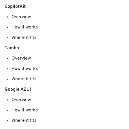
CopilotKit
Overview
How it works
Where it fits
Tambo
Overview
How it works
Where it fits
Google A2UI
Overview
How it works
Where it fits