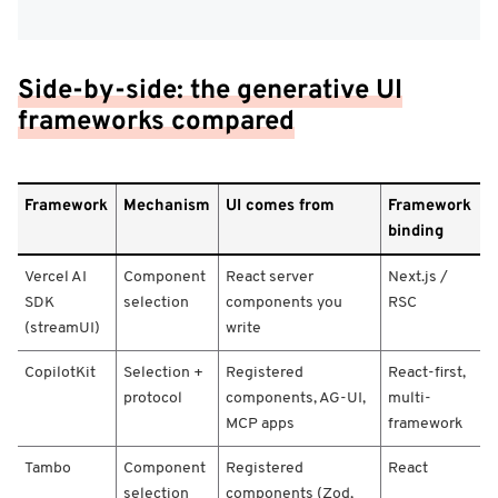
Side-by-side: the generative UI
frameworks compared
F
Framework
Mechanism
UI comes from
Framework
r
binding
a
m
Vercel AI
Component
React server
Next.js /
e
w
SDK
selection
components you
RSC
o
(streamUI)
write
r
k
CopilotKit
Selection +
Registered
React-first,
/
protocol
components, AG-UI,
multi-
M
MCP apps
framework
e
c
Tambo
Component
Registered
React
h
selection
components (Zod,