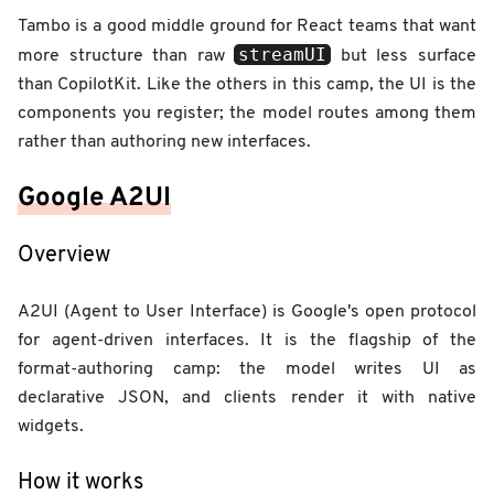
Tambo is a good middle ground for React teams that want
streamUI
more structure than raw
but less surface
than CopilotKit. Like the others in this camp, the UI is the
components you register; the model routes among them
rather than authoring new interfaces.
Google A2UI
Overview
A2UI (Agent to User Interface) is Google's open protocol
for agent-driven interfaces. It is the flagship of the
format-authoring camp: the model writes UI as
declarative JSON, and clients render it with native
widgets.
How it works