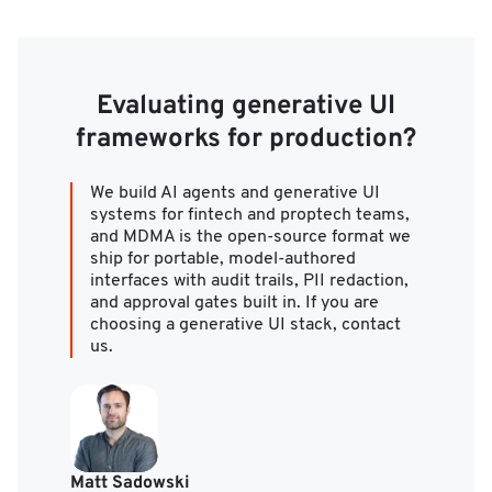
Evaluating generative UI
frameworks for production?
We build AI agents and generative UI
systems for fintech and proptech teams,
and MDMA is the open-source format we
ship for portable, model-authored
interfaces with audit trails, PII redaction,
and approval gates built in. If you are
choosing a generative UI stack, contact
us.
Matt Sadowski