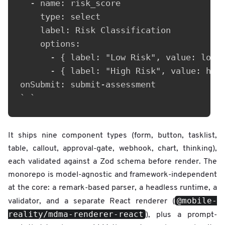
  - name: risk_score

    type: select

    label: Risk Classification

    options:

      - { label: "Low Risk", value: low }
      - { label: "High Risk", value: high
onSubmit: submit-assessment

` `
It ships nine component types (form, button, tasklist,
table, callout, approval-gate, webhook, chart, thinking),
each validated against a Zod schema before render. The
monorepo is model-agnostic and framework-independent
at the core: a remark-based parser, a headless runtime, a
@mobile-
validator, and a separate React renderer (
reality/mdma-renderer-react
), plus a prompt-