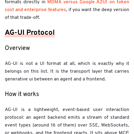
formats directly in
MDMA versus Google A2UI on token
cost and enterprise features
, if you want the deep version
of that trade-off.
AG-UI Protocol
Overview
AG-UI is not a UI format at all, which is exactly why it
belongs on this list. It is the transport layer that carries
generative ui between an agent and a frontend.
How it works
AG-UI is a lightweight, event-based user interaction
protocol: an agent backend emits a stream of standard
event types (around 16 of them) over SSE, WebSockets,
or webhooks, and the frontend reacts. It sits above MCP,