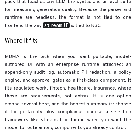
pack that teaches any LLM the syntax and an eval suite
for measuring generation quality. Because the parser and
runtime are headless, the format is not tied to one
streamUI
frontend the way
is tied to RSC.
Where it fits
MDMA is the pick when you want portable, model-
authored UI with an enterprise runtime attached: an
append-only audit log, automatic PII redaction, a policy
engine, and approval gates as a first-class component. It
fits regulated work, fintech, healthcare, insurance, where
those are requirements, not extras. It is one option
among several here, and the honest summary is: choose
it for portability plus compliance, choose a selection
framework like streamUI or Tambo when you want the
model to route among components you already control.