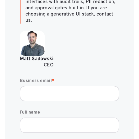
interfaces with audit trails, PII redaction,
and approval gates built in. If you are
choosing a generative UI stack, contact
us.
Matt Sadowski
CEO
Business email
*
Full name