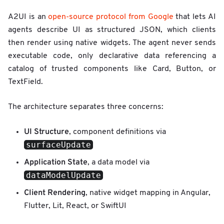
A2UI is an
open-source protocol from Google
that lets AI
agents describe UI as structured JSON, which clients
then render using native widgets. The agent never sends
executable code, only declarative data referencing a
catalog of trusted components like Card, Button, or
TextField.
The architecture separates three concerns:
UI Structure
, component definitions via
surfaceUpdate
Application State
, a data model via
dataModelUpdate
Client Rendering
, native widget mapping in Angular,
Flutter, Lit, React, or SwiftUI