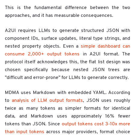
This is the fundamental difference between the two
approaches, and it has measurable consequences.
A2UI requires LLMs to generate structured JSON with
component IDs, surface updates, literal type strings, and
nested property objects. Even a
simple dashboard can
consume 2,000+ output tokens
in A2UI format. The
protocol itself acknowledges this, the flat list design was
chosen specifically because nested JSON trees are
"difficult and error-prone" for LLMs to generate correctly.
MDMA uses Markdown with embedded YAML. According
to
analysis of LLM output formats
, JSON uses roughly
twice as many tokens as simpler formats for identical
data, and Markdown uses approximately 16% fewer
tokens than JSON. Since
output tokens cost 3-10x more
than input tokens
across major providers, format choice