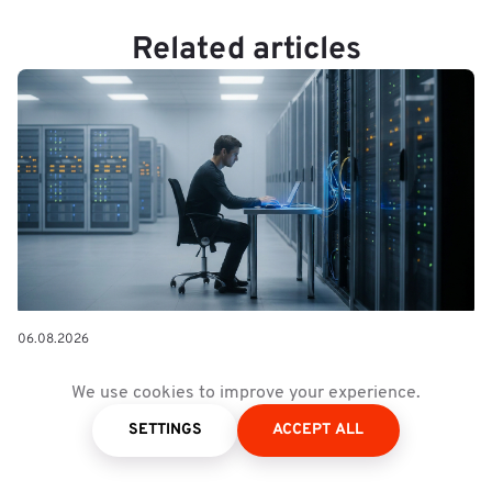
Related articles
06.08.2026
Forward Deployed Engineering:
We use cookies to improve your experience.
The Delivery Model AI Made
SETTINGS
ACCEPT ALL
Necessary