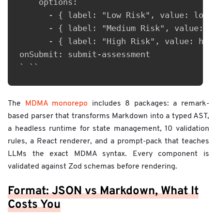
    options:

      - { label: "Low Risk", value: low }
      - { label: "Medium Risk", value: me
      - { label: "High Risk", value: high
onSubmit: submit-assessment

The
MDMA monorepo
includes 8 packages: a remark-
based parser that transforms Markdown into a typed AST,
a headless runtime for state management, 10 validation
rules, a React renderer, and a prompt-pack that teaches
LLMs the exact MDMA syntax. Every component is
validated against Zod schemas before rendering.
Format: JSON vs Markdown, What It
Costs You