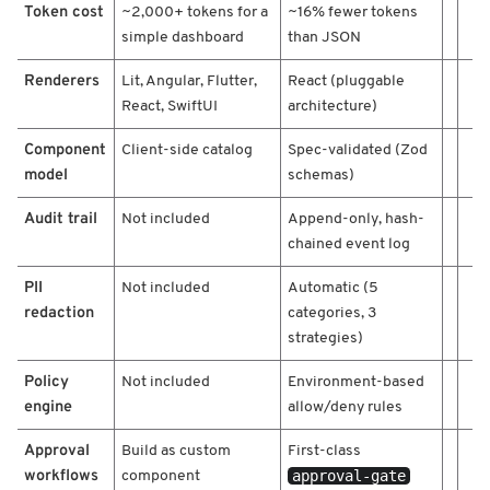
Token cost
~2,000+ tokens for a
~16% fewer tokens
e
/
simple dashboard
than JSON
G
Renderers
o
Lit, Angular, Flutter,
React (pluggable
o
React, SwiftUI
architecture)
g
l
Component
Client-side catalog
Spec-validated (Zod
e
model
schemas)
A
2
Audit trail
Not included
Append-only, hash-
U
chained event log
I
/
PII
Not included
Automatic (5
M
redaction
categories, 3
D
strategies)
M
A
Policy
Not included
Environment-based
/
engine
allow/deny rules
/
Approval
Build as custom
First-class
workflows
approval-gate
component