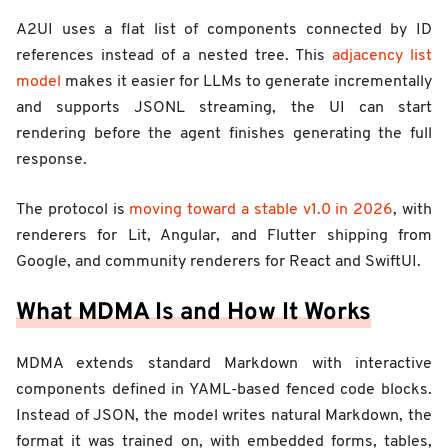
A2UI uses a flat list of components connected by ID
references instead of a nested tree. This
adjacency list
model
makes it easier for LLMs to generate incrementally
and supports JSONL streaming, the UI can start
rendering before the agent finishes generating the full
response.
The protocol is
moving toward a stable v1.0 in 2026
, with
renderers for Lit, Angular, and Flutter shipping from
Google, and community renderers for React and SwiftUI.
What MDMA Is and How It Works
MDMA extends standard Markdown with interactive
components defined in YAML-based fenced code blocks.
Instead of JSON, the model writes natural Markdown, the
format it was trained on, with embedded forms, tables,