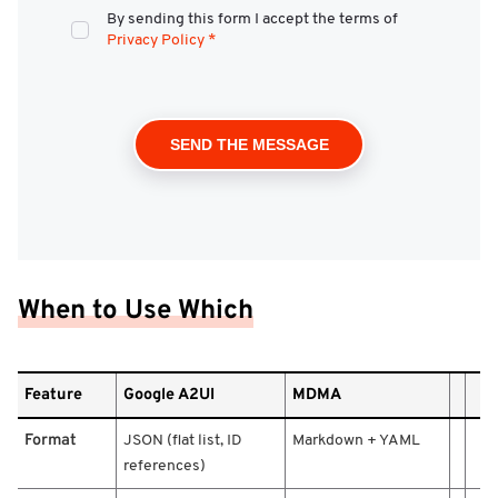
By sending this form I accept the terms of
Privacy Policy
*
When to Use Which
F
Feature
Google A2UI
MDMA
e
a
Format
JSON (flat list, ID
Markdown + YAML
t
references)
u
r