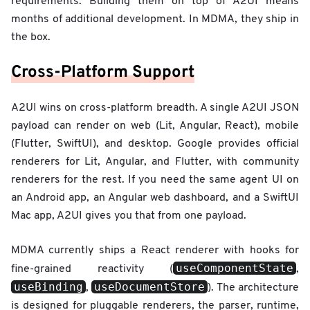
requirements. Building them on top of A2UI means
months of additional development. In MDMA, they ship in
the box.
Cross-Platform Support
A2UI wins on cross-platform breadth. A single A2UI JSON
payload can render on web (Lit, Angular, React), mobile
(Flutter, SwiftUI), and desktop. Google provides official
renderers for Lit, Angular, and Flutter, with community
renderers for the rest. If you need the same agent UI on
an Android app, an Angular web dashboard, and a SwiftUI
Mac app, A2UI gives you that from one payload.
MDMA currently ships a React renderer with hooks for
useComponentState
fine-grained reactivity (
,
useBinding
useDocumentStore
,
). The architecture
is designed for pluggable renderers, the parser, runtime,