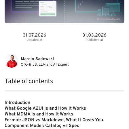
31.07.2026
31.03.2026
Updated at
Published at
Marcin Sadowski
CTO @ JS, LLM and AI Expert
Table of contents
Introduction
What Google A2UI Is and How It Works
What MDMA Is and How It Works
Format: JSON vs Markdown, What It Costs You
Component Model: Catalog vs Spec