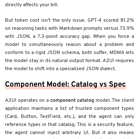
directly affects your bill.
But token cost isn't the only issue. GPT-4 scored 81.2%
on reasoning tasks with Markdown prompts versus 73.9%
with JSON, a 7.3-point accuracy gap. When you force a
model to simultaneously reason about a problem and
conform to a rigid JSON schema, both suffer. MDMA lets
the model stay in its natural output format. A2UI requires
the model to shift into a specialized JSON dialect.
Component Model: Catalog vs Spec
component catalog
A2UI operates on a
model. The client
application maintains a list of trusted component types
(Card, Button, TextField, etc.), and the agent can only
reference types in that catalog. This is a security feature,
the agent cannot inject arbitrary UI. But it also means