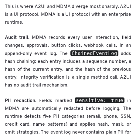
This is where A2UI and MDMA diverge most sharply. A2UI
is a UI protocol. MDMA is a UI protocol with an enterprise
runtime.
Audit trail.
MDMA records every user interaction, field
changes, approvals, button clicks, webhook calls, in an
ChainedEventLog
append-only event log. The
adds
hash chaining: each entry includes a sequence number, a
hash of the current entry, and the hash of the previous
entry. Integrity verification is a single method call. A2UI
has no audit trail mechanism.
sensitive: true
PII redaction.
Fields marked
in
MDMA are automatically redacted before logging. The
runtime detects five PII categories (email, phone, SSN,
credit card, name patterns) and applies hash, mask, or
omit strategies. The event log never contains plain PII for