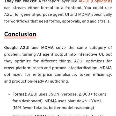
They can coexist.
A transport layer like
AG-UI (CopilotKit)
can stream either format to a frontend. You could use
A2UI for general-purpose agent UI and MDMA specifically
for workflows that need forms, approvals, and audit trails.
Conclusion
Google A2UI
MDMA
and
solve the same category of
problem, turning AI agent output into interactive UI, but
they optimize for different things. A2UI optimizes for
cross-platform reach and protocol standardization. MDMA
optimizes for enterprise compliance, token efficiency,
and production-ready AI authoring.
Format:
A2UI uses JSON (verbose, 2,000+ tokens
for a dashboard). MDMA uses Markdown + YAML
(16% fewer tokens, better model reasoning)