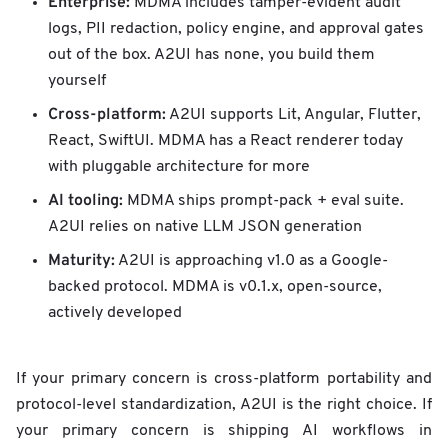
Enterprise:
MDMA includes tamper-evident audit
logs, PII redaction, policy engine, and approval gates
out of the box. A2UI has none, you build them
yourself
Cross-platform:
A2UI supports Lit, Angular, Flutter,
React, SwiftUI. MDMA has a React renderer today
with pluggable architecture for more
AI tooling:
MDMA ships prompt-pack + eval suite.
A2UI relies on native LLM JSON generation
Maturity:
A2UI is approaching v1.0 as a Google-
backed protocol. MDMA is v0.1.x, open-source,
actively developed
If your primary concern is cross-platform portability and
protocol-level standardization, A2UI is the right choice. If
your primary concern is shipping AI workflows in