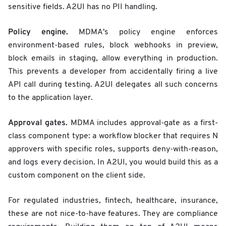
sensitive fields. A2UI has no PII handling.
Policy engine.
MDMA's policy engine enforces
environment-based rules, block webhooks in preview,
block emails in staging, allow everything in production.
This prevents a developer from accidentally firing a live
API call during testing. A2UI delegates all such concerns
to the application layer.
Approval gates.
MDMA includes approval-gate as a first-
class component type: a workflow blocker that requires N
approvers with specific roles, supports deny-with-reason,
and logs every decision. In A2UI, you would build this as a
custom component on the client side.
For regulated industries, fintech, healthcare, insurance,
these are not nice-to-have features. They are compliance