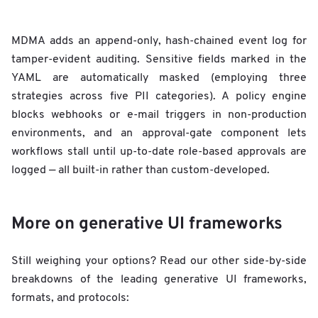
MDMA adds an append-only, hash-chained event log for
tamper-evident auditing. Sensitive fields marked in the
YAML are automatically masked (employing three
strategies across five PII categories). A policy engine
blocks webhooks or e-mail triggers in non-production
environments, and an approval-gate component lets
workflows stall until up-to-date role-based approvals are
logged — all built-in rather than custom-developed.
More on generative UI frameworks
Still weighing your options? Read our other side-by-side
breakdowns of the leading generative UI frameworks,
formats, and protocols: