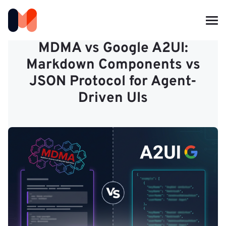
MDMA vs Google A2UI:
Markdown Components vs
JSON Protocol for Agent-
Driven UIs