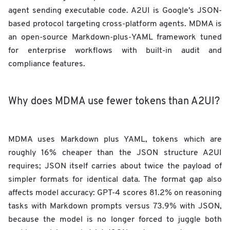
agent sending executable code. A2UI is Google's JSON-
based protocol targeting cross-platform agents. MDMA is
an open-source Markdown-plus-YAML framework tuned
for enterprise workflows with built-in audit and
compliance features.
Why does MDMA use fewer tokens than A2UI?
MDMA uses Markdown plus YAML, tokens which are
roughly 16% cheaper than the JSON structure A2UI
requires; JSON itself carries about twice the payload of
simpler formats for identical data. The format gap also
affects model accuracy: GPT-4 scores 81.2% on reasoning
tasks with Markdown prompts versus 73.9% with JSON,
because the model is no longer forced to juggle both