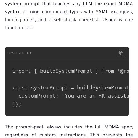
system prompt that teaches any LLM the exact MDMA
syntax, all nine component types with YAML examples,
binding rules, and a self-check checklist. Usage is one
function call:
TYPESCRIPT
import { buildSystemPrompt } from '@mobil
const systemPrompt = buildSystemPrompt({

  customPrompt: 'You are an HR assistant.
The prompt-pack always includes the full MDMA spec,
regardless of custom instructions. This prevents the