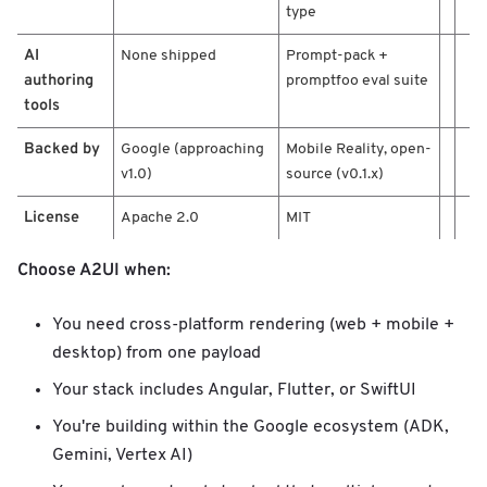
type
AI
None shipped
Prompt-pack +
authoring
promptfoo eval suite
tools
Backed by
Google (approaching
Mobile Reality, open-
v1.0)
source (v0.1.x)
License
Apache 2.0
MIT
Choose A2UI when:
You need cross-platform rendering (web + mobile +
desktop) from one payload
Your stack includes Angular, Flutter, or SwiftUI
You're building within the Google ecosystem (ADK,
Gemini, Vertex AI)