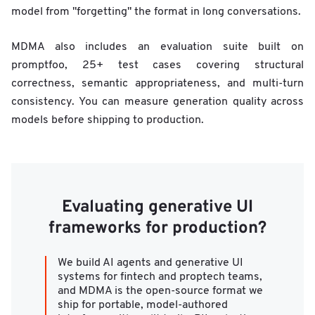
model from "forgetting" the format in long conversations.
MDMA also includes an evaluation suite built on
promptfoo, 25+ test cases covering structural
correctness, semantic appropriateness, and multi-turn
consistency. You can measure generation quality across
models before shipping to production.
Evaluating generative UI
frameworks for production?
We build AI agents and generative UI
systems for fintech and proptech teams,
and MDMA is the open-source format we
ship for portable, model-authored