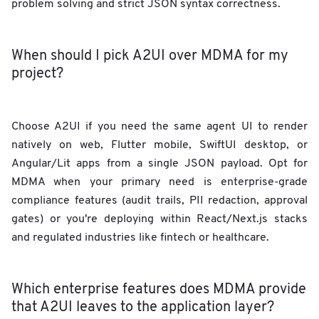
problem solving and strict JSON syntax correctness.
When should I pick A2UI over MDMA for my
project?
Choose A2UI if you need the same agent UI to render
natively on web, Flutter mobile, SwiftUI desktop, or
Angular/Lit apps from a single JSON payload. Opt for
MDMA when your primary need is enterprise-grade
compliance features (audit trails, PII redaction, approval
gates) or you're deploying within React/Next.js stacks
and regulated industries like fintech or healthcare.
Which enterprise features does MDMA provide
that A2UI leaves to the application layer?