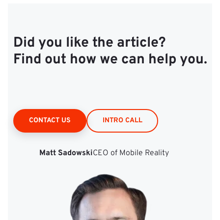
Did you like the article?
Find out how we can help you.
CONTACT US
INTRO CALL
Matt Sadowski
CEO of Mobile Reality