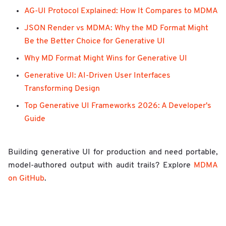
AG-UI Protocol Explained: How It Compares to MDMA
JSON Render vs MDMA: Why the MD Format Might
Be the Better Choice for Generative UI
Why MD Format Might Wins for Generative UI
Generative UI: AI-Driven User Interfaces
Transforming Design
Top Generative UI Frameworks 2026: A Developer's
Guide
Building generative UI for production and need portable,
model-authored output with audit trails? Explore
MDMA
on GitHub
.