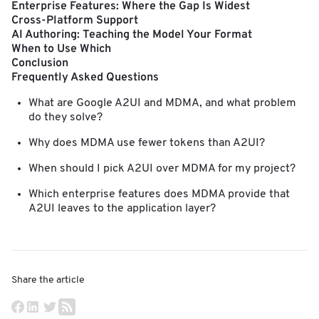
Enterprise Features: Where the Gap Is Widest
Cross-Platform Support
AI Authoring: Teaching the Model Your Format
When to Use Which
Conclusion
Frequently Asked Questions
What are Google A2UI and MDMA, and what problem
do they solve?
Why does MDMA use fewer tokens than A2UI?
When should I pick A2UI over MDMA for my project?
Which enterprise features does MDMA provide that
A2UI leaves to the application layer?
Share the article