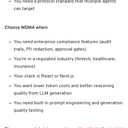
You need a protocol standard that multiple agents
can target
Choose MDMA when:
You need enterprise compliance features (audit
trails, PII redaction, approval gates)
You're in a regulated industry (fintech, healthcare,
insurance)
Your stack is React or Next.js
You want lower token costs and better reasoning
quality from LLM generation
You need built-in prompt engineering and generation
quality testing