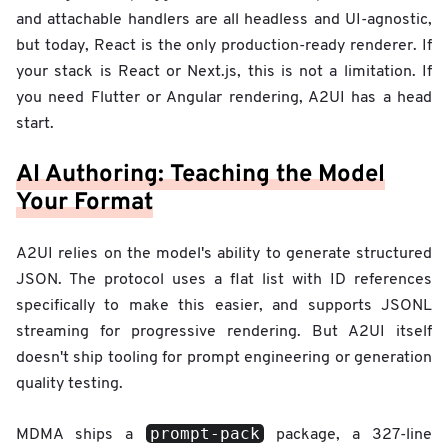
and attachable handlers are all headless and UI-agnostic,
but today, React is the only production-ready renderer. If
your stack is React or Next.js, this is not a limitation. If
you need Flutter or Angular rendering, A2UI has a head
start.
AI Authoring: Teaching the Model
Your Format
A2UI relies on the model's ability to generate structured
JSON. The protocol uses a flat list with ID references
specifically to make this easier, and supports JSONL
streaming for progressive rendering. But A2UI itself
doesn't ship tooling for prompt engineering or generation
quality testing.
prompt-pack
MDMA ships a
package, a 327-line