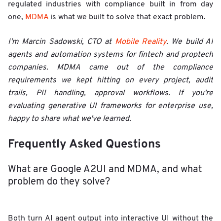
regulated industries with compliance built in from day
one,
MDMA
is what we built to solve that exact problem.
I'm Marcin Sadowski, CTO at
Mobile Reality
. We build AI
agents and automation systems for fintech and proptech
companies. MDMA came out of the compliance
requirements we kept hitting on every project, audit
trails, PII handling, approval workflows. If you're
evaluating generative UI frameworks for enterprise use,
happy to share what we've learned.
Frequently Asked Questions
What are Google A2UI and MDMA, and what
problem do they solve?
Both turn AI agent output into interactive UI without the