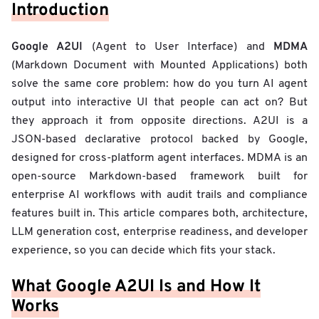
Introduction
Google A2UI
MDMA
(Agent to User Interface) and
(Markdown Document with Mounted Applications) both
solve the same core problem: how do you turn AI agent
output into interactive UI that people can act on? But
they approach it from opposite directions. A2UI is a
JSON-based declarative protocol backed by Google,
designed for cross-platform agent interfaces. MDMA is an
open-source Markdown-based framework built for
enterprise AI workflows with audit trails and compliance
features built in. This article compares both, architecture,
LLM generation cost, enterprise readiness, and developer
experience, so you can decide which fits your stack.
What Google A2UI Is and How It
Works