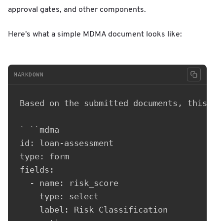
approval gates, and other components.
Here's what a simple MDMA document looks like:
MARKDOWN
Based on the submitted documents, this ap
` ``mdma

id: loan-assessment

type: form

fields:

  - name: risk_score

    type: select

    label: Risk Classification
