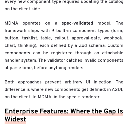
every new component type requires updating the catalog
on the client side.
spec-validated
MDMA operates on a
model. The
framework ships with 9 built-in component types (form,
button, tasklist, table, callout, approval-gate, webhook,
chart, thinking), each defined by a Zod schema. Custom
components can be registered through an attachable
handler system. The validator catches invalid components
at parse time, before anything renders.
Both approaches prevent arbitrary UI injection. The
difference is where new components get defined: in A2UI,
on the client. In MDMA, in the spec + renderer.
Enterprise Features: Where the Gap Is
Widest