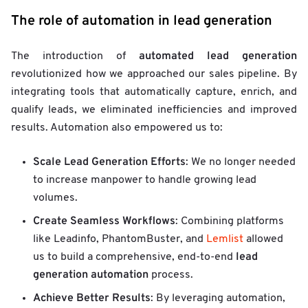
The role of automation in lead generation
automated lead generation
The introduction of
revolutionized how we approached our sales pipeline. By
integrating tools that automatically capture, enrich, and
qualify leads, we eliminated inefficiencies and improved
results. Automation also empowered us to:
Scale Lead Generation Efforts
: We no longer needed
to increase manpower to handle growing lead
volumes.
Create Seamless Workflows
: Combining platforms
like Leadinfo, PhantomBuster, and
Lemlist
allowed
lead
us to build a comprehensive, end-to-end
generation automation
process.
Achieve Better Results
: By leveraging automation,