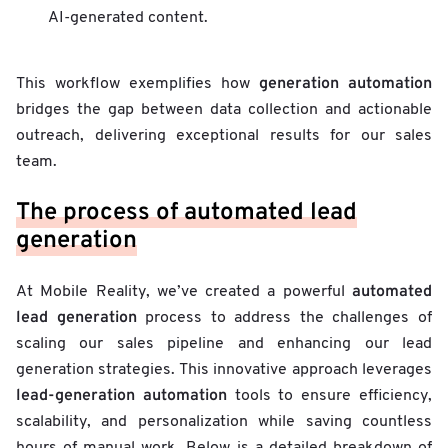
AI-generated content.
generation automation
This workflow exemplifies how
bridges the gap between data collection and actionable
outreach, delivering exceptional results for our sales
team.
The process of automated lead
generation
automated
At Mobile Reality, we’ve created a powerful
lead generation
process to address the challenges of
scaling our sales pipeline and enhancing our lead
generation strategies. This innovative approach leverages
lead-generation automation
tools to ensure efficiency,
scalability, and personalization while saving countless