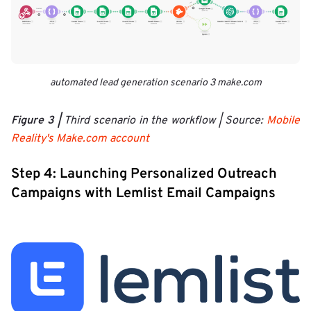
automated lead generation scenario 3 make.com
Figure 3 |
Third scenario in the workflow | Source:
Mobile
Reality's Make.com account
Step 4: Launching Personalized Outreach
Campaigns with Lemlist Email Campaigns