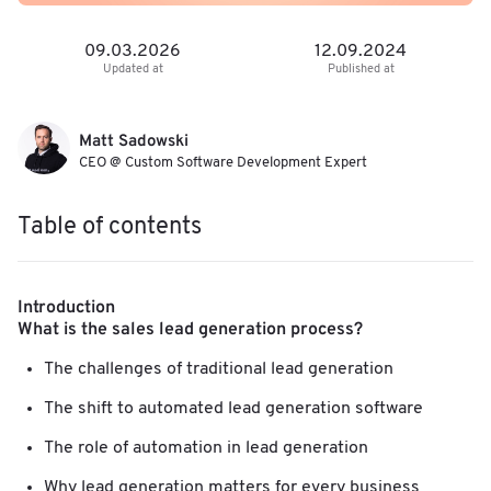
09.03.2026
12.09.2024
Updated at
Published at
Matt Sadowski
CEO @ Custom Software Development Expert
Table of contents
Introduction
What is the sales lead generation process?
The challenges of traditional lead generation
The shift to automated lead generation software
The role of automation in lead generation
Why lead generation matters for every business