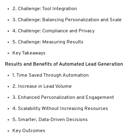
2. Challenge: Tool Integration
3. Challenge: Balancing Personalization and Scale
4. Challenge: Compliance and Privacy
5. Challenge: Measuring Results
Key Takeaways
Results and Benefits of Automated Lead Generation
1. Time Saved Through Automation
2. Increase in Lead Volume
3. Enhanced Personalization and Engagement
4. Scalability Without Increasing Resources
5. Smarter, Data-Driven Decisions
Key Outcomes