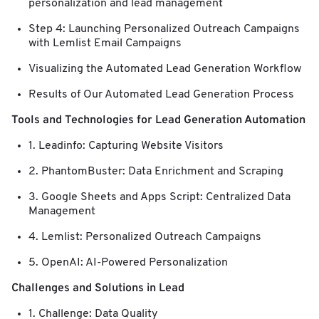
personalization and lead management
Step 4: Launching Personalized Outreach Campaigns
with Lemlist Email Campaigns
Visualizing the Automated Lead Generation Workflow
Results of Our Automated Lead Generation Process
Tools and Technologies for Lead Generation Automation
1. Leadinfo: Capturing Website Visitors
2. PhantomBuster: Data Enrichment and Scraping
3. Google Sheets and Apps Script: Centralized Data
Management
4. Lemlist: Personalized Outreach Campaigns
5. OpenAI: AI-Powered Personalization
Challenges and Solutions in Lead
1. Challenge: Data Quality