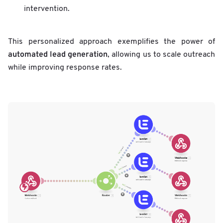
intervention.
This personalized approach exemplifies the power of
automated lead generation
, allowing us to scale outreach
while improving response rates.