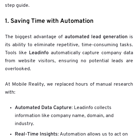
step guide.
1. Saving Time with Automation
automated lead generation
The biggest advantage of
is
its ability to eliminate repetitive, time-consuming tasks.
Leadinfo
Tools like
automatically capture company data
from website visitors, ensuring no potential leads are
overlooked.
At Mobile Reality, we replaced hours of manual research
with:
Automated Data Capture
: Leadinfo collects
information like company name, domain, and
industry.
Real-Time Insights
: Automation allows us to act on