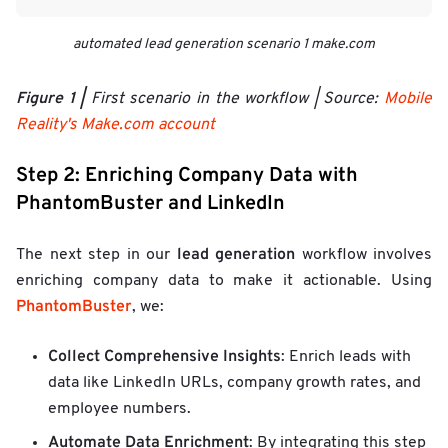
automated lead generation scenario 1 make.com
Figure 1 |
First scenario in the workflow | Source:
Mobile
Reality's Make.com account
Step 2: Enriching Company Data with
PhantomBuster and LinkedIn
lead generation
The next step in our
workflow involves
enriching company data to make it actionable. Using
PhantomBuster
, we:
Collect Comprehensive Insights
: Enrich leads with
data like LinkedIn URLs, company growth rates, and
employee numbers.
Automate Data Enrichment
: By integrating this step