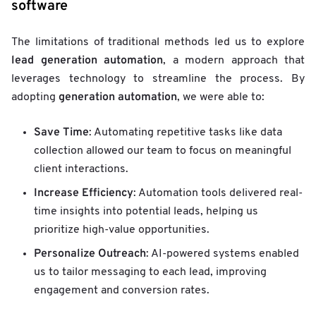
software
The limitations of traditional methods led us to explore
lead generation automation
, a modern approach that
leverages technology to streamline the process. By
generation automation
adopting
, we were able to:
Save Time
: Automating repetitive tasks like data
collection allowed our team to focus on meaningful
client interactions.
Increase Efficiency
: Automation tools delivered real-
time insights into potential leads, helping us
prioritize high-value opportunities.
Personalize Outreach
: AI-powered systems enabled
us to tailor messaging to each lead, improving
engagement and conversion rates.