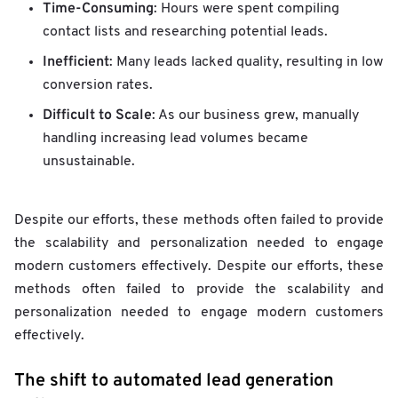
Time-Consuming
: Hours were spent compiling
contact lists and researching potential leads.
Inefficient
: Many leads lacked quality, resulting in low
conversion rates.
Difficult to Scale
: As our business grew, manually
handling increasing lead volumes became
unsustainable.
Despite our efforts, these methods often failed to provide
the scalability and personalization needed to engage
modern customers effectively. Despite our efforts, these
methods often failed to provide the scalability and
personalization needed to engage modern customers
effectively.
The shift to automated lead generation