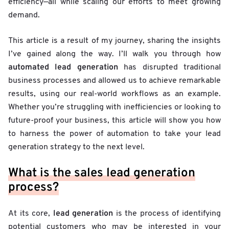
efficiency—all while scaling our efforts to meet growing
demand.
This article is a result of my journey, sharing the insights
I’ve gained along the way. I’ll walk you through how
automated lead generation
has disrupted traditional
business processes and allowed us to achieve remarkable
results, using our real-world workflows as an example.
Whether you’re struggling with inefficiencies or looking to
future-proof your business, this article will show you how
to harness the power of automation to take your lead
generation strategy to the next level.
What is the sales lead generation
process?
lead generation
At its core,
is the process of identifying
potential customers who may be interested in your