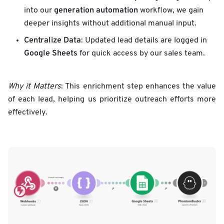
generation automation
into our
workflow, we gain
deeper insights without additional manual input.
Centralize Data
: Updated lead details are logged in
Google Sheets
for quick access by our sales team.
Why it Matters
: This enrichment step enhances the value
of each lead, helping us prioritize outreach efforts more
effectively.