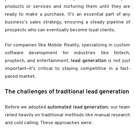
products or services and nurturing them until they are
ready to make a purchase. It’s an essential part of any
business’s sales strategy, ensuring a steady pipeline of
prospects who can eventually become loyal clients.
For companies like Mobile Reality, specializing in custom
software development for industries like fintech,
lead generation
proptech, and entertainment,
is not just
important—it’s critical to staying competitive in a fast-
paced market.
The challenges of traditional lead generation
automated lead generation
Before we adopted
, our team
relied heavily on traditional methods like manual research
and cold calling. These approaches were: