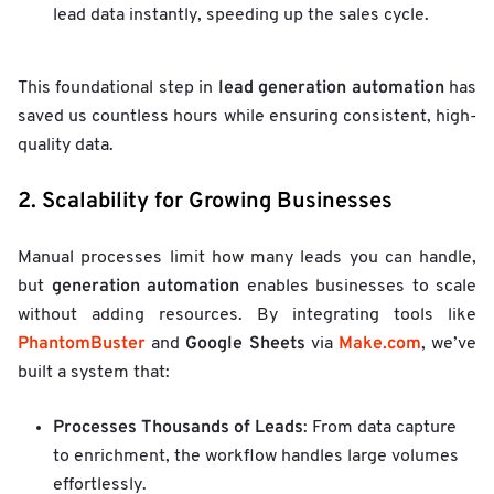
lead data instantly, speeding up the sales cycle.
lead generation automation
This foundational step in
has
saved us countless hours while ensuring consistent, high-
quality data.
2. Scalability for Growing Businesses
Manual processes limit how many leads you can handle,
generation automation
but
enables businesses to scale
without adding resources. By integrating tools like
PhantomBuster
Google Sheets
Make.com
and
via
, we’ve
built a system that:
Processes Thousands of Leads
: From data capture
to enrichment, the workflow handles large volumes
effortlessly.