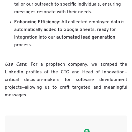
tailor our outreach to specific individuals, ensuring
messages resonate with their needs.
Enhancing Efficiency
: All collected employee data is
automatically added to Google Sheets, ready for
automated lead generation
integration into our
process.
Use Case
: For a proptech company, we scraped the
LinkedIn profiles of the CTO and Head of Innovation—
critical decision-makers for software development
projects—allowing us to craft targeted and meaningful
messages.