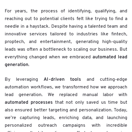
For years, the process of identifying, qualifying, and
reaching out to potential clients felt like trying to find a
needle in a haystack. Despite having a talented team and
innovative services tailored to industries like fintech,
proptech, and entertainment, generating high-quality
leads was often a bottleneck to scaling our business. But
automated lead
everything changed when we embraced
generation
.
AI-driven tools
By leveraging
and cutting-edge
automation workflows, we transformed how we approach
lead generation. We replaced manual labor with
automated processes
that not only saved us time but
also ensured better targeting and personalization. Today,
we’re capturing leads, enriching data, and launching
personalized outreach campaigns with incredible