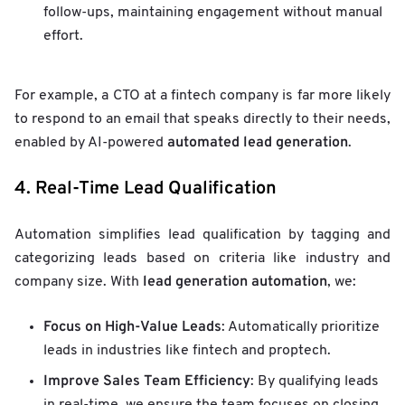
follow-ups, maintaining engagement without manual
effort.
For example, a CTO at a fintech company is far more likely
to respond to an email that speaks directly to their needs,
automated lead generation
enabled by AI-powered
.
4. Real-Time Lead Qualification
Automation simplifies lead qualification by tagging and
categorizing leads based on criteria like industry and
lead generation automation
company size. With
, we:
Focus on High-Value Leads
: Automatically prioritize
leads in industries like fintech and proptech.
Improve Sales Team Efficiency
: By qualifying leads