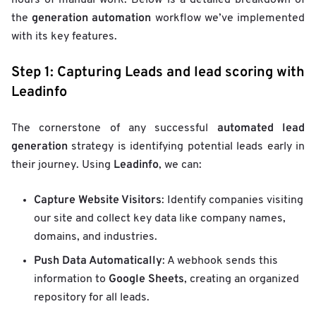
hours of manual work. Below is a detailed breakdown of
generation automation
the
workflow we’ve implemented
with its key features.
Step 1: Capturing Leads and lead scoring with
Leadinfo
automated lead
The cornerstone of any successful
generation
strategy is identifying potential leads early in
Leadinfo
their journey. Using
, we can:
Capture Website Visitors
: Identify companies visiting
our site and collect key data like company names,
domains, and industries.
Push Data Automatically
: A webhook sends this
Google Sheets
information to
, creating an organized
repository for all leads.