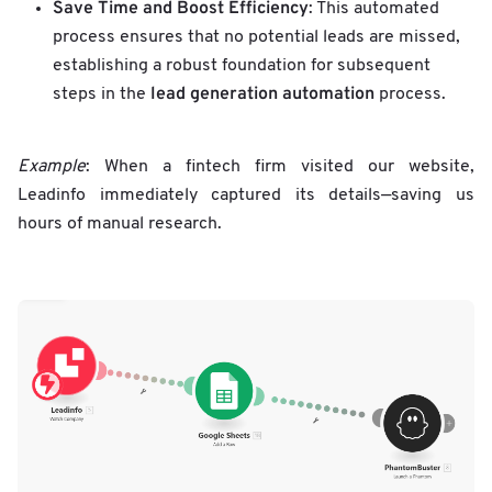
Save Time and Boost Efficiency
: This automated
process ensures that no potential leads are missed,
establishing a robust foundation for subsequent
lead generation automation
steps in the
process.
Example
: When a fintech firm visited our website,
Leadinfo immediately captured its details—saving us
hours of manual research.