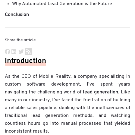
Why Automated Lead Generation is the Future
Conclusion
Share the article
Introduction
As the CEO of Mobile Reality, a company specializing in
custom software development, I’ve spent years
lead generation
navigating the challenging world of
. Like
many in our industry, I’ve faced the frustration of building
a reliable sales pipeline, dealing with the inefficiencies of
traditional lead generation methods, and watching
countless hours go into manual processes that yielded
inconsistent results.