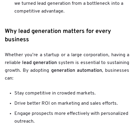
we turned lead generation from a bottleneck into a
competitive advantage.
Why lead generation matters for every
business
Whether you’re a startup or a large corporation, having a
lead generation
reliable
system is essential to sustaining
generation automation
growth. By adopting
, businesses
can:
Stay competitive in crowded markets.
Drive better ROI on marketing and sales efforts.
Engage prospects more effectively with personalized
outreach.