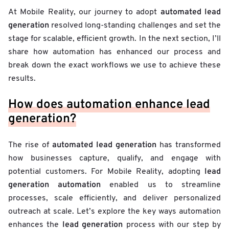
automated lead
At Mobile Reality, our journey to adopt
generation
resolved long-standing challenges and set the
stage for scalable, efficient growth. In the next section, I’ll
share how automation has enhanced our process and
break down the exact workflows we use to achieve these
results.
How does automation enhance lead
generation?
automated lead generation
The rise of
has transformed
how businesses capture, qualify, and engage with
lead
potential customers. For Mobile Reality, adopting
generation automation
enabled us to streamline
processes, scale efficiently, and deliver personalized
outreach at scale. Let’s explore the key ways automation
lead generation
enhances the
process with our step by