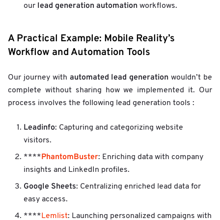
lead generation automation
our
workflows.
A Practical Example: Mobile Reality’s
Workflow and Automation Tools
automated lead generation
Our journey with
wouldn’t be
complete without sharing how we implemented it. Our
process involves the following lead generation tools :
Leadinfo
: Capturing and categorizing website
visitors.
PhantomBuster
****
: Enriching data with company
insights and LinkedIn profiles.
Google Sheets
: Centralizing enriched lead data for
easy access.
****
Lemlist
: Launching personalized campaigns with