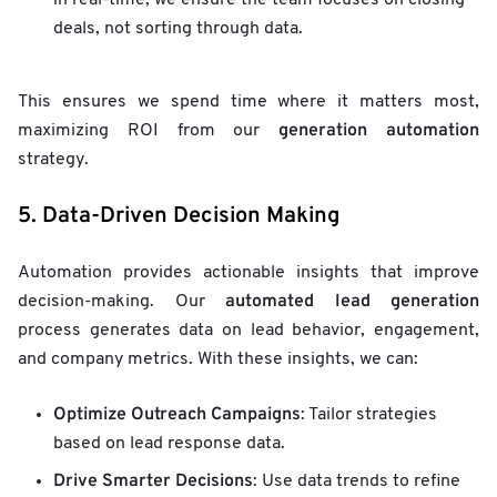
in real-time, we ensure the team focuses on closing
deals, not sorting through data.
This ensures we spend time where it matters most,
generation automation
maximizing ROI from our
strategy.
5. Data-Driven Decision Making
Automation provides actionable insights that improve
automated lead generation
decision-making. Our
process generates data on lead behavior, engagement,
and company metrics. With these insights, we can:
Optimize Outreach Campaigns
: Tailor strategies
based on lead response data.
Drive Smarter Decisions
: Use data trends to refine