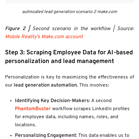
autmoated lead generation scenario 2 make.com
Figure 2 |
Second scenario in the workflow | Source:
Mobile Reality's Make.com account
Step 3: Scraping Employee Data for AI-based
personalization and lead management
Personalization is key to maximizing the effectiveness of
lead generation automation
our
. This involves:
Identifying Key Decision-Makers
: A second
PhantomBuster
workflow scrapes LinkedIn profiles
for employee data, including names, roles, and
locations.
Personalizing Engagement
: This data enables us to