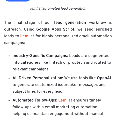
lemlist automated lead generation
lead generation
The final stage of our
workflow is
Google Apps Script
outreach. Using
, we send enriched
leads to
Lemlist
for highly personalized email automation
campaigns:
Industry-Specific Campaigns
: Leads are segmented
into categories like fintech or proptech and routed to
relevant campaigns.
AI-Driven Personalization
OpenAI
: We use tools like
to generate customized icebreaker messages and
subject lines for every lead.
Automated Follow-Ups
:
Lemlist
ensures timely
follow-ups within email marketing automation,
helping us maintain engagement without manual