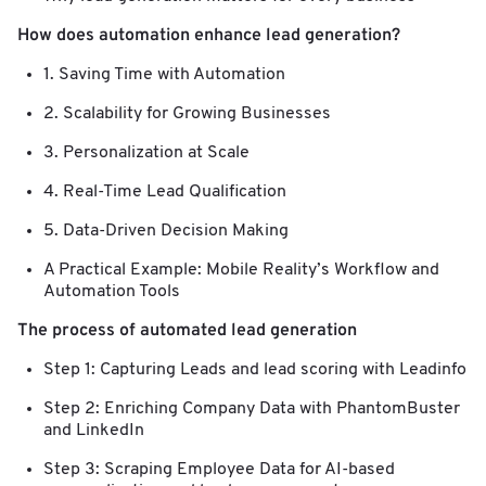
How does automation enhance lead generation?
1. Saving Time with Automation
2. Scalability for Growing Businesses
3. Personalization at Scale
4. Real-Time Lead Qualification
5. Data-Driven Decision Making
A Practical Example: Mobile Reality’s Workflow and
Automation Tools
The process of automated lead generation
Step 1: Capturing Leads and lead scoring with Leadinfo
Step 2: Enriching Company Data with PhantomBuster
and LinkedIn
Step 3: Scraping Employee Data for AI-based