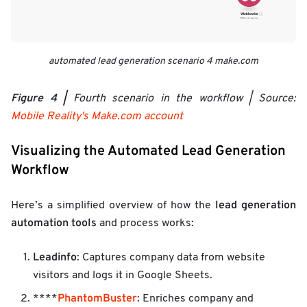
automated lead generation scenario 4 make.com
Figure 4 |
Fourth scenario in the workflow | Source:
Mobile Reality's Make.com account
Visualizing the Automated Lead Generation
Workflow
lead generation
Here’s a simplified overview of how the
automation tools
and process works:
Leadinfo
: Captures company data from website
visitors and logs it in Google Sheets.
PhantomBuster
****
: Enriches company and