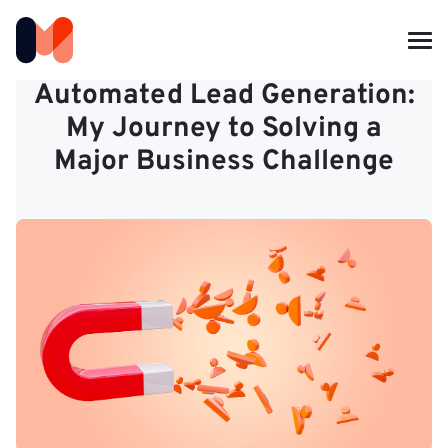
Automated Lead Generation:
My Journey to Solving a
Major Business Challenge