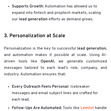
Supports Growth
: Automation has allowed us to
expand into fintech and proptech markets, scaling
lead generation
our
efforts as demand grows.
3. Personalization at Scale
lead generation
Personalization is the key to successful
,
and automation makes it possible at scale. Using AI-
OpenAI
driven tools like
, we generate customized
messages tailored to each lead’s role, company, and
industry. Automation ensures that:
Every Outreach Feels Personal
: Icebreaker
messages and email subject lines are crafted for
each lead.
Follow-Ups Are Automated
: Tools like
Lemlist
handle