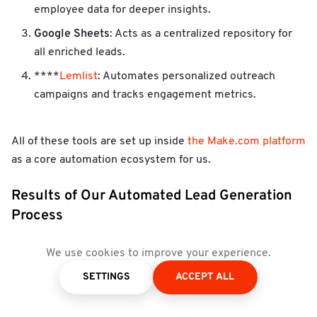
employee data for deeper insights.
Google Sheets
: Acts as a centralized repository for
all enriched leads.
****
Lemlist
: Automates personalized outreach
campaigns and tracks engagement metrics.
All of these tools are set up inside
the Make.com platform
as a core automation ecosystem for us.
Results of Our Automated Lead Generation
Process
automated lead generation
Since implementing this
We use cookies to improve your experience.
strategy, we’ve seen remarkable results:
SETTINGS
ACCEPT ALL
Time Savings
: Automation reduced manual workload