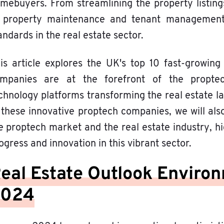
mebuyers. From streamlining the property listing
 property maintenance and tenant management,
andards in the real estate sector.
is article explores the UK's top 10 fast-growi
mpanies are at the forefront of the proptech
chnology platforms transforming the real estate la
 these innovative proptech companies, we will al
e proptech market and the real estate industry, hi
ogress and innovation in this vibrant sector.
eal Estate Outlook Environ
2024