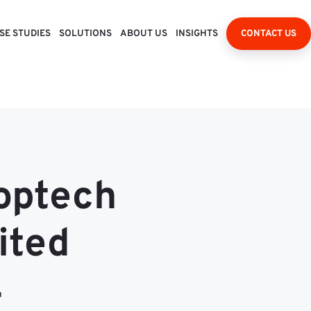
SE STUDIES
SOLUTIONS
ABOUT US
INSIGHTS
CONTACT US
roptech
ited
4