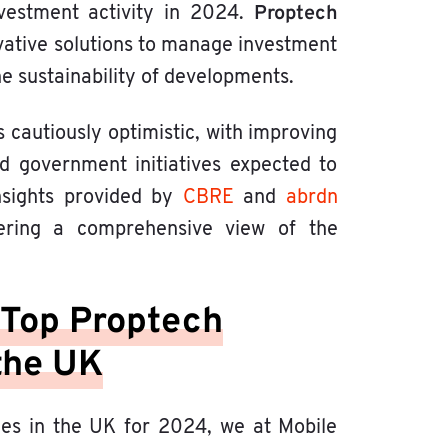
Proptech
investment activity in 2024.
novative solutions to manage investment
he sustainability of developments.
s cautiously optimistic, with improving
ted government initiatives expected to
insights provided by
CBRE
and
abrdn
fering a comprehensive view of the
 Top Proptech
the UK
ies in the UK for 2024, we at Mobile