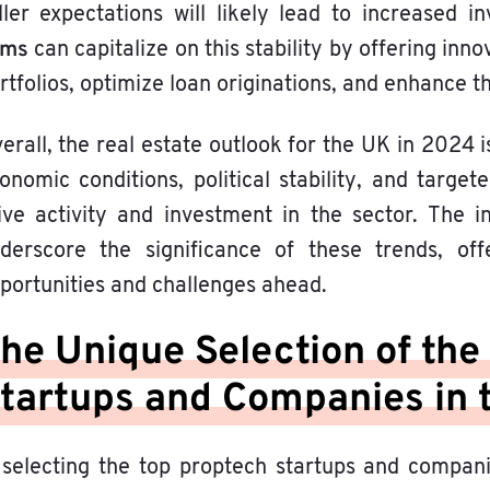
ller expectations will likely lead to increased 
rms
can capitalize on this stability by offering in
rtfolios, optimize loan originations, and enhance t
erall, the real estate outlook for the UK in 2024 i
onomic conditions, political stability, and targe
ive activity and investment in the sector. The 
derscore the significance of these trends, of
portunities and challenges ahead.
he Unique Selection of the
tartups and Companies in 
 selecting the top proptech startups and compan