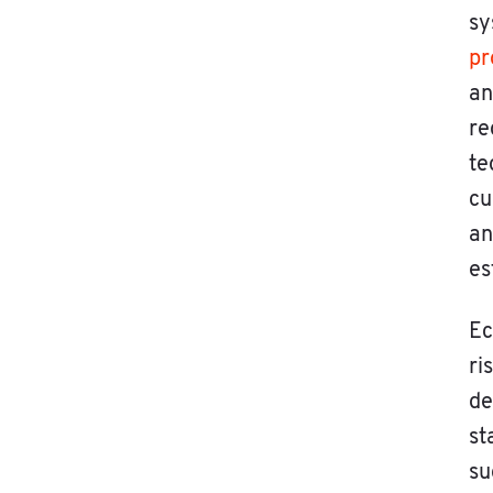
sy
pr
an
re
te
cu
an
es
Ec
ri
de
st
su