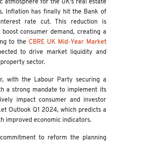
c atmosphere for the UK's real estate
Inflation has finally hit the Bank of
terest rate cut. This reduction is
and boost consumer demand, creating a
ding to the
CBRE UK Mid-Year Market
ected to drive market liquidity and
property sector.
tor, with the Labour Party securing a
th a strong mandate to implement its
itively impact consumer and investor
ket Outlook Q1 2024, which predicts a
ith improved economic indicators.
 commitment to reform the planning