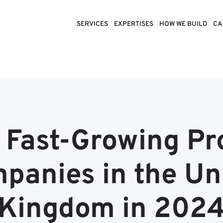
SERVICES
EXPERTISES
HOW WE BUILD
CA
 Fast-Growing P
panies in the Un
Kingdom in 202