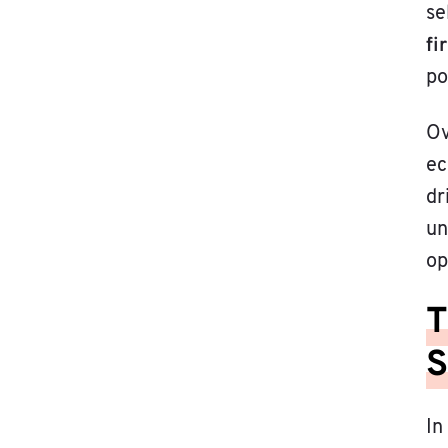
se
fi
po
Ov
ec
dr
un
op
T
S
In