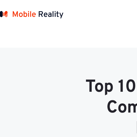
Top 10
Com