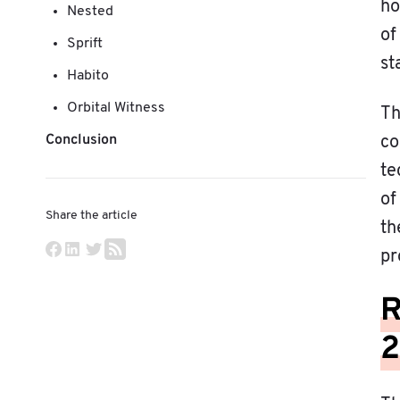
ho
Nested
of
Sprift
st
Habito
Orbital Witness
Th
Conclusion
co
te
of
Share the article
th
pr
R