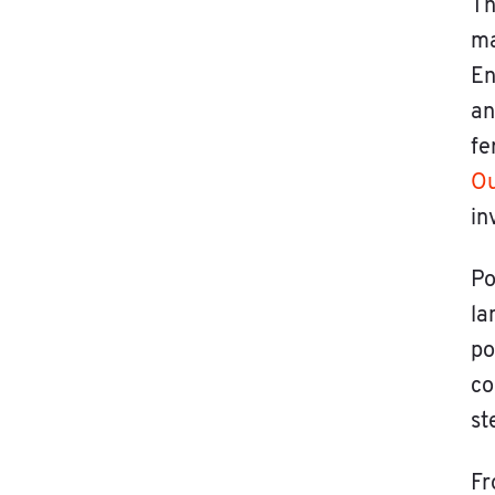
Th
ma
En
an
fe
Ou
in
Po
la
po
co
st
Fr