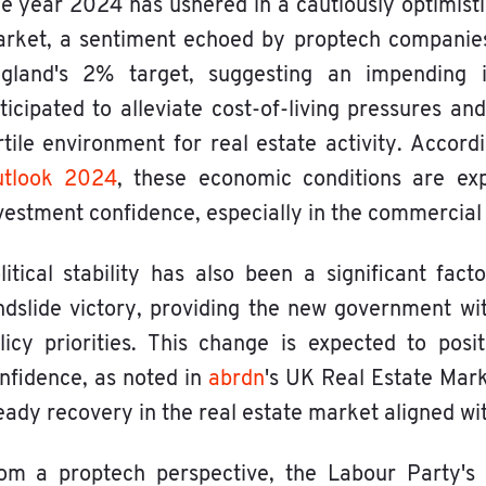
e year 2024 has ushered in a cautiously optimisti
rket, a sentiment echoed by proptech companies. 
gland's 2% target, suggesting an impending in
ticipated to alleviate cost-of-living pressures 
rtile environment for real estate activity. Accor
tlook 2024
, these economic conditions are exp
vestment confidence, especially in the commercial 
litical stability has also been a significant fac
ndslide victory, providing the new government wi
licy priorities. This change is expected to pos
nfidence, as noted in
abrdn
's UK Real Estate Mar
eady recovery in the real estate market aligned w
om a proptech perspective, the Labour Party's