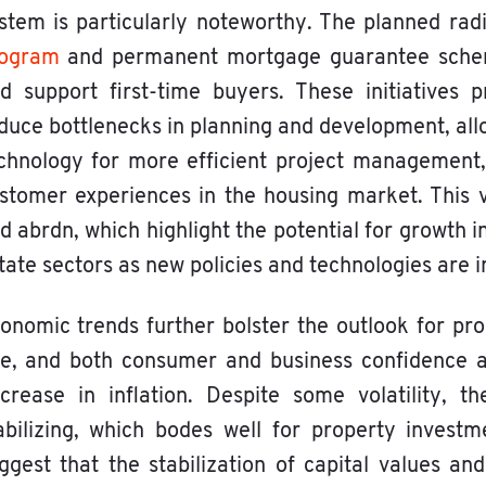
stem is particularly noteworthy. The planned radi
ogram
and permanent mortgage guarantee scheme
d support first-time buyers. These initiatives
duce bottlenecks in planning and development, al
chnology for more efficient project management,
stomer experiences in the housing market. This
d abrdn, which highlight the potential for growth 
tate sectors as new policies and technologies are
onomic trends further bolster the outlook for pr
se, and both consumer and business confidence 
crease in inflation. Despite some volatility, 
abilizing, which bodes well for property invest
ggest that the stabilization of capital values an