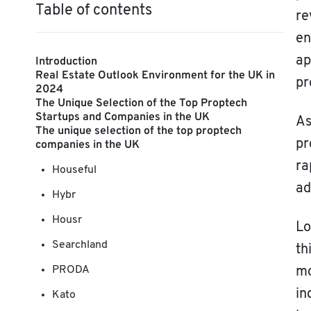
Table of contents
re
en
ap
Introduction
Real Estate Outlook Environment for the UK in
pr
2024
The Unique Selection of the Top Proptech
Startups and Companies in the UK
As
The unique selection of the top proptech
pr
companies in the UK
ra
Houseful
ad
Hybr
Housr
L
Searchland
th
PRODA
mo
in
Kato