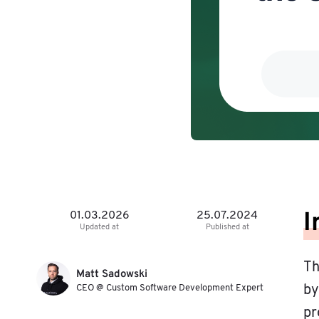
I
01.03.2026
25.07.2024
Updated at
Published at
Th
Matt Sadowski
CEO @ Custom Software Development Expert
by
pr