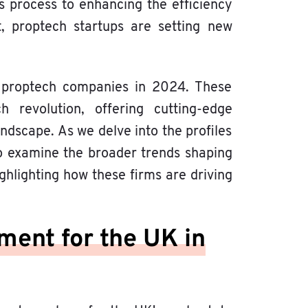
s process to enhancing the efficiency
 proptech startups are setting new
ng proptech companies in 2024. These
 revolution, offering cutting-edge
ndscape. As we delve into the profiles
so examine the broader trends shaping
ghlighting how these firms are driving
ment for the UK in