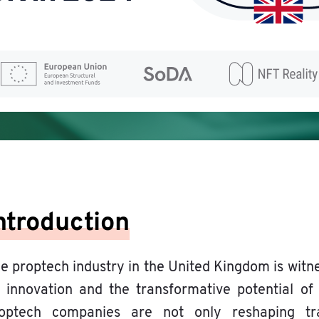
ntroduction
e proptech industry in the United Kingdom is witn
 innovation and the transformative potential o
optech companies are not only reshaping tra