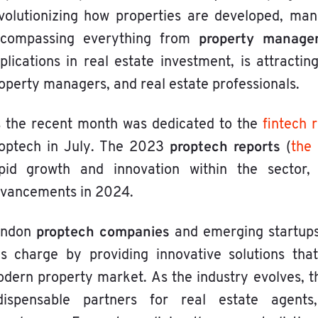
volutionizing how properties are developed, man
property manage
compassing everything from
plications in real estate investment, is attractin
operty managers, and real estate professionals.
 the recent month was dedicated to the
fintech 
proptech reports
optech in July. The 2023
(
the
pid growth and innovation within the sector,
vancements in 2024.
proptech companies
ondon
and emerging startups 
is charge by providing innovative solutions th
dern property market. As the industry evolves,
dispensable partners for real estate agents