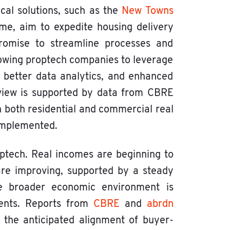
cal solutions, such as the
New Towns
, aim to expedite housing delivery
 promise to streamline processes and
lowing proptech companies to leverage
 better data analytics, and enhanced
 view is supported by data from CBRE
in both residential and commercial real
 implemented.
optech. Real incomes are beginning to
are improving, supported by a steady
the broader economic environment is
ments. Reports from
CBRE
and
abrdn
d the anticipated alignment of buyer-