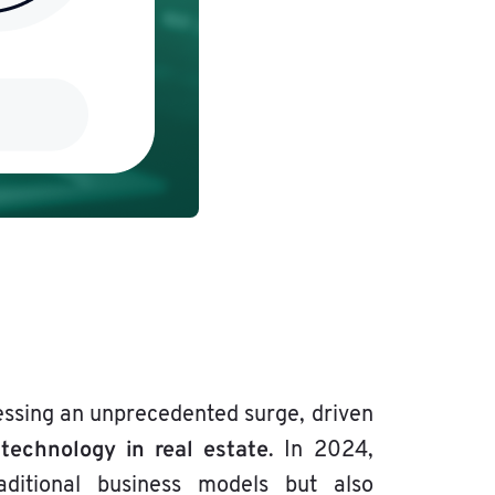
essing an unprecedented surge, driven
technology in real estate
f
. In 2024,
ditional business models but also