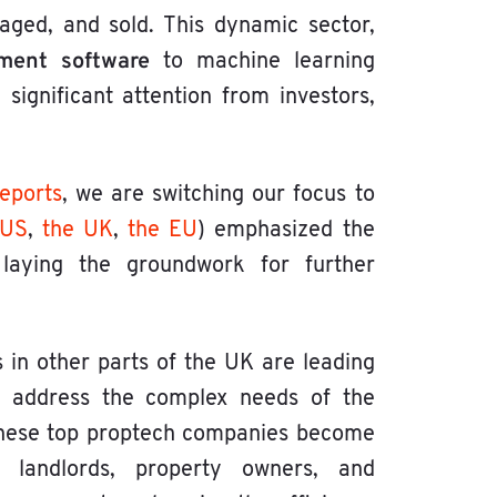
aged, and sold. This dynamic sector,
ment software
to machine learning
g significant attention from investors,
reports
, we are switching our focus to
 US
,
the UK
,
the EU
) emphasized the
 laying the groundwork for further
in other parts of the UK are leading
at address the complex needs of the
 these top proptech companies become
, landlords, property owners, and