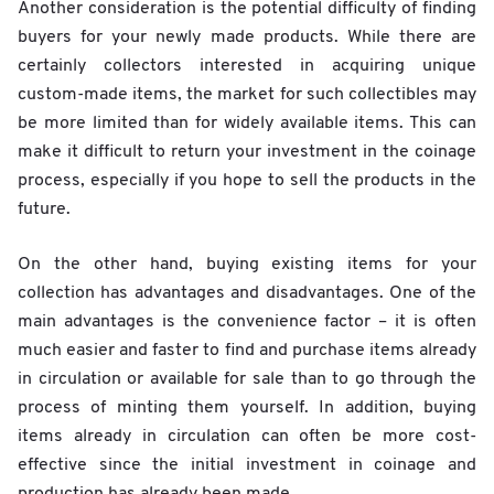
Another consideration is the potential difficulty of finding
buyers for your newly made products. While there are
certainly collectors interested in acquiring unique
custom-made items, the market for such collectibles may
be more limited than for widely available items. This can
make it difficult to return your investment in the coinage
process, especially if you hope to sell the products in the
future.
On the other hand, buying existing items for your
collection has advantages and disadvantages. One of the
main advantages is the convenience factor – it is often
much easier and faster to find and purchase items already
in circulation or available for sale than to go through the
process of minting them yourself. In addition, buying
items already in circulation can often be more cost-
effective since the initial investment in coinage and
production has already been made.