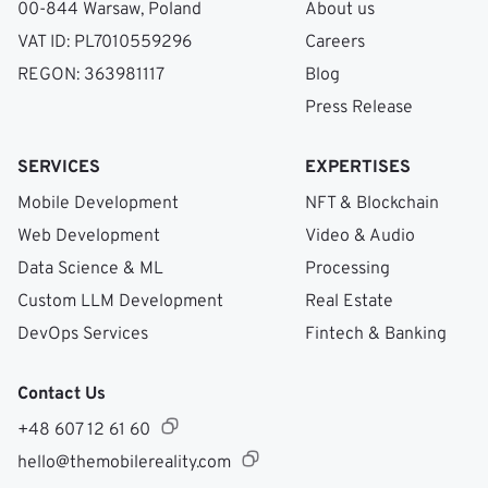
00-844 Warsaw, Poland
About us
VAT ID: PL7010559296
Careers
REGON: 363981117
Blog
Press Release
SERVICES
EXPERTISES
Mobile Development
NFT & Blockchain
Web Development
Video & Audio
Data Science & ML
Processing
Custom LLM Development
Real Estate
DevOps Services
Fintech & Banking
Contact Us
+48 607 12 61 60
hello@themobilereality.com