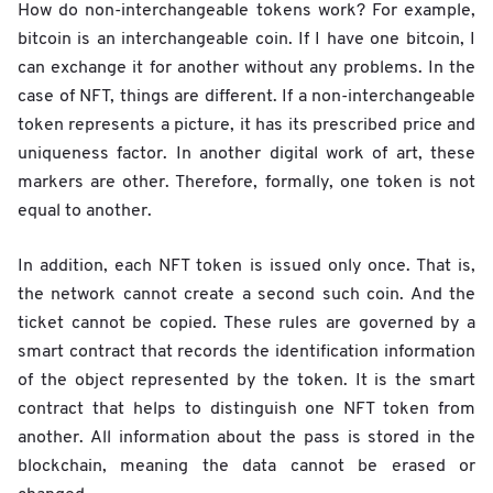
How do non-interchangeable tokens work? For example,
bitcoin is an interchangeable coin. If I have one bitcoin, I
can exchange it for another without any problems. In the
case of NFT, things are different. If a non-interchangeable
token represents a picture, it has its prescribed price and
uniqueness factor. In another digital work of art, these
markers are other. Therefore, formally, one token is not
equal to another.
In addition, each NFT token is issued only once. That is,
the network cannot create a second such coin. And the
ticket cannot be copied. These rules are governed by a
smart contract that records the identification information
of the object represented by the token. It is the smart
contract that helps to distinguish one NFT token from
another. All information about the pass is stored in the
blockchain, meaning the data cannot be erased or