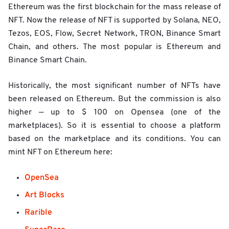
Ethereum was the first blockchain for the mass release of
NFT. Now the release of NFT is supported by Solana, NEO,
Tezos, EOS, Flow, Secret Network, TRON, Binance Smart
Chain, and others. The most popular is Ethereum and
Binance Smart Chain.
Historically, the most significant number of NFTs have
been released on Ethereum. But the commission is also
higher — up to $ 100 on Opensea (one of the
marketplaces). So it is essential to choose a platform
based on the marketplace and its conditions. You can
mint NFT on Ethereum here:
OpenSea
Art Blocks
Rarible