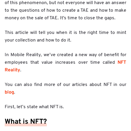
of this phenomenon, but not everyone will have an answer
to the questions of how to create a TAE and how to make
money on the sale of TAE. It's time to close the gaps.
This article will tell you when it is the right time to mint
your collection and how to do it.
In Mobile Reality, we’ve created a new way of benefit for
NFT
employees that value increases over time called
Reality
.
You can also find more of our articles about NFT in our
blog
.
First, let’s state what NFT is.
What is NFT?