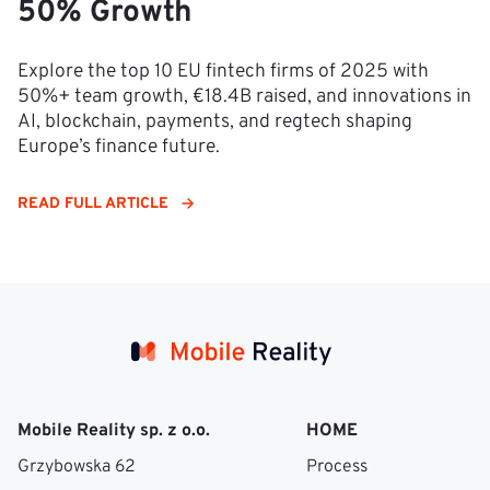
50% Growth
Explore the top 10 EU fintech firms of 2025 with
50%+ team growth, €18.4B raised, and innovations in
AI, blockchain, payments, and regtech shaping
Europe’s finance future.
READ FULL ARTICLE
Mobile Reality sp. z o.o.
HOME
Grzybowska 62
Process