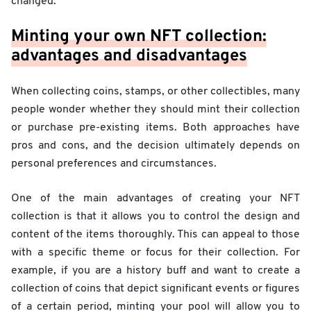
changed.
Minting your own NFT collection:
advantages and disadvantages
When collecting coins, stamps, or other collectibles, many
people wonder whether they should mint their collection
or purchase pre-existing items. Both approaches have
pros and cons, and the decision ultimately depends on
personal preferences and circumstances.
One of the main advantages of creating your NFT
collection is that it allows you to control the design and
content of the items thoroughly. This can appeal to those
with a specific theme or focus for their collection. For
example, if you are a history buff and want to create a
collection of coins that depict significant events or figures
of a certain period, minting your pool will allow you to