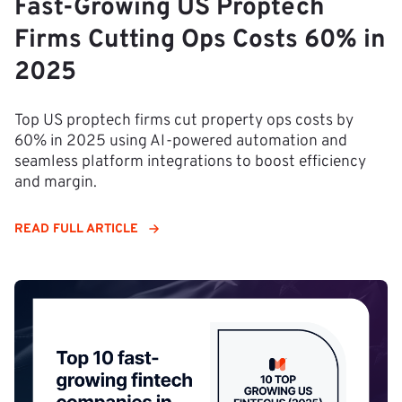
Fast-Growing US Proptech
Firms Cutting Ops Costs 60% in
2025
Top US proptech firms cut property ops costs by
60% in 2025 using AI-powered automation and
seamless platform integrations to boost efficiency
and margin.
READ FULL ARTICLE