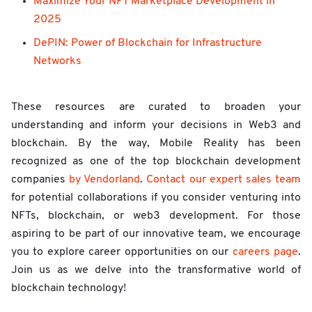
Maximize Your NFT Marketplace Development in
2025
DePIN: Power of Blockchain for Infrastructure
Networks
These resources are curated to broaden your
understanding and inform your decisions in Web3 and
blockchain. By the way, Mobile Reality has been
recognized as one of the top blockchain development
companies
by Vendorland
.
Contact our expert sales team
for potential collaborations if you consider venturing into
NFTs, blockchain, or web3 development. For those
aspiring to be part of our innovative team, we encourage
you to explore career opportunities on our
careers page
.
Join us as we delve into the transformative world of
blockchain technology!