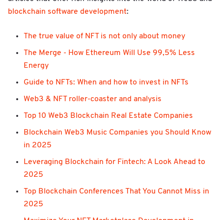
blockchain software development
:
The true value of NFT is not only about money
The Merge - How Ethereum Will Use 99,5% Less
Energy
Guide to NFTs: When and how to invest in NFTs
Web3 & NFT roller-coaster and analysis
Top 10 Web3 Blockchain Real Estate Companies
Blockchain Web3 Music Companies you Should Know
in 2025
Leveraging Blockchain for Fintech: A Look Ahead to
2025
Top Blockchain Conferences That You Cannot Miss in
2025