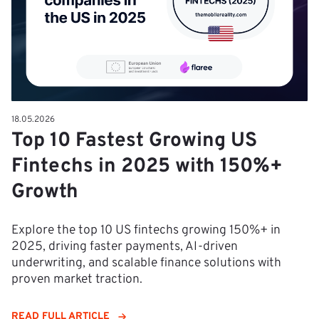
18.05.2026
Top 10 Fastest Growing US
Fintechs in 2025 with 150%+
Growth
Explore the top 10 US fintechs growing 150%+ in
2025, driving faster payments, AI-driven
underwriting, and scalable finance solutions with
proven market traction.
READ FULL ARTICLE