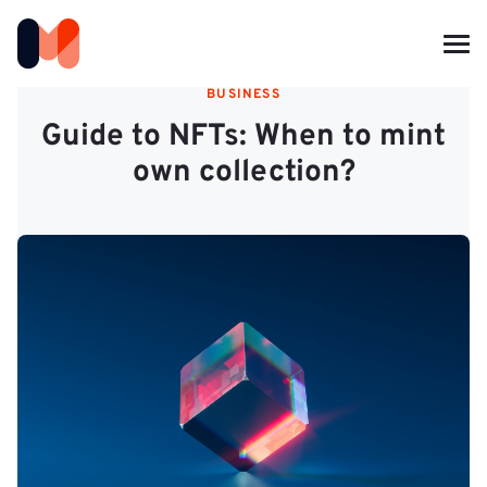
BUSINESS
Guide to NFTs: When to mint
own collection?