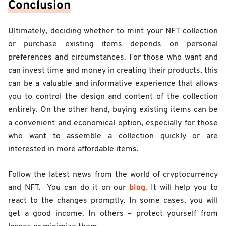
Conclusion
Ultimately, deciding whether to mint your NFT collection
or purchase existing items depends on personal
preferences and circumstances. For those who want and
can invest time and money in creating their products, this
can be a valuable and informative experience that allows
you to control the design and content of the collection
entirely. On the other hand, buying existing items can be
a convenient and economical option, especially for those
who want to assemble a collection quickly or are
interested in more affordable items.
Follow the latest news from the world of cryptocurrency
blog
and NFT. You can do it on our
. It will help you to
react to the changes promptly. In some cases, you will
get a good income. In others – protect yourself from