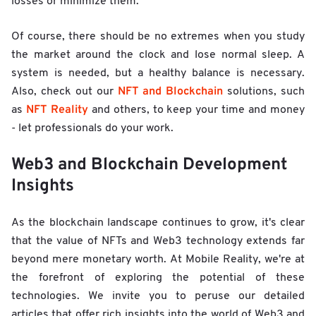
losses or minimize them.
Of course, there should be no extremes when you study
the market around the clock and lose normal sleep. A
system is needed, but a healthy balance is necessary.
NFT and Blockchain
Also, check out our
solutions, such
NFT Reality
as
and others, to keep your time and money
- let professionals do your work.
Web3 and Blockchain Development
Insights
As the blockchain landscape continues to grow, it's clear
that the value of NFTs and Web3 technology extends far
beyond mere monetary worth. At Mobile Reality, we're at
the forefront of exploring the potential of these
technologies. We invite you to peruse our detailed
articles that offer rich insights into the world of Web3 and