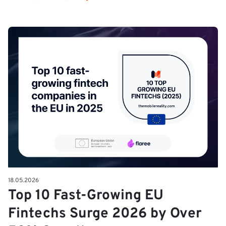
18.05.2026
Top 10 Fast-Growing EU
Fintechs Surge 2026 by Over