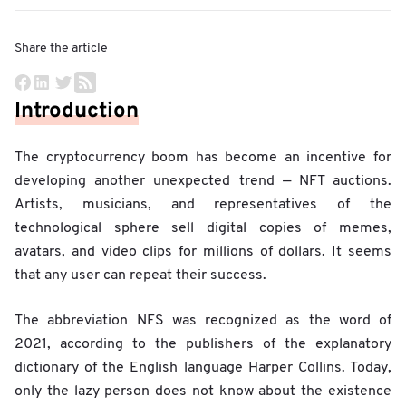
Share the article
Introduction
The cryptocurrency boom has become an incentive for
developing another unexpected trend — NFT auctions.
Artists, musicians, and representatives of the
technological sphere sell digital copies of memes,
avatars, and video clips for millions of dollars. It seems
that any user can repeat their success.
The abbreviation NFS was recognized as the word of
2021, according to the publishers of the explanatory
dictionary of the English language Harper Collins. Today,
only the lazy person does not know about the existence