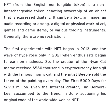
NFT (from the English non-fungible token) is a non—
interchangeable token denoting ownership of an object
that is expressed digitally. It can be a text, an image, an
audio recording or a song, a digital or physical work of art,
games and game items, or various trading instruments.
Generally, there are no restrictions.
The first experiments with NFT began in 2013, and the
wave of hype rose only in 2021 when enthusiasts began
to earn on madness. So, the creator of the Nyan Cat
meme received $580 thousand in cryptocurrency for a gif
with the famous mom's cat, and the artist Beeple sold the
token of the painting every day: The First 5000 Days for
$69.3 million. Even the Internet creator, Tim Berners-
Lee, succumbed to the trend, in June auctioning his
original code of the world wide web as NFT.