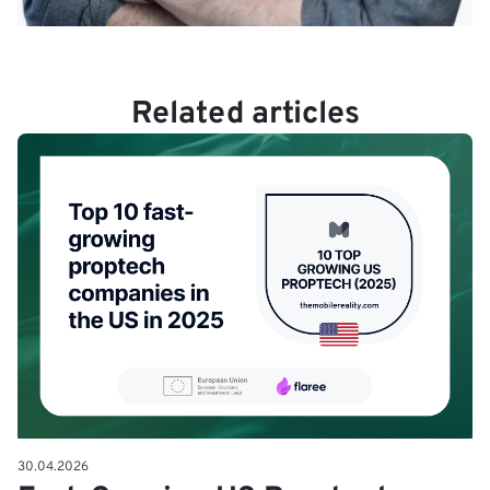
Related articles
30.04.2026