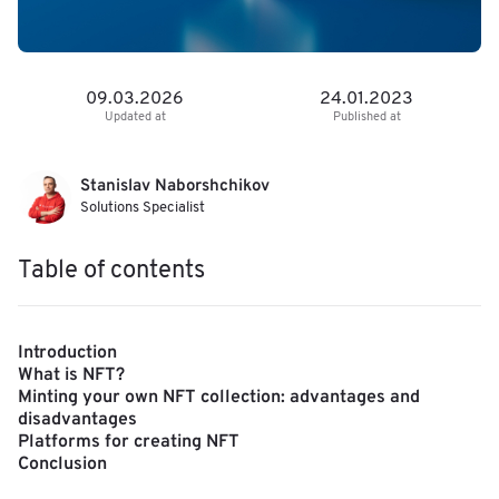
09.03.2026
24.01.2023
Updated at
Published at
Stanislav Naborshchikov
Solutions Specialist
Table of contents
Introduction
What is NFT?
Minting your own NFT collection: advantages and
disadvantages
Platforms for creating NFT
Conclusion