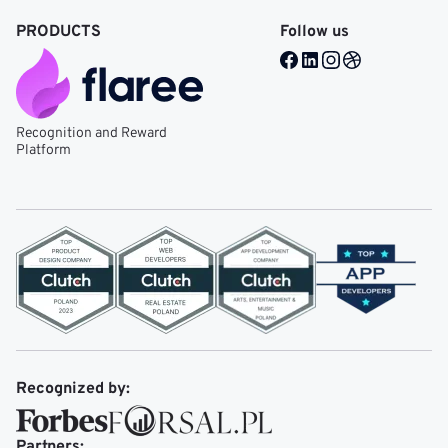
PRODUCTS
Follow us
Facebook @ Mobile Re
LinkedIn @ Mobile 
Instagram @ Mob
Dribble @ Mob
Recognition and Reward
Platform
Recognized by:
Partners: