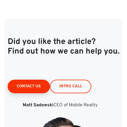
Did you like the article?
Find out how we can help you.
CONTACT US
INTRO CALL
Matt Sadowski
CEO of Mobile Reality