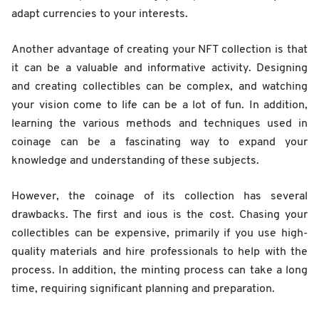
adapt currencies to your interests.
Another advantage of creating your NFT collection is that
it can be a valuable and informative activity. Designing
and creating collectibles can be complex, and watching
your vision come to life can be a lot of fun. In addition,
learning the various methods and techniques used in
coinage can be a fascinating way to expand your
knowledge and understanding of these subjects.
However, the coinage of its collection has several
drawbacks. The first and ious is the cost. Chasing your
collectibles can be expensive, primarily if you use high-
quality materials and hire professionals to help with the
process. In addition, the minting process can take a long
time, requiring significant planning and preparation.