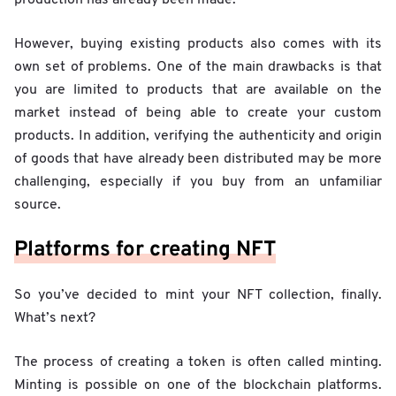
However, buying existing products also comes with its
own set of problems. One of the main drawbacks is that
you are limited to products that are available on the
market instead of being able to create your custom
products. In addition, verifying the authenticity and origin
of goods that have already been distributed may be more
challenging, especially if you buy from an unfamiliar
source.
Platforms for creating NFT
So you’ve decided to mint your NFT collection, finally.
What’s next?
The process of creating a token is often called minting.
Minting is possible on one of the blockchain platforms.