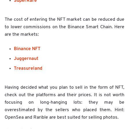
SuperRare
The cost of entering the NFT market can be reduced due
to lower commissions on the Binance Smart Chain. Here
are the markets:
Binance NFT
Juggernaut
Treasureland
Having decided what you plan to sell in the form of NFT,
check out the platforms and their prices. It is not worth
focusing on long-hanging lots: they may be
overestimated by the sellers who placed them. Hint:
OpenSea and Rarible are best suited for selling photos.