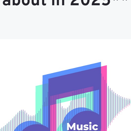
about in 2025**