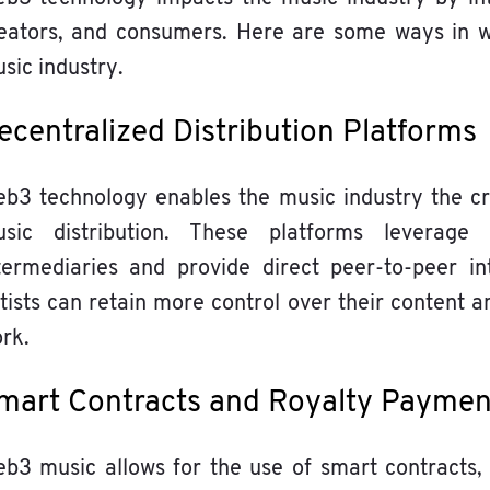
eators, and consumers. Here are some ways in w
sic industry.
ecentralized Distribution Platforms
b3 technology enables the music industry the cre
sic distribution. These platforms leverage
termediaries and provide direct peer-to-peer in
tists can retain more control over their content a
rk.
mart Contracts and Royalty Payme
b3 music allows for the use of smart contracts,