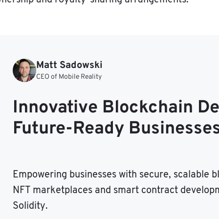
Matt Sadowski
CEO of Mobile Reality
Innovative Blockchain D
Future-Ready Businesse
Empowering businesses with secure, scalable bl
NFT marketplaces and smart contract developm
Solidity.