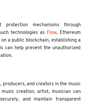
t protection mechanisms through
 such technologies as
Flow
, Ethereum
k on a public blockchain, establishing a
is can help prevent the unauthorized
ation.
, producers, and creators in the music
 music creation, artist, musician can
 securely, and maintain transparent