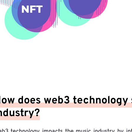
ow does web3 technology 
ndustry?
b3 technology impacts the music industry by intro