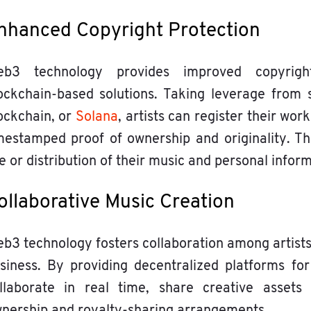
nhanced Copyright Protection
b3 technology provides improved copyrigh
ockchain-based solutions. Taking leverage from
ockchain, or
Solana
, artists can register their wor
mestamped proof of ownership and originality. Th
e or distribution of their music and personal inform
ollaborative Music Creation
b3 technology fosters collaboration among artists
siness. By providing decentralized platforms for
llaborate in real time, share creative assets
nership and royalty-sharing arrangements.