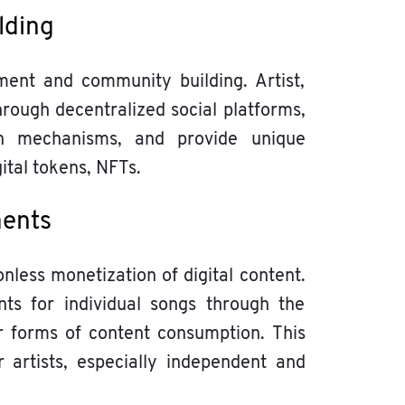
lding
ent and community building. Artist,
through decentralized social platforms,
ion mechanisms, and provide unique
ital tokens, NFTs.
ments
less monetization of digital content.
ts for individual songs through the
r forms of content consumption. This
 artists, especially independent and