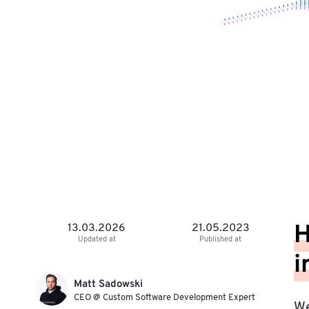
H
13.03.2026
21.05.2023
Updated at
Published at
i
Matt Sadowski
CEO @ Custom Software Development Expert
We