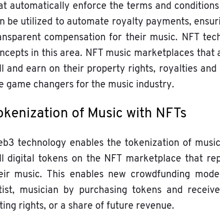
at automatically enforce the terms and conditions
n be utilized to automate royalty payments, ensur
ansparent compensation for their music. NFT tec
ncepts in this area. NFT music marketplaces that a
ll and earn on their property rights, royalties and
e game changers for the music industry.
okenization of Music with NFTs
b3 technology enables the tokenization of music 
ll digital tokens on the NFT marketplace that re
eir music. This enables new crowdfunding model
tist, musician by purchasing tokens and receive
ting rights, or a share of future revenue.