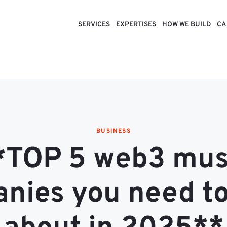
SERVICES
EXPERTISES
HOW WE BUILD
CA
BUSINESS
*TOP 5 web3 mus
nies you need t