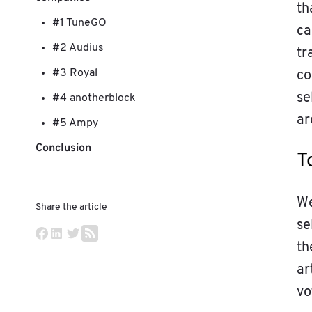
th
#1 TuneGO
ca
#2 Audius
tr
#3 Royal
co
se
#4 anotherblock
ar
#5 Ampy
Conclusion
T
We
Share the article
se
th
ar
vo