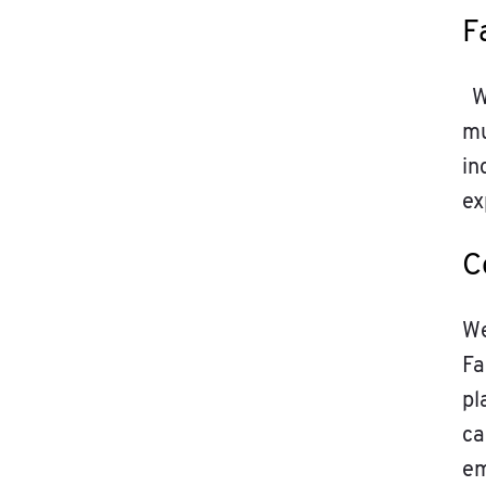
F
We
mu
in
ex
C
We
Fa
pl
ca
em