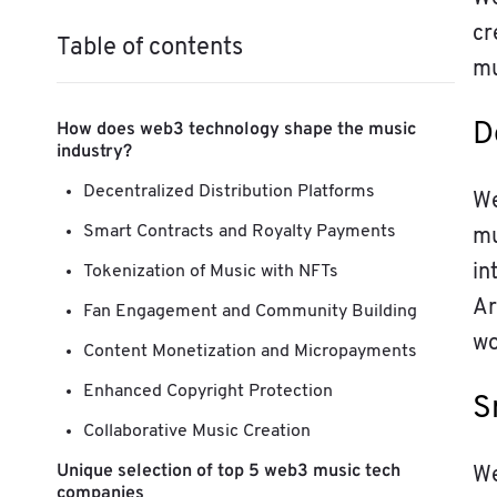
cr
Table of contents
mu
How does web3 technology shape the music
D
industry?
Decentralized Distribution Platforms
We
Smart Contracts and Royalty Payments
mu
in
Tokenization of Music with NFTs
Ar
Fan Engagement and Community Building
wo
Content Monetization and Micropayments
Enhanced Copyright Protection
S
Collaborative Music Creation
Unique selection of top 5 web3 music tech
We
companies