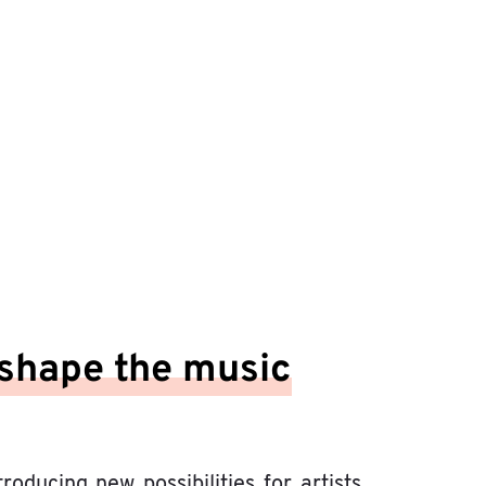
shape the music
ducing new possibilities for artists,