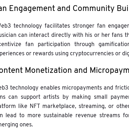
an Engagement and Community Bui
b3 technology facilitates stronger fan engagem
sician can interact directly with his or her fans 
centivize fan participation through gamificat
periences or rewards using cryptocurrencies or dig
ontent Monetization and Micropay
b3 technology enables micropayments and friction
ns can support artists by making small paymen
atform like NFT marketplace, streaming, or othe
n lead to more sustainable revenue streams for
erging ones.