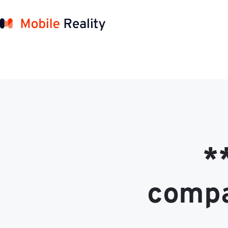
*
compa