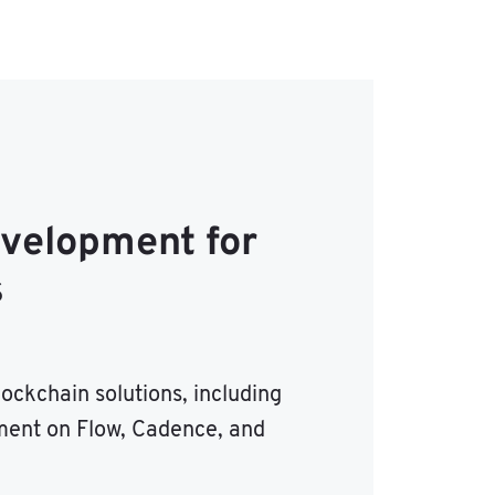
evelopment for
s
ockchain solutions, including
ent on Flow, Cadence, and