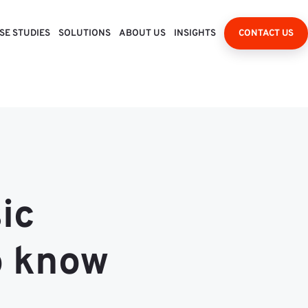
SE STUDIES
SOLUTIONS
ABOUT US
INSIGHTS
CONTACT US
ic
o know