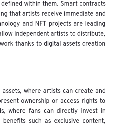
 defined within them. Smart contracts
ing that artists receive immediate and
hnology and NFT projects are leading
llow independent artists to distribute,
 work thanks to digital assets creation
assets, where artists can create and
present ownership or access rights to
s, where fans can directly invest in
 benefits such as exclusive content,