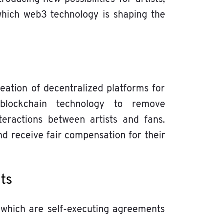
hich web3 technology is shaping the
ation of decentralized platforms for
 blockchain technology to remove
teractions between artists and fans.
nd receive fair compensation for their
nts
 which are self-executing agreements