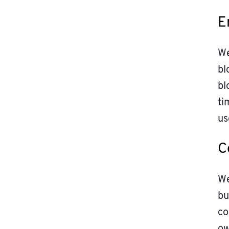
E
We
bl
bl
ti
us
C
We
bu
co
ow