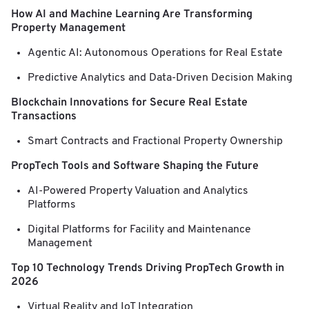
How AI and Machine Learning Are Transforming
Property Management
Agentic AI: Autonomous Operations for Real Estate
Predictive Analytics and Data-Driven Decision Making
Blockchain Innovations for Secure Real Estate
Transactions
Smart Contracts and Fractional Property Ownership
PropTech Tools and Software Shaping the Future
AI-Powered Property Valuation and Analytics
Platforms
Digital Platforms for Facility and Maintenance
Management
Top 10 Technology Trends Driving PropTech Growth in
2026
Virtual Reality and IoT Integration