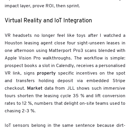
f
impact layer, prove ROI, then sprint.
t
Virtual Reality and IoT Integration
VR headsets no longer feel like toys after I watched a
Houston leasing agent close four sight-unseen leases in
one afternoon using Matterport Pro3 scans blended with
Apple Vision Pro walkthroughs. The workflow is simple:
prospect books a slot in Calendly, receives a personalised
property
VR link, signs
specific incentives on the spot
and transfers holding deposit via embedded Stripe
Market
checkout.
data from JLL shows such immersive
tours shorten the leasing cycle 35 % and lift conversion
rates to 12 %, numbers that delight on-site teams used to
chasing 2-3 %.
IoT sensors belong in the same sentence because dirt-