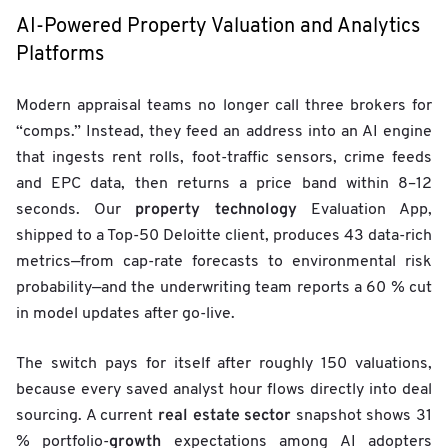
AI-Powered Property Valuation and Analytics
Platforms
Modern appraisal teams no longer call three brokers for
“comps.” Instead, they feed an address into an AI engine
that ingests rent rolls, foot-traffic sensors, crime feeds
and EPC data, then returns a price band within 8–12
property technology
seconds. Our
Evaluation App,
shipped to a Top-50 Deloitte client, produces 43 data-rich
metrics—from cap-rate forecasts to environmental risk
probability—and the underwriting team reports a 60 % cut
in model updates after go-live.
The switch pays for itself after roughly 150 valuations,
because every saved analyst hour flows directly into deal
real estate sector
sourcing. A current
snapshot shows 31
growth
% portfolio-
expectations among AI adopters