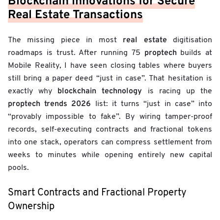
Blockchain Innovations for Secure
Real Estate Transactions
real estate
The missing piece in most
digitisation
proptech
roadmaps is trust. After running 75
builds at
Mobile Reality, I have seen closing tables where buyers
still bring a paper deed “just in case”. That hesitation is
blockchain technology
exactly why
is racing up the
proptech trends 2026
list: it turns “just in case” into
“provably impossible to fake”. By wiring tamper-proof
records, self-executing contracts and fractional tokens
into one stack, operators can compress settlement from
weeks to minutes while opening entirely new capital
pools.
Smart Contracts and Fractional Property
Ownership