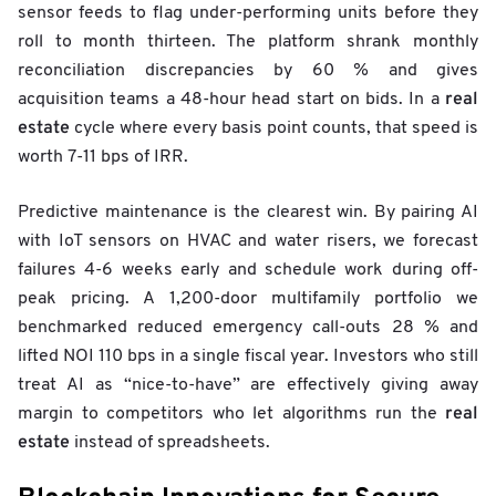
sensor feeds to flag under-performing units before they
roll to month thirteen. The platform shrank monthly
reconciliation discrepancies by 60 % and gives
real
acquisition teams a 48-hour head start on bids. In a
estate
cycle where every basis point counts, that speed is
worth 7-11 bps of IRR.
Predictive maintenance is the clearest win. By pairing AI
with IoT sensors on HVAC and water risers, we forecast
failures 4-6 weeks early and schedule work during off-
peak pricing. A 1,200-door multifamily portfolio we
benchmarked reduced emergency call-outs 28 % and
lifted NOI 110 bps in a single fiscal year. Investors who still
treat AI as “nice-to-have” are effectively giving away
real
margin to competitors who let algorithms run the
estate
instead of spreadsheets.