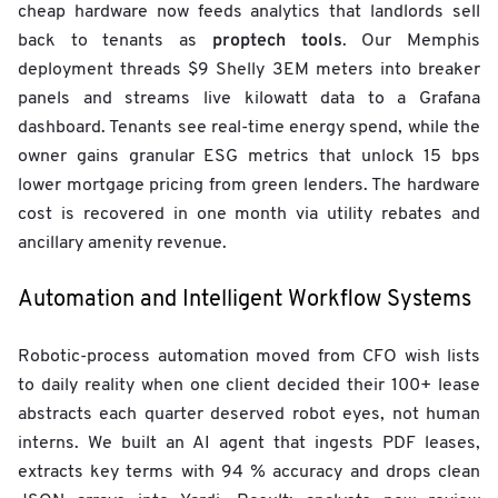
cheap hardware now feeds analytics that landlords sell
proptech tools
back to tenants as
. Our Memphis
deployment threads $9 Shelly 3EM meters into breaker
panels and streams live kilowatt data to a Grafana
dashboard. Tenants see real-time energy spend, while the
owner gains granular ESG metrics that unlock 15 bps
lower mortgage pricing from green lenders. The hardware
cost is recovered in one month via utility rebates and
ancillary amenity revenue.
Automation and Intelligent Workflow Systems
Robotic-process automation moved from CFO wish lists
to daily reality when one client decided their 100+ lease
abstracts each quarter deserved robot eyes, not human
interns. We built an AI agent that ingests PDF leases,
extracts key terms with 94 % accuracy and drops clean