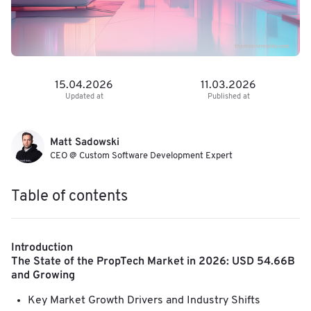
15.04.2026
11.03.2026
Updated at
Published at
Matt Sadowski
CEO @ Custom Software Development Expert
Table of contents
Introduction
The State of the PropTech Market in 2026: USD 54.66B
and Growing
Key Market Growth Drivers and Industry Shifts