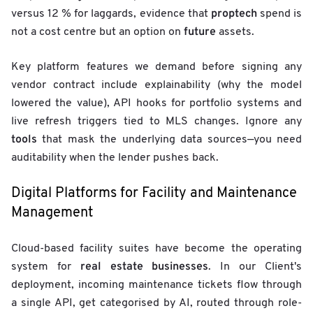
proptech
versus 12 % for laggards, evidence that
spend is
future
not a cost centre but an option on
assets.
Key platform features we demand before signing any
vendor contract include explainability (why the model
lowered the value), API hooks for portfolio systems and
live refresh triggers tied to MLS changes. Ignore any
tools
that mask the underlying data sources—you need
auditability when the lender pushes back.
Digital Platforms for Facility and Maintenance
Management
Cloud-based facility suites have become the operating
real estate businesses
system for
. In our Client's
deployment, incoming maintenance tickets flow through
a single API, get categorised by AI, routed through role-