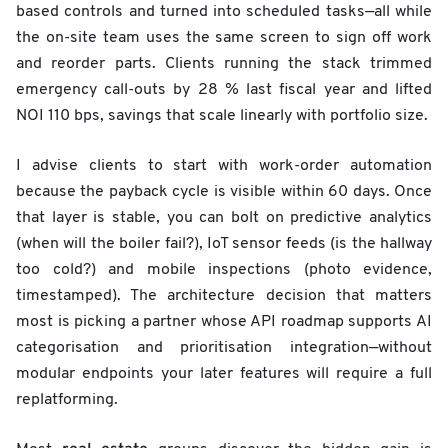
based controls and turned into scheduled tasks—all while
the on-site team uses the same screen to sign off work
and reorder parts. Clients running the stack trimmed
emergency call-outs by 28 % last fiscal year and lifted
NOI 110 bps, savings that scale linearly with portfolio size.
I advise clients to start with work-order automation
because the payback cycle is visible within 60 days. Once
that layer is stable, you can bolt on predictive analytics
(when will the boiler fail?), IoT sensor feeds (is the hallway
too cold?) and mobile inspections (photo evidence,
timestamped). The architecture decision that matters
most is picking a partner whose API roadmap supports AI
categorisation and prioritisation integration—without
modular endpoints your later features will require a full
replatforming.