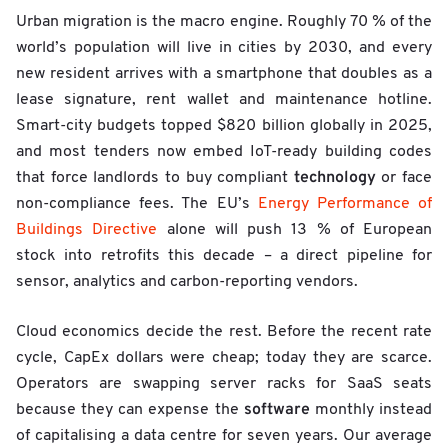
Urban migration is the macro engine. Roughly 70 % of the
world’s population will live in cities by 2030, and every
new resident arrives with a smartphone that doubles as a
lease signature, rent wallet and maintenance hotline.
Smart-city budgets topped $820 billion globally in 2025,
and most tenders now embed IoT-ready building codes
technology
that force landlords to buy compliant
or face
non-compliance fees. The EU’s
Energy Performance of
Buildings Directive
alone will push 13 % of European
stock into retrofits this decade – a direct pipeline for
sensor, analytics and carbon-reporting vendors.
Cloud economics decide the rest. Before the recent rate
cycle, CapEx dollars were cheap; today they are scarce.
Operators are swapping server racks for SaaS seats
software
because they can expense the
monthly instead
of capitalising a data centre for seven years. Our average