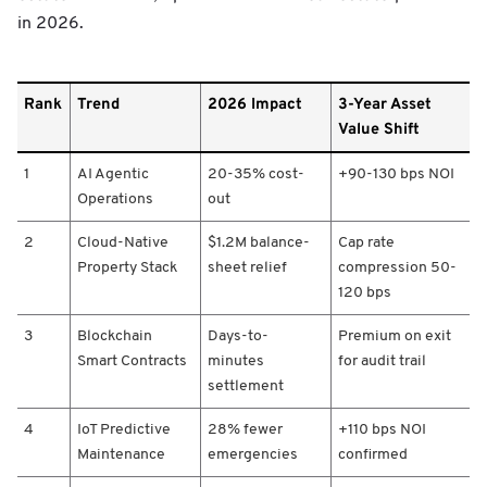
in 2026.
R
Rank
Trend
2026 Impact
3-Year Asset
a
Value Shift
n
k
1
AI Agentic
20-35% cost-
+90-130 bps NOI
/
T
Operations
out
r
e
2
Cloud-Native
$1.2M balance-
Cap rate
n
Property Stack
sheet relief
compression 50-
d
120 bps
/
2
3
Blockchain
Days-to-
Premium on exit
0
Smart Contracts
minutes
for audit trail
2
settlement
6
I
4
IoT Predictive
28% fewer
+110 bps NOI
m
Maintenance
emergencies
confirmed
p
a