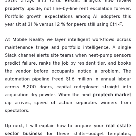
JSON arrays into Yardi. Result: analysts now review
property
upside, not line-by-line rent escalation forever.
Portfolio growth expectations among AI adopters this
year sit at 31 % versus 12 % for peers still using Ctrl-F.
At Mobile Reality we layer intelligent workflows across
maintenance triage and portfolio intelligence. A single
Slack channel alerts site teams when heat-pump sensors
predict failure, ranks the job by resident tier, and books
the vendor before occupants notice a problem. The
automation pipeline freed $1.6 million in annual labour
across 8,200 doors, capital redeployed straight into
proptech market
acquisition dry powder. When the next
dip arrives, speed of action separates winners from
spectators.
real estate
Up next, I will explain how to prepare your
sector
business
for these shifts—budget templates,