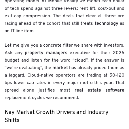
operating model. At Mobile Reality we model each dollar
of tech spend against three levers: rent lift, cost-out and
exit-cap compression. The deals that clear all three are
technology
racing ahead of the cohort that still treats
as
an IT line item.
Let me give you a concrete filter we share with investors.
property managers
Ask any
executive for their 2026
budget and listen for the word “cloud”. If the answer is
market
“we’re evaluating”, the
has already priced them as
a laggard. Cloud-native operators are trading at 50-120
bps lower cap rates in every major metro this year. That
real estate software
spread alone justifies most
replacement cycles we recommend.
Key Market Growth Drivers and Industry
Shifts