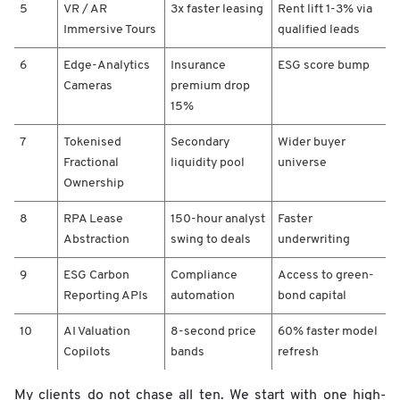
5
VR / AR
3x faster leasing
Rent lift 1-3% via
c
Immersive Tours
qualified leads
t
/
6
Edge-Analytics
Insurance
ESG score bump
3
-
Cameras
premium drop
Y
15%
e
a
7
Tokenised
Secondary
Wider buyer
r
Fractional
liquidity pool
universe
A
Ownership
s
s
8
RPA Lease
150-hour analyst
Faster
e
Abstraction
swing to deals
underwriting
t
V
9
ESG Carbon
Compliance
Access to green-
a
Reporting APIs
automation
bond capital
l
u
10
AI Valuation
8-second price
60% faster model
e
Copilots
bands
refresh
S
h
i
My clients do not chase all ten. We start with one high-