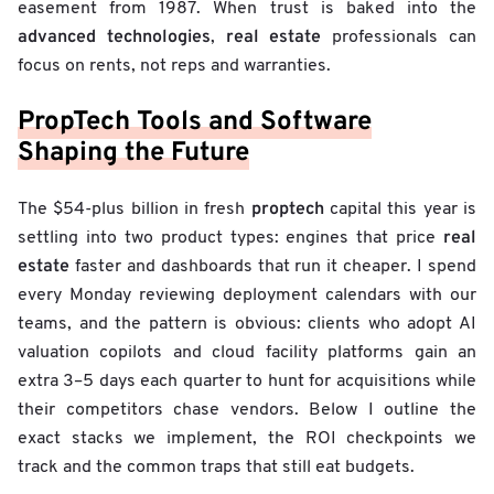
easement from 1987. When trust is baked into the
advanced technologies
real estate
,
professionals can
focus on rents, not reps and warranties.
PropTech Tools and Software
Shaping the Future
proptech
The $54-plus billion in fresh
capital this year is
real
settling into two product types: engines that price
estate
faster and dashboards that run it cheaper. I spend
every Monday reviewing deployment calendars with our
teams, and the pattern is obvious: clients who adopt AI
valuation copilots and cloud facility platforms gain an
extra 3–5 days each quarter to hunt for acquisitions while
their competitors chase vendors. Below I outline the
exact stacks we implement, the ROI checkpoints we
track and the common traps that still eat budgets.