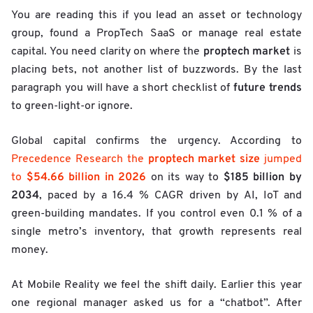
You are reading this if you lead an asset or technology
group, found a PropTech SaaS or manage real estate
proptech market
capital. You need clarity on where the
is
placing bets, not another list of buzzwords. By the last
future trends
paragraph you will have a short checklist of
to green-light-or ignore.
Global capital confirms the urgency. According to
proptech market size
Precedence Research the
jumped
$54.66 billion in 2026
$185 billion by
to
on its way to
2034
, paced by a 16.4 % CAGR driven by AI, IoT and
green-building mandates. If you control even 0.1 % of a
single metro’s inventory, that growth represents real
money.
At Mobile Reality we feel the shift daily. Earlier this year
one regional manager asked us for a “chatbot”. After