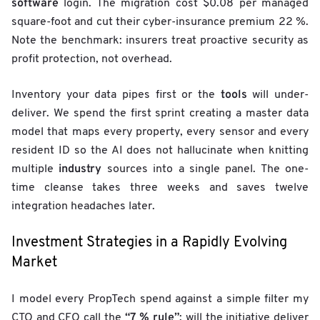
software
login. The migration cost $0.08 per managed
square-foot and cut their cyber-insurance premium 22 %.
Note the benchmark: insurers treat proactive security as
profit protection, not overhead.
tools
Inventory your data pipes first or the
will under-
deliver. We spend the first sprint creating a master data
model that maps every property, every sensor and every
resident ID so the AI does not hallucinate when knitting
industry
multiple
sources into a single panel. The one-
time cleanse takes three weeks and saves twelve
integration headaches later.
Investment Strategies in a Rapidly Evolving
Market
I model every PropTech spend against a simple filter my
“7 % rule”
CTO and CFO call the
: will the initiative deliver