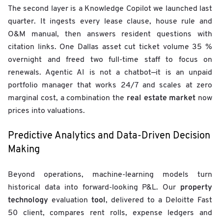
The second layer is a Knowledge Copilot we launched last
quarter. It ingests every lease clause, house rule and
O&M manual, then answers resident questions with
citation links. One Dallas asset cut ticket volume 35 %
overnight and freed two full-time staff to focus on
renewals. Agentic AI is not a chatbot—it is an unpaid
portfolio manager that works 24/7 and scales at zero
real estate market
marginal cost, a combination the
now
prices into valuations.
Predictive Analytics and Data-Driven Decision
Making
Beyond operations, machine-learning models turn
property
historical data into forward-looking P&L. Our
technology
tool
evaluation
, delivered to a Deloitte Fast
50 client, compares rent rolls, expense ledgers and