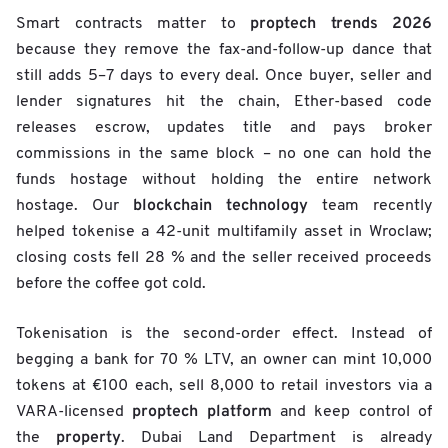
proptech trends 2026
Smart contracts matter to
because they remove the fax-and-follow-up dance that
still adds 5–7 days to every deal. Once buyer, seller and
lender signatures hit the chain, Ether-based code
releases escrow, updates title and pays broker
commissions in the same block – no one can hold the
funds hostage without holding the entire network
blockchain technology
hostage. Our
team recently
helped tokenise a 42-unit multifamily asset in Wroclaw;
closing costs fell 28 % and the seller received proceeds
before the coffee got cold.
Tokenisation is the second-order effect. Instead of
begging a bank for 70 % LTV, an owner can mint 10,000
tokens at €100 each, sell 8,000 to retail investors via a
proptech platform
VARA-licensed
and keep control of
property
the
. Dubai Land Department is already