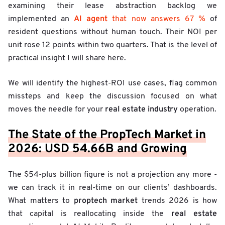
examining their lease abstraction backlog we
AI agent
implemented an
that now answers 67 %
of
resident questions without human touch. Their NOI per
unit rose 12 points within two quarters. That is the level of
practical insight I will share here.
We will identify the highest-ROI use cases, flag common
missteps and keep the discussion focused on what
real estate industry
moves the needle for your
operation.
The State of the PropTech Market in
2026: USD 54.66B and Growing
The $54-plus billion figure is not a projection any more -
we can track it in real-time on our clients’ dashboards.
proptech market
What matters to
trends 2026 is how
real estate
that capital is reallocating inside the