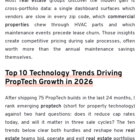
real estate
Most
groups discover the hidden gain is
cross-portfolio data: a single dashboard surfaces which
commercial
vendors are slow in every zip code, which
properties
chew through HVAC parts and which
maintenance events precede lease churn. Those insights
create competitive pricing during sale processes, often
worth more than the annual maintenance savings
themselves.
Top 10 Technology Trends Driving
PropTech Growth in 2026
After shipping 75 PropTech builds in the last 24 months, I
proptech
rank emerging
(short for property technology)
against two hard questions: does it reduce cap rates
today, and will it matter in three sale cycles? The ten
real
trends below clear both hurdles and reshape how
estate
real estate
teams bid, operate and exit
portfolios