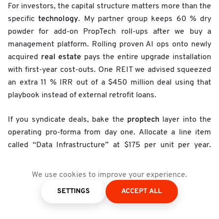
For investors, the capital structure matters more than the
technology
specific
. My partner group keeps 60 % dry
powder for add-on PropTech roll-ups after we buy a
management platform. Rolling proven AI ops onto newly
real estate
acquired
pays the entire upgrade installation
with first-year cost-outs. One REIT we advised squeezed
an extra 11 % IRR out of a $450 million deal using that
playbook instead of external retrofit loans.
proptech
If you syndicate deals, bake the
layer into the
operating pro-forma from day one. Allocate a line item
called “Data Infrastructure” at $175 per unit per year.
After four quarters that budget flips from cost to revenue
centre when your AI copilot uncovers under-market rents
We use cookies to improve your experience.
and flags out-of-state vendor mark-ups. Buyers happily
SETTINGS
ACCEPT ALL
market
underwrite a track-record where
heat maps come
from real sensor data, not broker slides.