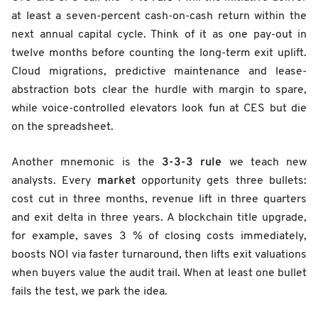
at least a seven-percent cash-on-cash return within the
next annual capital cycle. Think of it as one pay-out in
twelve months before counting the long-term exit uplift.
Cloud migrations, predictive maintenance and lease-
abstraction bots clear the hurdle with margin to spare,
while voice-controlled elevators look fun at CES but die
on the spreadsheet.
3-3-3 rule
Another mnemonic is the
we teach new
market
analysts. Every
opportunity gets three bullets:
cost cut in three months, revenue lift in three quarters
and exit delta in three years. A blockchain title upgrade,
for example, saves 3 % of closing costs immediately,
boosts NOI via faster turnaround, then lifts exit valuations
when buyers value the audit trail. When at least one bullet
fails the test, we park the idea.