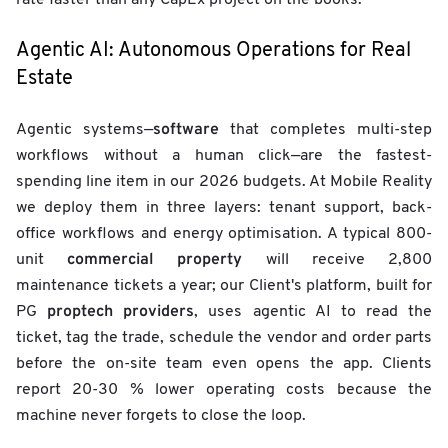
rate faster than any CapEx project on the books.
Agentic AI: Autonomous Operations for Real
Estate
software
Agentic systems—
that completes multi-step
workflows without a human click—are the fastest-
spending line item in our 2026 budgets. At Mobile Reality
we deploy them in three layers: tenant support, back-
office workflows and energy optimisation. A typical 800-
commercial property
unit
will receive 2,800
maintenance tickets a year; our Client's platform, built for
proptech providers
PG
, uses agentic AI to read the
ticket, tag the trade, schedule the vendor and order parts
before the on-site team even opens the app. Clients
report 20-30 % lower operating costs because the
machine never forgets to close the loop.