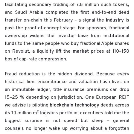
facilitating secondary trading of 7.8 million such tokens,
and Saudi Arabia completed the first end-to-end deed
industry
transfer on-chain this February – a signal the
is
past the proof-of-concept stage. For sponsors, fractional
ownership widens the investor base from institutional
funds to the same people who buy fractional Apple shares
market
on Revolut, a liquidity lift the
prices at 110–150
bps of cap-rate compression.
Fraud reduction is the hidden dividend. Because every
historical lien, encumbrance and valuation hash lives on
an immutable ledger, title insurance premiums can drop
15–25 % depending on jurisdiction. One European REIT
blockchain technology
we advise is piloting
deeds across
its 1.1 million m² logistics portfolio; executives told me the
biggest surprise is not speed but sleep – general
counsels no longer wake up worrying about a forgotten