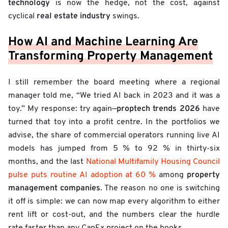
technology
is now the hedge, not the cost, against
real estate industry
cyclical
swings.
How AI and Machine Learning Are
Transforming Property Management
I still remember the board meeting where a regional
manager told me, “We tried AI back in 2023 and it was a
proptech trends 2026
toy.” My response: try again—
have
turned that toy into a profit centre. In the portfolios we
advise, the share of commercial operators running live AI
models has jumped from 5 % to 92 % in thirty-six
months, and the last
National Multifamily Housing Council
property
pulse puts routine AI adoption at 60 %
among
management companies
. The reason no one is switching
it off is simple: we can now map every algorithm to either
rent lift or cost-out, and the numbers clear the hurdle