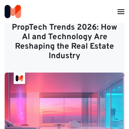
PropTech Trends 2026: How
AI and Technology Are
Reshaping the Real Estate
Industry