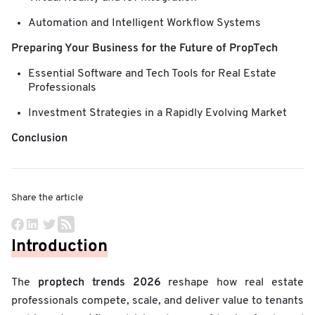
Automation and Intelligent Workflow Systems
Preparing Your Business for the Future of PropTech
Essential Software and Tech Tools for Real Estate
Professionals
Investment Strategies in a Rapidly Evolving Market
Conclusion
Share the article
Introduction
proptech trends 2026
The
reshape how real estate
professionals compete, scale, and deliver value to tenants