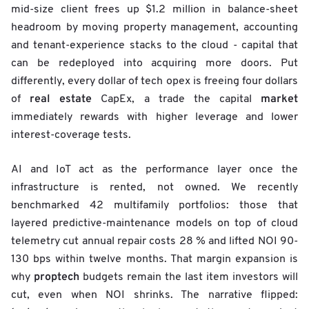
mid-size client frees up $1.2 million in balance-sheet
headroom by moving property management, accounting
and tenant-experience stacks to the cloud - capital that
can be redeployed into acquiring more doors. Put
differently, every dollar of tech opex is freeing four dollars
real estate
market
of
CapEx, a trade the capital
immediately rewards with higher leverage and lower
interest-coverage tests.
AI and IoT act as the performance layer once the
infrastructure is rented, not owned. We recently
benchmarked 42 multifamily portfolios: those that
layered predictive-maintenance models on top of cloud
telemetry cut annual repair costs 28 % and lifted NOI 90-
130 bps within twelve months. That margin expansion is
proptech
why
budgets remain the last item investors will
cut, even when NOI shrinks. The narrative flipped: