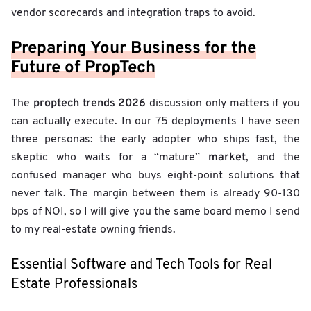
vendor scorecards and integration traps to avoid.
Preparing Your Business for the
Future of PropTech
proptech trends 2026
The
discussion only matters if you
can actually execute. In our 75 deployments I have seen
three personas: the early adopter who ships fast, the
market
skeptic who waits for a “mature”
, and the
confused manager who buys eight-point solutions that
never talk. The margin between them is already 90-130
bps of NOI, so I will give you the same board memo I send
to my real-estate owning friends.
Essential Software and Tech Tools for Real
Estate Professionals