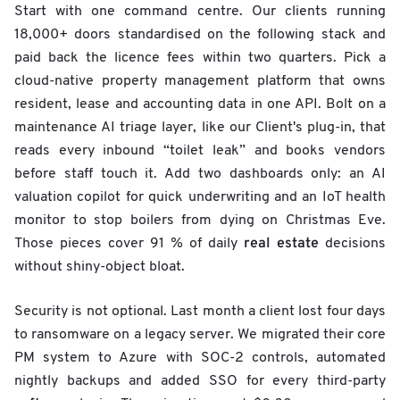
Start with one command centre. Our clients running
18,000+ doors standardised on the following stack and
paid back the licence fees within two quarters. Pick a
cloud-native property management platform that owns
resident, lease and accounting data in one API. Bolt on a
maintenance AI triage layer, like our Client's plug-in, that
reads every inbound “toilet leak” and books vendors
before staff touch it. Add two dashboards only: an AI
valuation copilot for quick underwriting and an IoT health
monitor to stop boilers from dying on Christmas Eve.
real estate
Those pieces cover 91 % of daily
decisions
without shiny-object bloat.
Security is not optional. Last month a client lost four days
to ransomware on a legacy server. We migrated their core
PM system to Azure with SOC-2 controls, automated
nightly backups and added SSO for every third-party