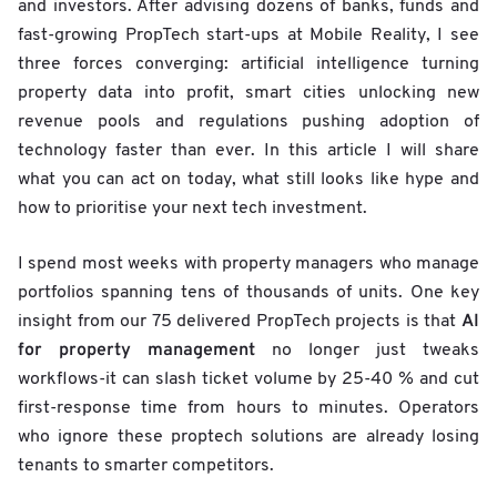
and investors. After advising dozens of banks, funds and
fast-growing PropTech start-ups at Mobile Reality, I see
three forces converging: artificial intelligence turning
property data into profit, smart cities unlocking new
revenue pools and regulations pushing adoption of
technology faster than ever. In this article I will share
what you can act on today, what still looks like hype and
how to prioritise your next tech investment.
I spend most weeks with property managers who manage
portfolios spanning tens of thousands of units. One key
AI
insight from our 75 delivered PropTech projects is that
for property management
no longer just tweaks
workflows-it can slash ticket volume by 25-40 % and cut
first-response time from hours to minutes. Operators
who ignore these proptech solutions are already losing
tenants to smarter competitors.