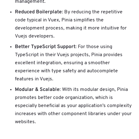
management.
Reduced Boilerplate
: By reducing the repetitive
code typical in Vuex, Pinia simplifies the
development process, making it more intuitive for
Vuejs developers.
Better TypeScript Support
: For those using
TypeScript in their Vuejs projects, Pinia provides
excellent integration, ensuring a smoother
experience with type safety and autocomplete
features in Vuejs.
Modular & Scalable
: With its modular design, Pinia
promotes better code organization, which is
especially beneficial as your application's complexity
increases with other component libraries under your
websites.