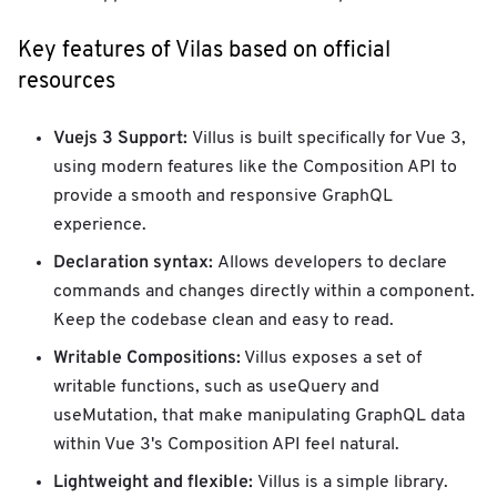
Key features of Vilas based on official
resources
Vuejs 3 Support:
Villus is built specifically for Vue 3,
using modern features like the Composition API to
provide a smooth and responsive GraphQL
experience.
Declaration syntax:
Allows developers to declare
commands and changes directly within a component.
Keep the codebase clean and easy to read.
Writable Compositions:
Villus exposes a set of
writable functions, such as useQuery and
useMutation, that make manipulating GraphQL data
within Vue 3's Composition API feel natural.
Lightweight and flexible:
Villus is a simple library.