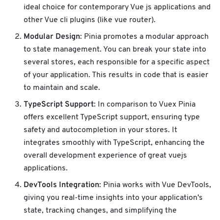
ideal choice for contemporary Vue js applications and
other Vue cli plugins (like vue router).
Modular Design
: Pinia promotes a modular approach
to state management. You can break your state into
several stores, each responsible for a specific aspect
of your application. This results in code that is easier
to maintain and scale.
TypeScript Support
: In comparison to Vuex Pinia
offers excellent TypeScript support, ensuring type
safety and autocompletion in your stores. It
integrates smoothly with TypeScript, enhancing the
overall development experience of great vuejs
applications.
DevTools Integration
: Pinia works with Vue DevTools,
giving you real-time insights into your application's
state, tracking changes, and simplifying the