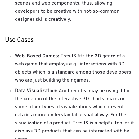
scenes and web components, thus, allowing
developers to be creative with not-so-common
designer skills creatively.
Use Cases
Web-Based Games:
TresJS fits the 3D genre of a
web game that employs e.g., interactions with 3D
objects which is a standard among those developers
who are just building their games.
Data Visualization:
Another idea may be using it for
the creation of the interactive 3D charts, maps or
some other types of visualizations which present
data in a more understandable spatial way. For the
visualization of a product, TresJS is a helpful tool as it
displays 3D products that can be interacted with by