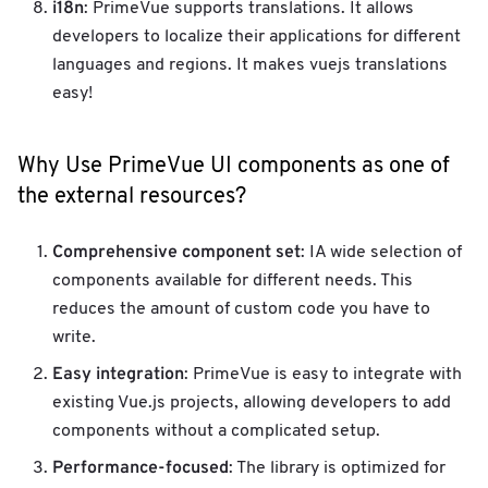
i18n
: PrimeVue supports translations. It allows
developers to localize their applications for different
languages ​​and regions. It makes vuejs translations
easy!
Why Use PrimeVue UI components as one of
the external resources?
Comprehensive component set
: IA wide selection of
components available for different needs. This
reduces the amount of custom code you have to
write.
Easy integration
: PrimeVue is easy to integrate with
existing Vue.js projects, allowing developers to add
components without a complicated setup.
Performance-focused
: The library is optimized for