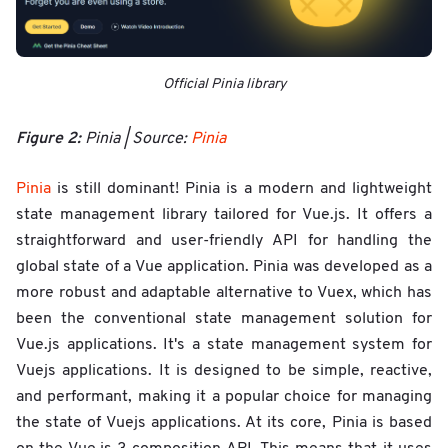
Official Pinia library
Figure 2:
Pinia | Source:
Pinia
Pinia
is still dominant! Pinia is a modern and lightweight
state management library tailored for Vue.js. It offers a
straightforward and user-friendly API for handling the
global state of a Vue application. Pinia was developed as a
more robust and adaptable alternative to Vuex, which has
been the conventional state management solution for
Vue.js applications. It's a state management system for
Vuejs applications. It is designed to be simple, reactive,
and performant, making it a popular choice for managing
the state of Vuejs applications. At its core, Pinia is based