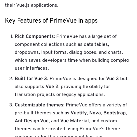
their Vue.js applications.
Key Features of PrimeVue in apps
Rich Components
: PrimeVue has a large set of
component collections such as data tables,
dropdowns, input forms, dialog boxes, and charts,
which saves developers time when building complex
user interfaces.
Built for Vue 3
Vue 3
: PrimeVue is designed for
but
Vue 2
also supports
, providing flexibility for
transition projects or legacy applications.
Customizable themes
: PrimeVue offers a variety of
Vuetify
Nova
Bootstrap
pre-built themes such as
,
,
,
Ant Design Vue
Vue Material
, and
, and custom
themes can be created using PrimeVue's theme