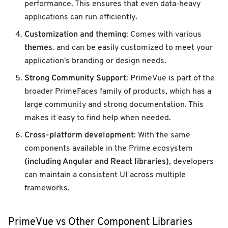
performance. This ensures that even data-heavy
applications can run efficiently.
Customization and theming
: Comes with various
themes
. and can be easily customized to meet your
application's branding or design needs.
Strong Community Support
: PrimeVue is part of the
broader PrimeFaces family of products, which has a
large community and strong documentation. This
makes it easy to find help when needed.
Cross-platform development
: With the same
components available in the Prime ecosystem
(including Angular and React libraries)
, developers
can maintain a consistent UI across multiple
frameworks.
PrimeVue vs Other Component Libraries