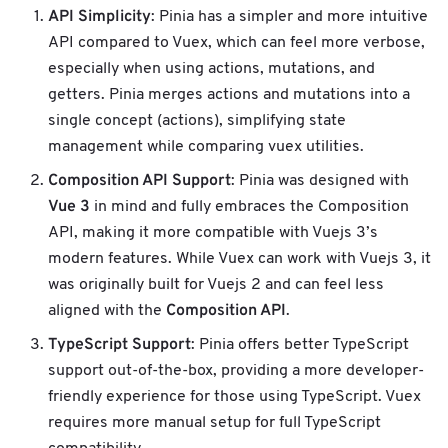
API Simplicity
: Pinia has a simpler and more intuitive
API compared to Vuex, which can feel more verbose,
especially when using actions, mutations, and
getters. Pinia merges actions and mutations into a
single concept (actions), simplifying state
management while comparing vuex utilities.
Composition API Support
: Pinia was designed with
Vue 3
in mind and fully embraces the Composition
API, making it more compatible with Vuejs 3’s
modern features. While Vuex can work with Vuejs 3, it
was originally built for Vuejs 2 and can feel less
Composition API
aligned with the
.
TypeScript Support
: Pinia offers better TypeScript
support out-of-the-box, providing a more developer-
friendly experience for those using TypeScript. Vuex
requires more manual setup for full TypeScript