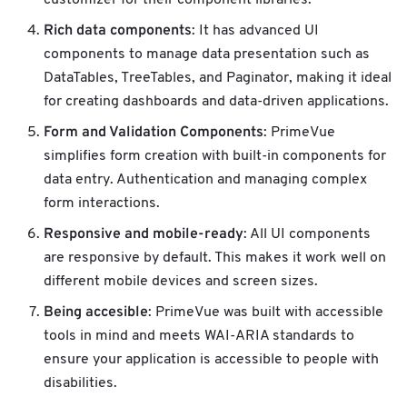
customizer for their component libraries.
Rich data components
: It has advanced UI
components to manage data presentation such as
DataTables, TreeTables, and Paginator, making it ideal
for creating dashboards and data-driven applications.
Form and Validation Components
: PrimeVue
simplifies form creation with built-in components for
data entry. Authentication and managing complex
form interactions.
Responsive and mobile-ready
: All UI components
are responsive by default. This makes it work well on
different mobile devices and screen sizes.
Being accesible
: PrimeVue was built with accessible
tools in mind and meets WAI-ARIA standards to
ensure your application is accessible to people with
disabilities.