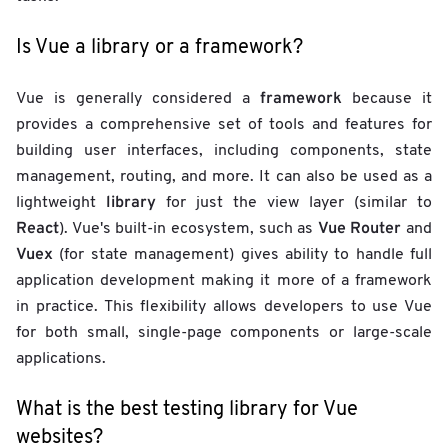
Is Vue a library or a framework?
framework
Vue is generally considered a
because it
provides a comprehensive set of tools and features for
building user interfaces, including components, state
management, routing, and more. It can also be used as a
library
lightweight
for just the view layer (similar to
React
Vue Router
). Vue's built-in ecosystem, such as
and
Vuex
(for state management) gives ability to handle full
application development making it more of a framework
in practice. This flexibility allows developers to use Vue
for both small, single-page components or large-scale
applications.
What is the best testing library for Vue
websites?