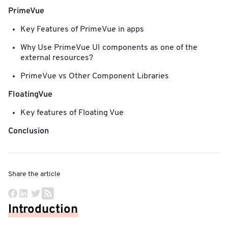
PrimeVue
Key Features of PrimeVue in apps
Why Use PrimeVue UI components as one of the
external resources?
PrimeVue vs Other Component Libraries
FloatingVue
Key features of Floating Vue
Conclusion
Share the article
Introduction