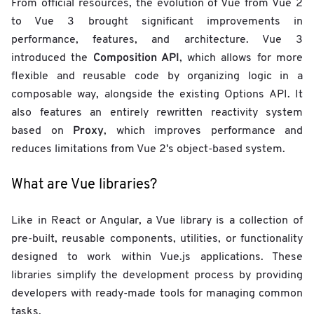
From official resources, the evolution of Vue from Vue 2
to Vue 3 brought significant improvements in
performance, features, and architecture. Vue 3
Composition API
introduced the
, which allows for more
flexible and reusable code by organizing logic in a
composable way, alongside the existing Options API. It
also features an entirely rewritten reactivity system
Proxy
based on
, which improves performance and
reduces limitations from Vue 2's object-based system.
What are Vue libraries?
Like in React or Angular, a Vue library is a collection of
pre-built, reusable components, utilities, or functionality
designed to work within Vue.js applications. These
libraries simplify the development process by providing
developers with ready-made tools for managing common
tasks.