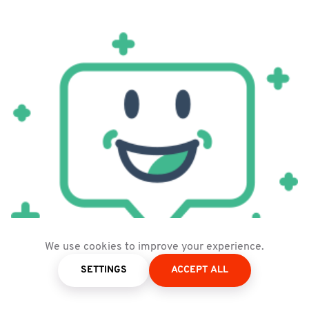
We use cookies to improve your experience.
Logo of Floating Vue
SETTINGS
ACCEPT ALL
Figure 5:
FloatingVue | Source:
FloatingVue