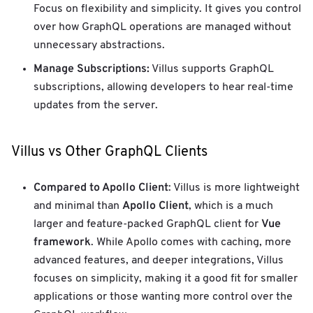
Focus on flexibility and simplicity. It gives you control
over how GraphQL operations are managed without
unnecessary abstractions.
Manage Subscriptions:
Villus supports GraphQL
subscriptions, allowing developers to hear real-time
updates from the server.
Villus vs Other GraphQL Clients
Compared to Apollo Client
: Villus is more lightweight
Apollo Client
and minimal than
, which is a much
Vue
larger and feature-packed GraphQL client for
framework
. While Apollo comes with caching, more
advanced features, and deeper integrations, Villus
focuses on simplicity, making it a good fit for smaller
applications or those wanting more control over the