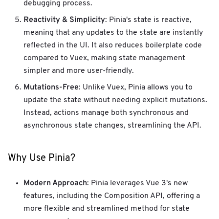
debugging process.
Reactivity & Simplicity
: Pinia's state is reactive,
meaning that any updates to the state are instantly
reflected in the UI. It also reduces boilerplate code
compared to Vuex, making state management
simpler and more user-friendly.
Mutations-Free
: Unlike Vuex, Pinia allows you to
update the state without needing explicit mutations.
Instead, actions manage both synchronous and
asynchronous state changes, streamlining the API.
Why Use Pinia?
Modern Approach
: Pinia leverages Vue 3's new
features, including the Composition API, offering a
more flexible and streamlined method for state