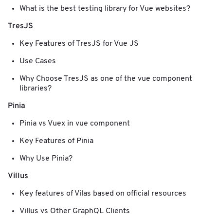
What is the best testing library for Vue websites?
TresJS
Key Features of TresJS for Vue JS
Use Cases
Why Choose TresJS as one of the vue component
libraries?
Pinia
Pinia vs Vuex in vue component
Key Features of Pinia
Why Use Pinia?
Villus
Key features of Vilas based on official resources
Villus vs Other GraphQL Clients