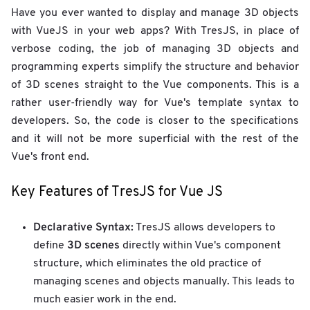
Have you ever wanted to display and manage 3D objects
with VueJS in your web apps? With TresJS, in place of
verbose coding, the job of managing 3D objects and
programming experts simplify the structure and behavior
of 3D scenes straight to the Vue components. This is a
rather user-friendly way for Vue's template syntax to
developers. So, the code is closer to the specifications
and it will not be more superficial with the rest of the
Vue's front end.
Key Features of TresJS for Vue JS
Declarative Syntax:
TresJS allows developers to
3D scenes
define
directly within Vue's component
structure, which eliminates the old practice of
managing scenes and objects manually. This leads to
much easier work in the end.