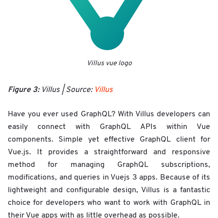
Villus vue logo
Figure 3:
Villus | Source:
Villus
Have you ever used GraphQL? With Villus developers can
easily connect with GraphQL APIs within Vue
components. Simple yet effective GraphQL client for
Vue.js. It provides a straightforward and responsive
method for managing GraphQL subscriptions,
modifications, and queries in Vuejs 3 apps. Because of its
lightweight and configurable design, Villus is a fantastic
choice for developers who want to work with GraphQL in
their Vue apps with as little overhead as possible.