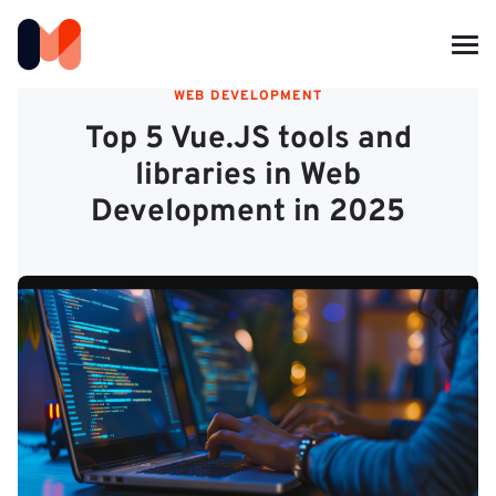
WEB DEVELOPMENT
Top 5 Vue.JS tools and
libraries in Web
Development in 2025