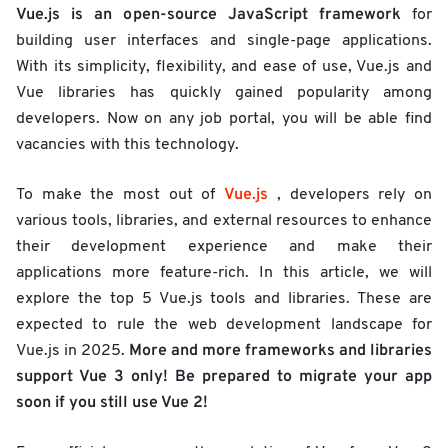
Vue.js is an open-source JavaScript framework
for
building user interfaces and single-page applications.
With its simplicity, flexibility, and ease of use, Vue.js and
Vue libraries has quickly gained popularity among
developers. Now on any job portal, you will be able find
vacancies with this technology.
Vue.js
To make the most out of
, developers rely on
various tools, libraries, and external resources to enhance
their development experience and make their
applications more feature-rich. In this article, we will
explore the top 5 Vue.js tools and libraries. These are
expected to rule the web development landscape for
More and more frameworks and libraries
Vue.js in 2025.
support Vue 3 only! Be prepared to migrate your app
soon if you still use Vue 2!