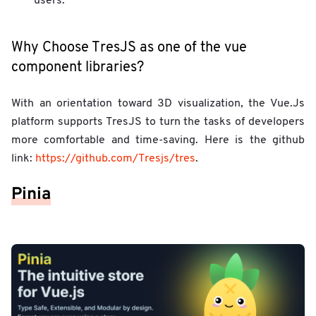
users.
Why Choose TresJS as one of the vue
component libraries?
With an orientation toward 3D visualization, the Vue.Js
platform supports TresJS to turn the tasks of developers
more comfortable and time-saving. Here is the github
link:
https://github.com/Tresjs/tres
.
Pinia