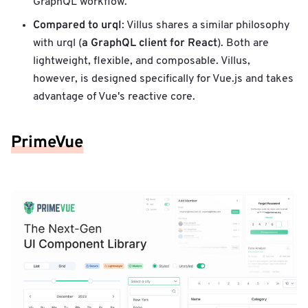
GraphQL workflow.
Compared to urql
: Villus shares a similar philosophy
a GraphQL client for React
with urql (
). Both are
lightweight, flexible, and composable. Villus,
however, is designed specifically for Vue.js and takes
advantage of Vue's reactive core.
PrimeVue