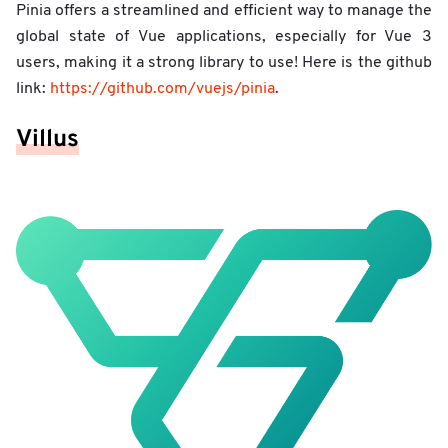
Pinia offers a streamlined and efficient way to manage the
global state of Vue applications, especially for Vue 3
users, making it a strong library to use! Here is the github
link:
https://github.com/vuejs/pinia
.
Villus