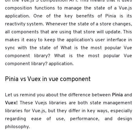
on the Vue.js 3 composition API. This means that it uses
composition functions to manage the state of a Vue.js
application. One of the key benefits of Pinia is its
reactivity system. Whenever the state of a store changes,
all components that are using that store will update. This
makes it easy to keep the application's user interface in
sync with the state of What is the most popular Vue
component library? What is the most popular Vue
component library? application.
Pinia vs Vuex in vue component
Pinia
Let us remind you about the difference between
and
Vuex!
These Vuejs libraries are both state management
libraries for Vue.js, but they differ in key ways, especially
regarding ease of use, performance, and design
philosophy.