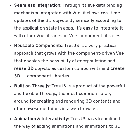
Seamless Integration:
Through its live data binding
mechanism integrated with Vue, it allows real-time
updates of the 3D objects dynamically according to
the application state in apps. It's easy to integrate it
with other Vue libraries or Vue component libraries.
Reusable Components:
TresJS is a very practical
approach that grows with the component-driven Vue
that enables the possibility of encapsulating and
reuse 3D
create
objects as custom components and
3D
UI component libraries.
Built on Three.js:
TresJS is a product of the powerful
and flexible Three.js, the most common library
around for creating and rendering 3D contents and
other awesome things in a web browser.
Animation & Interactivity:
TresJS has streamlined
the way of adding animations and animations to 3D