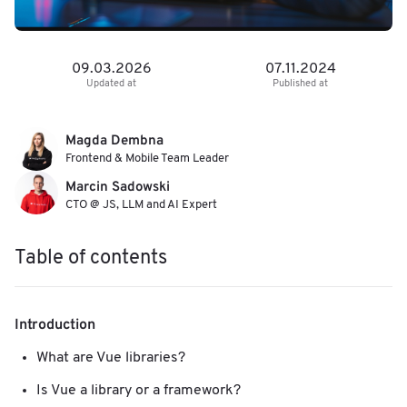
09.03.2026
07.11.2024
Updated at
Published at
Magda Dembna
Frontend & Mobile Team Leader
Marcin Sadowski
CTO @ JS, LLM and AI Expert
Table of contents
Introduction
What are Vue libraries?
Is Vue a library or a framework?