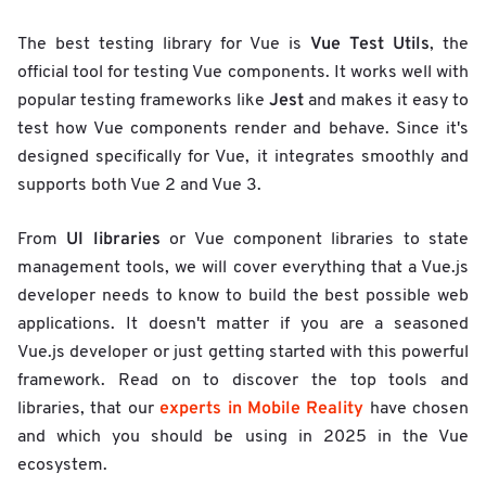
Vue Test Utils
The best testing library for Vue is
, the
official tool for testing Vue components. It works well with
Jest
popular testing frameworks like
and makes it easy to
test how Vue components render and behave. Since it's
designed specifically for Vue, it integrates smoothly and
supports both Vue 2 and Vue 3.
UI libraries
From
or Vue component libraries to state
management tools, we will cover everything that a Vue.js
developer needs to know to build the best possible web
applications. It doesn't matter if you are a seasoned
Vue.js developer or just getting started with this powerful
framework. Read on to discover the top tools and
experts in Mobile Reality
libraries, that our
have chosen
and which you should be using in 2025 in the Vue
ecosystem.