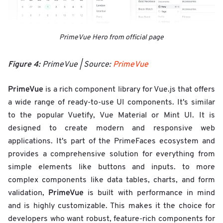
PrimeVue Hero from official page
Figure 4:
PrimeVue | Source:
PrimeVue
PrimeVue
is a rich component library for Vue.js that offers
a wide range of ready-to-use UI components. It's similar
to the popular Vuetify, Vue Material or Mint UI. It is
designed to create modern and responsive web
applications. It's part of the PrimeFaces ecosystem and
provides a comprehensive solution for everything from
simple elements like buttons and inputs. to more
complex components like data tables, charts, and form
PrimeVue
validation,
is built with performance in mind
and is highly customizable. This makes it the choice for
developers who want robust, feature-rich components for