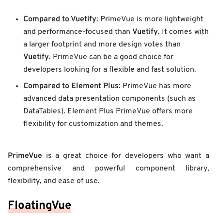
Compared to Vuetify
: PrimeVue is more lightweight
Vuetify
and performance-focused than
. It comes with
a larger footprint and more design votes than
Vuetify
. PrimeVue can be a good choice for
developers looking for a flexible and fast solution.
Compared to Element Plus
: PrimeVue has more
advanced data presentation components (such as
DataTables). Element Plus PrimeVue offers more
flexibility for customization and themes.
PrimeVue
is a great choice for developers who want a
comprehensive and powerful component library,
flexibility, and ease of use.
FloatingVue