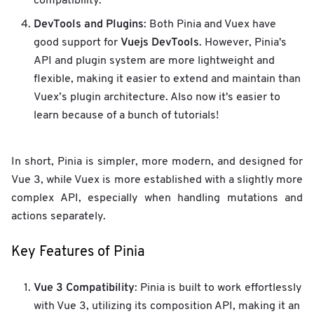
compatibility.
DevTools and Plugins
: Both Pinia and Vuex have
Vuejs DevTools
good support for
. However, Pinia's
API and plugin system are more lightweight and
flexible, making it easier to extend and maintain than
Vuex’s plugin architecture. Also now it's easier to
learn because of a bunch of tutorials!
In short, Pinia is simpler, more modern, and designed for
Vue 3, while Vuex is more established with a slightly more
complex API, especially when handling mutations and
actions separately.
Key Features of Pinia
Vue 3 Compatibility
: Pinia is built to work effortlessly
with Vue 3, utilizing its composition API, making it an