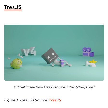
TresJS
Official image from TresJS source: https://tresjs.org/
Figure 1:
TresJS | Source:
TresJS