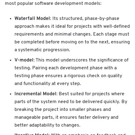
most popular software development models:
Waterfall Model
: Its structured, phase-by-phase
approach makes it ideal for projects with well-defined
requirements and minimal changes. Each stage must
be completed before moving on to the next, ensuring
a systematic progression.
V-model
: This model underscores the significance of
testing. Pairing each development phase with a
testing phase ensures a rigorous check on quality
and functionality at every step.
Incremental Model
: Best suited for projects where
parts of the system need to be delivered quickly. By
breaking the project into smaller phases and
manageable parts, it ensures faster delivery and
better adaptability to changes.