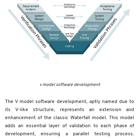
v model software development
The V model software development, aptly named due to
its V-like structure, represents an extension and
enhancement of the classic Waterfall model. This model
adds an essential layer of validation to each phase of
development, ensuring a parallel testing process.