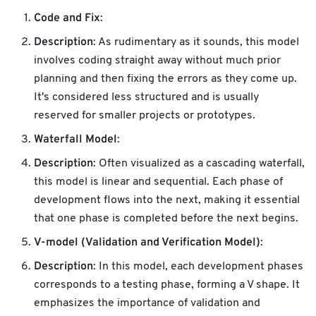
Code and Fix
:
Description
: As rudimentary as it sounds, this model
involves coding straight away without much prior
planning and then fixing the errors as they come up.
It's considered less structured and is usually
reserved for smaller projects or prototypes.
Waterfall Model
:
Description
: Often visualized as a cascading waterfall,
this model is linear and sequential. Each phase of
development flows into the next, making it essential
that one phase is completed before the next begins.
V-model (Validation and Verification Model)
:
Description
: In this model, each development phases
corresponds to a testing phase, forming a V shape. It
emphasizes the importance of validation and