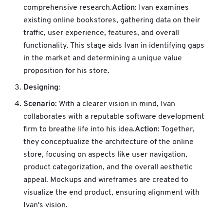
Action
comprehensive research.
: Ivan examines
existing online bookstores, gathering data on their
traffic, user experience, features, and overall
functionality. This stage aids Ivan in identifying gaps
in the market and determining a unique value
proposition for his store.
Designing
:
Scenario
: With a clearer vision in mind, Ivan
collaborates with a reputable software development
Action
firm to breathe life into his idea.
: Together,
they conceptualize the architecture of the online
store, focusing on aspects like user navigation,
product categorization, and the overall aesthetic
appeal. Mockups and wireframes are created to
visualize the end product, ensuring alignment with
Ivan's vision.