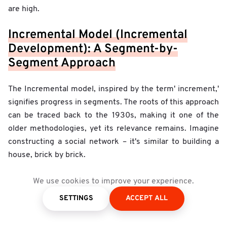
are high.
Incremental Model (Incremental
Development): A Segment-by-
Segment Approach
The Incremental model, inspired by the term' increment,'
signifies progress in segments. The roots of this approach
can be traced back to the 1930s, making it one of the
older methodologies, yet its relevance remains. Imagine
constructing a social network – it's similar to building a
house, brick by brick.
An Illustrative Example
: Imagine a tech entrepreneur
We use cookies to improve your experience.
who aspires to launch a cutting-edge social network.
SETTINGS
ACCEPT ALL
Instead of plunging headlong into full development, the
tech team suggests starting with foundational features: