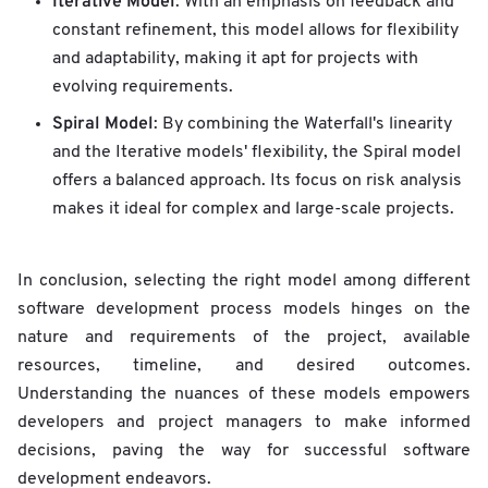
Iterative Model
: With an emphasis on feedback and
constant refinement, this model allows for flexibility
and adaptability, making it apt for projects with
evolving requirements.
Spiral Model
: By combining the Waterfall's linearity
and the Iterative models' flexibility, the Spiral model
offers a balanced approach. Its focus on risk analysis
makes it ideal for complex and large-scale projects.
In conclusion, selecting the right model among different
software development process models hinges on the
nature and requirements of the project, available
resources, timeline, and desired outcomes.
Understanding the nuances of these models empowers
developers and project managers to make informed
decisions, paving the way for successful software
development endeavors.