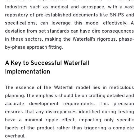
Industries such as medical and aerospace, with a vast
repository of pre-established documents like SNIPS and
specifications, can leverage this model effectively. A
deviation from set standards can have dire consequences
in these sectors, making the Waterfall's rigorous, phase-
by-phase approach fitting.
A Key to Successful Waterfall
Implementation
The essence of the Waterfall model lies in meticulous
planning. The emphasis should be on crafting detailed and
accurate development requirements. This precision
ensures that any discrepancies identified during testing
have a minimal ripple effect, impacting only specific
facets of the product rather than triggering a complete
overhaul.