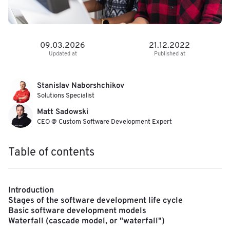
09.03.2026
21.12.2022
Updated at
Published at
Stanislav Naborshchikov
Solutions Specialist
Matt Sadowski
CEO @ Custom Software Development Expert
Table of contents
Introduction
Stages of the software development life cycle
Basic software development models
Waterfall (cascade model, or "waterfall")