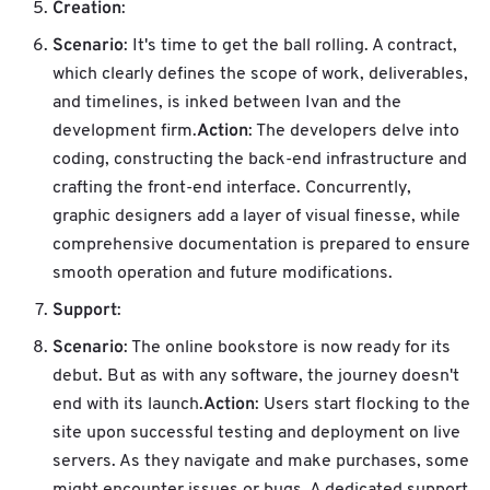
Creation
:
Scenario
: It's time to get the ball rolling. A contract,
which clearly defines the scope of work, deliverables,
and timelines, is inked between Ivan and the
Action
development firm.
: The developers delve into
coding, constructing the back-end infrastructure and
crafting the front-end interface. Concurrently,
graphic designers add a layer of visual finesse, while
comprehensive documentation is prepared to ensure
smooth operation and future modifications.
Support
:
Scenario
: The online bookstore is now ready for its
debut. But as with any software, the journey doesn't
Action
end with its launch.
: Users start flocking to the
site upon successful testing and deployment on live
servers. As they navigate and make purchases, some
might encounter issues or bugs. A dedicated support