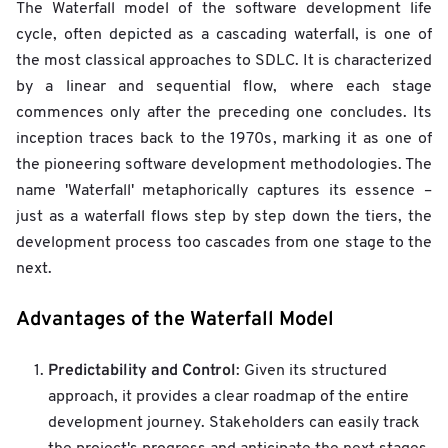
The Waterfall model of the software development life
cycle, often depicted as a cascading waterfall, is one of
the most classical approaches to SDLC. It is characterized
by a linear and sequential flow, where each stage
commences only after the preceding one concludes. Its
inception traces back to the 1970s, marking it as one of
the pioneering software development methodologies. The
name 'Waterfall' metaphorically captures its essence –
just as a waterfall flows step by step down the tiers, the
development process too cascades from one stage to the
next.
Advantages of the Waterfall Model
Predictability and Control
: Given its structured
approach, it provides a clear roadmap of the entire
development journey. Stakeholders can easily track