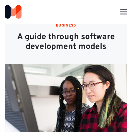
BUSINESS
A guide through software
development models