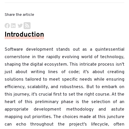
Share the article
Introduction
Software development stands out as a quintessential
cornerstone in the rapidly evolving world of technology,
shaping the digital ecosystem. This intricate process isn't
just about writing lines of code; it's about creating
solutions tailored to meet specific needs while ensuring
efficiency, scalability, and robustness. But to embark on
this journey, it's crucial first to set the right course. At the
heart of this preliminary phase is the selection of an
appropriate development methodology and astute
mapping out priorities. The choices made at this juncture
can echo throughout the project's lifecycle, often