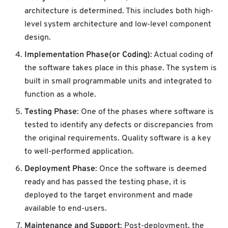
architecture is determined. This includes both high-
level system architecture and low-level component
design.
Implementation Phase(or Coding)
: Actual coding of
the software takes place in this phase. The system is
built in small programmable units and integrated to
function as a whole.
Testing Phase
: One of the phases where software is
tested to identify any defects or discrepancies from
the original requirements. Quality software is a key
to well-performed application.
Deployment Phase
: Once the software is deemed
ready and has passed the testing phase, it is
deployed to the target environment and made
available to end-users.
Maintenance and Support
: Post-deployment, the