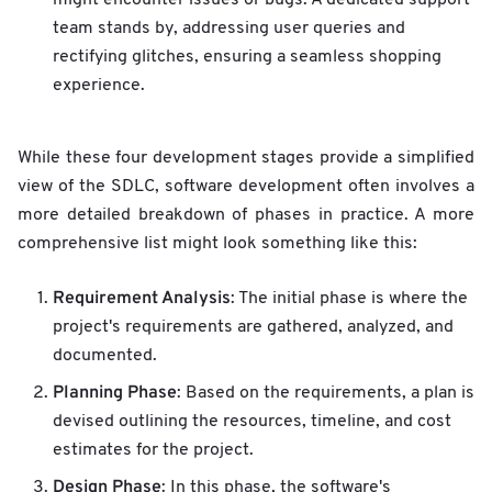
team stands by, addressing user queries and
rectifying glitches, ensuring a seamless shopping
experience.
While these four development stages provide a simplified
view of the SDLC, software development often involves a
more detailed breakdown of phases in practice. A more
comprehensive list might look something like this:
Requirement Analysis
: The initial phase is where the
project's requirements are gathered, analyzed, and
documented.
Planning Phase
: Based on the requirements, a plan is
devised outlining the resources, timeline, and cost
estimates for the project.
Design Phase
: In this phase, the software's