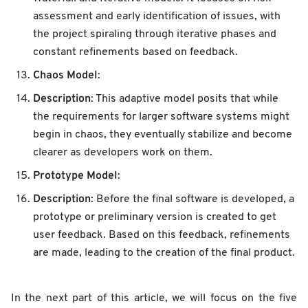
assessment and early identification of issues, with
the project spiraling through iterative phases and
constant refinements based on feedback.
Chaos Model
:
Description
: This adaptive model posits that while
the requirements for larger software systems might
begin in chaos, they eventually stabilize and become
clearer as developers work on them.
Prototype Model
:
Description
: Before the final software is developed, a
prototype or preliminary version is created to get
user feedback. Based on this feedback, refinements
are made, leading to the creation of the final product.
In the next part of this article, we will focus on the five