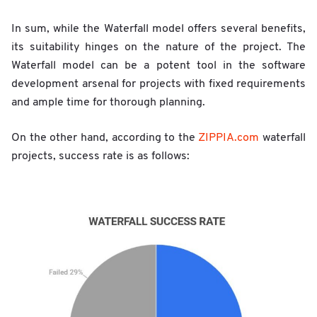
In sum, while the Waterfall model offers several benefits,
its suitability hinges on the nature of the project. The
Waterfall model can be a potent tool in the software
development arsenal for projects with fixed requirements
and ample time for thorough planning.
On the other hand, according to the
ZIPPIA.com
waterfall
projects, success rate is as follows: