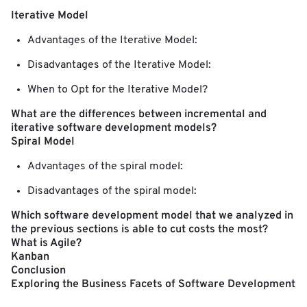
Iterative Model
Advantages of the Iterative Model:
Disadvantages of the Iterative Model:
When to Opt for the Iterative Model?
What are the differences between incremental and
iterative software development models?
Spiral Model
Advantages of the spiral model:
Disadvantages of the spiral model:
Which software development model that we analyzed in
the previous sections is able to cut costs the most?
What is Agile?
Kanban
Conclusion
Exploring the Business Facets of Software Development