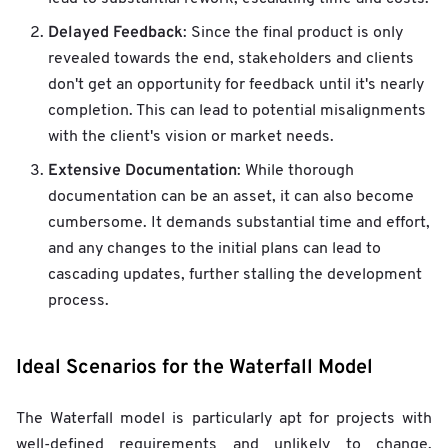
Delayed Feedback
: Since the final product is only
revealed towards the end, stakeholders and clients
don't get an opportunity for feedback until it's nearly
completion. This can lead to potential misalignments
with the client's vision or market needs.
Extensive Documentation
: While thorough
documentation can be an asset, it can also become
cumbersome. It demands substantial time and effort,
and any changes to the initial plans can lead to
cascading updates, further stalling the development
process.
Ideal Scenarios for the Waterfall Model
The Waterfall model is particularly apt for projects with
well-defined requirements and unlikely to change.