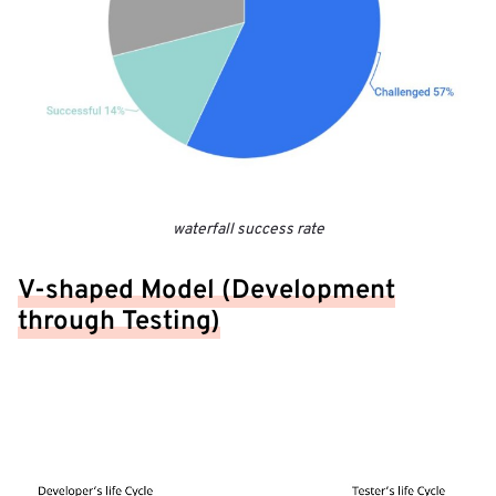
waterfall success rate
V-shaped Model (Development
through Testing)