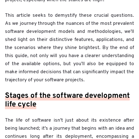
This article seeks to demystify these crucial questions.
As we journey through the nuances of the most prevalent
software development models and methodologies, we'll
shed light on their distinctive features, applications, and
the scenarios where they shine brightest. By the end of
this guide, not only will you have a clearer understanding
of the available options, but you'll also be equipped to
make informed decisions that can significantly impact the
trajectory of your software projects.
Stages of the software development
life cycle
The life of software isn't just about its existence after
being launched; it's a journey that begins with an idea and
continues long after its deployment, encompassing a