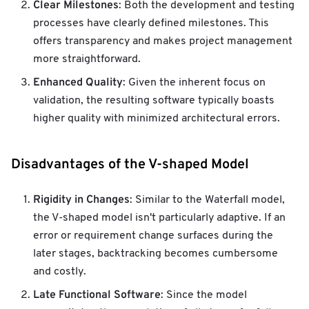
Clear Milestones
: Both the development and testing
processes have clearly defined milestones. This
offers transparency and makes project management
more straightforward.
Enhanced Quality
: Given the inherent focus on
validation, the resulting software typically boasts
higher quality with minimized architectural errors.
Disadvantages of the V-shaped Model
Rigidity in Changes
: Similar to the Waterfall model,
the V-shaped model isn't particularly adaptive. If an
error or requirement change surfaces during the
later stages, backtracking becomes cumbersome
and costly.
Late Functional Software
: Since the model