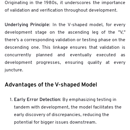
Originating in the 1980s, it underscores the importance
of validation and verification throughout development.
Underlying Principle
: In the V-shaped model, for every
development stage on the ascending leg of the "V,"
there's a corresponding validation or testing phase on the
descending one. This linkage ensures that validation is
concurrently planned and eventually executed as
development progresses, ensuring quality at every
juncture.
Advantages of the V-shaped Model
Early Error Detection
: By emphasizing testing in
tandem with development, the model facilitates the
early discovery of discrepancies, reducing the
potential for bigger issues downstream.