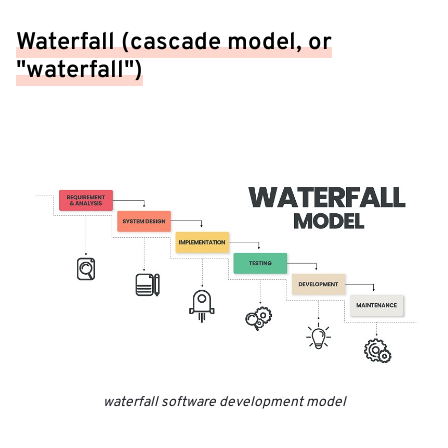
Waterfall (cascade model, or
"waterfall")
waterfall software development model