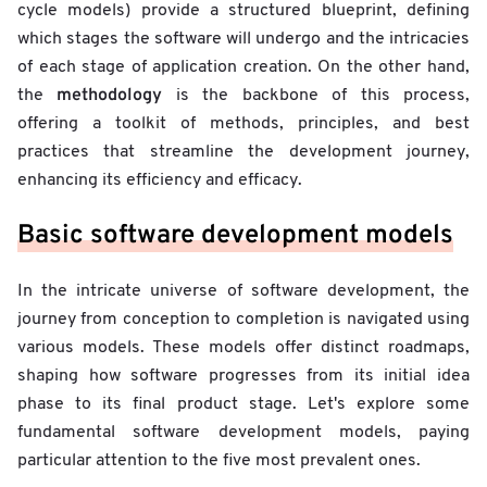
cycle models)
provide a structured blueprint, defining
which stages the software will undergo and the intricacies
of each stage of application creation. On the other hand,
methodology
the
is the backbone of this process,
offering a toolkit of methods, principles, and best
practices that streamline the development journey,
enhancing its efficiency and efficacy.
Basic software development models
In the intricate universe of software development, the
journey from conception to completion is navigated using
various models. These models offer distinct roadmaps,
shaping how software progresses from its initial idea
phase to its final product stage. Let's explore some
fundamental software development models, paying
particular attention to the five most prevalent ones.