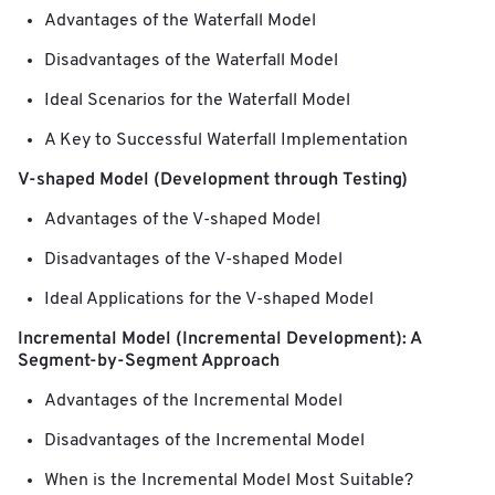
Advantages of the Waterfall Model
Disadvantages of the Waterfall Model
Ideal Scenarios for the Waterfall Model
A Key to Successful Waterfall Implementation
V-shaped Model (Development through Testing)
Advantages of the V-shaped Model
Disadvantages of the V-shaped Model
Ideal Applications for the V-shaped Model
Incremental Model (Incremental Development): A
Segment-by-Segment Approach
Advantages of the Incremental Model
Disadvantages of the Incremental Model
When is the Incremental Model Most Suitable?