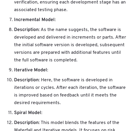
verification, ensuring each development stage has an
associated testing phase.
Incremental Model
:
Description
: As the name suggests, the software is
developed and delivered in increments or parts. After
the initial software version is developed, subsequent
versions are prepared with additional features until
the full software is completed.
Iterative Model
:
Description
: Here, the software is developed in
iterations or cycles. After each iteration, the software
is improved based on feedback until it meets the
desired requirements.
Spiral Model
:
Description
: This model blends the features of the
Waterfall and Iterative models. It focuses on risk