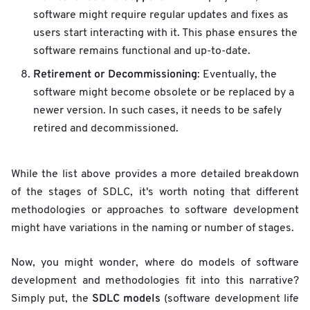
software might require regular updates and fixes as
users start interacting with it. This phase ensures the
software remains functional and up-to-date.
Retirement or Decommissioning
: Eventually, the
software might become obsolete or be replaced by a
newer version. In such cases, it needs to be safely
retired and decommissioned.
While the list above provides a more detailed breakdown
of the stages of SDLC, it's worth noting that different
methodologies or approaches to software development
might have variations in the naming or number of stages.
Now, you might wonder, where do models of software
development and methodologies fit into this narrative?
SDLC models
Simply put, the
(software development life