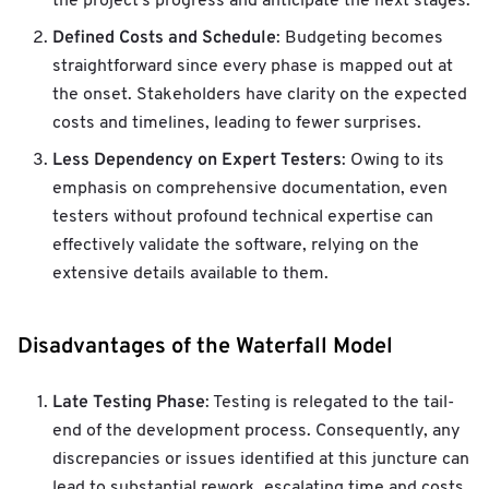
the project's progress and anticipate the next stages.
Defined Costs and Schedule
: Budgeting becomes
straightforward since every phase is mapped out at
the onset. Stakeholders have clarity on the expected
costs and timelines, leading to fewer surprises.
Less Dependency on Expert Testers
: Owing to its
emphasis on comprehensive documentation, even
testers without profound technical expertise can
effectively validate the software, relying on the
extensive details available to them.
Disadvantages of the Waterfall Model
Late Testing Phase
: Testing is relegated to the tail-
end of the development process. Consequently, any
discrepancies or issues identified at this juncture can
lead to substantial rework, escalating time and costs.