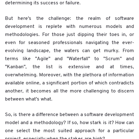
determining its success or failure.
But here's the challenge: the realm of software
development is replete with numerous models and
methodologies. For those just dipping their toes in, or
even for seasoned professionals navigating the ever-
evolving landscape, the waters can get murky. From
terms like "Agile" and "Waterfall" to "Scrum" and
"Kanban", the list is extensive and at times,
overwhelming. Moreover, with the plethora of information
available online, a significant portion of which contradicts
another, it becomes all the more challenging to discern
between what's what.
So, is there a difference between a software development
model and a methodology? If so, how stark is it? How can
one select the most suited approach for a particular
project, especially when the stakes are high?