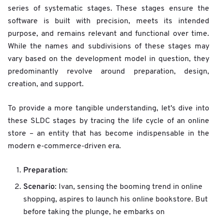
series of systematic stages. These stages ensure the
software is built with precision, meets its intended
purpose, and remains relevant and functional over time.
While the names and subdivisions of these stages may
vary based on the development model in question, they
predominantly revolve around preparation, design,
creation, and support.
To provide a more tangible understanding, let's dive into
these SLDC stages by tracing the life cycle of an online
store – an entity that has become indispensable in the
modern e-commerce-driven era.
Preparation
:
Scenario
: Ivan, sensing the booming trend in online
shopping, aspires to launch his online bookstore. But
before taking the plunge, he embarks on