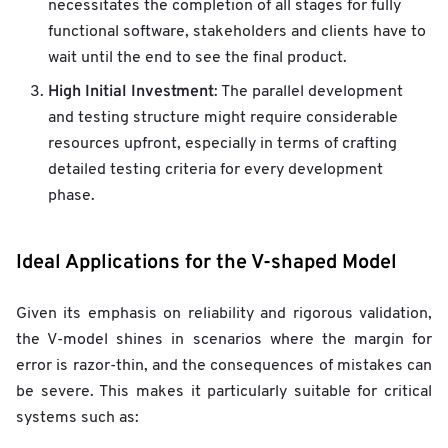
necessitates the completion of all stages for fully
functional software, stakeholders and clients have to
wait until the end to see the final product.
High Initial Investment
: The parallel development
and testing structure might require considerable
resources upfront, especially in terms of crafting
detailed testing criteria for every development
phase.
Ideal Applications for the V-shaped Model
Given its emphasis on reliability and rigorous validation,
the V-model shines in scenarios where the margin for
error is razor-thin, and the consequences of mistakes can
be severe. This makes it particularly suitable for critical
systems such as: