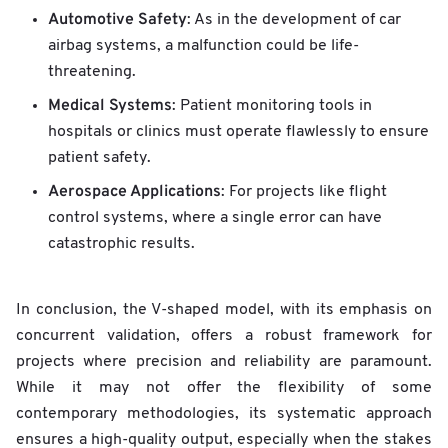
Automotive Safety
: As in the development of car
airbag systems, a malfunction could be life-
threatening.
Medical Systems
: Patient monitoring tools in
hospitals or clinics must operate flawlessly to ensure
patient safety.
Aerospace Applications
: For projects like flight
control systems, where a single error can have
catastrophic results.
In conclusion, the V-shaped model, with its emphasis on
concurrent validation, offers a robust framework for
projects where precision and reliability are paramount.
While it may not offer the flexibility of some
contemporary methodologies, its systematic approach
ensures a high-quality output, especially when the stakes