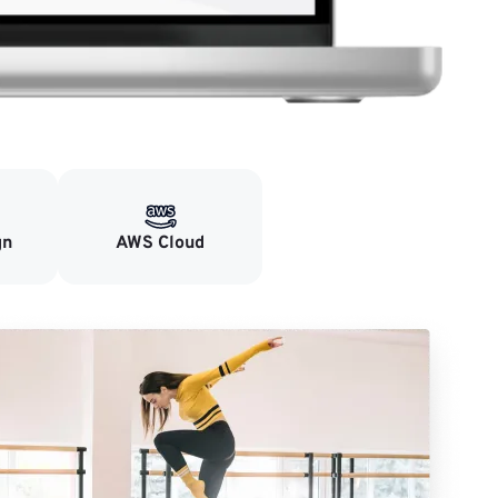
gn
AWS Cloud