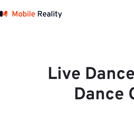
Live Dance
Dance C