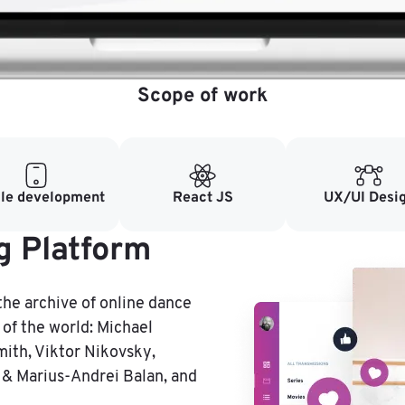
Scope of work
le development
React JS
UX/UI Desi
g Platform
the archive of online dance
of the world: Michael
mith, Viktor Nikovsky,
 & Marius-Andrei Balan, and