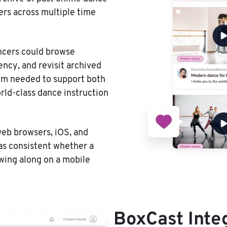
ers across multiple time
ncers could browse
ency, and revisit archived
tem needed to support both
rld-class dance instruction
web browsers, iOS, and
as consistent whether a
owing along on a mobile
BoxCast Inte