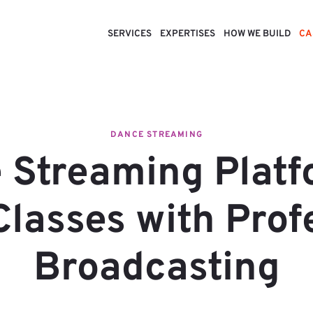
SERVICES
EXPERTISES
HOW WE BUILD
CA
DANCE STREAMING
 Streaming Platf
lasses with Prof
Broadcasting