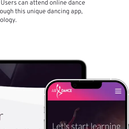
 Users can attend online dance
hrough this unique dancing app,
ology.