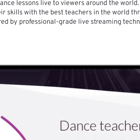
ance lessons live to viewers around the world.
ir skills with the best teachers in the world t
ed by professional-grade live streaming techn