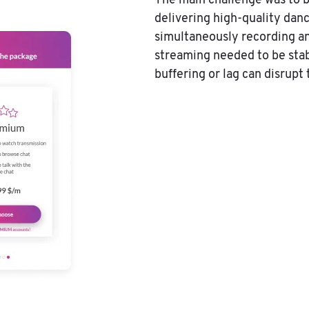
The main challenge was to b
delivering high-quality danc
simultaneously recording an
streaming needed to be stab
buffering or lag can disrupt