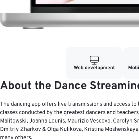
Web development
Mobi
About the Dance Streamin
The dancing app offers live transmissions and access to 
classes conducted by the greatest dancers and teachers 
Malitowski, Joanna Leunis, Maurizio Vescovo, Carolyn S
Dmitriy Zharkov & Olga Kulikova, Kristina Moshenskaya
many others.