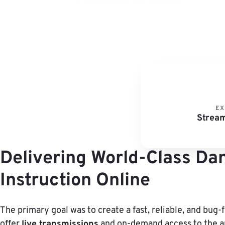
EX
Stream
Delivering World-Class Da
Instruction Online
The primary goal was to create a fast, reliable, and bug-
live transmissions
offer
and on-demand access to the ar