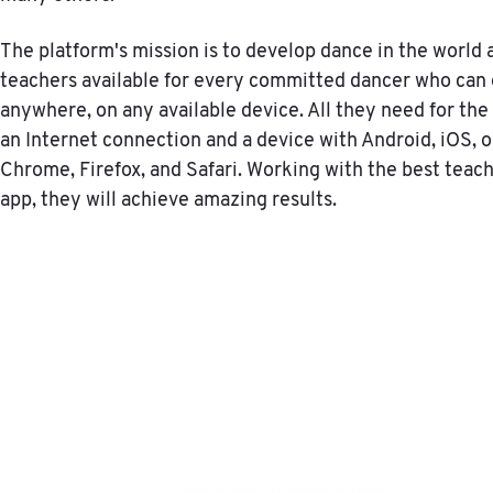
The platform's mission is to develop dance in the world
teachers available for every committed dancer who can 
anywhere, on any available device. All they need for the 
an Internet connection and a device with Android, iOS, 
Chrome, Firefox, and Safari. Working with the best teac
app, they will achieve amazing results.