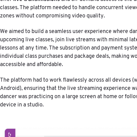
classes. The platform needed to handle concurrent view
zones without compromising video quality.
We aimed to build a seamless user experience where da
upcoming live classes, join live streams with minimal lat
lessons at any time. The subscription and payment sys
individual class purchases and package deals, making wo
accessible and affordable.
The platform had to work flawlessly across all devices (
Android), ensuring that the live streaming experience w
dancer was practicing on a large screen at home or foll
device in a studio.