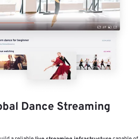
lobal Dance Streaming