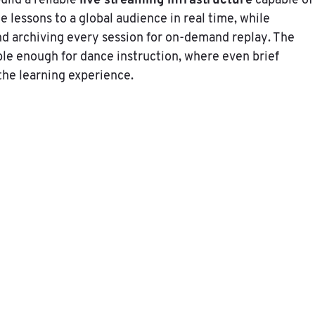
live streaming infrastructure
uild a reliable
capable of
e lessons to a global audience in real time, while
d archiving every session for on-demand replay. The
le enough for dance instruction, where even brief
 the learning experience.