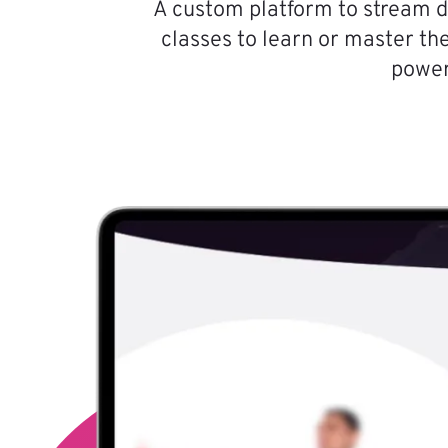
A custom platform to stream d
classes to learn or master the
power