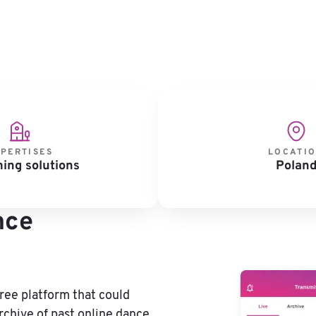
PERTISES
LOCATI
ing solutions
Polan
nce
free platform that could
chive of past online dance