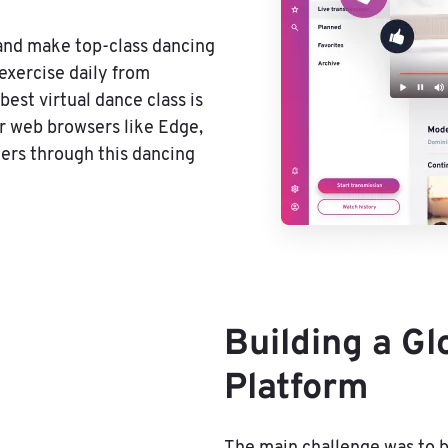
 and make top-class dancing
exercise daily from
best virtual dance class is
or web browsers like Edge,
hers through this dancing
Building a G
Platform