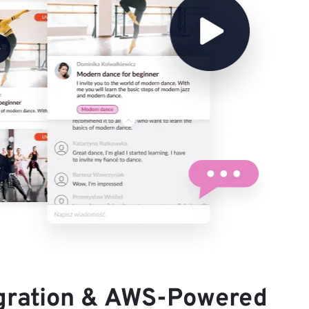
gration & AWS-Powered