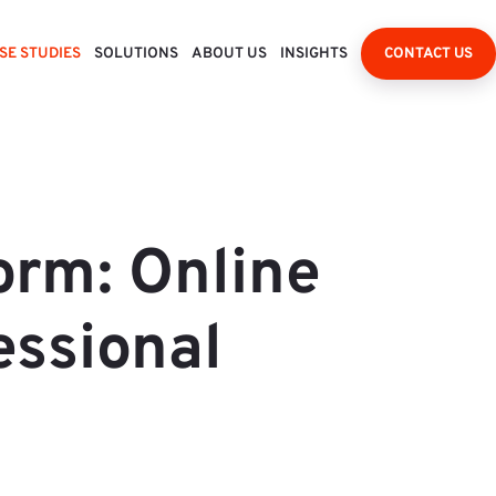
SE STUDIES
SOLUTIONS
ABOUT US
INSIGHTS
CONTACT US
orm: Online
essional