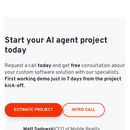
Start your AI agent project
today
Request a call
today
and get
free
consultation about
your custom software solution with our specialists.
First working demo just in 7 days from the project
kick‑off.
ESTIMATE PROJECT
INTRO CALL
Matt Sadowski
CEO of Mobile Reality