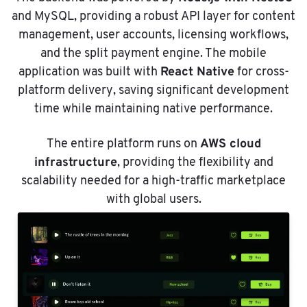
and MySQL, providing a robust API layer for content
management, user accounts, licensing workflows,
and the split payment engine. The mobile
React Native
application was built with
for cross-
platform delivery, saving significant development
time while maintaining native performance.
AWS cloud
The entire platform runs on
infrastructure
, providing the flexibility and
scalability needed for a high-traffic marketplace
with global users.