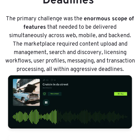
Deadlines
enormous scope of
The primary challenge was the
features
that needed to be delivered
simultaneously across web, mobile, and backend.
The marketplace required content upload and
management, search and discovery, licensing
workflows, user profiles, messaging, and transaction
processing, all within aggressive deadlines.