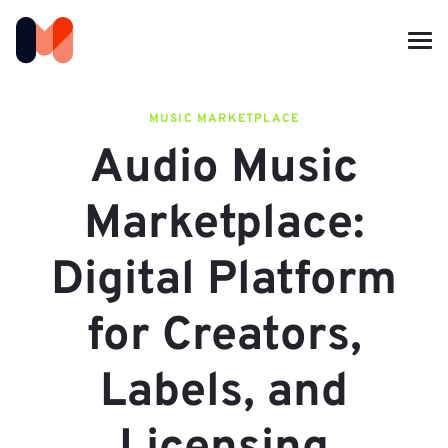
MUSIC MARKETPLACE
Audio Music
Marketplace:
Digital Platform
for Creators,
Labels, and