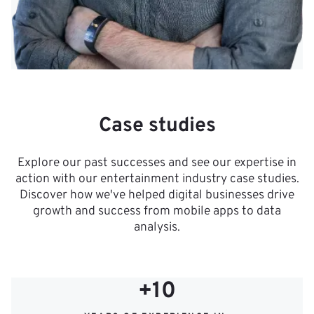
Case studies
Explore our past successes and see our expertise in
action with our entertainment industry case studies.
Discover how we've helped digital businesses drive
growth and success from mobile apps to data
analysis.
+10