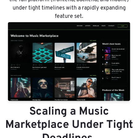
under tight timelines with a rapidly expanding
feature set.
Scaling a Music
Marketplace Under Tight