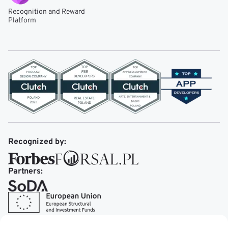
Recognition and Reward
Platform
Recognized by:
Partners: