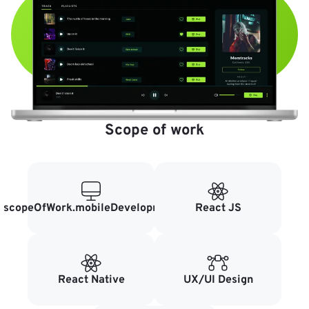
Scope of work
scopeOfWork.mobileDevelopment
React JS
React Native
UX/UI Design