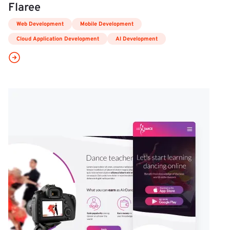
Flaree
Web Development
Mobile Development
Cloud Application Development
AI Development