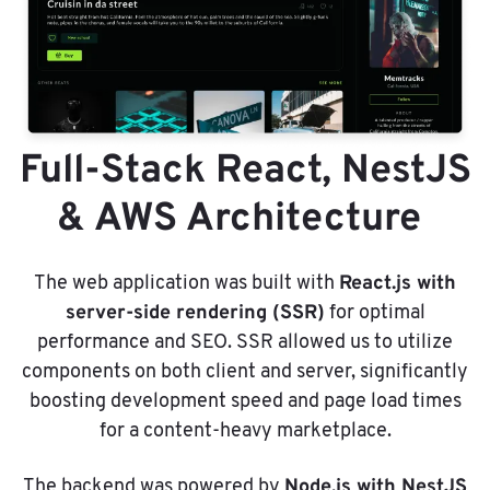
Full-Stack React, NestJS
& AWS Architecture
React.js with
The web application was built with
server-side rendering (SSR)
for optimal
performance and SEO. SSR allowed us to utilize
components on both client and server, significantly
boosting development speed and page load times
for a content-heavy marketplace.
Node.js with NestJS
The backend was powered by