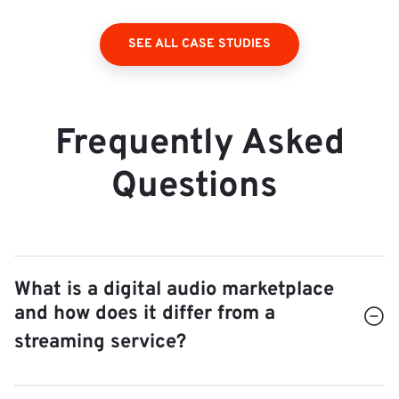
SEE ALL CASE STUDIES
Frequently Asked
Questions
What is a digital audio marketplace
and how does it differ from a
streaming service?
A streaming service (Spotify, Apple Music)