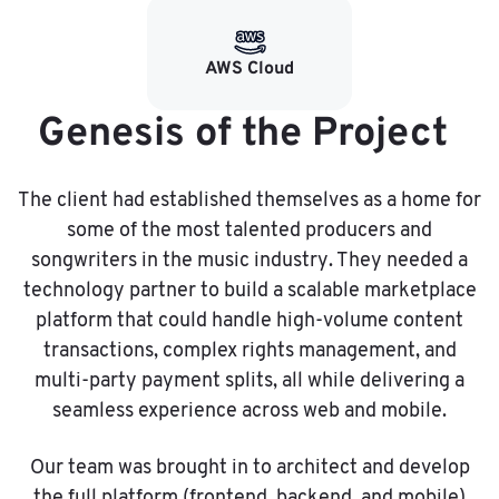
AWS Cloud
Genesis of the Project
The client had established themselves as a home for
some of the most talented producers and
songwriters in the music industry. They needed a
technology partner to build a scalable marketplace
platform that could handle high-volume content
transactions, complex rights management, and
multi-party payment splits, all while delivering a
seamless experience across web and mobile.
Our team was brought in to architect and develop
the full platform (frontend, backend, and mobile)