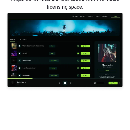
licensing space.