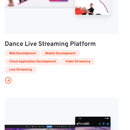
Dance Live Streaming Platform
Web Development
Mobile Development
Cloud Application Development
Video Streaming
Live Streaming