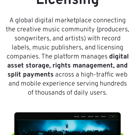
Licensing
A global digital marketplace connecting
the creative music community (producers,
songwriters, and artists) with record
labels, music publishers, and licensing
companies. The platform manages
digital
asset storage, rights management, and
split payments
across a high-traffic web
and mobile experience serving hundreds
of thousands of daily users.