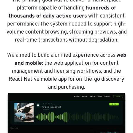
The primary goal was to deliver a marketplace
hundreds of
platform capable of handling
thousands of daily active users
with consistent
performance. The system needed to support high-
volume content browsing, streaming previews, and
real-time transactions without degradation.
web
We aimed to build a unified experience across
and mobile
: the web application for content
management and licensing workflows, and the
React Native mobile app for on-the-go discovery
and purchasing.