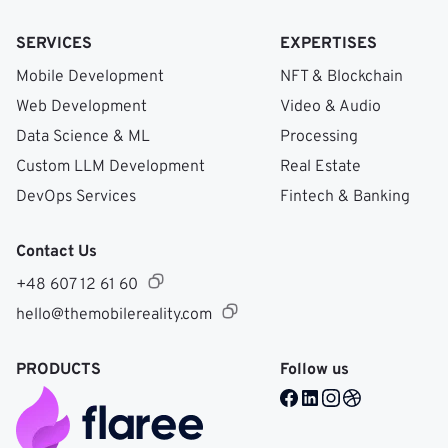
SERVICES
EXPERTISES
Mobile Development
NFT & Blockchain
Web Development
Video & Audio
Data Science & ML
Processing
Custom LLM Development
Real Estate
DevOps Services
Fintech & Banking
Contact Us
+48 607 12 61 60
hello@themobilereality.com
PRODUCTS
Follow us
Facebook @ Mobile Re
LinkedIn @ Mobile 
Instagram @ Mob
Dribble @ Mob