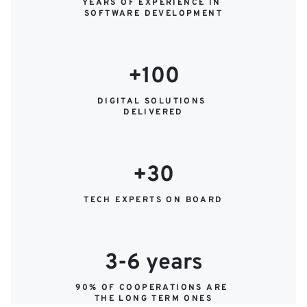
YEARS OF EXPERIENCE IN 
SOFTWARE DEVELOPMENT
+100
DIGITAL SOLUTIONS 
DELIVERED
+30
TECH EXPERTS ON BOARD
3-6 years
90% OF COOPERATIONS ARE 
THE LONG TERM ONES