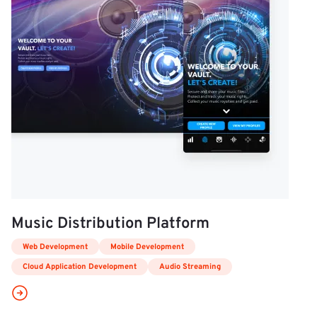
Music Distribution Platform
Web Development
Mobile Development
Cloud Application Development
Audio Streaming