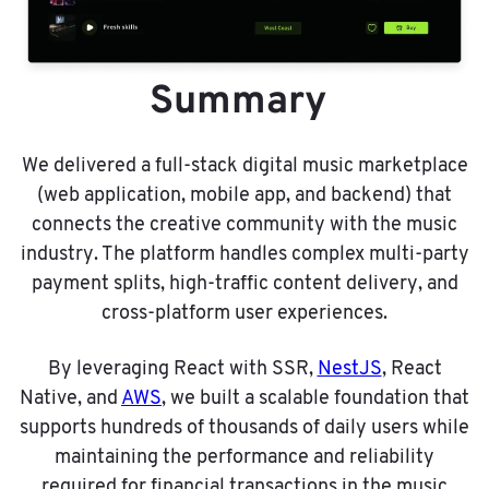
Summary
We delivered a full-stack digital music marketplace
(web application, mobile app, and backend) that
connects the creative community with the music
industry. The platform handles complex multi-party
payment splits, high-traffic content delivery, and
cross-platform user experiences.
By leveraging React with SSR,
NestJS
, React
Native, and
AWS
, we built a scalable foundation that
supports hundreds of thousands of daily users while
maintaining the performance and reliability
required for financial transactions in the music