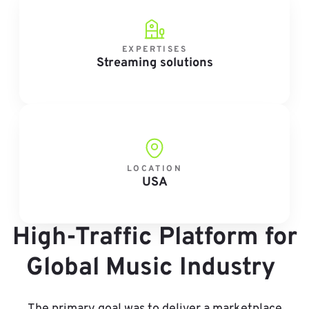
EXPERTISES
Streaming solutions
LOCATION
USA
High-Traffic Platform for
Global Music Industry