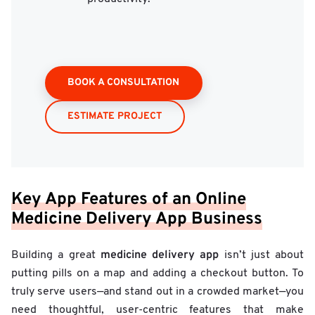
BOOK A CONSULTATION
ESTIMATE PROJECT
Key App Features of an Online
Medicine Delivery App Business
medicine delivery app
Building a great
isn’t just about
putting pills on a map and adding a checkout button. To
truly serve users—and stand out in a crowded market—you
need thoughtful, user-centric features that make