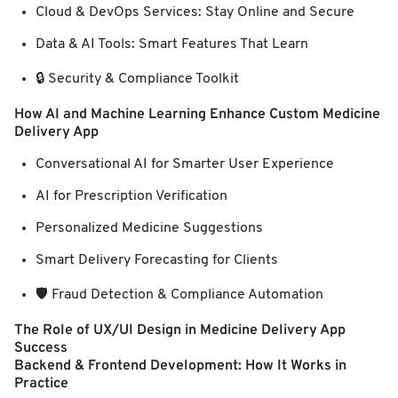
Cloud & DevOps Services: Stay Online and Secure
Data & AI Tools: Smart Features That Learn
🔒 Security & Compliance Toolkit
How AI and Machine Learning Enhance Custom Medicine
Delivery App
Conversational AI for Smarter User Experience
AI for Prescription Verification
Personalized Medicine Suggestions
Smart Delivery Forecasting for Clients
🛡️ Fraud Detection & Compliance Automation
The Role of UX/UI Design in Medicine Delivery App
Success
Backend & Frontend Development: How It Works in
Practice