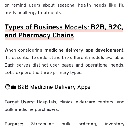
or remind users about seasonal health needs like flu
meds or allergy treatments.
Types of Business Models: B2B, B2C,
and Pharmacy Chains
medicine delivery app development
When considering
,
it's essential to understand the different models available.
Each serves distinct user bases and operational needs.
Let's explore the three primary types:
🧑‍💼 B2B Medicine Delivery Apps
Target Users:
Hospitals, clinics, eldercare centers, and
bulk medicine purchasers.
Purpose:
Streamline bulk ordering, inventory