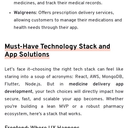
medicines, and track their medical records.
Walgreens
: Offers prescription delivery services,
allowing customers to manage their medications and
health needs through their app.
Must-Have Technology Stack and
App Solutions
Let’s face it—choosing the right tech stack can feel like
staring into a soup of acronyms: React, AWS, MongoDB,
medicine delivery app
Flutter, Node.js. But in
development
, your tech choices will directly impact how
secure, fast, and scalable your app becomes. Whether
you're building a lean MVP or a robust pharmacy
ecosystem, here's a stack that works.