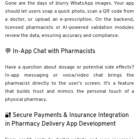
Gone are the days of blurry WhatsApp images. Your app
should let users snap a quick photo, scan a QR code from
a doctor, or upload an e-prescription. On the backend,
licensed pharmacists or AI-powered validation modules
review the data, ensuring accuracy and compliance.
💬 In-App Chat with Pharmacists
Have a question about dosage or potential side effects?
In-app messaging or voice/video chat brings the
pharmacist directly to the user’s screen. It's a feature
that builds trust and mimics the personal touch of a
physical pharmacy.
🔐 Secure Payments & Insurance Integration
in Pharmacy Delivery App Development