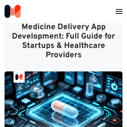
Medicine Delivery App
Development: Full Guide for
Startups & Healthcare
Providers