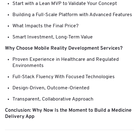
Start with a Lean MVP to Validate Your Concept
Building a Full-Scale Platform with Advanced Features
What Impacts the Final Price?
Smart Investment, Long-Term Value
Why Choose Mobile Reality Development Services?
Proven Experience in Healthcare and Regulated
Environments
Full-Stack Fluency With Focused Technologies
Design-Driven, Outcome-Oriented
Transparent, Collaborative Approach
Conclusion: Why Now Is the Moment to Build a Medicine
Delivery App