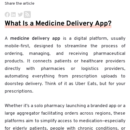
Share the article
What Is a Medicine Delivery App?
medicine delivery app
A
is a digital platform, usually
mobile-first, designed to streamline the process of
ordering, managing, and receiving pharmaceutical
products. It connects patients or healthcare providers
directly with pharmacies or logistics providers,
automating everything from prescription uploads to
doorstep delivery. Think of it as Uber Eats, but for your
prescriptions.
Whether it's a solo pharmacy launching a branded app or a
large aggregator facilitating orders across regions, these
platforms aim to simplify access to medication—especially
for elderly patients, people with chronic conditions, or