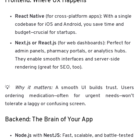
Frontend: Where UX Happens
React Native
(for cross-platform apps): With a single
codebase for iOS and Android, you save time and
budget—crucial for startups.
Next.js or React.js
(for web dashboards): Perfect for
admin panels, pharmacy portals, or analytics hubs.
They enable smooth interfaces and server-side
rendering (great for SEO, too).
💡
Why it matters:
A smooth UI builds trust. Users
ordering medication—often for urgent needs—won’t
tolerate a laggy or confusing screen.
Backend: The Brain of Your App
Node.js
NestJS
with
: Fast, scalable, and battle-tested