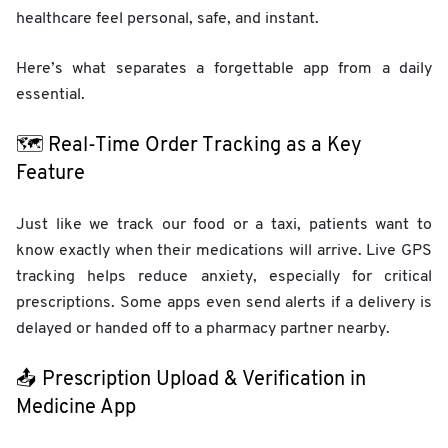
healthcare feel personal, safe, and instant.
Here’s what separates a forgettable app from a daily
essential.
🗺️ Real-Time Order Tracking as a Key
Feature
Just like we track our food or a taxi, patients want to
know exactly when their medications will arrive. Live GPS
tracking helps reduce anxiety, especially for critical
prescriptions. Some apps even send alerts if a delivery is
delayed or handed off to a pharmacy partner nearby.
📤 Prescription Upload & Verification in
Medicine App