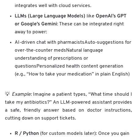
integrates well with cloud services.
LLMs (Large Language Models)
OpenAI’s GPT
like
or Google’s Gemini
: These can be integrated right
away to power:
AI-driven chat with pharmacistsAuto-suggestions for
over-the-counter medsNatural language
understanding of prescriptions or
questionsPersonalized health content generation
(e.g., “How to take your medication” in plain English)
💡
Example:
Imagine a patient types, “What time should I
take my antibiotics?” An LLM-powered assistant provides
a safe, friendly answer based on doctor instructions,
cutting down on support tickets.
R / Python
(for custom models later): Once you gain