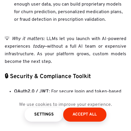
enough user data, you can build proprietary models
for churn prediction, personalized medication plans,
or fraud detection in prescription validation.
💡
Why it matters:
LLMs let you launch with AI-powered
experiences
today
—without a full AI team or expensive
infrastructure. As your platform grows, custom models
become the next step.
🔒 Security & Compliance Toolkit
OAuth2.0 / JWT
: For secure login and token-based
sessions.
We use cookies to improve your experience.
Data encryption (at rest and in transit)
: To protect
SETTINGS
ACCEPT ALL
sensitive health data.
Audit trails
: Especially important for pharmacy