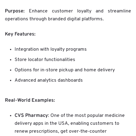
Purpose:
Enhance customer loyalty and streamline
operations through branded digital platforms.
Key Features:
Integration with loyalty programs
Store locator functionalities
Options for in-store pickup and home delivery
Advanced analytics dashboards
Real-World Examples:
CVS Pharmacy
: One of the most popular medicine
delivery apps in the USA, enabling customers to
renew prescriptions, get over-the-counter