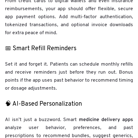
From credit cards to digital wallets and even insurance
reimbursements, your app should offer flexible, secure
app payment options. Add multi-factor authentication,
tokenized transactions, and optional invoice downloads
for extra peace of mind.
📅 Smart Refill Reminders
Set it and forget it. Patients can schedule monthly refills
and receive reminders just before they run out. Bonus
points if the app uses past behavior to recommend timing
or dosage adjustments.
🧠 AI-Based Personalization
medicine delivery apps
AI isn’t just a buzzword. Smart
analyze user behavior, preferences, and past
prescriptions to recommend bundles, suggest generics,