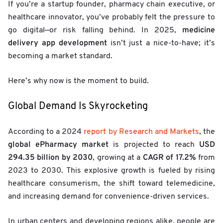
If you’re a startup founder, pharmacy chain executive, or
healthcare innovator, you’ve probably felt the pressure to
medicine
go digital—or risk falling behind. In 2025,
delivery app development
isn’t just a nice-to-have; it’s
becoming a market standard.
Here’s why now is the moment to build.
Global Demand Is Skyrocketing
According to a 2024
report by Research and Markets
, the
global ePharmacy market
USD
is projected to reach
294.35 billion by 2030
CAGR of 17.2%
, growing at a
from
2023 to 2030. This explosive growth is fueled by rising
healthcare consumerism, the shift toward telemedicine,
and increasing demand for convenience-driven services.
In urban centers and developing regions alike, people are