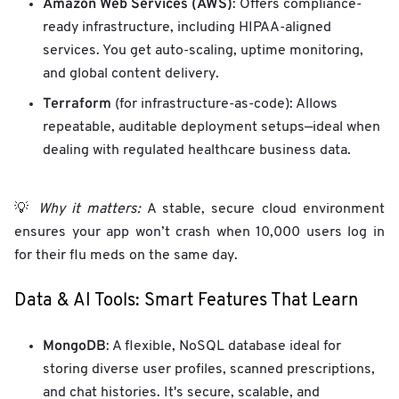
Amazon Web Services (AWS)
: Offers compliance-
ready infrastructure, including HIPAA-aligned
services. You get auto-scaling, uptime monitoring,
and global content delivery.
Terraform
(for infrastructure-as-code): Allows
repeatable, auditable deployment setups—ideal when
dealing with regulated healthcare business data.
💡
Why it matters:
A stable, secure cloud environment
ensures your app won’t crash when 10,000 users log in
for their flu meds on the same day.
Data & AI Tools: Smart Features That Learn
MongoDB
: A flexible, NoSQL database ideal for
storing diverse user profiles, scanned prescriptions,
and chat histories. It's secure, scalable, and