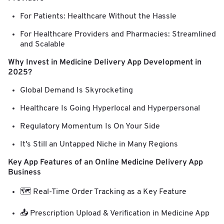
For Patients: Healthcare Without the Hassle
For Healthcare Providers and Pharmacies: Streamlined
and Scalable
Why Invest in Medicine Delivery App Development in
2025?
Global Demand Is Skyrocketing
Healthcare Is Going Hyperlocal and Hyperpersonal
Regulatory Momentum Is On Your Side
It's Still an Untapped Niche in Many Regions
Key App Features of an Online Medicine Delivery App
Business
🗺️ Real-Time Order Tracking as a Key Feature
📤 Prescription Upload & Verification in Medicine App