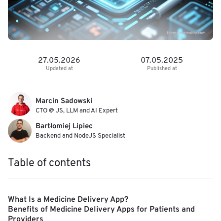
27.05.2026
07.05.2025
Updated at
Published at
Marcin Sadowski
CTO @ JS, LLM and AI Expert
Bartłomiej Lipiec
Backend and NodeJS Specialist
Table of contents
What Is a Medicine Delivery App?
Benefits of Medicine Delivery Apps for Patients and
Providers