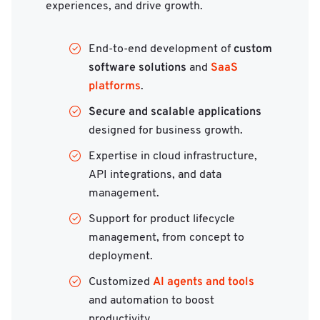
experiences, and drive growth.
custom
End-to-end development of
software solutions
SaaS
and
platforms
.
Secure and scalable applications
designed for business growth.
Expertise in cloud infrastructure,
API integrations, and data
management.
Support for product lifecycle
management, from concept to
deployment.
AI agents and tools
Customized
and automation to boost
productivity.