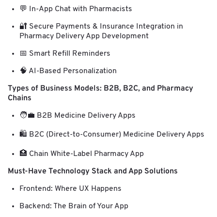
💬 In-App Chat with Pharmacists
🔐 Secure Payments & Insurance Integration in
Pharmacy Delivery App Development
📅 Smart Refill Reminders
🧠 AI-Based Personalization
Types of Business Models: B2B, B2C, and Pharmacy
Chains
🧑‍💼 B2B Medicine Delivery Apps
🛍️ B2C (Direct-to-Consumer) Medicine Delivery Apps
🏥 Chain White-Label Pharmacy App
Must-Have Technology Stack and App Solutions
Frontend: Where UX Happens
Backend: The Brain of Your App