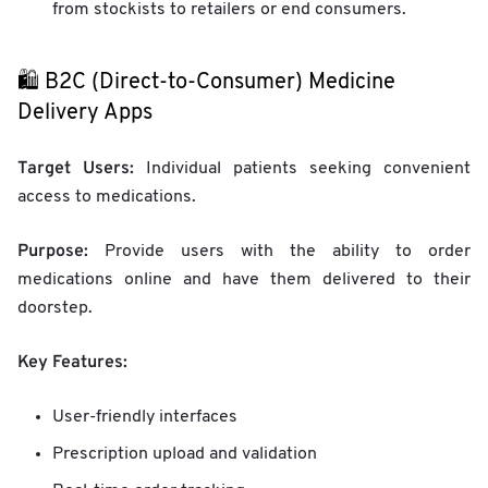
from stockists to retailers or end consumers.
🛍️ B2C (Direct-to-Consumer) Medicine
Delivery Apps
Target Users:
Individual patients seeking convenient
access to medications.
Purpose:
Provide users with the ability to order
medications online and have them delivered to their
doorstep.
Key Features:
User-friendly interfaces
Prescription upload and validation