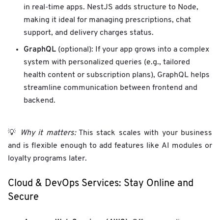
in real-time apps. NestJS adds structure to Node,
making it ideal for managing prescriptions, chat
support, and delivery charges status.
GraphQL
(optional): If your app grows into a complex
system with personalized queries (e.g., tailored
health content or subscription plans), GraphQL helps
streamline communication between frontend and
backend.
💡
Why it matters:
This stack scales with your business
and is flexible enough to add features like AI modules or
loyalty programs later.
Cloud & DevOps Services: Stay Online and
Secure