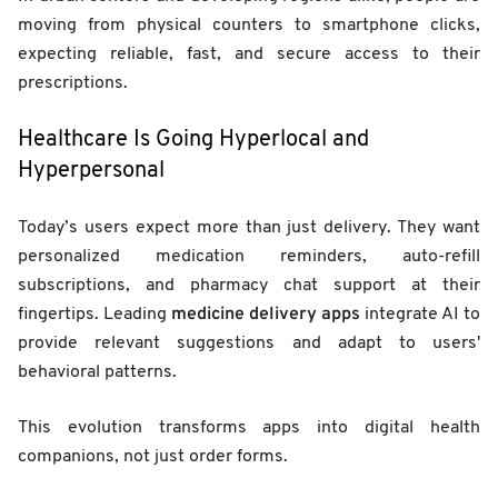
moving from physical counters to smartphone clicks,
expecting reliable, fast, and secure access to their
prescriptions.
Healthcare Is Going Hyperlocal and
Hyperpersonal
Today’s users expect more than just delivery. They want
personalized medication reminders, auto-refill
subscriptions, and pharmacy chat support at their
medicine delivery apps
fingertips. Leading
integrate AI to
provide relevant suggestions and adapt to users'
behavioral patterns.
This evolution transforms apps into digital health
companions, not just order forms.