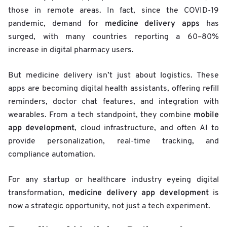
those in remote areas. In fact, since the COVID-19
medicine delivery apps
pandemic, demand for
has
surged, with many countries reporting a 60–80%
increase in digital pharmacy users.
But medicine delivery isn’t just about logistics. These
apps are becoming digital health assistants, offering refill
reminders, doctor chat features, and integration with
mobile
wearables. From a tech standpoint, they combine
app development
, cloud infrastructure, and often AI to
provide personalization, real-time tracking, and
compliance automation.
For any startup or healthcare industry eyeing digital
medicine delivery app development
transformation,
is
now a strategic opportunity, not just a tech experiment.