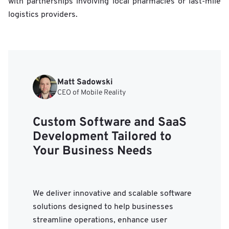
with partnerships involving local pharmacies or last-mile
logistics providers.
Matt Sadowski
CEO of Mobile Reality
Custom Software and SaaS
Development Tailored to
Your Business Needs
We deliver innovative and scalable software
solutions designed to help businesses
streamline operations, enhance user