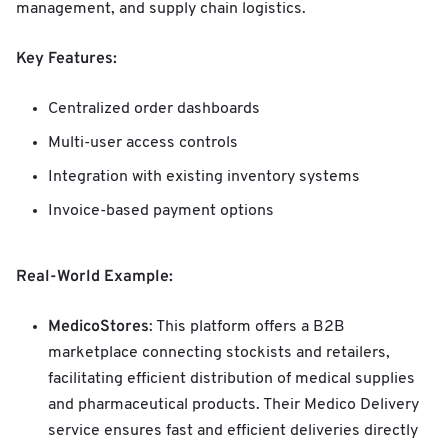
management, and supply chain logistics.
Key Features:
Centralized order dashboards
Multi-user access controls
Integration with existing inventory systems
Invoice-based payment options
Real-World Example:
MedicoStores
: This platform offers a B2B
marketplace connecting stockists and retailers,
facilitating efficient distribution of medical supplies
and pharmaceutical products. Their Medico Delivery
service ensures fast and efficient deliveries directly