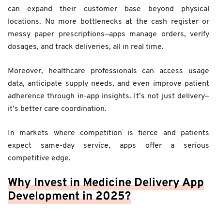
can expand their customer base beyond physical
locations. No more bottlenecks at the cash register or
messy paper prescriptions—apps manage orders, verify
dosages, and track deliveries, all in real time.
Moreover, healthcare professionals can access usage
data, anticipate supply needs, and even improve patient
adherence through in-app insights. It’s not just delivery—
it’s better care coordination.
In markets where competition is fierce and patients
expect same-day service, apps offer a serious
competitive edge.
Why Invest in Medicine Delivery App
Development in 2025?