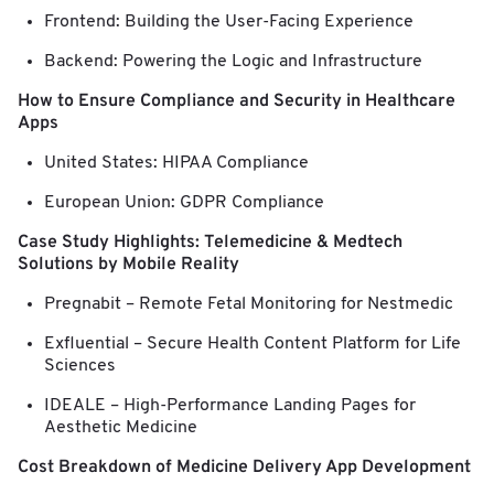
Frontend: Building the User-Facing Experience
Backend: Powering the Logic and Infrastructure
How to Ensure Compliance and Security in Healthcare
Apps
United States: HIPAA Compliance
European Union: GDPR Compliance
Case Study Highlights: Telemedicine & Medtech
Solutions by Mobile Reality
Pregnabit – Remote Fetal Monitoring for Nestmedic
Exfluential – Secure Health Content Platform for Life
Sciences
IDEALE – High-Performance Landing Pages for
Aesthetic Medicine
Cost Breakdown of Medicine Delivery App Development