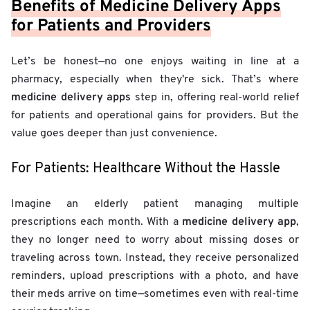
Benefits of Medicine Delivery Apps
for Patients and Providers
Let’s be honest—no one enjoys waiting in line at a
pharmacy, especially when they're sick. That’s where
medicine delivery apps
step in, offering real-world relief
for patients and operational gains for providers. But the
value goes deeper than just convenience.
For Patients: Healthcare Without the Hassle
Imagine an elderly patient managing multiple
medicine delivery app
prescriptions each month. With a
,
they no longer need to worry about missing doses or
traveling across town. Instead, they receive personalized
reminders, upload prescriptions with a photo, and have
their meds arrive on time—sometimes even with real-time