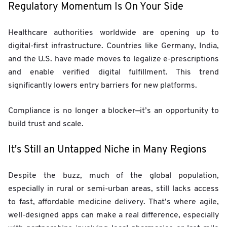
Regulatory Momentum Is On Your Side
Healthcare authorities worldwide are opening up to
digital-first infrastructure. Countries like Germany, India,
and the U.S. have made moves to legalize e-prescriptions
and enable verified digital fulfillment. This trend
significantly lowers entry barriers for new platforms.
Compliance is no longer a blocker—it’s an opportunity to
build trust and scale.
It's Still an Untapped Niche in Many Regions
Despite the buzz, much of the global population,
especially in rural or semi-urban areas, still lacks access
to fast, affordable medicine delivery. That’s where agile,
well-designed apps can make a real difference, especially