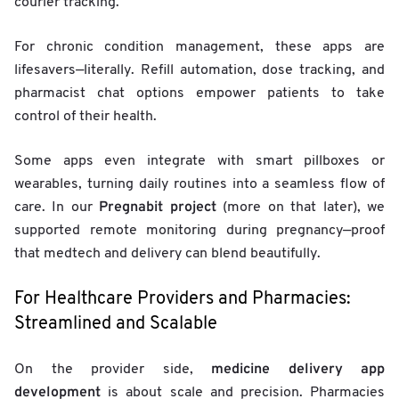
courier tracking.
For chronic condition management, these apps are
lifesavers—literally. Refill automation, dose tracking, and
pharmacist chat options empower patients to take
control of their health.
Some apps even integrate with smart pillboxes or
wearables, turning daily routines into a seamless flow of
Pregnabit project
care. In our
(more on that later), we
supported remote monitoring during pregnancy—proof
that medtech and delivery can blend beautifully.
For Healthcare Providers and Pharmacies:
Streamlined and Scalable
medicine delivery app
On the provider side,
development
is about scale and precision. Pharmacies