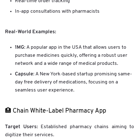
Real-time order tracking
In-app consultations with pharmacists
Real-World Examples:
1MG
: A popular app in the USA that allows users to
purchase medicines quickly, offering a robust user
network and a wide range of medical products.
Capsule
: A New York-based startup promising same-
day free delivery of medications, focusing on a
seamless user experience.
🏥 Chain White-Label Pharmacy App
Target Users:
Established pharmacy chains aiming to
digitize their services.