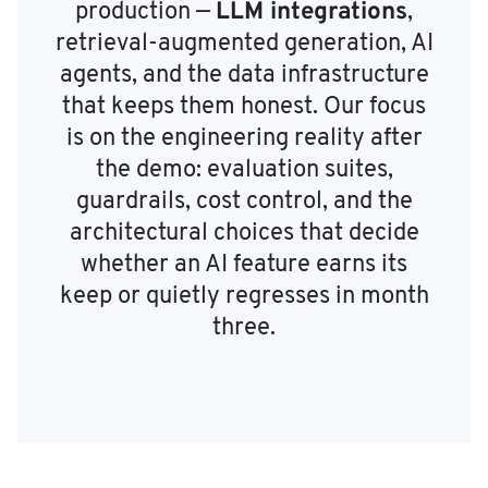
LLM integrations
production —
,
retrieval-augmented generation, AI
agents, and the data infrastructure
that keeps them honest. Our focus
is on the engineering reality after
the demo: evaluation suites,
guardrails, cost control, and the
architectural choices that decide
whether an AI feature earns its
keep or quietly regresses in month
three.