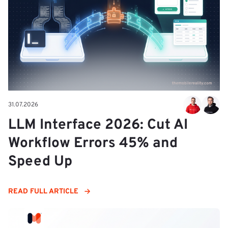
31.07.2026
LLM Interface 2026: Cut AI
Workflow Errors 45% and
Speed Up
READ FULL ARTICLE