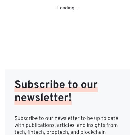
Loading...
Subscribe to our
newsletter!
Subscribe to our newsletter to be up to date
with publications, articles, and insights from
tech, fintech, proptech, and blockchain