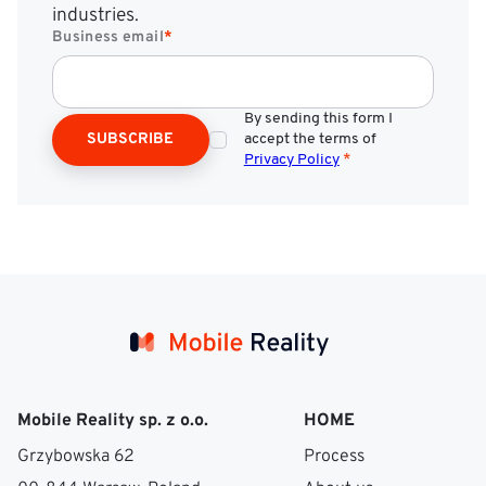
industries.
Business email
*
By sending this form I
SUBSCRIBE
accept the terms of
Privacy Policy
*
Mobile Reality sp. z o.o.
HOME
Grzybowska 62
Process