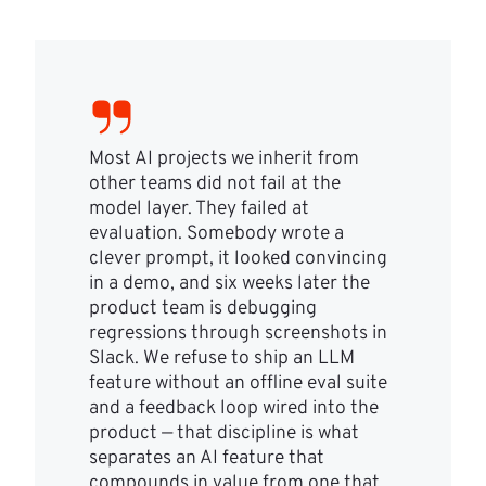
Most AI projects we inherit from
other teams did not fail at the
model layer. They failed at
evaluation. Somebody wrote a
clever prompt, it looked convincing
in a demo, and six weeks later the
product team is debugging
regressions through screenshots in
Slack. We refuse to ship an LLM
feature without an offline eval suite
and a feedback loop wired into the
product — that discipline is what
separates an AI feature that
compounds in value from one that