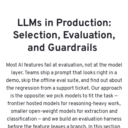
LLMs in Production:
Selection, Evaluation,
and Guardrails
Most AI features fail at evaluation, not at the model
layer. Teams ship a prompt that looks right in a
demo, skip the offline eval suite, and find out about
the regression from a support ticket. Our approach
is the opposite: we pick models to fit the task —
frontier hosted models for reasoning-heavy work,
smaller open-weight models for extraction and
classification — and we build an evaluation harness
before the feature leaves a branch. In this section