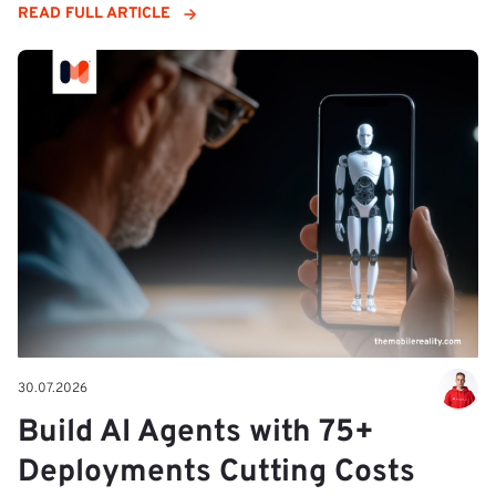
READ FULL ARTICLE
30.07.2026
Build AI Agents with 75+
Deployments Cutting Costs