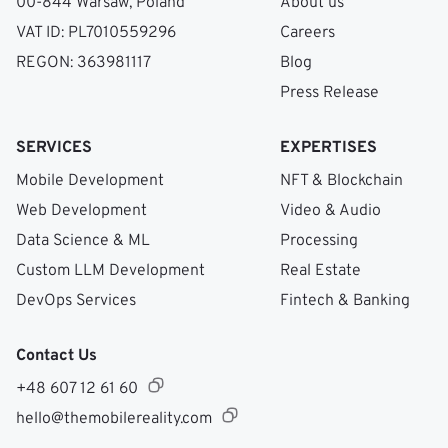
00-844 Warsaw, Poland
About us
VAT ID: PL7010559296
Careers
REGON: 363981117
Blog
Press Release
SERVICES
EXPERTISES
Mobile Development
NFT & Blockchain
Web Development
Video & Audio
Data Science & ML
Processing
Custom LLM Development
Real Estate
DevOps Services
Fintech & Banking
Contact Us
+48 607 12 61 60
hello@themobilereality.com