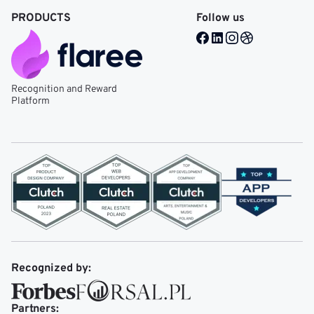
PRODUCTS
Follow us
Facebook @ Mobile Re
LinkedIn @ Mobile 
Instagram @ Mob
Dribble @ Mob
Recognition and Reward
Platform
Recognized by:
Partners: