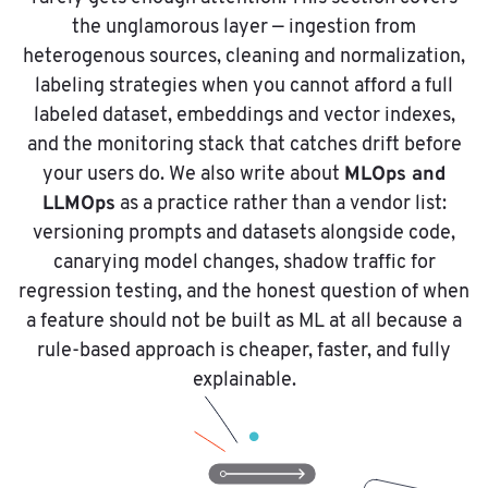
the unglamorous layer — ingestion from
heterogenous sources, cleaning and normalization,
labeling strategies when you cannot afford a full
labeled dataset, embeddings and vector indexes,
and the monitoring stack that catches drift before
MLOps and
your users do. We also write about
LLMOps
as a practice rather than a vendor list:
versioning prompts and datasets alongside code,
canarying model changes, shadow traffic for
regression testing, and the honest question of when
a feature should not be built as ML at all because a
rule-based approach is cheaper, faster, and fully
explainable.