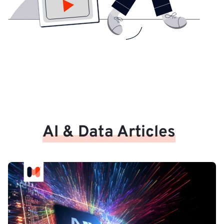
AI & Data Articles