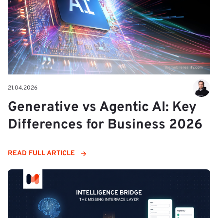
21.04.2026
Generative vs Agentic AI: Key
Differences for Business 2026
READ FULL ARTICLE