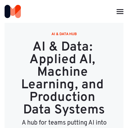
AI & DATA HUB
AI & Data: 
Applied AI, 
Machine 
Learning, and 
Production 
Data Systems
A hub for teams putting AI into