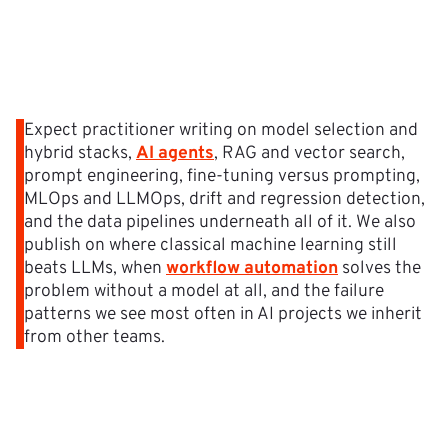
Expect practitioner writing on model selection and
hybrid stacks,
AI agents
, RAG and vector search,
prompt engineering, fine-tuning versus prompting,
MLOps and LLMOps, drift and regression detection,
and the data pipelines underneath all of it. We also
publish on where classical machine learning still
beats LLMs, when
workflow automation
solves the
problem without a model at all, and the failure
patterns we see most often in AI projects we inherit
from other teams.