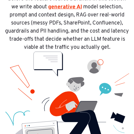
generative AI
we write about
model selection,
prompt and context design, RAG over real-world
sources (messy PDFs, SharePoint, Confluence),
guardrails and PII handling, and the cost and latency
trade-offs that decide whether an LLM feature is
viable at the traffic you actually get.