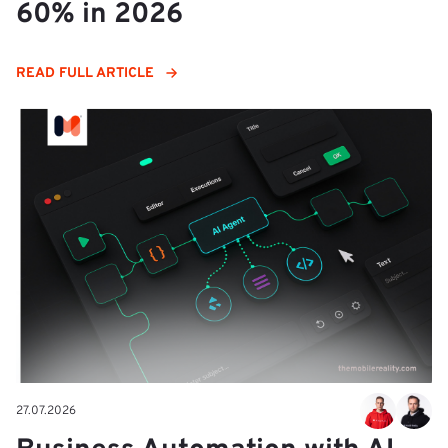
60% in 2026
READ FULL ARTICLE
27.07.2026