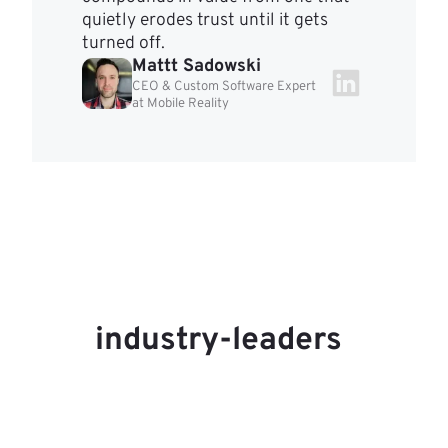
quietly erodes trust until it gets
turned off.
Mattt Sadowski
CEO & Custom Software Expert
at Mobile Reality
industry-leaders