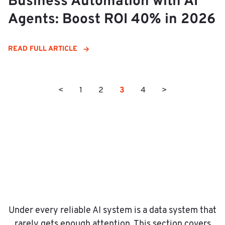
Business Automation with AI
Agents: Boost ROI 40% in 2026
READ FULL ARTICLE
3
<
1
2
4
>
Under every reliable AI system is a data system that
rarely gets enough attention. This section covers