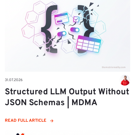
31.07.2026
Structured LLM Output Without
JSON Schemas | MDMA
READ FULL ARTICLE