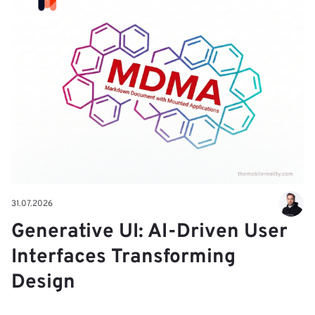
31.07.2026
Generative UI: AI-Driven User
Interfaces Transforming
Design