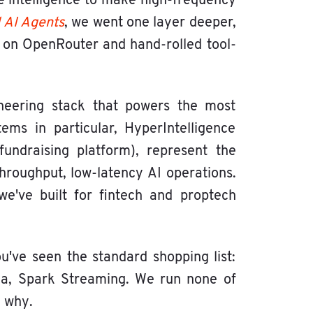
e intelligence to make high-frequency
 AI Agents
, we went one layer deeper,
t on OpenRouter and hand-rolled tool-
gineering stack that powers the most
ems in particular, HyperIntelligence
undraising platform), represent the
throughput, low-latency AI operations.
e've built for fintech and proptech
ou've seen the standard shopping list:
fka, Spark Streaming. We run none of
d why.