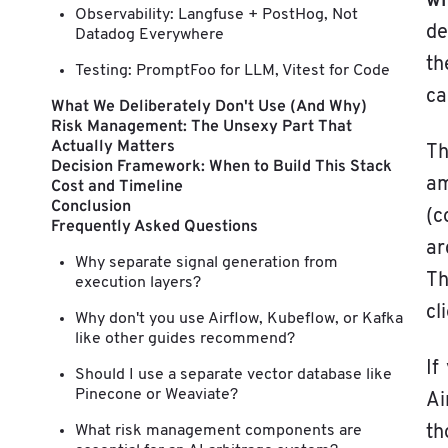
w
Observability: Langfuse + PostHog, Not
de
Datadog Everywhere
th
Testing: PromptFoo for LLM, Vitest for Code
ca
What We Deliberately Don't Use (And Why)
Risk Management: The Unsexy Part That
Actually Matters
Th
Decision Framework: When to Build This Stack
am
Cost and Timeline
Conclusion
(c
Frequently Asked Questions
ar
Why separate signal generation from
Th
execution layers?
cl
Why don't you use Airflow, Kubeflow, or Kafka
like other guides recommend?
If
Should I use a separate vector database like
Pinecone or Weaviate?
Ai
What risk management components are
th