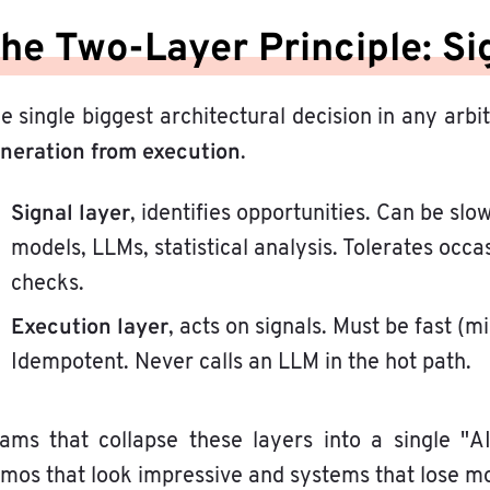
he Two-Layer Principle: Si
e single biggest architectural decision in any arbi
neration from execution
.
Signal layer
, identifies opportunities. Can be sl
models, LLMs, statistical analysis. Tolerates oc
checks.
Execution layer
, acts on signals. Must be fast (m
Idempotent. Never calls an LLM in the hot path.
ams that collapse these layers into a single "A
mos that look impressive and systems that lose mo