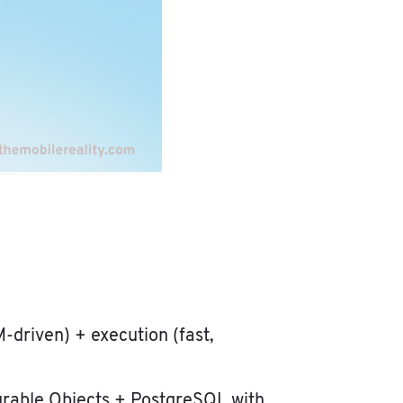
M-driven) + execution (fast,
Durable Objects + PostgreSQL with