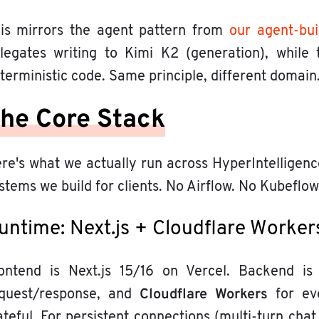
is mirrors the agent pattern from
our agent-bui
legates writing to Kimi K2 (generation), while
terministic code. Same principle, different domain
he Core Stack
re's what we actually run across HyperIntelligenc
stems we build for clients. No Airflow. No Kubeflow
untime: Next.js + Cloudflare Worker
ontend is Next.js 15/16 on Vercel. Backend is 
Cloudflare Workers
quest/response, and
for eve
ateful. For persistent connections (multi-turn cha