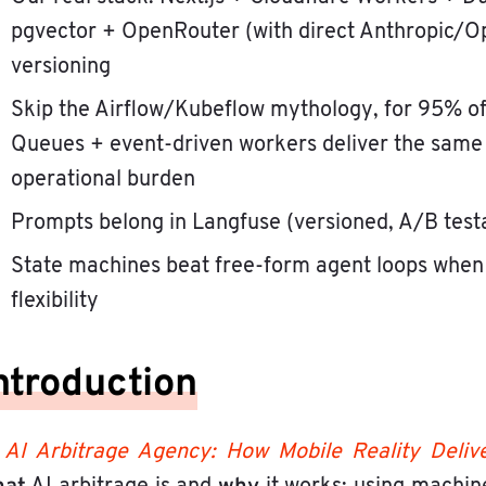
pgvector + OpenRouter (with direct Anthropic/O
versioning
Skip the Airflow/Kubeflow mythology, for 95% of
Queues + event-driven workers deliver the same 
operational burden
Prompts belong in Langfuse (versioned, A/B testa
State machines beat free-form agent loops when
flexibility
ntroduction
n
AI Arbitrage Agency: How Mobile Reality Delive