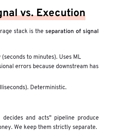
gnal vs. Execution
separation of signal
trage stack is the
ow (seconds to minutes). Uses ML
casional errors because downstream has
illiseconds). Deterministic.
I decides and acts" pipeline produce
ney. We keep them strictly separate.