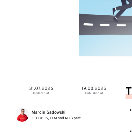
T
31.07.2026
19.08.2025
Updated at
Published at
Marcin Sadowski
CTO @ JS, LLM and AI Expert