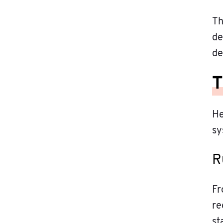
Th
de
de
T
He
sy
R
Fr
re
st