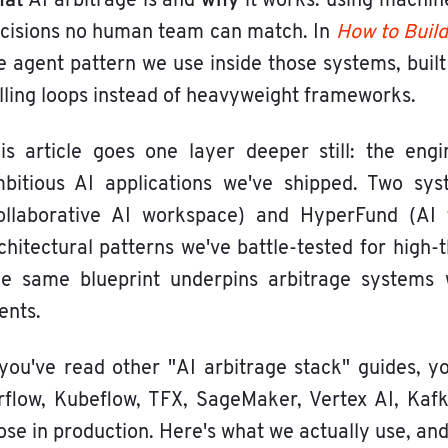
hat
why
AI arbitrage is and
it works: using machin
cisions no human team can match. In
How to Build
e agent pattern we use inside those systems, buil
lling loops instead of heavyweight frameworks.
is article goes one layer deeper still: the en
bitious AI applications we've shipped. Two syst
ollaborative AI workspace) and HyperFund (AI f
chitectural patterns we've battle-tested for high-
e same blueprint underpins arbitrage systems w
ients.
 you've read other "AI arbitrage stack" guides, y
rflow, Kubeflow, TFX, SageMaker, Vertex AI, Ka
ose in production. Here's what we actually use, an