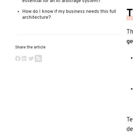
essential for an AI arbitrage system?
T
How do I know if my business needs this full
architecture?
Th
ge
Share the article
Te
de