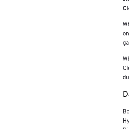
Cl
Wh
on
ga
Wh
Cl
du
D
Bo
Hy