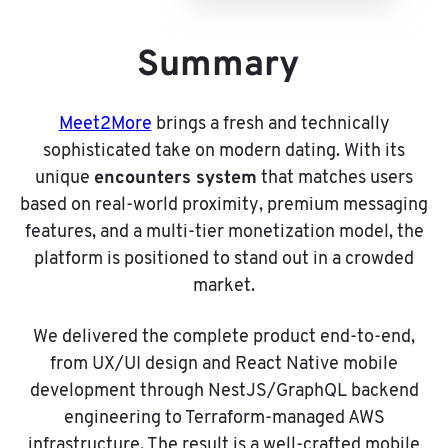
Summary
Meet2More
brings a fresh and technically
sophisticated take on modern dating. With its
encounters system
unique
that matches users
based on real-world proximity, premium messaging
features, and a multi-tier monetization model, the
platform is positioned to stand out in a crowded
market.
We delivered the complete product end-to-end,
from UX/UI design and React Native mobile
development through NestJS/GraphQL backend
engineering to Terraform-managed AWS
infrastructure. The result is a well-crafted mobile