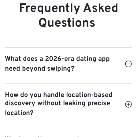
Frequently Asked
Questions
What does a 2026-era dating app
need beyond swiping?
Swipe-first apps have hit a wall — fatigue, low
How do you handle location-based
match-to-conversation rates, and bot fatigue.
discovery without leaking precise
intent quality
Modern entrants compete on
:
location?
prompt-based profiles instead of photos-only,
video introductions, AI-assisted icebreakers,
geohash bucketing
Best practice:
with
and matching weighted by stated relationship