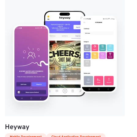
Heyway
Mobile Development
Cloud Application Development