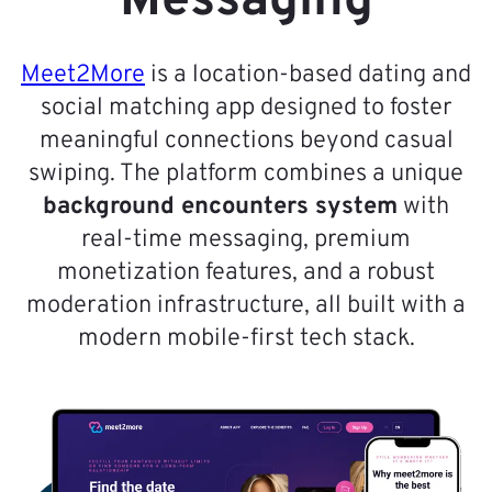
Messaging
Meet2More
is a location-based dating and
social matching app designed to foster
meaningful connections beyond casual
swiping. The platform combines a unique
background encounters system
with
real-time messaging, premium
monetization features, and a robust
moderation infrastructure, all built with a
modern mobile-first tech stack.