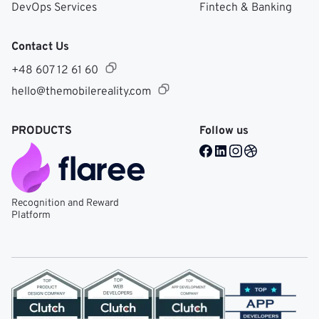
DevOps Services
Fintech & Banking
Contact Us
+48 607 12 61 60
hello@themobilereality.com
PRODUCTS
Follow us
Facebook @ Mobile Re
LinkedIn @ Mobile 
Instagram @ Mob
Dribble @ Mob
Recognition and Reward
Platform