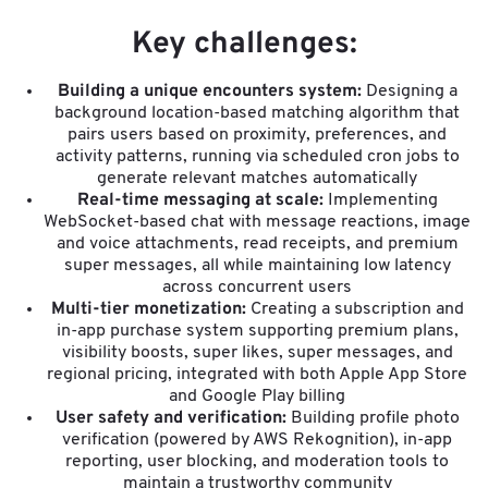
Key challenges:
Building a unique encounters system:
Designing a
background location-based matching algorithm that
pairs users based on proximity, preferences, and
activity patterns, running via scheduled cron jobs to
generate relevant matches automatically
Real-time messaging at scale:
Implementing
WebSocket-based chat with message reactions, image
and voice attachments, read receipts, and premium
super messages, all while maintaining low latency
across concurrent users
Multi-tier monetization:
Creating a subscription and
in-app purchase system supporting premium plans,
visibility boosts, super likes, super messages, and
regional pricing, integrated with both Apple App Store
and Google Play billing
User safety and verification:
Building profile photo
verification (powered by AWS Rekognition), in-app
reporting, user blocking, and moderation tools to
maintain a trustworthy community