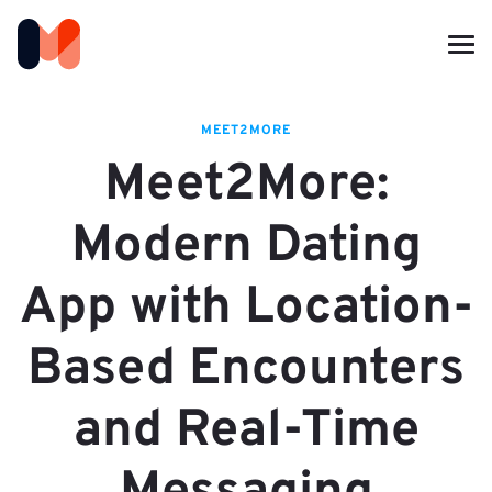
MEET2MORE
Meet2More:
Modern Dating
App with Location-
Based Encounters
and Real-Time