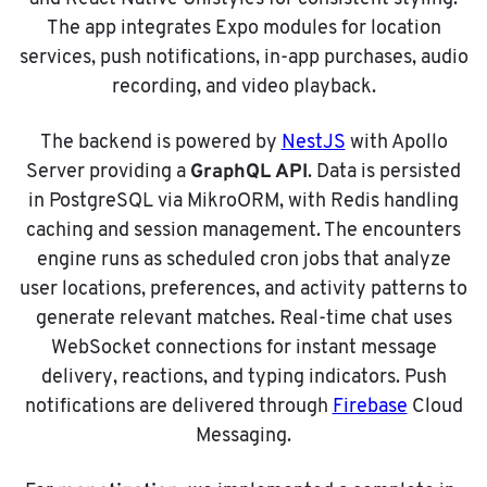
The app integrates Expo modules for location
services, push notifications, in-app purchases, audio
recording, and video playback.
The backend is powered by
NestJS
with Apollo
GraphQL API
Server providing a
. Data is persisted
in PostgreSQL via MikroORM, with Redis handling
caching and session management. The encounters
engine runs as scheduled cron jobs that analyze
user locations, preferences, and activity patterns to
generate relevant matches. Real-time chat uses
WebSocket connections for instant message
delivery, reactions, and typing indicators. Push
notifications are delivered through
Firebase
Cloud
Messaging.