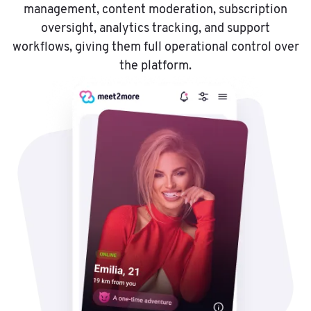
management, content moderation, subscription
oversight, analytics tracking, and support
workflows, giving them full operational control over
the platform.