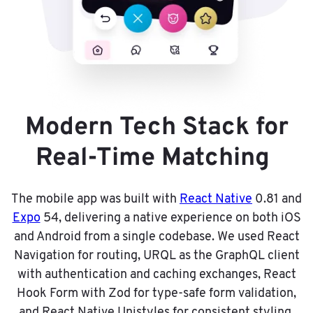
Modern Tech Stack for
Real-Time Matching
The mobile app was built with
React Native
0.81 and
Expo
54, delivering a native experience on both iOS
and Android from a single codebase. We used React
Navigation for routing, URQL as the GraphQL client
with authentication and caching exchanges, React
Hook Form with Zod for type-safe form validation,
and React Native Unistyles for consistent styling.