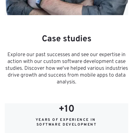
Case studies
Explore our past successes and see our expertise in
action with our custom software development case
studies. Discover how we've helped various industries
drive growth and success from mobile apps to data
analysis.
+10
YEARS OF EXPERIENCE IN 
SOFTWARE DEVELOPMENT