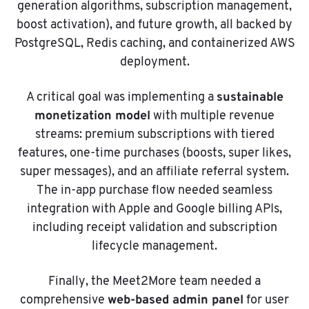
generation algorithms, subscription management,
boost activation), and future growth, all backed by
PostgreSQL, Redis caching, and containerized AWS
deployment.
sustainable
A critical goal was implementing a
monetization model
with multiple revenue
streams: premium subscriptions with tiered
features, one-time purchases (boosts, super likes,
super messages), and an affiliate referral system.
The in-app purchase flow needed seamless
integration with Apple and Google billing APIs,
including receipt validation and subscription
lifecycle management.
Finally, the Meet2More team needed a
web-based admin panel
comprehensive
for user