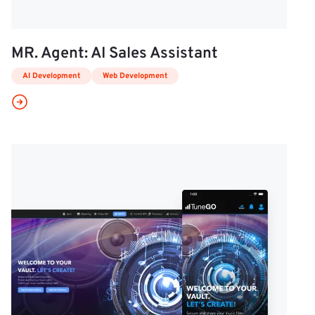
MR. Agent: AI Sales Assistant
AI Development
Web Development