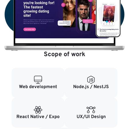
Scope of work
Web development
Node.js / NestJS
React Native / Expo
UX/UI Design