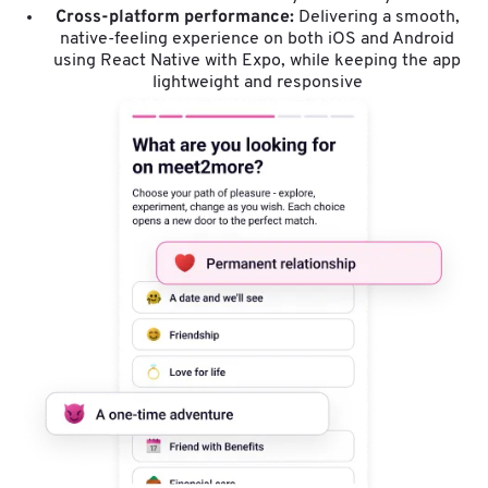
Cross-platform performance:
Delivering a smooth,
native-feeling experience on both iOS and Android
using React Native with Expo, while keeping the app
lightweight and responsive