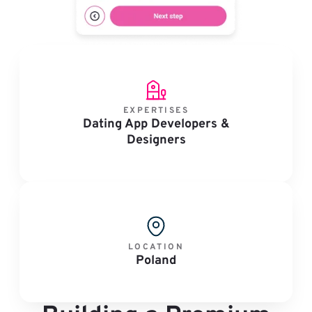
EXPERTISES
Dating App Developers &
Designers
LOCATION
Poland