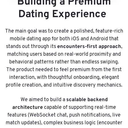
Building a Premium
Dating Experience
The main goal was to create a polished, feature-rich
mobile dating app for both iOS and Android that
encounters-first approach
stands out through its
,
matching users based on real-world proximity and
behavioral patterns rather than endless swiping.
The product needed to feel premium from the first
interaction, with thoughtful onboarding, elegant
profile creation, and intuitive discovery mechanics.
scalable backend
We aimed to build a
architecture
capable of supporting real-time
features (WebSocket chat, push notifications, live
match updates), complex business logic (encounter