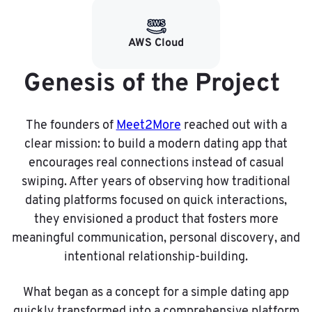
AWS Cloud
Genesis of the Project
The founders of
Meet2More
reached out with a
clear mission: to build a modern dating app that
encourages real connections instead of casual
swiping. After years of observing how traditional
dating platforms focused on quick interactions,
they envisioned a product that fosters more
meaningful communication, personal discovery, and
intentional relationship-building.
What began as a concept for a simple dating app
quickly transformed into a comprehensive platform