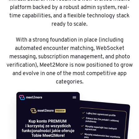
platform backed by a robust admin system, real-
time capabilities, and a flexible technology stack
ready to scale.
With a strong foundation in place (including
automated encounter matching, WebSocket
messaging, subscription management, and photo
verification), Meet2More is now positioned to grow
and evolve in one of the most competitive app
categories.