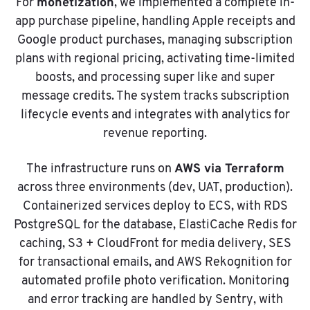
monetization
For
, we implemented a complete in-
app purchase pipeline, handling Apple receipts and
Google product purchases, managing subscription
plans with regional pricing, activating time-limited
boosts, and processing super like and super
message credits. The system tracks subscription
lifecycle events and integrates with analytics for
revenue reporting.
AWS via Terraform
The infrastructure runs on
across three environments (dev, UAT, production).
Containerized services deploy to ECS, with RDS
PostgreSQL for the database, ElastiCache Redis for
caching, S3 + CloudFront for media delivery, SES
for transactional emails, and AWS Rekognition for
automated profile photo verification. Monitoring
and error tracking are handled by Sentry, with