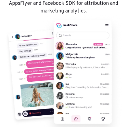
AppsFlyer and Facebook SDK for attribution and
marketing analytics.