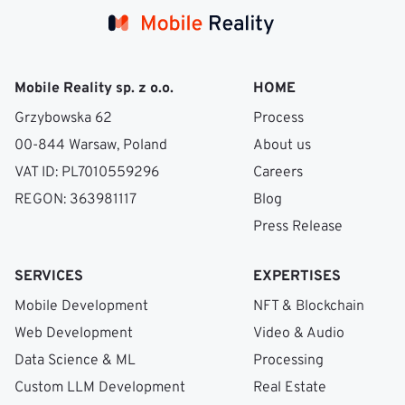
PostGIS
Redis
for location queries,
for
(4)
content;
easy reporting with human review
S3 + CloudFront
sessions and feed caching,
and a fast-block UX. Trust and safety is the
for media with on-upload processing (image
single biggest differentiator in this category.
Mobile Reality sp. z o.o.
AWS
HOME
moderation, blur preview).
for infra. Push
Grzybowska 62
Process
notifications via Expo or Firebase. Photo
00-844 Warsaw, Poland
About us
verification, payments, and chat are usually
VAT ID: PL7010559296
Careers
managed services — building those in-house
REGON: 363981117
Blog
rarely beats the off-the-shelf options.
Press Release
SERVICES
EXPERTISES
Mobile Development
NFT & Blockchain
Web Development
Video & Audio
Data Science & ML
Processing
Custom LLM Development
Real Estate