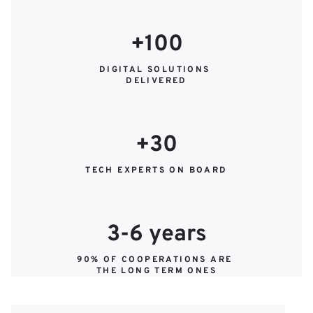
+100
DIGITAL SOLUTIONS 
DELIVERED
+30
TECH EXPERTS ON BOARD
3-6 years
90% OF COOPERATIONS ARE 
THE LONG TERM ONES