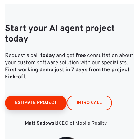
Start your AI agent project
today
Request a call
today
and get
free
consultation about
your custom software solution with our specialists.
First working demo just in 7 days from the project
kick‑off.
ESTIMATE PROJECT
INTRO CALL
Matt Sadowski
CEO of Mobile Reality