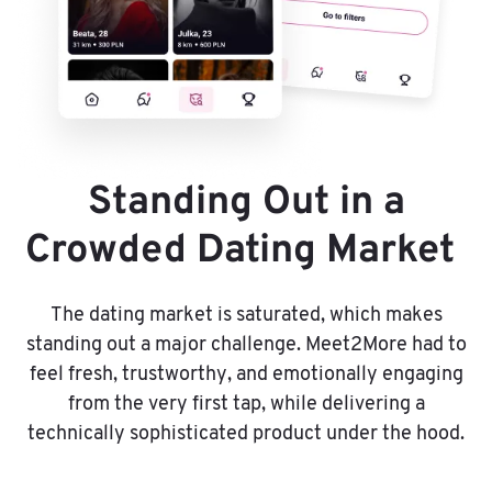
Standing Out in a
Crowded Dating Market
The dating market is saturated, which makes
standing out a major challenge. Meet2More had to
feel fresh, trustworthy, and emotionally engaging
from the very first tap, while delivering a
technically sophisticated product under the hood.