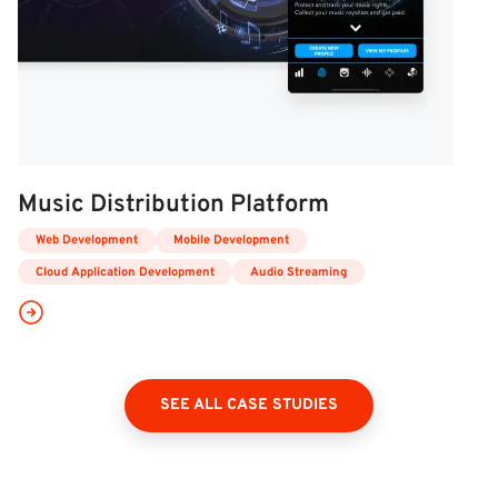
Music Distribution Platform
Web Development
Mobile Development
Cloud Application Development
Audio Streaming
SEE ALL CASE STUDIES