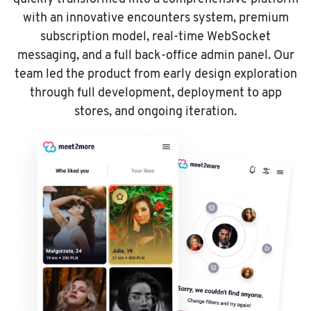
with an innovative encounters system, premium
subscription model, real-time WebSocket
messaging, and a full back-office admin panel. Our
team led the product from early design exploration
through full development, deployment to app
stores, and ongoing iteration.