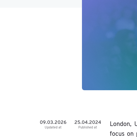
09.03.2026
25.04.2024
London, U
Updated at
Published at
focus on 