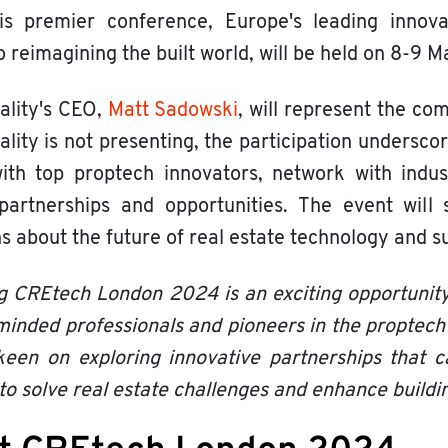
is premier conference, Europe's leading innova
o reimagining the built world, will be held on 8-9
ality's CEO,
Matt Sadowski
, will represent the co
ality is not presenting, the participation undersc
with top proptech innovators, network with indu
partnerships and opportunities. The event will 
s about the future of real estate technology and su
g CREtech London 2024 is an exciting opportunity
-minded professionals and pioneers in the proptech
een on exploring innovative partnerships that c
to solve real estate challenges and enhance buildin