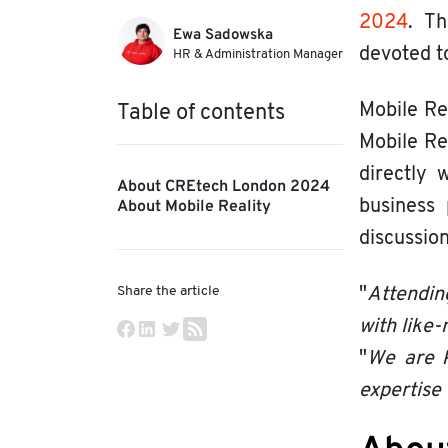
2024
. Th
Ewa Sadowska
devoted t
HR & Administration Manager
Mobile Re
Table of contents
Mobile Re
directly 
About CREtech London 2024
About Mobile Reality
business 
discussion
Share the article
"
Attendin
with like
"
We are k
expertise 