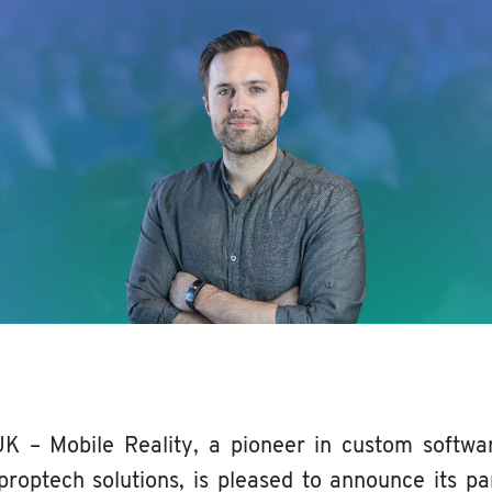
K – Mobile Reality, a pioneer in custom softwa
proptech solutions, is pleased to announce its pa