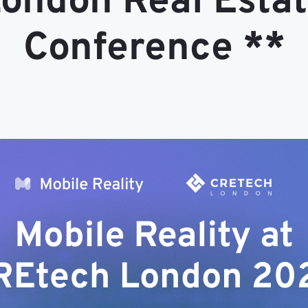
ondon Real Esta
Conference **