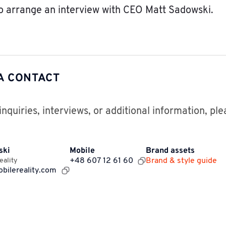
o arrange an interview with CEO Matt Sadowski.
A CONTACT
inquiries, interviews, or additional information, pl
ski
Mobile
Brand assets
eality
+48 607 12 61 60
Brand & style guide
bilereality.com