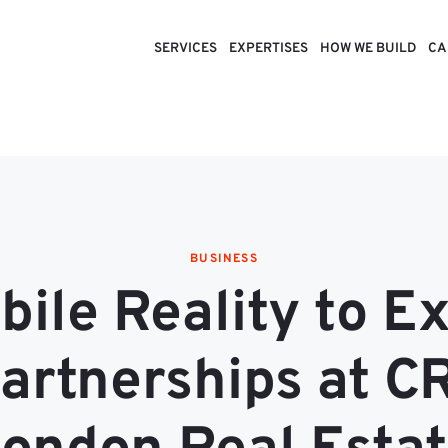
SERVICES
EXPERTISES
HOW WE BUILD
CA
BUSINESS
ile Reality to E
artnerships at C