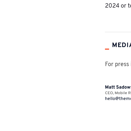
2024 or t
MEDI
For press 
Matt Sadow
CEO
,
Mobile R
hello@themo