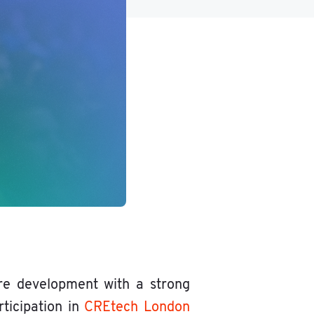
re development with a strong
rticipation in
CREtech London