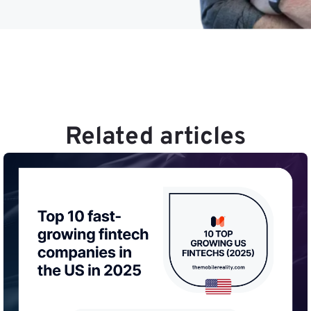
Related articles