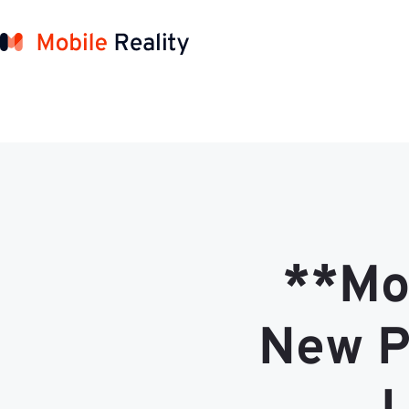
**Mob
New P