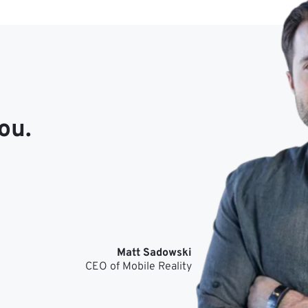
ou.
Matt Sadowski
CEO of Mobile Reality