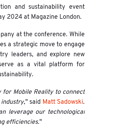
tion and sustainability event
 May 2024 at Magazine London.
mpany at the conference. While
ores a strategic move to engage
stry leaders, and explore new
serve as a vital platform for
stainability.
 for Mobile Reality to connect
 industry
," said
Matt Sadowski
.
an leverage our technological
g efficiencies.
"