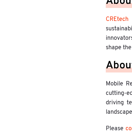
Abou
CREtech
sustainab
innovator
shape the 
About
Mobile Re
cutting-ed
driving t
landscape
Please
co