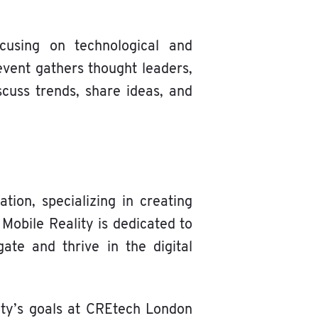
cusing on technological and
event gathers thought leaders,
scuss trends, share ideas, and
tion, specializing in creating
 Mobile Reality is dedicated to
ate and thrive in the digital
ity’s goals at CREtech London