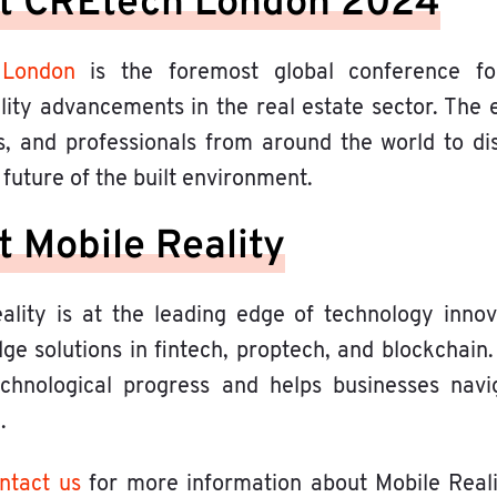
t CREtech London 2024
 London
is the foremost global conference fo
ility advancements in the real estate sector. The 
s, and professionals from around the world to di
future of the built environment.
 Mobile Reality
ality is at the leading edge of technology innova
ge solutions in fintech, proptech, and blockchain.
echnological progress and helps businesses navig
.
ntact us
for more information about Mobile Real