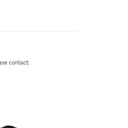
ease contact: