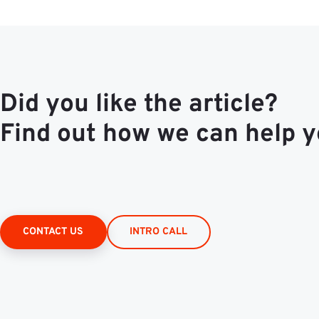
Did you like the article?
Find out how we can help y
CONTACT US
INTRO CALL