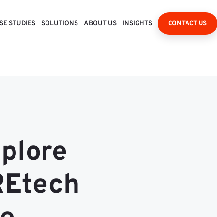
SE STUDIES
SOLUTIONS
ABOUT US
INSIGHTS
CONTACT US
xplore
REtech