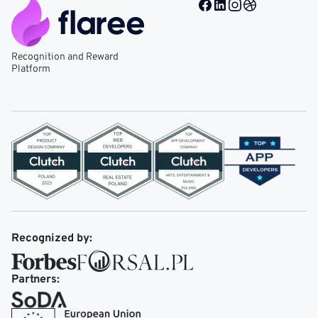
Facebook @ Mobile Re
LinkedIn @ Mobile 
Instagram @ Mob
Dribble @ Mob
Recognition and Reward
Platform
Recognized by:
Partners: