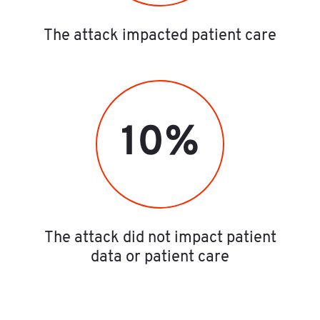
The attack impacted patient care
10%
The attack did not impact patient
data or patient care