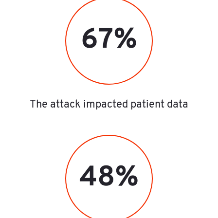
67%
The attack impacted patient data
48%