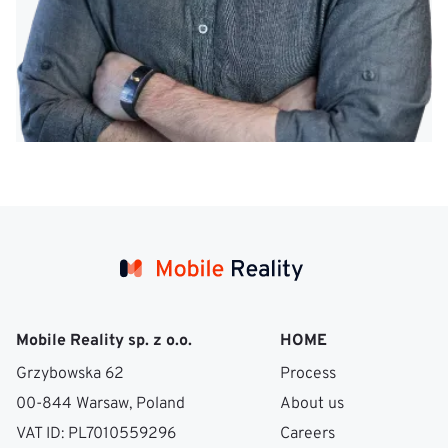
Mobile Reality sp. z o.o.
HOME
Grzybowska 62
Process
00-844 Warsaw, Poland
About us
VAT ID: PL7010559296
Careers