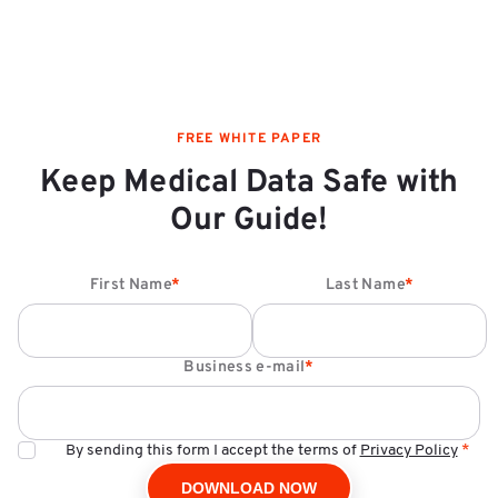
FREE WHITE PAPER
Keep Medical Data Safe with
Our Guide!
First Name
*
Last Name
*
Business e-mail
*
By sending this form I accept the terms of
Privacy Policy
*