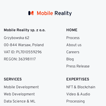
Mobile Reality sp. z o.o.
HOME
Grzybowska 62
Process
00-844 Warsaw, Poland
About us
VAT ID: PL7010559296
Careers
REGON: 363981117
Blog
Press Release
SERVICES
EXPERTISES
Mobile Development
NFT & Blockchain
Web Development
Video & Audio
Data Science & ML
Processing