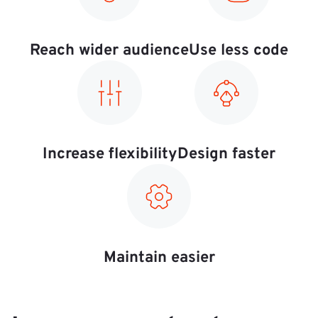
Reach wider audience
Use less code
Increase flexibility
Design faster
Maintain easier