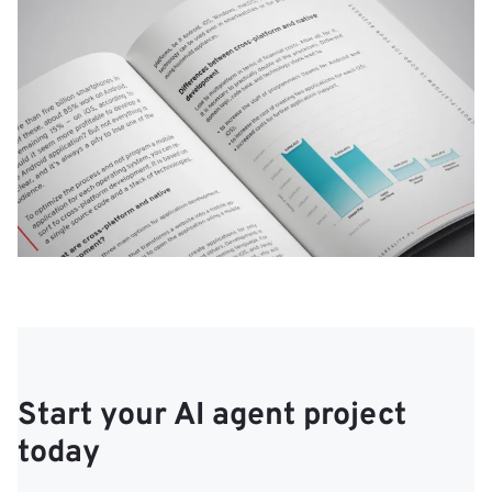
Start your AI agent project
today