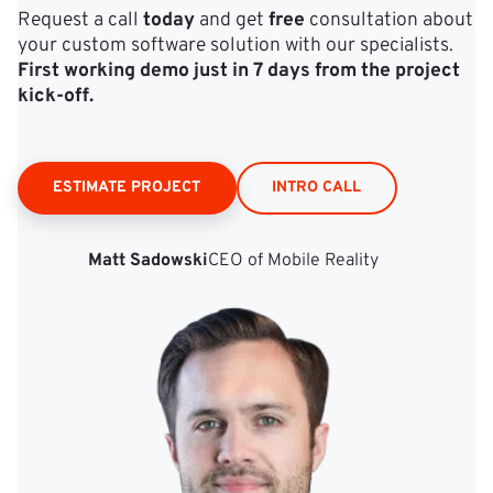
Request a call
today
and get
free
consultation about
your custom software solution with our specialists.
First working demo just in 7 days from the project
kick‑off.
ESTIMATE PROJECT
INTRO CALL
Matt Sadowski
CEO of Mobile Reality