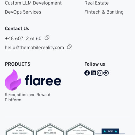
Custom LLM Development
Real Estate
DevOps Services
Fintech & Banking
Contact Us
+48 607 12 61 60
hello@themobilereality.com
PRODUCTS
Follow us
Facebook @ Mobile Re
LinkedIn @ Mobile 
Instagram @ Mob
Dribble @ Mob
Recognition and Reward
Platform