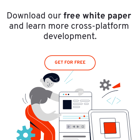
free white paper
Download our 
and learn more cross-platform 
development.
GET FOR FREE