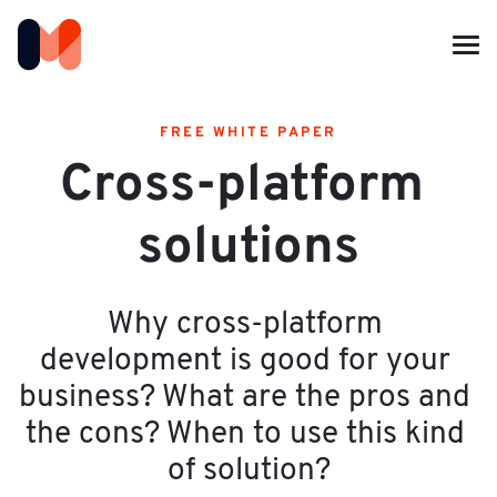
FREE WHITE PAPER
Cross-platform 
solutions
Why cross-platform 
development is good for your 
business? What are the pros and 
the cons? When to use this kind 
of solution?