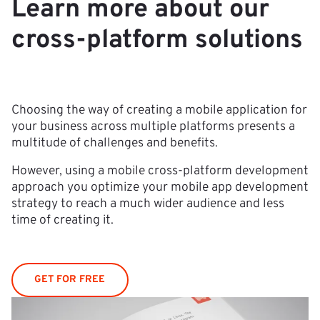
Learn more about our
cross-platform solutions
Choosing the way of creating a mobile application for
your business across multiple platforms presents a
multitude of challenges and benefits.
However, using a mobile cross-platform development
approach you optimize your mobile app development
strategy to reach a much wider audience and less
time of creating it.
GET FOR FREE