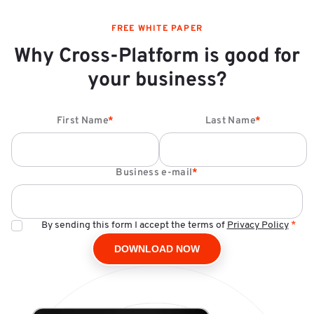
FREE WHITE PAPER
Why Cross-Platform is good for
your business?
First Name
*
Last Name
*
Business e-mail
*
By sending this form I accept the terms of
Privacy Policy
*