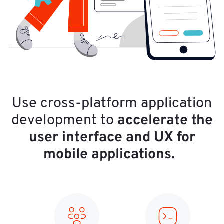
Use cross-platform application
accelerate the
development to
user interface and UX for
mobile applications.